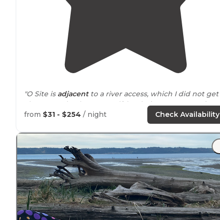
"O Site is
adjacent
to a river access, which I did not get
chance to check out myself, but being
near
water is
always a plus to me."
from
$31 - $254
/ night
Check Availability
"It's close
proximity
to our house allows us to hook up
the trailer after work and include a Friday night in our
camping weekend!"