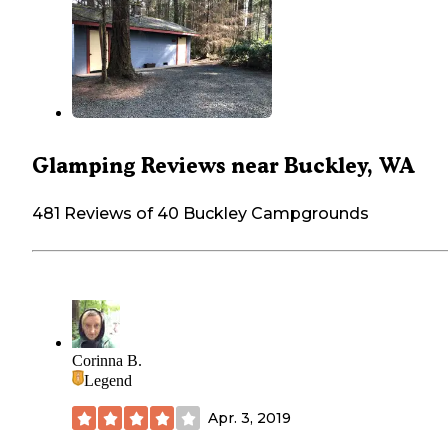
Glamping Reviews near Buckley, WA
481 Reviews of 40 Buckley Campgrounds
Corinna B.
Legend
Apr. 3, 2019