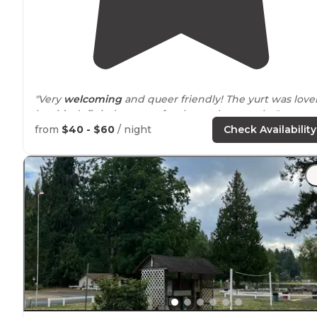
"Very
welcoming
and queer friendly! The yurt was love
but it’s definitely meant for the cooler months."
from
$40 - $60
/ night
Check Availability