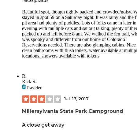
Nice place
Beautiful spot, though tightly packed and crowded/noisy. 
stayed in spot 59 on a Saturday night. It was rainy and the f
pit area had plenty of puddles. Lots of folks came in later in
evening with multiple cars and sat out talking; plenty of th
packed up and left before 8 am. We walked the fen trail, w
was spooky and different from our home of Colorado!
Reservations needed. There are also glamping cabins. Nice
clean bathrooms with flush toilets, water available at multip
locations, showers available with tokens.
R
Rick S.
Traveler
Jul. 17, 2017
Millersylvania State Park Campground
A close get away