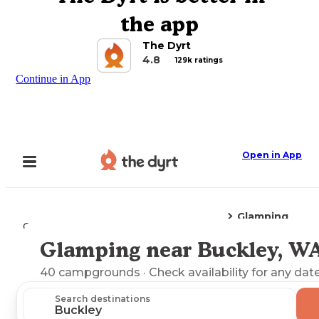
the app
The Dyrt
4.8
129k ratings
Continue in App
Open in App
Glamping
Camping
Washington
Buckley, WA
Glamping near Buckley, W
Explore the Map
40
campgrounds
· Check availability for any date
Search destinations