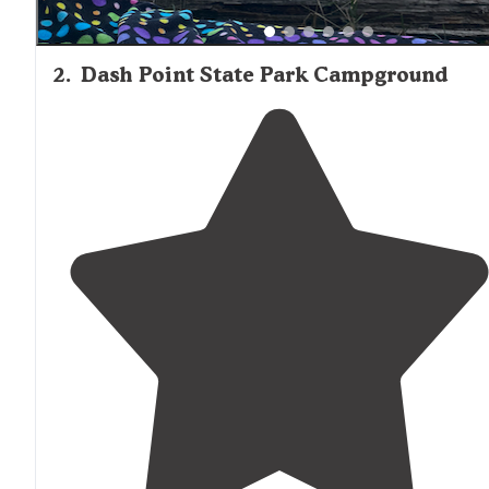
2
.
Dash Point State Park Campground