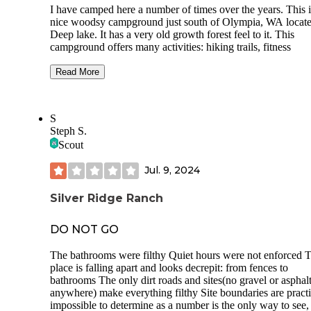
I have camped here a number of times over the years. This i
nice woodsy campground just south of Olympia, WA locat
Deep lake. It has a very old growth forest feel to it. This
campground offers many activities: hiking trails, fitness
trails,fishing, boat rental, and even a concession stand. The
fishing is good for trout,bass, and sun fish. This park offers
Read More
hookup and non utility tent sites as well as glamping tents.
Cons: most of the hookup sites are in a field with zero priv
S
but there are a few that are much better like the last spot I s
Steph S.
at.
Scout
The primitive sites are better but the roads are quite narrow
limited access for RV's.
Jul. 9, 2024
The "Glamping tents"are very nice but crazy expensive at 
Silver Ridge Ranch
$300 a night. Like most of the State Parks reservations boo
quickly so it pays to plan ahead
DO NOT GO
Pros: fishing is pretty good even from shore. The day use ar
great but pretty rustic. Lots of trails to hike but not as well
The bathrooms were filthy Quiet hours were not enforced 
marked as I would expect. Really close to Seattle so it is ide
place is falling apart and looks decrepit: from fences to
for a weekend getaway Friday after work.
bathrooms The only dirt roads and sites(no gravel or asphal
anywhere) make everything filthy Site boundaries are practi
impossible to determine as a number is the only way to see,