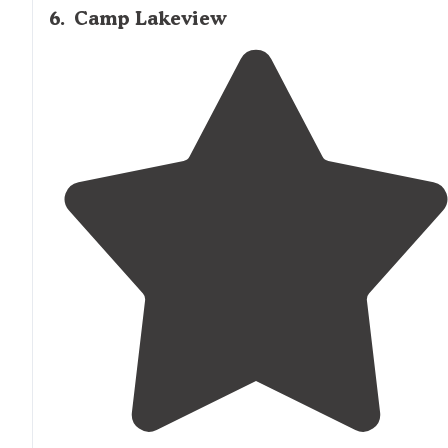
6
.
Camp Lakeview