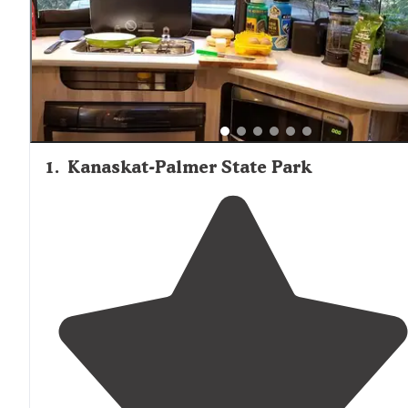
1
.
Kanaskat-Palmer State Park