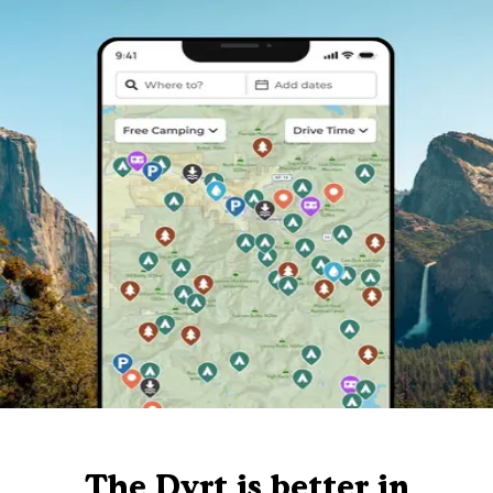
The Dyrt is better in