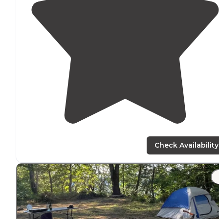
Check Availability