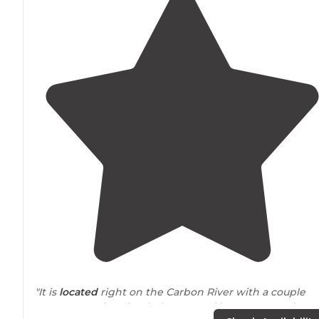
"It is
located
right on the Carbon River with a couple
awesome swimming holes. Nested between South