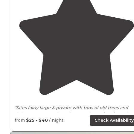
"Sites fairly large & private with tons of old trees and
right
next to
a creek.
Bathrooms
clean.
Fire pits
and
firewood available from hosts. Easy
access to
Rainier NP
from
$25 - $40
/ night
Check Availability
Hosts super nice."