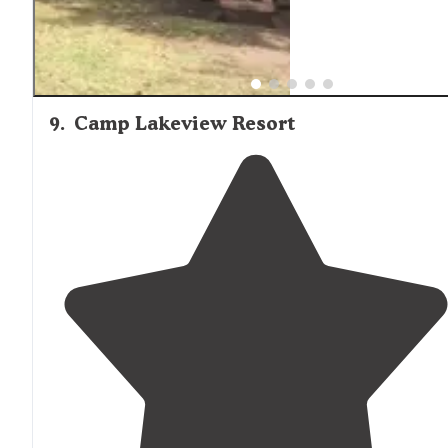
9
.
Camp Lakeview Resort