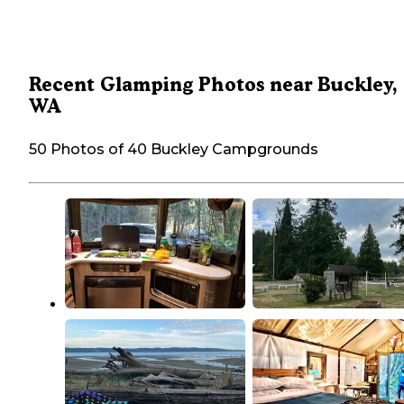
Recent Glamping Photos near Buckley,
WA
50 Photos of 40 Buckley Campgrounds