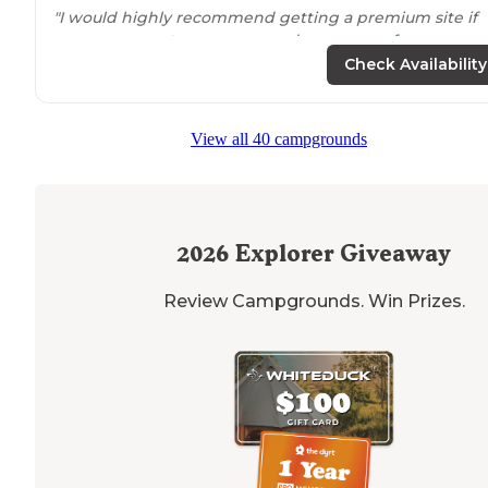
"I would highly recommend getting a premium site if
you can, we
set up
two ground tents, a roof top tent, 
had three cars parked in our spot."
Check Availability
"There are plenty of huge camping spots that include
fire pits
, picnic tables, and room for your car. There are
View all 40 campgrounds
also spots with RV hookups if you roll like that."
2026
Explorer Giveaway
Review Campgrounds. Win Prizes.