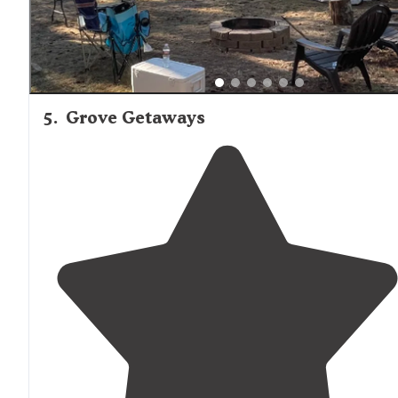
5
.
Grove Getaways