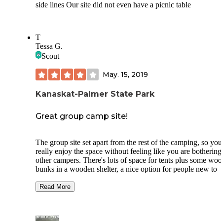
side lines Our site did not even have a picnic table
T
Tessa G.
Scout
May. 15, 2019
Kanaskat-Palmer State Park
Great group camp site!
The group site set apart from the rest of the camping, so yo
really enjoy the space without feeling like you are bothering
other campers. There's lots of space for tents plus some wo
bunks in a wooden shelter, a nice option for people new to
camping who don't have a tent, but I'd be afraid of spiders!
Site is adjacent to a river access, which I did not get a chan
Read More
check out myself, but being near water is always a plus to 
The campgrounds are about an our of of Seattle, so it's a rea