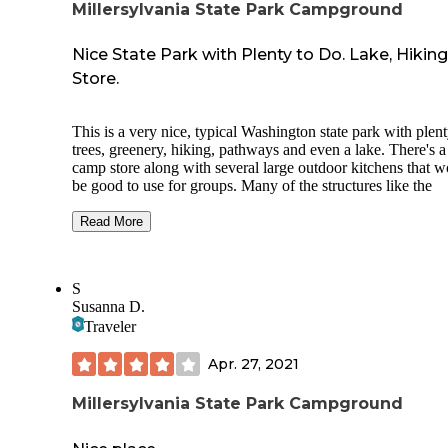
Millersylvania State Park Campground
Nice State Park with Plenty to Do. Lake, Hiking
Store.
This is a very nice, typical Washington state park with plent
trees, greenery, hiking, pathways and even a lake. There's a
camp store along with several large outdoor kitchens that 
be good to use for groups. Many of the structures like the
kitchens and even bathrooms were built back in the 1930s b
CCC, which is pretty cool. It's just far enough off I-5 to no
Read More
the freeway noise, but close enough to be convenient. It's a
nearby to Great Wolf Lodge if you're looking for a place to 
near there.
S
Susanna D.
On the other hand, the RV sites especially are basically in a
Traveler
field with a cement road going around it. The sites have tab
and fire pits, but no privacy what-so-ever. The tent sites are
Apr. 27, 2021
slightly better, with more trees, but still very close to one an
The campground also has glamping available (canvas perm
Millersylvania State Park Campground
tents) that looked cool.