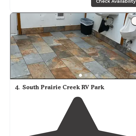
Prarie and Orting."
Check Availability
"
Staff
is the Best! We Love Doug!!"
4
.
South Prairie Creek RV Park