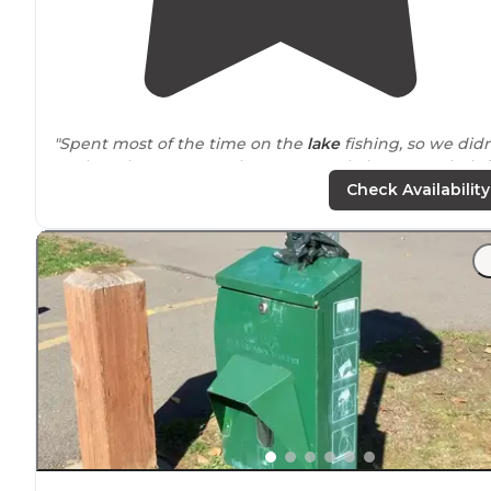
"Spent most of the time on the
lake
fishing, so we didn
explore the resort much. Great people here, very helpf
and friendly."
Check Availability