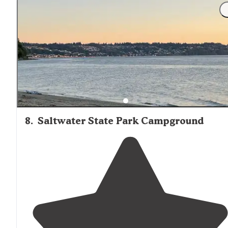
"The owners are very friendly and helpful, it’s in a
beautiful area (with a meadow to
walk
around
/chill out
in), the
bathrooms
are very clean and they have showe
(coin operated, bring quarters, but only"
8
.
Saltwater State Park Campground