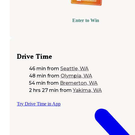
Enter to Win
Drive Time
46 min
from
Seattle, WA
48 min
from
Olympia, WA
54 min
from
Bremerton, WA
2 hrs 27 min
from
Yakima, WA
Try Drive Time in App