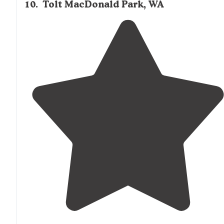
10
.
Tolt MacDonald Park, WA