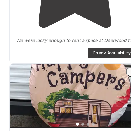
"We were lucky enough to rent a space at Deerwood f
two months while we escaped the heat of Arizona and
visiting our kids in
Oregon
."
Check Availability
"One star off for
highway
noise. Looks like many longe
term campers here - flower pots, table cloths,
decorations, mostly 5th wheelers."