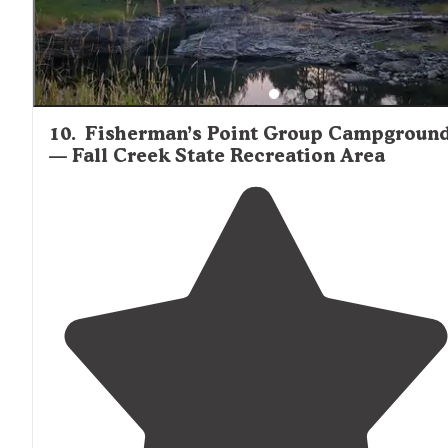
10
.
Fisherman’s Point Group Campgroun
— Fall Creek State Recreation Area