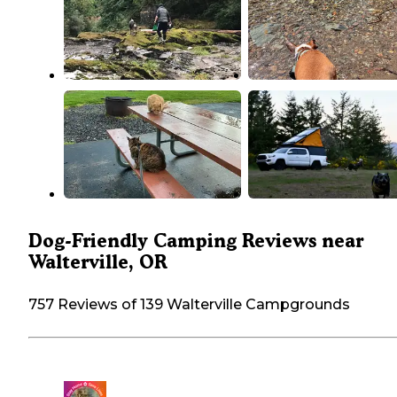
Dog-Friendly Camping Reviews near
Walterville, OR
757 Reviews of 139 Walterville Campgrounds