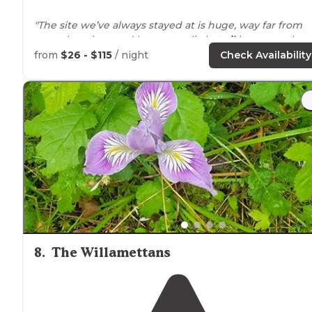
"The site we’ve always stayed at is huge, way far from
any other sites, and has a neat little
trail
between the
parking spot and camping spot."
from
$26 - $115
/ night
Check Availability
"Avoid the spots right
near
the
entrance
as the
highwa
sound is pretty loud. Spots 20-40 are near the river and
you can either see/hear at most spots."
8
.
The Willamettans