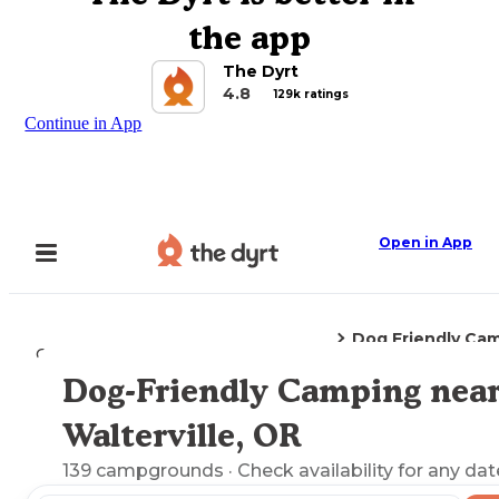
the app
The Dyrt
4.8
129k ratings
Continue in App
Open in App
Dog Friendly Ca
Camping
Oregon
Walterville, OR
Dog-Friendly Camping nea
Explore the Map
Walterville, OR
139
campgrounds
· Check availability for any dat