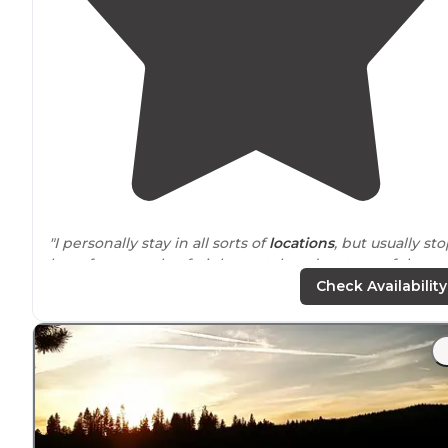
"I personally stay in all sorts of
locations
, but usually st
here for a couple of nights to take advantage of the
great stores in Eugene to stock up before heading off 
Check Availability
more primitive camping."
"It is a very
dog
friendly park and there is lots of room f
dogs
but everyone picked up after dogs and we heard
almost zero barking."