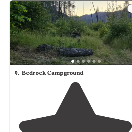
9
.
Bedrock Campground