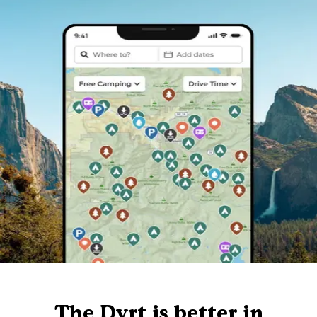
The Dyrt is better in