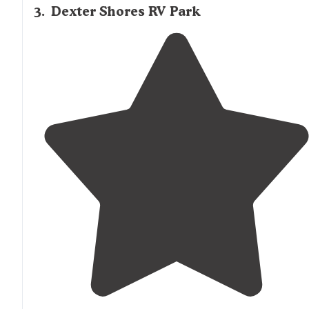
3
.
Dexter Shores RV Park