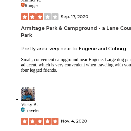
Ranger
Sep. 17, 2020
Armitage Park & Campground - a Lane Cou
Park
Pretty area, very near to Eugene and Coburg
Small, convenient campground near Eugene. Large dog pa
adjacent, which is very convenient when traveling with you
four legged friends.
Vicky B.
Traveler
Nov. 4, 2020