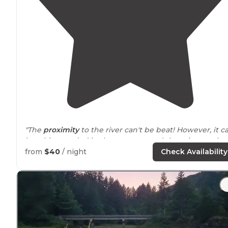
"The
proximity
to the river can't be beat! However, it c
be a bit crowded in the summer, and there is not a lot 
privacy between sites."
from
$40
/ night
Check Availability
"Some sites had
access to
the river but its a bit of a dr
(7-30ft)."