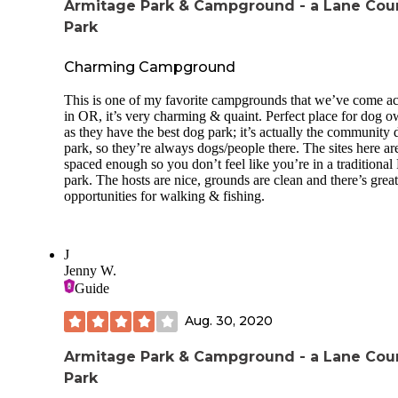
Armitage Park & Campground - a Lane Cou
Park
Charming Campground
This is one of my favorite campgrounds that we’ve come ac
in OR, it’s very charming & quaint. Perfect place for dog 
as they have the best dog park; it’s actually the community
park, so they’re always dogs/people there. The sites here ar
spaced enough so you don’t feel like you’re in a traditiona
park. The hosts are nice, grounds are clean and there’s great
opportunities for walking & fishing.
J
Jenny W.
Guide
Aug. 30, 2020
Armitage Park & Campground - a Lane Cou
Park