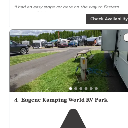
"I had an easy stopover here on the way to Eastern
Oregon
. I didn’t want to use my tanks, so I used their
restrooms. They were warm, clean, and well-lit."
Check Availability
4
.
Eugene Kamping World RV Park