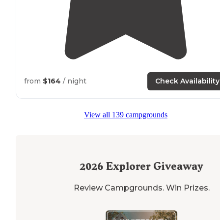
from
$164
/ night
Check Availability
View all 139 campgrounds
2026
Explorer Giveaway
Review Campgrounds. Win Prizes.