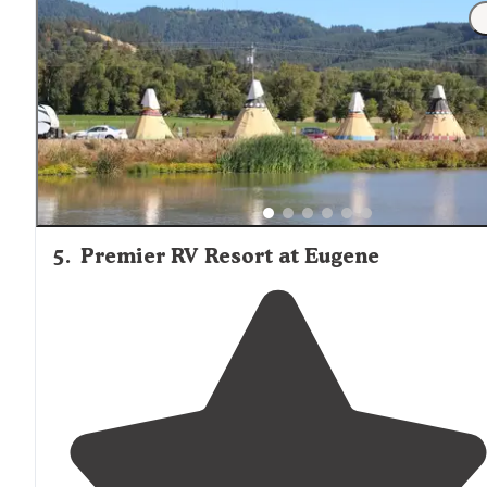
5
.
Premier RV Resort at Eugene