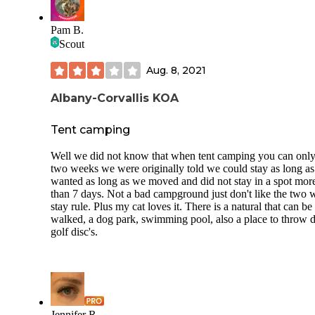
Pam B.
Scout
Aug. 8, 2021
Albany-Corvallis KOA
Tent camping
Well we did not know that when tent camping you can only
two weeks we were originally told we could stay as long a
wanted as long as we moved and did not stay in a spot mor
than 7 days. Not a bad campground just don't like the two
stay rule. Plus my cat loves it. There is a natural that can be
walked, a dog park, swimming pool, also a place to throw d
golf disc's.
Jennifer R.