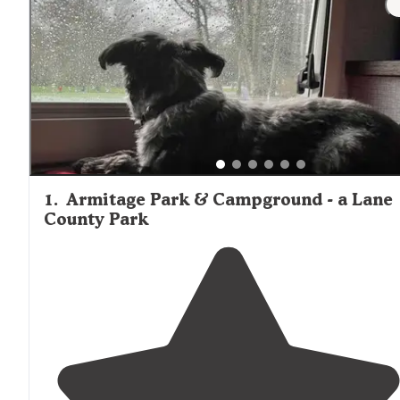
1
.
Armitage Park & Campground - a Lane
County Park