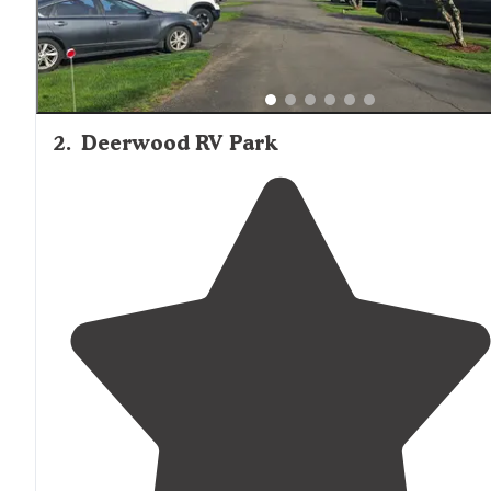
2
.
Deerwood RV Park