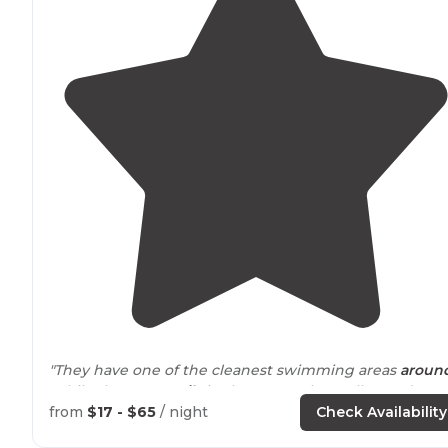
"They have one of the cleanest swimming areas
aroun
While there are
trails
in the resort, the really good
longer ones are on forest service land."
from
$17 - $65
/ night
Check Availability