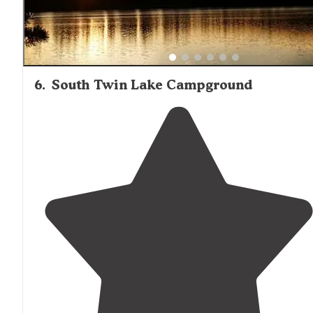
6
.
South Twin Lake Campground