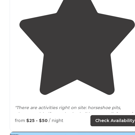
"There are activities right on site: horseshoe pits,
playground, half court basketball hoop, small
dog park
(small is referring to the size of the park, it's for all
dog
from
$25 - $50
/ night
Check Availability
sizes), and rec room. "