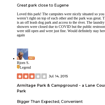
Great park close to Eugene
Loved this park! The campsites were nicely situated so you
weren’t right on top of each other and the park was great. 
is an off leash dog park and access to the river. The laundr
showers were closed due to COVID but the public restroo
were still open and were just fine. Would definitely stay her
again
Bjorn S.
Legend
Jul. 14, 2015
Armitage Park & Campground - a Lane Cou
Park
Bigger Than Expected, Convenient