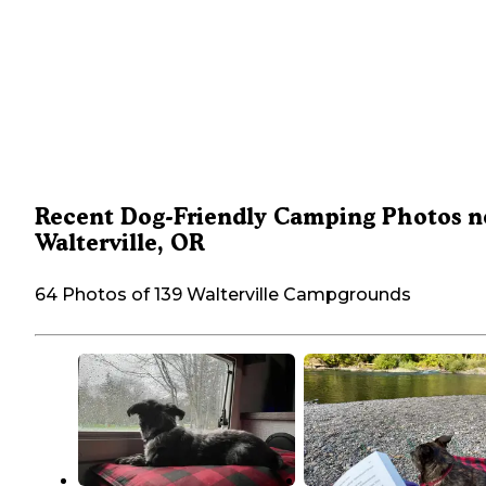
Recent Dog-Friendly Camping Photos n
Walterville, OR
64 Photos of 139 Walterville Campgrounds