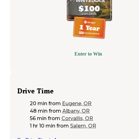
Enter to Win
Drive Time
20 min
from
Eugene, OR
48 min
from
Albany, OR
56 min
from
Corvallis, OR
1 hr 10 min
from
Salem, OR