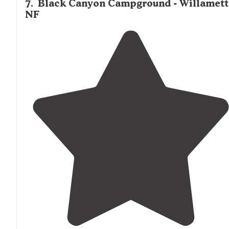
7
.
Black Canyon Campground - Willamett
NF