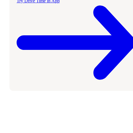
Try Drive Time in App