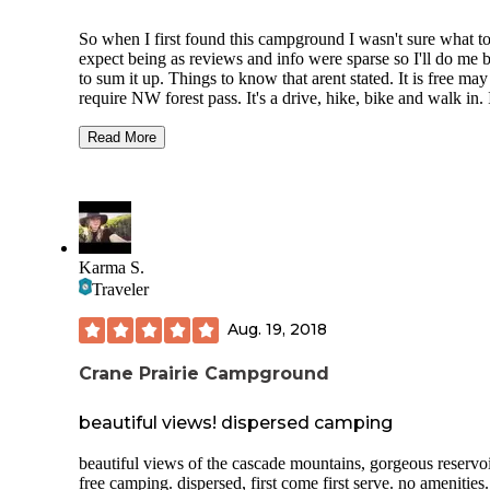
So when I first found this campground I wasn't sure what t
expect being as reviews and info were sparse so I'll do me b
to sum it up. Things to know that arent stated. It is free may
require NW forest pass. It's a drive, hike, bike and walk in. 
didn't see any spots big enough for RV but there is space to
that isn't officially a site.
Read More
Location: Beautiful sits about 5,000 feet right off McKenzi
Pass Road (closed from November to June)
Sites: I saw 6 drive in with fire ring, picnic table also 2 vaul
toilets.... There's more walk/ hike in but we had to much ge
Karma S.
do that.
Traveler
Directions: Very easy to find spots all along lake and Googl
maps took us right to spots.
Aug. 19, 2018
Activities: Great! Had a kayak/boat launch also had the Sco
Crane Prairie Campground
Mountain TH right there within 1/4 walking distance on dir
road. It seems that a forest fire was pretty recent ontop but t
beautiful views! dispersed camping
grounds seemed kind of untouched
Warnings: This was my first time up this pass. Elevation is 
beautiful views of the cascade mountains, gorgeous reservoi
high which means incremental weather. Aka woke up in
free camping. dispersed, first come first serve. no amenities.