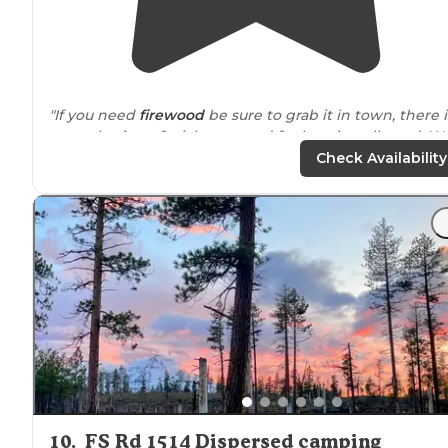
"If you need
firewood
be sure to grab it in town, there i
no gathering of sticks or wood for burning allowed. W
came from south through Bend but I believe Prineville 
Check Availability
the closest town."
"Right on the crooked river and
near
chimney rock
trai
Perfect get away
location
for fishing"
10
.
FS Rd 1514 Dispersed camping