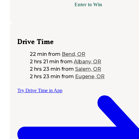
Enter to Win
Drive Time
22 min
from
Bend, OR
2 hrs 21 min
from
Albany, OR
2 hrs 23 min
from
Salem, OR
2 hrs 23 min
from
Eugene, OR
Try Drive Time in App