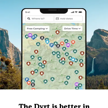
The Dyrt is better in