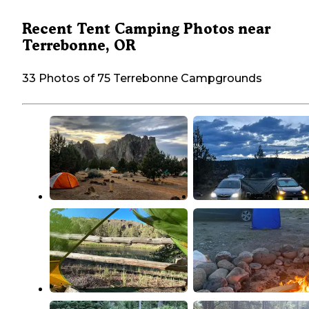
Recent Tent Camping Photos near
Terrebonne, OR
33 Photos of 75 Terrebonne Campgrounds