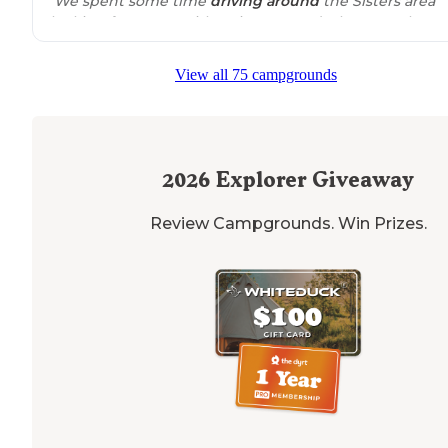
"We spent some time
driving
around
the Sisters area
looking for a spot with a view. Found a beauty! The ar
is large enough for several rigs, including large ones. "
View all 75 campgrounds
"Great view of the mountains with
access to
other vie
points. Only issue is the provided GPS coordinate isn't
correct. It send me
close by
but down a long awful
gravel road."
2026
Explorer Giveaway
Review Campgrounds. Win Prizes.