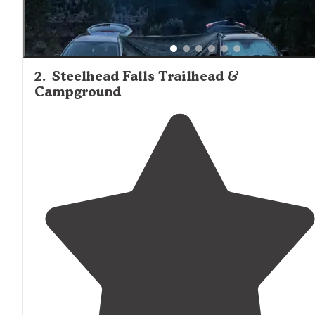
2
.
Steelhead Falls Trailhead &
Campground