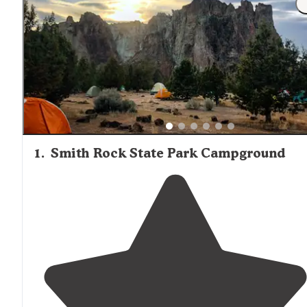
management.
1
.
Smith Rock State Park Campground