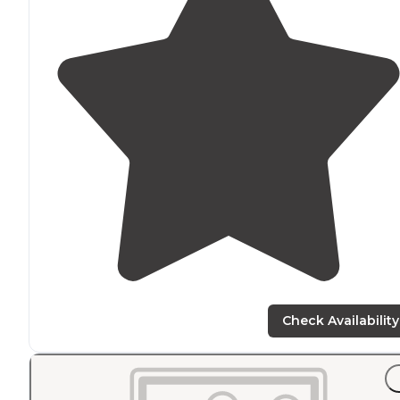
Check Availability