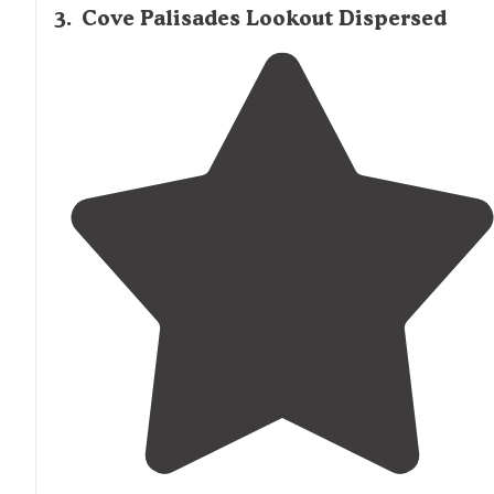
3
.
Cove Palisades Lookout Dispersed