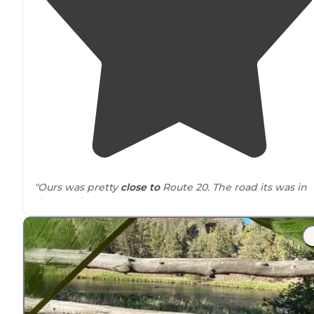
"Ours was pretty
close to
Route 20. The road its was in
decent shape."