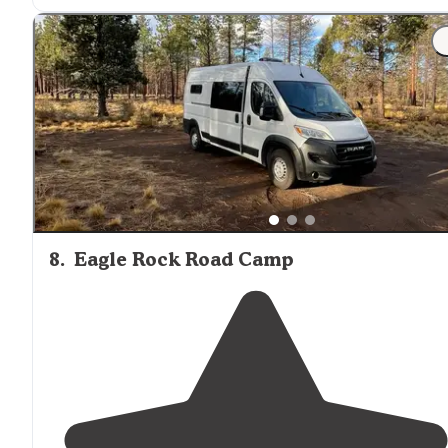
8
.
Eagle Rock Road Camp