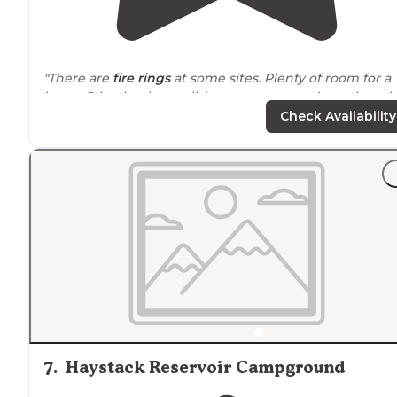
"There are
fire rings
at some sites. Plenty of room for a
larger 5th wheel as well. It can get pretty dusty though
when the
wind
picks up."
Check Availability
"Plenty of places to park and car camp or
set up
a tent.
Lights from a
nearby
building keep most of the area
somewhat visible, but not enough to disturb you while
you sleep."
7
.
Haystack Reservoir Campground