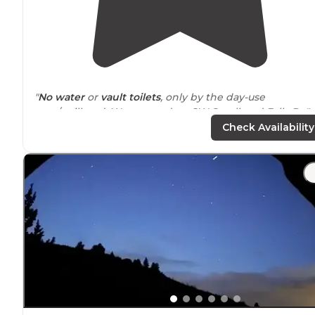
"
No water
or
vault toilets
, only by the day-use
area/trailhead. We camped on SW Steelhead Falls Dr."
Check Availability
"The sites on the West side, nearest the river are "
walk
in
" but if you're able-bodied it's a short
distance
to lug
gear. Nothing difficult or time consuming."