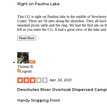
Right on Paulina Lake
This CG is right on Paulina lake in the middle of Newberry
Crater. There are 50 sites along the shoreline. They all have
standard picnic table and fire ring. We had the first site on t
left as you enter the CG. It had a great view of the lake and
surrounding ridgeline and Paulina Peak. It also allows for a
wonderful sunset.
Read More
The campground is generally crowded. The sites are decent
you will have other campers relatively close, The CG is eas
accessed by foot, car or boat. It does have a boat ramp. RV's
Campers can get into most sites. There are 5 Vault toilets,
drinking water, no showers, no hook ups. each site is in clo
Thomas B.
walking distance to the lake. The CG is accessible to variou
Legend
trails in the area including the Big Obsidian Flow trail. A b
hike should be taken to the Paulina Lake hot springs on the
Apr. 30, 2021
north side of the lake. You can also get to the hot springs by
boat.
Deschutes River Overlook Dispersed Camp
Handy Stopping Point