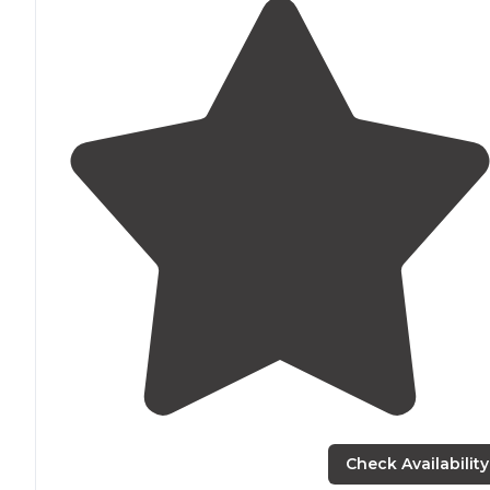
Check Availability