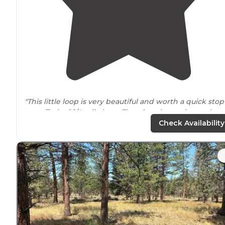
"This little loop is very beautiful and worth a quick stop
to
walk
the 1 1/4 mile loop. There’s a view point at abou
half way with a great view of the wetlands."
Check Availability