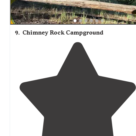
9
.
Chimney Rock Campground