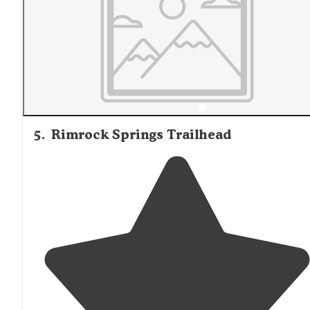
5
.
Rimrock Springs Trailhead