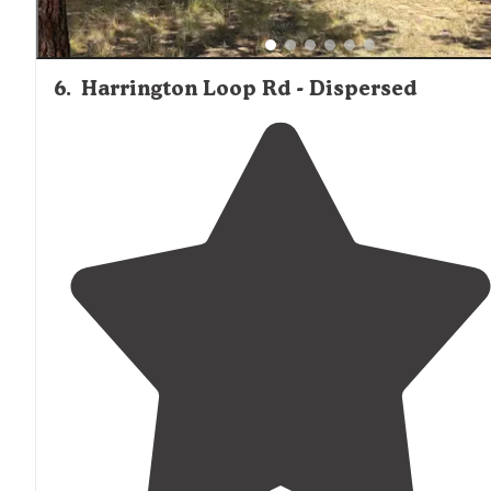
6
.
Harrington Loop Rd - Dispersed