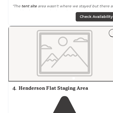
"The
tent site
area wasn't where we stayed but there a
3 cabins just above the boat docks that have the most
beautiful view to wake up to in the morning."
Check Availability
4
.
Henderson Flat Staging Area