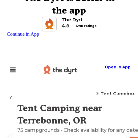
the app
The Dyrt
4.8
129k ratings
Continue in App
Open in App
Tent Camping
Camping
Oregon
Terrebonne, OR
Tent Camping near
Explore the Map
Terrebonne, OR
75
campgrounds
· Check availability for any date