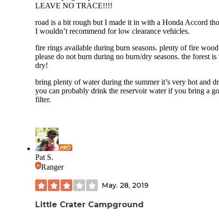
October with snow which happened to us.
LEAVE NO TRACE!!!!
Overall 5 stars must visit. We will be coming back next yea
road is a bit rough but I made it in with a Honda Accord th
when less snow and road reopens
I wouldn’t recommend for low clearance vehicles.
fire rings available during burn seasons. plenty of fire wood
please do not burn during no burn/dry seasons. the forest is
dry!
bring plenty of water during the summer it’s very hot and dr
you can probably drink the reservoir water if you bring a g
filter.
Pat S.
Ranger
May. 28, 2019
Little Crater Campground