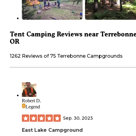
Tent Camping Reviews near Terrebonne
OR
1262 Reviews of 75 Terrebonne Campgrounds
Robert D.
Legend
Sep. 30, 2023
East Lake Campground