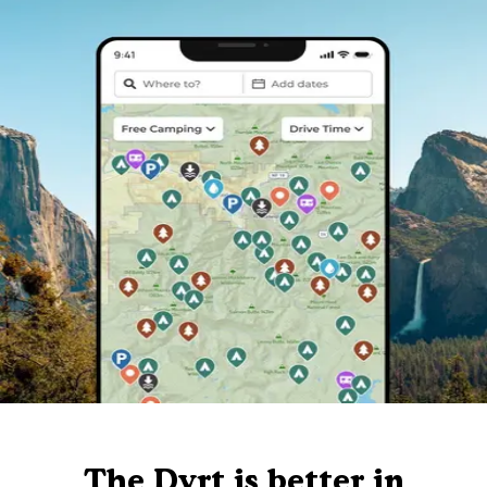
The Dyrt is better in