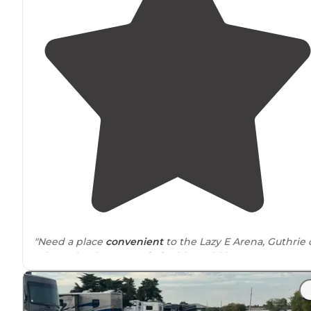
"Need a place
convenient
to the Lazy E Arena, Guthrie 
Edmond to base out of of? This could be your spot. Ne
an easy on/off overnight spot in central
Oklahoma
? Thi
could work for that, too."
"Very
level sites
. Everything worked great.
Restrooms