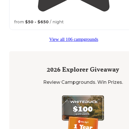
from
$50 - $650
/ night
View all 106 campgrounds
2026
Explorer Giveaway
Review Campgrounds. Win Prizes.