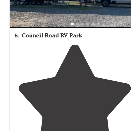
6
.
Council Road RV Park