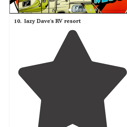
10
.
lazy Dave's RV resort