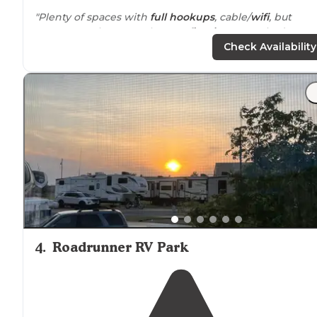
"Plenty of spaces with
full hookups
, cable/
wifi
, but
spaces are close together. No
fire ring
. We asked to
change our site and they accommodated us.
Friendly
Check Availability
staff
with small
store
."
"They sell ice and buffalo (yes, they do) and many othe
necessities in the cute store that also has free buffalo
postcards. Very
big rig
and
dog friendly
, lots of grass,
open areas and
picnic tables
."
4
.
Roadrunner RV Park