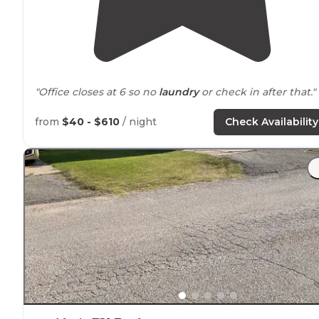
"Office closes at 6 so no
laundry
or check in after that."
from
$40 - $610
/ night
Check Availability