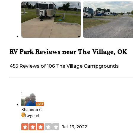
RV Park Reviews near The Village, OK
455 Reviews of 106 The Village Campgrounds
Shannon G.
Legend
Jul. 13, 2022