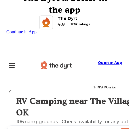
the app
The Dyrt
4.8
129k ratings
Continue in App
Open in App
RV Parks
Camping
Oklahoma
The Village, OK
RV Camping near The Villa
Explore the Map
OK
106
campgrounds
· Check availability for any dat