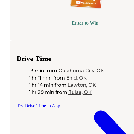
Enter to Win
Drive Time
13 min
from
Oklahoma City, OK
1 hr 11 min
from
Enid, OK
1 hr 14 min
from
Lawton, OK
1 hr 29 min
from
Tulsa, OK
Try Drive Time in App