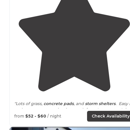
"Lots of grass,
concrete pads
, and
storm shelters
. Easy 
and out, except getting into park from Interstate. It is 
very dangerous turn across three lanes of traffic to get
from
$52 - $60
/ night
Check Availability
into park. "