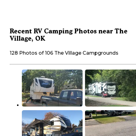
Recent RV Camping Photos near The
Village, OK
128 Photos of 106 The Village Campgrounds