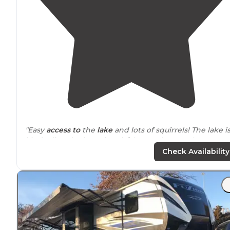
"Easy
access to
the
lake
and lots of squirrels! The lake i
kinda dirty tho lots of trash/glass and so are the
bathrooms. Awesome sunsets!"
Check Availability