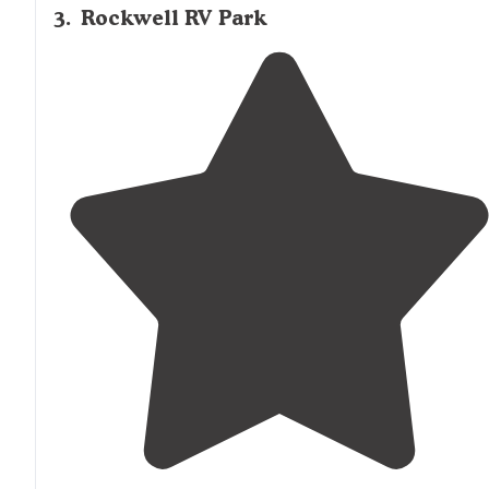
3
.
Rockwell RV Park