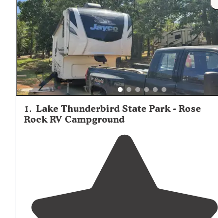
1
.
Lake Thunderbird State Park - Rose
Rock RV Campground