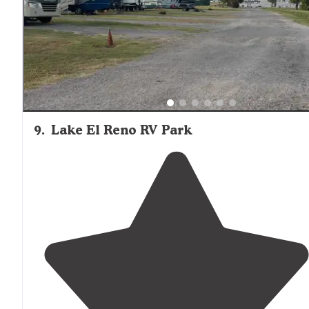
and showers spotless. Small
store
with pizza. $38.00 pe
nite."
9
.
Lake El Reno RV Park