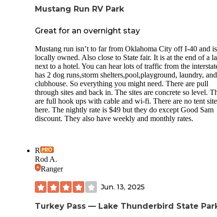
Mustang Run RV Park
Great for an overnight stay
Mustang run isn’t to far from Oklahoma City off I-40 and is
locally owned. Also close to State fair. It is at the end of a l
next to a hotel. You can hear lots of traffic from the interstate
has 2 dog runs,storm shelters,pool,playground, laundry, and
clubhouse. So everything you might need. There are pull
through sites and back in. The sites are concrete so level. T
are full hook ups with cable and wi-fi. There are no tent site
here. The nightly rate is $49 but they do except Good Sam
discount. They also have weekly and monthly rates.
R
Rod A.
Ranger
Jun. 13, 2025
Turkey Pass — Lake Thunderbird State Par