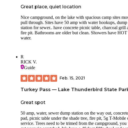
Great place, quiet location
Nice campground, on the lake with spacious camp sites mos
pull through. Sites have 50 amp with water hookups, dump
station for sewer.. have concrete picnic table, charcoal grill
fire pit. Bathrooms are older but clean. Showers have HOT
water.
R
RICK V.
Guide
Feb. 15, 2021
Turkey Pass — Lake Thunderbird State Par
Great spot
50 amp, water, sewer dump station on the way out, concret
pad, picnic table under the shade tree, fire pit, 5g T-Mobile 
service. Trees need to be trimed from the campground, you 