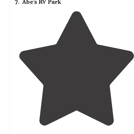
7
.
Abe's RV Park