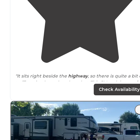
"It sits right beside the
highway
, so there is quite a bit 
traffic noise, but other than that, This RV park is top of
the line."
Check Availability
"It’s a wonderful park that fit our needs because it was
close to
our family. Concrete
pull through
and
back ins
were
level
and spacious. Small pool and had several
areas to
walk
our dog."