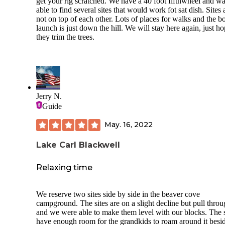
get your rig scratched. We have a 40 foot fifthwheel and w
able to find several sites that would work fot sat dish. Sites 
not on top of each other. Lots of places for walks and the b
launch is just down the hill. We will stay here again, just h
they trim the trees.
Jerry N.
Guide
May. 16, 2022
Lake Carl Blackwell
Relaxing time
We reserve two sites side by side in the beaver cove
campground. The sites are on a slight decline but pull thro
and we were able to make them level with our blocks. The 
have enough room for the grandkids to roam around it besi