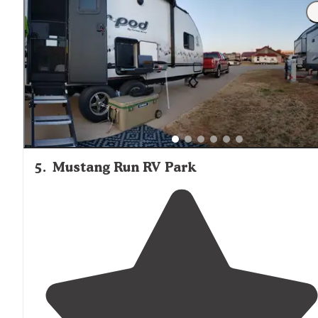
"Very nice,
quiet rv
park.
Close to
the
highway
and
downtown OKC.
Highway
noise is buffered by hotels s
its not really that bad.
Full hookups
, free
wifi
and code
to bathrooms for more security."
5
.
Mustang Run RV Park