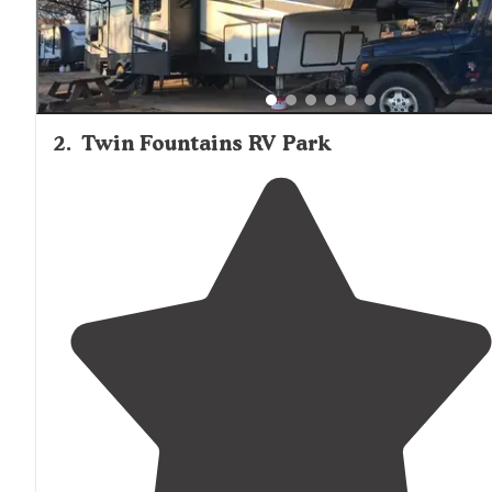
2
.
Twin Fountains RV Park