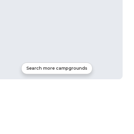
Search more campgrounds