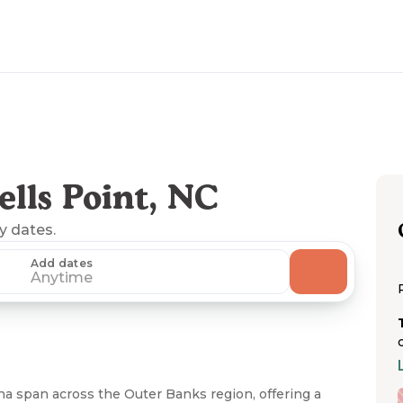
lls Point, NC
ny dates.
Add dates
Anytime
a span across the Outer Banks region, offering a