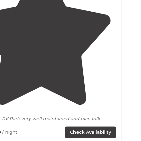
3.2
(
5
)
1
. RV Park very well maintained and nice folk
0
/ night
Check Availability
ally
located
spot to be able to
drive
anywhere in a