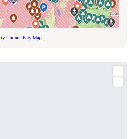
Try Connectivity Maps