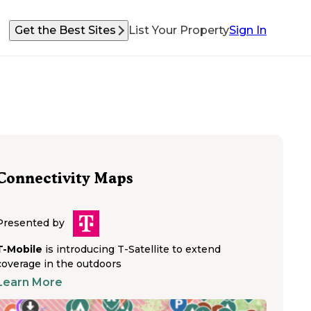
Get the Best Sites
List Your Property
Sign In
Connectivity Maps
Presented by
T-Mobile
is introducing T-Satellite to extend
coverage in the outdoors
Learn More