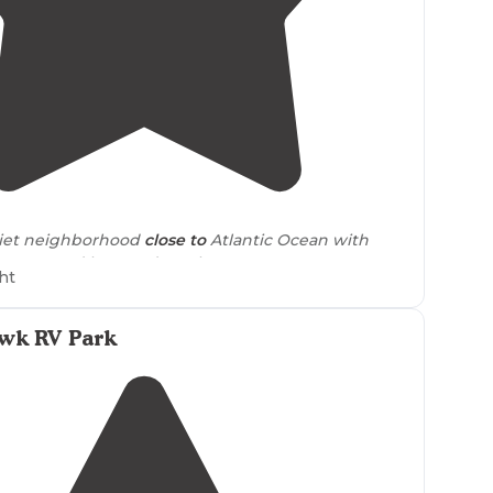
5.0
(
2
)
iet neighborhood
close to
Atlantic Ocean with
 water and hot outdoor shower."
ht
okups and a convenient
location
near
shops and the
 perfect stay for those who love the beach. Make
awk RV Park
 review and post some pictures of your stay!"