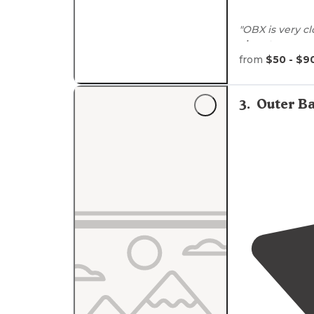
"OBX is very c
close to
so mu
from
$50 - $9
"The grounds ar
type landscape
creek that play
3
.
Outer Ba
day"