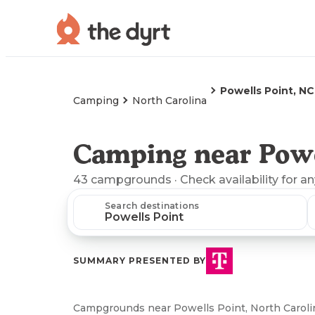
Powells Point, NC
Camping
North Carolina
Camping near Powe
43
campgrounds
· Check availability for a
Search destinations
SUMMARY PRESENTED BY
Campgrounds near Powells Point, North Carolin