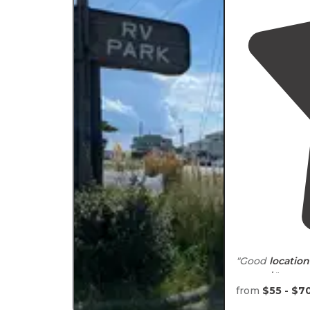
"Good
location
around
."
from
$55 - $7
"This is a centr