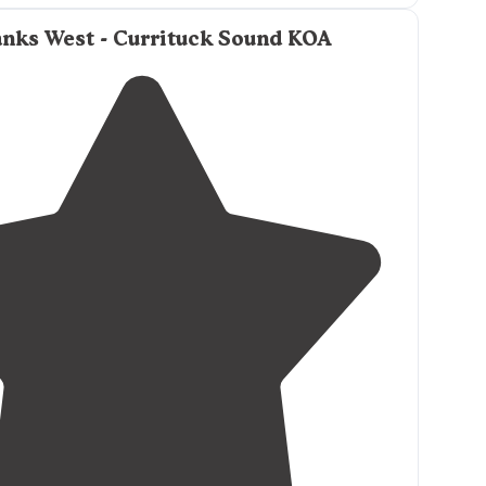
unt of time."
nks West - Currituck Sound KOA