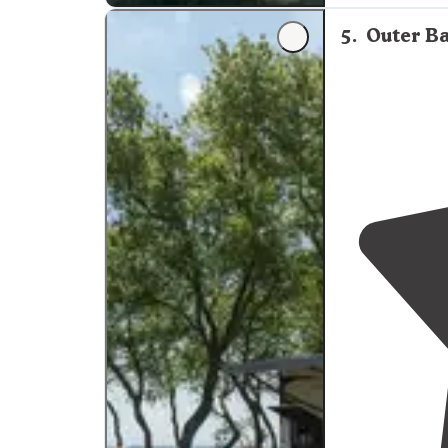
reasonable amo
5
.
Outer Ba