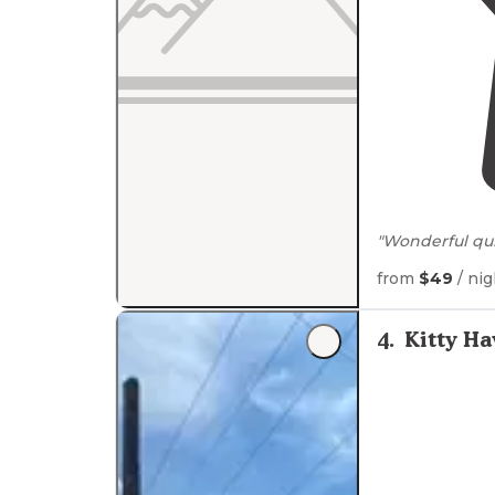
"Wonderful qu
power, sewer ,
from
$49
/ nig
"With full-ho
beach, its the
4
.
Kitty H
sure to leave a