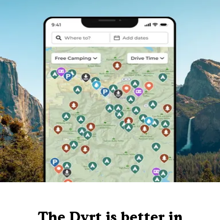
The Dyrt is better in