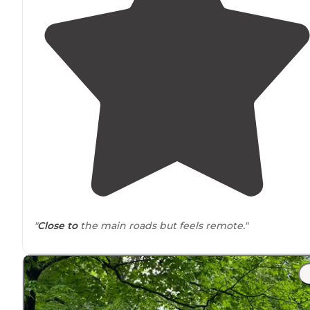
"
Close to
the main roads but feels remote."