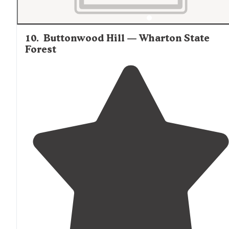
10
.
Buttonwood Hill — Wharton State
Forest