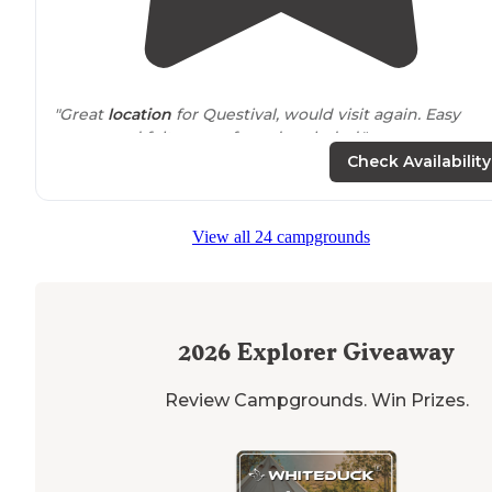
"Great
location
for Questival, would visit again. Easy
access and felt very safe and secluded."
Check Availability
View all 24 campgrounds
2026
Explorer Giveaway
Review Campgrounds. Win Prizes.