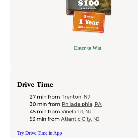
Enter to Win
Drive Time
27 min
from
Trenton, NJ
30 min
from
Philadelphia, PA
45 min
from
Vineland, NJ
53 min
from
Atlantic City, NJ
Try Drive Time in App