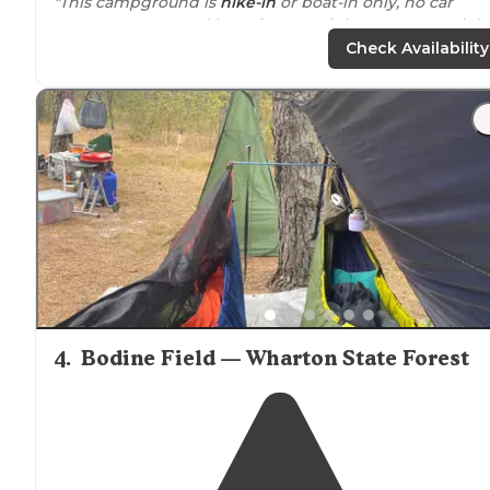
"This campground is
hike-in
or boat-in only, no car
access. We camped here for one night on an overnigh
loop in Wharton State Forest. Wild blueberries abound
Check Availability
during summer months!"
"Enjoyed a site
away from
the crowds. Quiet. Peaceful.
Place is huge with many campsites to choose from.
Checking in is slow so come early."
4
.
Bodine Field — Wharton State Forest