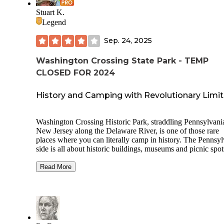
Stuart K.
Legend
Sep. 24, 2025
Washington Crossing State Park - TEMP
CLOSED FOR 2024
History and Camping with Revolutionary Limit
Washington Crossing Historic Park, straddling Pennsylvani
New Jersey along the Delaware River, is one of those rare
places where you can literally camp in history. The Pennsy
side is all about historic buildings, museums and picnic spot
while the New Jersey side (Washington Crossing State Park
offers organized group tent camping. This isn’t the place for
Read More
cushy RV getaway or individual tenters looking to sneak in 
the night, but rather a structured, group-style camping steep
Revolutionary War atmosphere. First impressions? More B
Scout jamboree than weekend getaway, but if you’re here f
camaraderie and heritage, you’ve hit the mark.