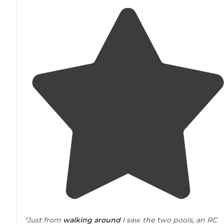
"Just from
walking
around
I saw the two pools, an RC