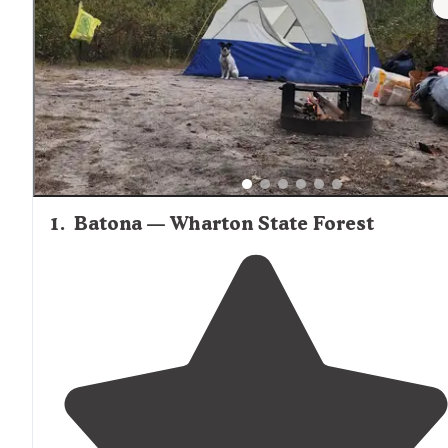
for filtering despite the characteristic brown tannin
coloration of local streams.
1
.
Batona — Wharton State Forest