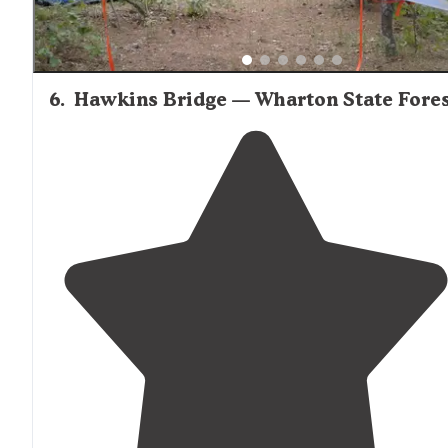
6
.
Hawkins Bridge — Wharton State Fore