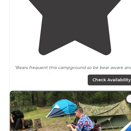
"Bears frequent this campground so be bear aware an
practice proper
food storage
. "
Check Availability
"The Batona Campground is in the northern area of th
Wharton State Forest and is a bit removed from most
trails
and other campgrounds in the park."