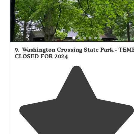
9
.
Washington Crossing State Park - TEM
CLOSED FOR 2024