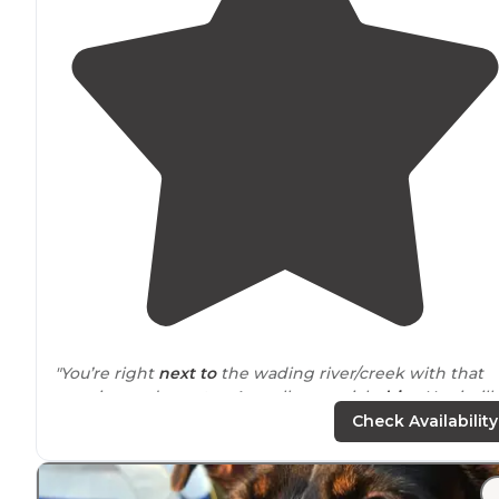
"You’re right
next to
the wading river/creek with that
amazing cedar water. As well as a quick
drive
Harrisvill
Pond which mine as well be a
lake
."
Check Availability
"Bodine Field is one of several camping
locations
withi
Wharton State Forest. I am writing this review over a