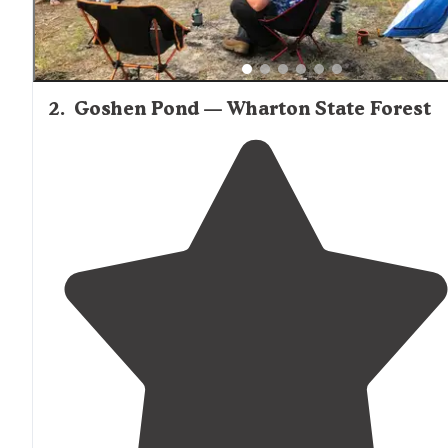
2
.
Goshen Pond — Wharton State Forest