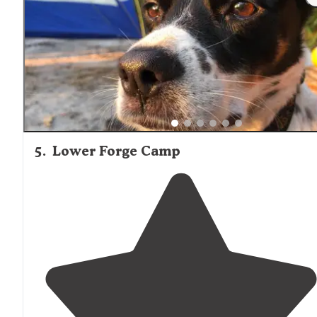
year after our stay so forgive me if the details are
lacking."
5
.
Lower Forge Camp