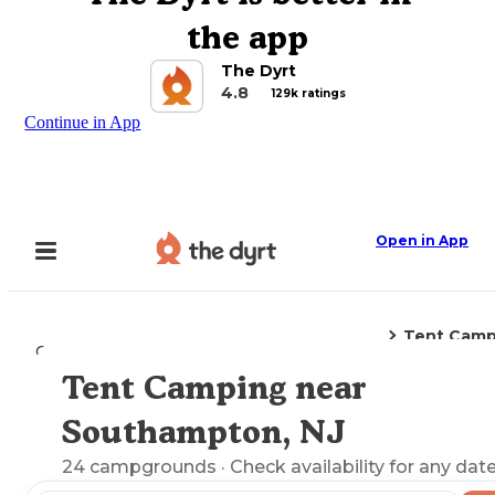
the app
The Dyrt
4.8
129k ratings
Continue in App
Open in App
Tent Camp
Camping
New Jersey
Southampton, NJ
Tent Camping near
Explore the Map
Southampton, NJ
24
campgrounds
· Check availability for any date