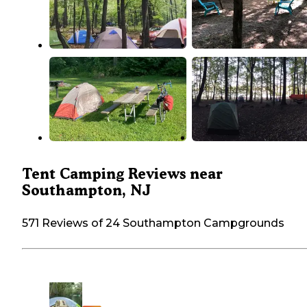
Tent Camping Reviews near
Southampton, NJ
571 Reviews of 24 Southampton Campgrounds