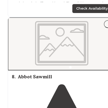
track, bocci, shuffle and board. They did have organize
activities
set up
as well."
Check Availability
"It feels like you're camping out in a field with mostly
sand around. But having said that, I'd still recommend 
for all of the
positive
they do have."
8
.
Abbot Sawmill