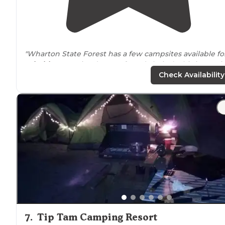
"Wharton State Forest has a few campsites available fo
primitive
camping (my preferred choice). This is a rev
for HAWKINS BRIDGE."
Check Availability
"This is a primitive campsite
near
the river. There is
water but just compost toilets that are bit few for the
size campground."
7
.
Tip Tam Camping Resort