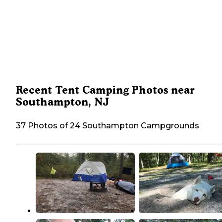
Recent Tent Camping Photos near
Southampton, NJ
37 Photos of 24 Southampton Campgrounds