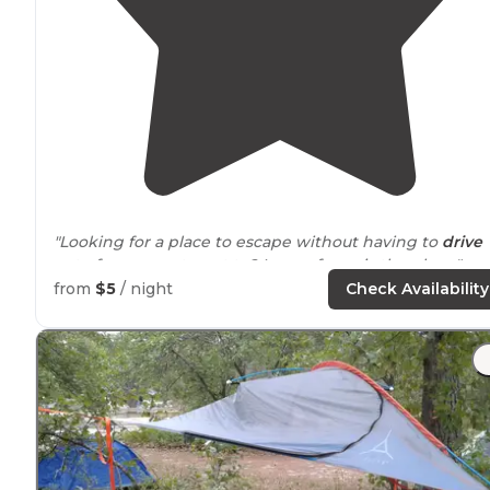
"Looking for a place to escape without having to
drive
out of your way to get to? Lower forge is the place."
from
$5
/ night
Check Availability