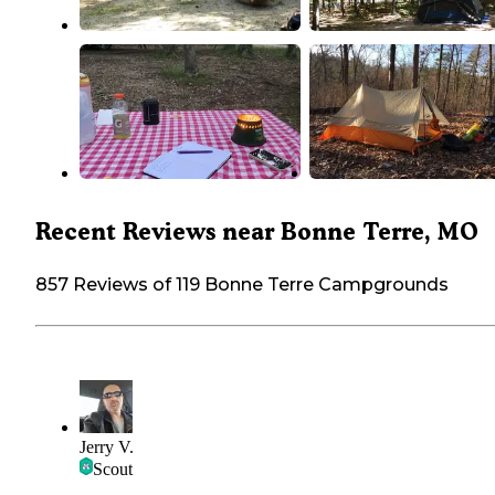
Recent Reviews near Bonne Terre, MO
857 Reviews of 119 Bonne Terre Campgrounds
Jerry V.
Scout