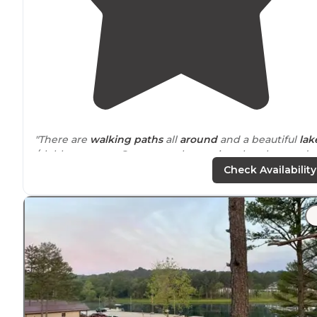
"There are
walking
paths
all
around
and a beautiful
lak
/clubhouse area. Super people running the place and o
course other campers were so helpful."
Check Availability
"Many walking/cart paths. Great shop and fishing!"