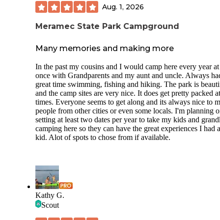
Aug. 1, 2026
Meramec State Park Campground
Many memories and making more
In the past my cousins and I would camp here every year at 
once with Grandparents and my aunt and uncle. Always ha
great time swimming, fishing and hiking. The park is beauti
and the camp sites are very nice. It does get pretty packed a
times. Everyone seems to get along and its always nice to m
people from other cities or even some locals. I'm planning 
setting at least two dates per year to take my kids and grand
camping here so they can have the great experiences I had a
kid. Alot of spots to chose from if available.
Kathy G.
Scout