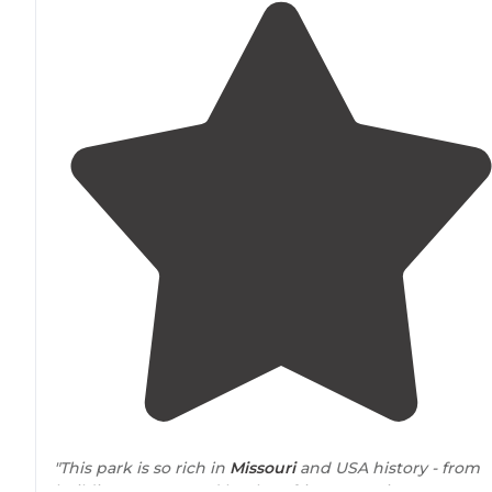
"This park is so rich in
Missouri
and USA history - from
buildings costructed by the African-American CCC