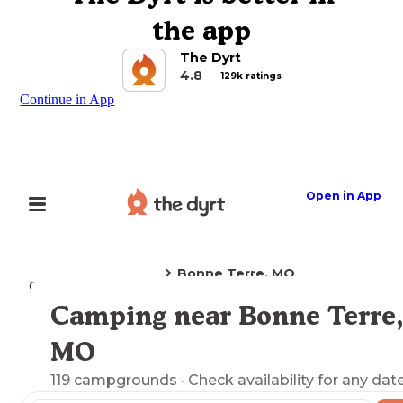
the app
The Dyrt
4.8
129k ratings
Continue in App
Open in App
Bonne Terre, MO
Camping
Missouri
Camping near Bonne Terre,
Explore the Map
MO
119
campgrounds
· Check availability for any date