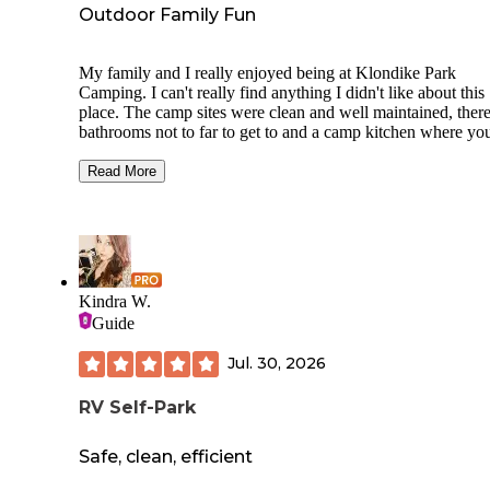
Outdoor Family Fun
My family and I really enjoyed being at Klondike Park
Camping. I can't really find anything I didn't like about this
place. The camp sites were clean and well maintained, there
bathrooms not to far to get to and a camp kitchen where yo
do dishes and cook if needed. I love the off grid feeling of 
in the outdoors but when you have children it is nice know
Read More
you have these luxurious not far from your camp site. I also
how easy it is to navigate around Klondike. I never got lost
I figured out the layout. My family and I can't wait until our
adventure at Klondike and we stayed at site 25 if anyone is
wondering about the perfect site to camp.
Kindra W.
Guide
Jul. 30, 2026
RV Self-Park
Safe, clean, efficient