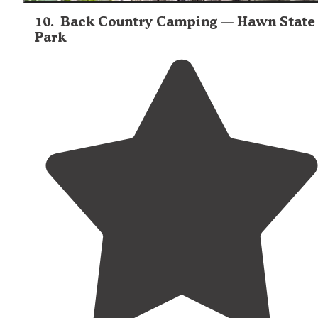
10
.
Back Country Camping — Hawn State
Park