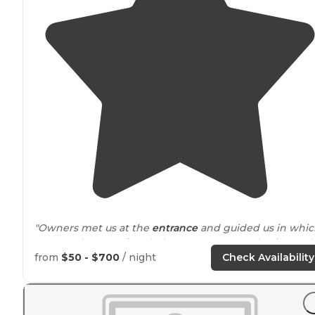
"Owners met us at the
entrance
and guided us in whi
was much appreciated. They were extremely nice and
helped us get set up since we knew nothing and had
from
$50 - $700
/ night
Check Availability
just picked up the camper that morning."