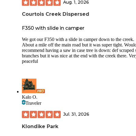
Aug. 1, 2026
Courtois Creek Dispersed
F350 with slide in camper
We got our F350 with a slide in camper down to the creek.
About a mile off the main road but it was super tight. Woul
recommend having a saw in case tree is down: def scraped
branches but it was nice at the end with the creek there. Ver
peaceful
Kalo O.
Traveler
Jul. 31, 2026
Klondike Park