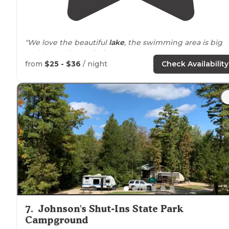
"We love the beautiful
lake
, the swimming area is big
and has a nice patio for access. You can rent a cart to g
running
around
the huge campground. Very friendly
from
$25 - $36
/ night
Check Availability
staff."
7
.
Johnson's Shut-Ins State Park
Campground