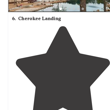
6
.
Cherokee Landing