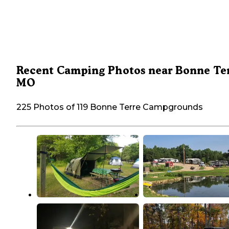
Recent Camping Photos near Bonne Ter
MO
225 Photos of 119 Bonne Terre Campgrounds