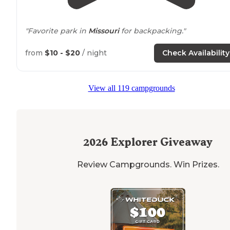
"Favorite park in
Missouri
for backpacking."
"It offers a variety of hiking
trails
, a nice play ground,
from
$10 - $20
/ night
Check Availability
plentiful picnic tables, and is some of the best scenery 
Missouri."
View all 119 campgrounds
2026
Explorer Giveaway
Review Campgrounds. Win Prizes.