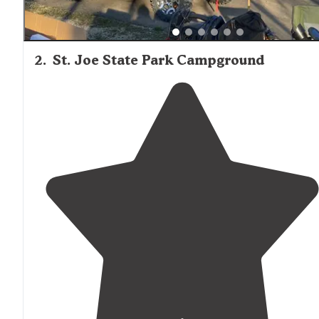
2
.
St. Joe State Park Campground