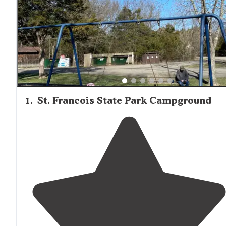
of deer, raccoons, turtles, and abundant bird species. Site
spacing varies considerably between campgrounds, with
reviewers noting that "the electric loop sites are close
together" at St. Francois, while Taum Sauk Mountain offe
"nicely spaced" sites with "a lot of shade" for those seeki
more solitude.
1
.
St. Francois State Park Campground