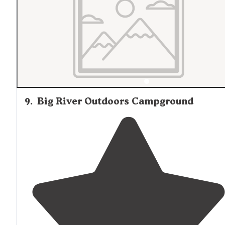
9
.
Big River Outdoors Campground