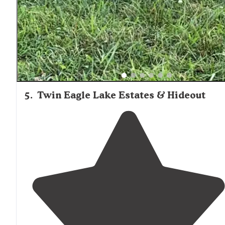
not disappoint."
5
.
Twin Eagle Lake Estates & Hideout