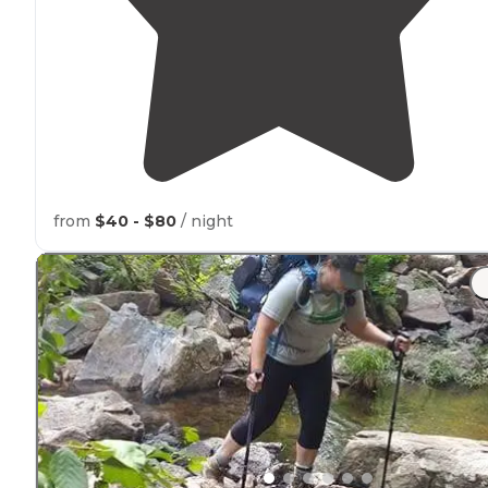
from
$40 - $80
/ night