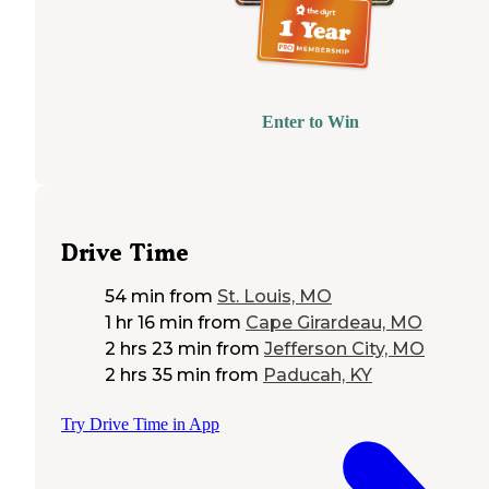
Enter to Win
Drive Time
54 min
from
St. Louis, MO
1 hr 16 min
from
Cape Girardeau, MO
2 hrs 23 min
from
Jefferson City, MO
2 hrs 35 min
from
Paducah, KY
Try Drive Time in App