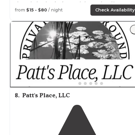
through the shut-ins is crystal clear and cool."
from
$15 - $80
/ night
Check Availability
"Johnson Shut-Ins State Park is located on the Black
River in
Missouri
, just south of St. Louis. This makes it a
popular
location
on hot summer days, especially
weekends."
8
.
Patt's Place, LLC