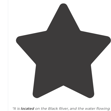
"It is
located
on the Black River, and the water flowing