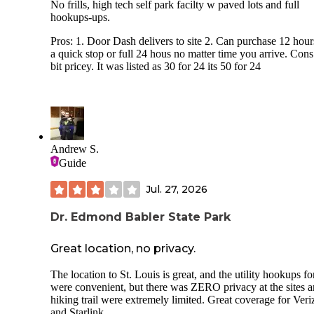
No frills, high tech self park facilty w paved lots and full
hookups-ups.
Pros: 1. Door Dash delivers to site 2. Can purchase 12 hour
a quick stop or full 24 hous no matter time you arrive. Cons:
bit pricey. It was listed as 30 for 24 its 50 for 24
Andrew S.
Guide
Jul. 27, 2026
Dr. Edmond Babler State Park
Great location, no privacy.
The location to St. Louis is great, and the utility hookups f
were convenient, but there was ZERO privacy at the sites 
hiking trail were extremely limited. Great coverage for Ver
and Starlink.