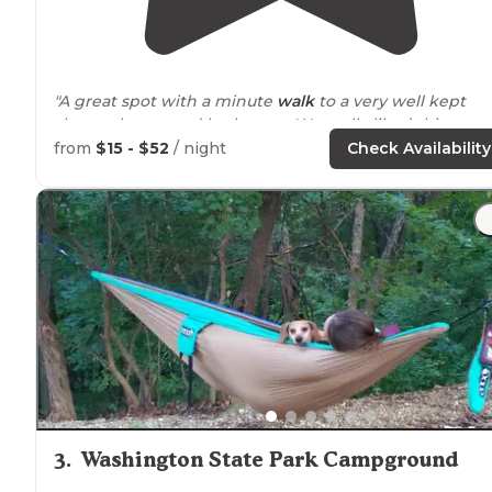
"A great spot with a minute
walk
to a very well kept
shower house and bathroom. We really liked this spot 
CG#1."
from
$15 - $52
/ night
Check Availability
"There’s a couple nice
lakes
with big beaches great
swimming for the kids and you can rent a canoe or a
kayak to paddle
around
on the
lake
."
3
.
Washington State Park Campground