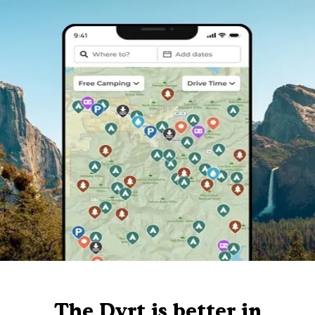
The Dyrt is better in