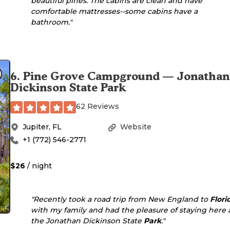
beautiful pines. The cabins are clean and have
comfortable mattresses--some cabins have a
bathroom."
6
.
Pine Grove Campground — Jonathan
Dickinson State Park
62 Reviews
Jupiter
,
FL
Website
+1 (772) 546-2771
$26
/ night
"Recently took a road trip from New England to
Flori
with my family and had the pleasure of staying here 
the Jonathan Dickinson State
Park
."