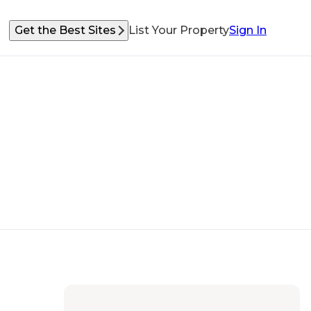
Get the Best Sites
List Your Property
Sign In