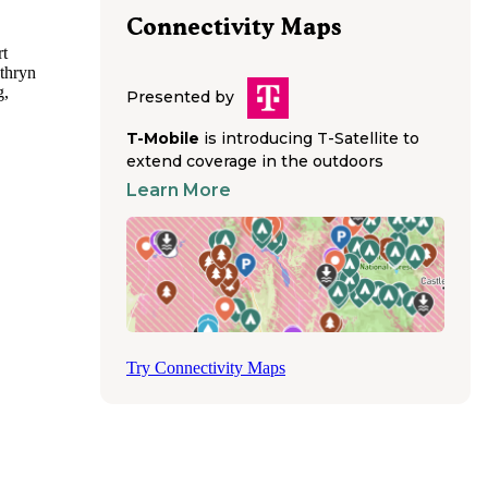
Connectivity Maps
rt
athryn
g,
Presented by
 State
T-Mobile
is introducing T-Satellite to
extend coverage in the outdoors
r State
Learn More
ptions
rthern
 for
s
rovided
od,
eals
Try Connectivity Maps
, though
tores