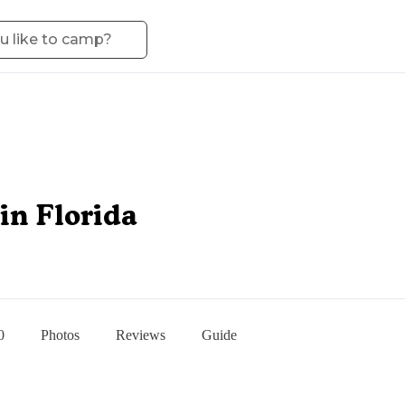
in Florida
0
Photos
Reviews
Guide