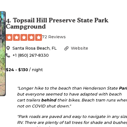
4
.
Topsail Hill Preserve State Park
Campground
72 Reviews
Santa Rosa Beach
,
FL
Website
+1 (850) 267-8330
$24 - $130
/ night
"Longer hike to the beach than Henderson State
Par
but everyone seemed to have adapted with beach
cart trailers
behind
their bikes. Beach tram runs whe
not on COVID shut down."
"Park roads are paved and easy to navigate in any siz
RV. There are plenty of tall trees for shade and bushe