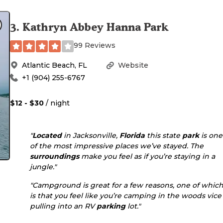
3
.
Kathryn Abbey Hanna Park
99 Reviews
Atlantic Beach
,
FL
Website
+1 (904) 255-6767
$12 - $30
/ night
"
Located
in Jacksonville,
Florida
this state
park
is one
of the most impressive places we’ve stayed. The
surroundings
make you feel as if you’re staying in a
jungle."
"Campground is great for a few reasons, one of whic
is that you feel like you’re camping in the woods vice
pulling into an RV
parking
lot."