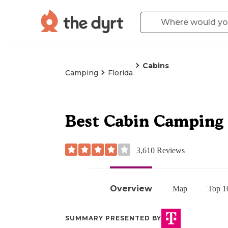
Cabins
Camping
Florida
Best Cabin Camping 
3,610
Reviews
Overview
Map
Top 1
SUMMARY PRESENTED BY