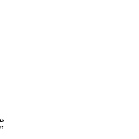
da
at