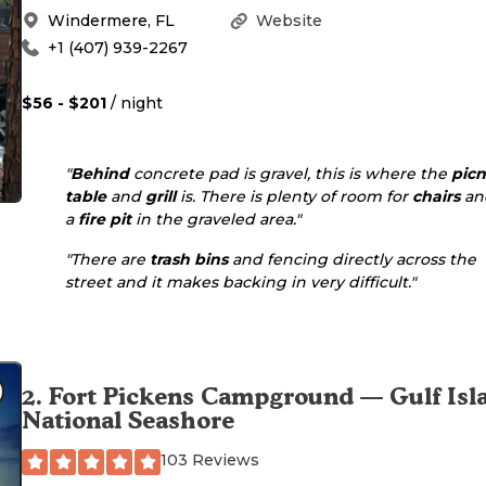
Windermere
,
FL
Website
+1 (407) 939-2267
$56 - $201
/ night
"
Behind
concrete pad is gravel, this is where the
picn
table
and
grill
is. There is plenty of room for
chairs
an
a
fire pit
in the graveled area."
"There are
trash bins
and fencing directly across the
street and it makes backing in very difficult."
2
.
Fort Pickens Campground — Gulf Isl
National Seashore
103 Reviews