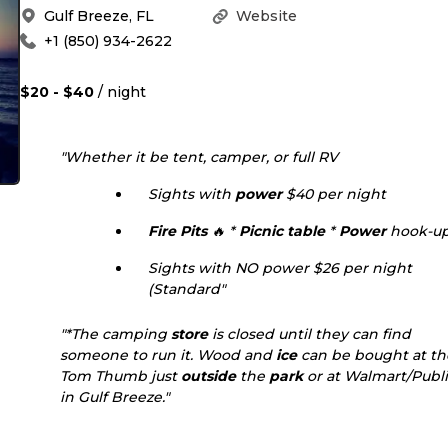
Gulf Breeze
,
FL
Website
+1 (850) 934-2622
$20 - $40
/ night
"Whether it be tent, camper, or full RV
Sights with
power
$40 per night
Fire Pits
🔥 *
Picnic table
*
Power
hook-u
Sights with NO power $26 per night
(Standard"
"*The camping
store
is closed until they can find
someone to run it. Wood and
ice
can be bought at th
Tom Thumb just
outside
the
park
or at Walmart/Publ
in Gulf Breeze."