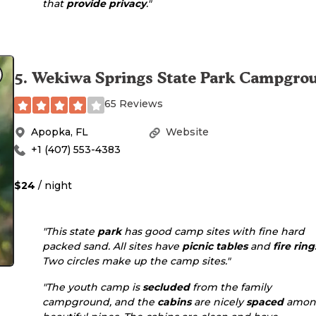
that
provide
privacy
."
5
.
Wekiwa Springs State Park Campgro
65 Reviews
Apopka
,
FL
Website
+1 (407) 553-4383
$24
/ night
"This state
park
has good camp sites with fine hard
packed sand. All sites have
picnic tables
and
fire ring
Two circles make up the camp sites."
"The youth camp is
secluded
from the family
campground, and the
cabins
are nicely
spaced
amon