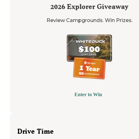
2026
Explorer Giveaway
Review Campgrounds. Win Prizes.
Enter to Win
Drive Time