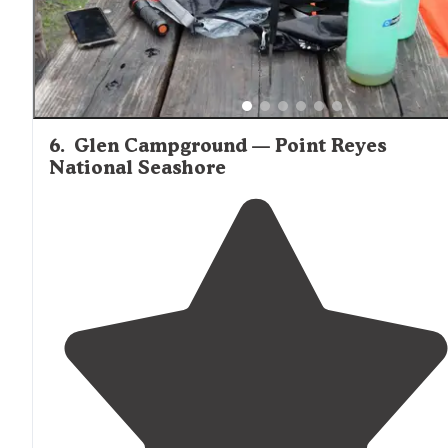
6
.
Glen Campground — Point Reyes
National Seashore