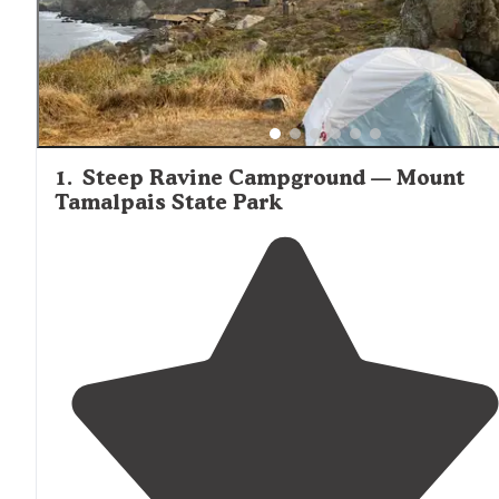
1
.
Steep Ravine Campground — Mount
Tamalpais State Park