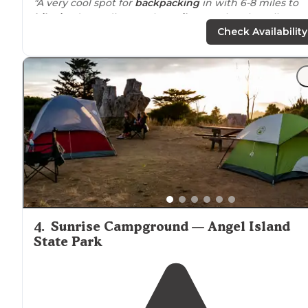
"A very cool spot for
backpacking
in with 6-8 miles to
hike in
, depending on the
trails
you take. The tall grass
gave some
privacy
between
neighboring
campsites.
Check Availability
Nice to have a water spigot on-site."
"in an open meadow on a bluff overlooking the ocean
with a short
walk
to the beach and a 3.2 kilometer (2.0
miles) round-trip walk to [Alamere Falls]
https://www.nps.gov/pore/planyourvisit/alamer
(
falls.htm
"
4
.
Sunrise Campground — Angel Island
State Park