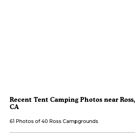
Recent Tent Camping Photos near Ross
CA
61 Photos of 40 Ross Campgrounds