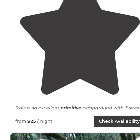
"this is an excellent
primitive
campground with 3 sites.
"3 sites, very
close to
each other/nothing separating
from
$25
/ night
Check Availability
them. Sites were clean."