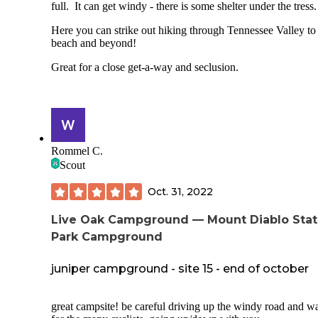
- Amenties. Dishwashing sink, many water spigots, food
full. It can get windy - there is some shelter under the tress
storage lockers, fire pits, toilets that flush. And Wifi from t
ranger kiosk (squee!!!) which we appreciated to check the
Here you can strike out hiking through Tennessee Valley to
weather and bus schedule (very poor Verizon signal).
beach and beyond!
Cons:
Great for a close get-a-way and seclusion.
- Noise from Panoramic Highway.
- Busy parking lot with lots of people potentially moving a
the campground (especially the lower sites).
Rommel C.
- No reservations: FCFS only.
Scout
Overall I'm really happy I finally got to chance to camp her
would recommend.
Oct. 31, 2022
Live Oak Campground — Mount Diablo Sta
Park Campground
juniper campground - site 15 - end of october
great campsite! be careful driving up the windy road and w