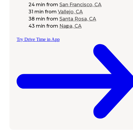
24 min
from
San Francisco, CA
31 min
from
Vallejo, CA
38 min
from
Santa Rosa, CA
43 min
from
Napa, CA
Try Drive Time in App