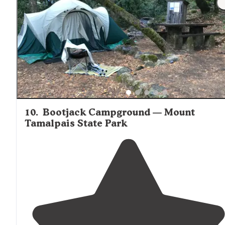
10
.
Bootjack Campground — Mount
Tamalpais State Park