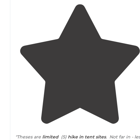
"Theses are
limited
(5)
hike in
tent sites
. Not far in - le