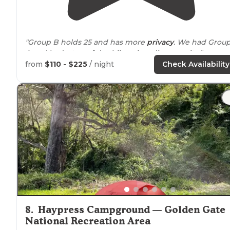
"Group B holds 25 and has more
privacy
. We had Grou
A and had a ton of day hikers invading our site."
from
$110 - $225
/ night
Check Availability
"Per my rating system, I usually reserve 5 stars for thos
parks that are worth traveling to from long
distances
(i
out of state)."
8
.
Haypress Campground — Golden Gate
National Recreation Area