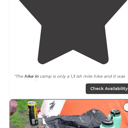
"The
hike in
camp is only a 1.3 ish mile hike and it was
awesome."
Check Availability
"There is short
backpack
trip to Sky Camp which is
litereally on the ridge. You are in the Point Reyes
National Seashore up on a ridge. Beautiful views when
there is no fog - but expect fog."