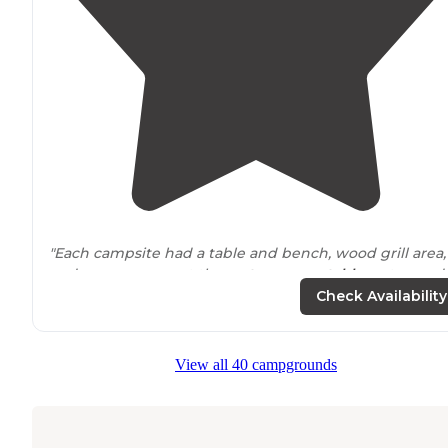
"Each campsite had a table and bench, wood grill area,
and easy access got the
restrooms
,
potable
water, and
trash
cans (that are inside wooden boxes to deter
Check Availability
wildlife
)."
"Most sites are
near
the road and you’ll hear bicycles all
View all 40 campgrounds
night. Though, you can see the city shine in the
distan
Cost us $25"