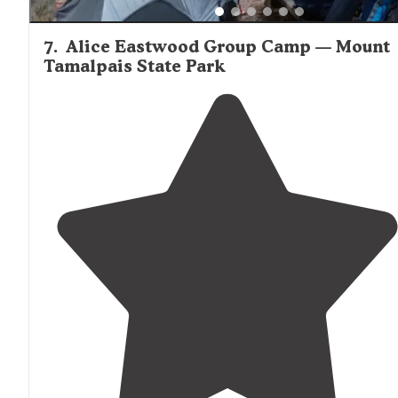
7
.
Alice Eastwood Group Camp — Mount
Tamalpais State Park