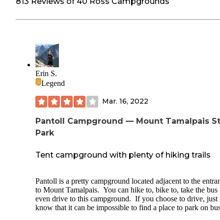
813 Reviews of 40 Ross Campgrounds
Erin S.
Legend
Mar. 16, 2022
Pantoll Campground — Mount Tamalpais S
Park
Tent campground with plenty of hiking trails
Pantoll is a pretty campground located adjacent to the entra
to Mount Tamalpais. You can hike to, bike to, take the bus 
even drive to this campground. If you choose to drive, just
know that it can be impossible to find a place to park on bu
weekends (you'll need to drop your stuff off, find a place to