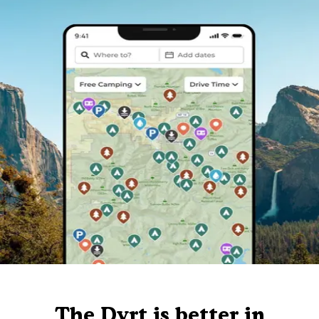
The Dyrt is better in