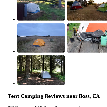
Tent Camping Reviews near Ross, CA