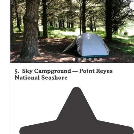
scattered
around
the island!"
5
.
Sky Campground — Point Reyes
National Seashore