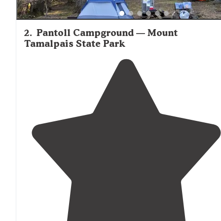
2
.
Pantoll Campground — Mount
Tamalpais State Park