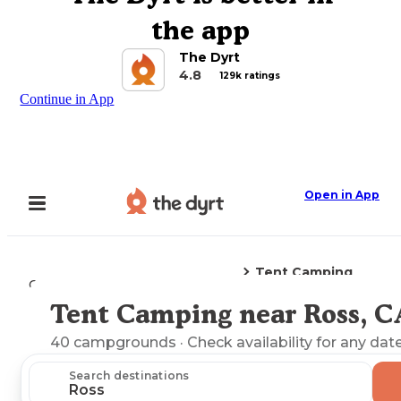
the app
The Dyrt
4.8
129k ratings
Continue in App
Open in App
Tent Camping
Camping
California
Ross, CA
Tent Camping near Ross, C
Explore the Map
40
campgrounds
· Check availability for any date
Search destinations