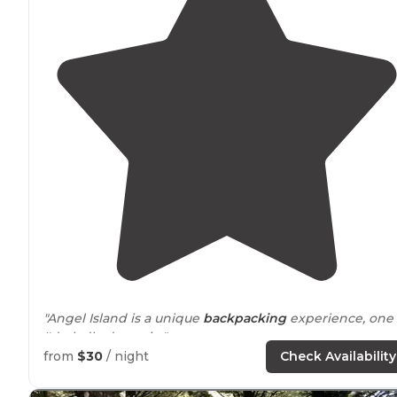
"Angel Island is a unique
backpacking
experience, one
I'd gladly do again."
from
$30
/ night
Check Availability
"Angel Island is a
California
State Park, but it's surprisin
how many visitors do not know of the 10 campsites