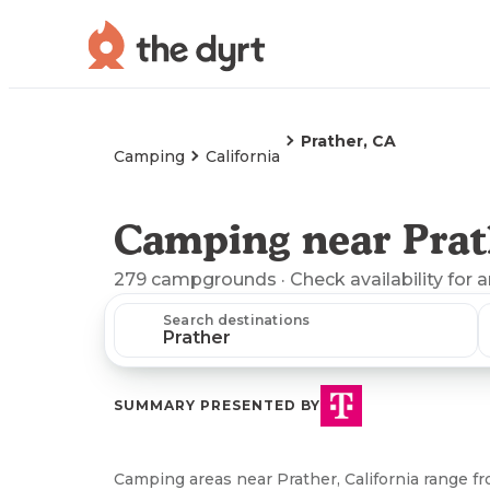
Prather, CA
Camping
California
Camping near Prat
279
campgrounds
· Check availability for 
Search destinations
SUMMARY PRESENTED BY
Camping areas near Prather, California range 