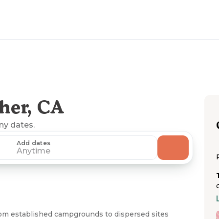
her, CA
any dates.
Add dates
Anytime
from established campgrounds to dispersed sites