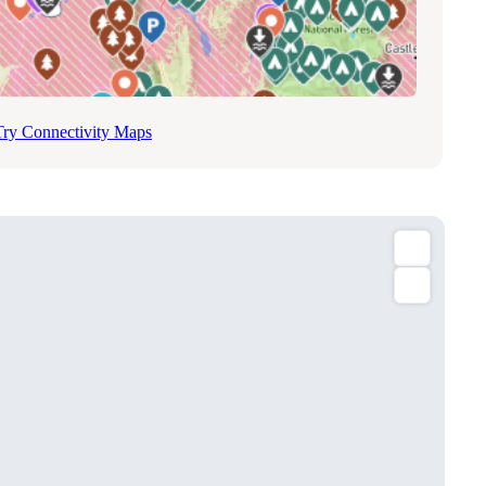
Try Connectivity Maps