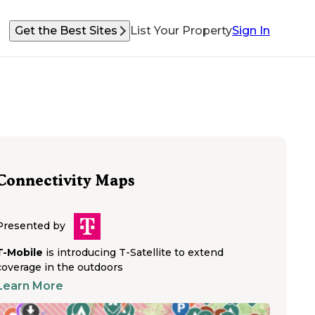
Get the Best Sites
List Your Property
Sign In
Connectivity Maps
Presented by
T-Mobile
is introducing T-Satellite to extend
coverage in the outdoors
Learn More