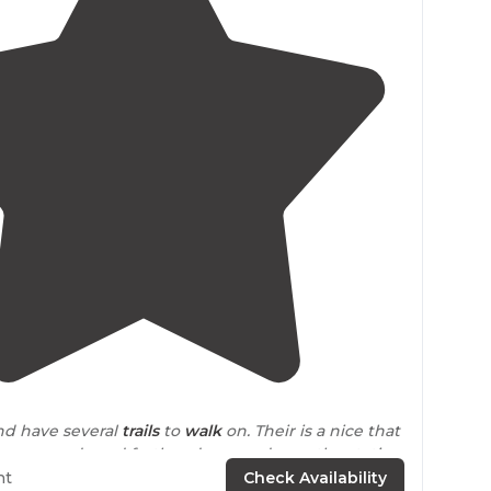
4.5
(
6
)
and have several
trails
to
walk
on. Their is a nice that
ampgrounds and further down and pass the station
oll to the stake park."
ht
Check Availability