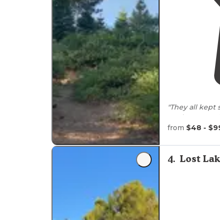
"They all kept 
our hosts Fra
the campgrou
from
$48 - $9
"The
access to
is perfect for
4
.
Lost La