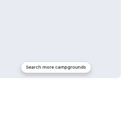
Search more campgrounds