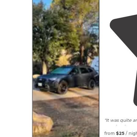
"It was quite 
runs by the c
where pay the t
from
$25
/ nig