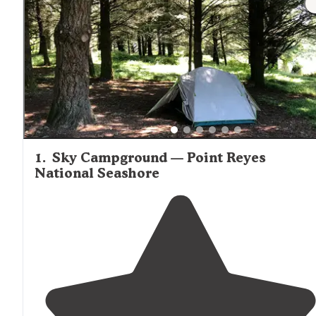
wind protection. Many tent sites throughout the area pr
access to extensive trail systems for day hiking or longer
backpacking routes.
1
.
Sky Campground — Point Reyes
National Seashore