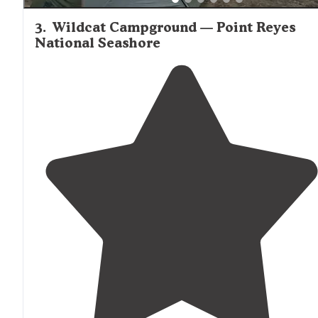
3
.
Wildcat Campground — Point Reyes
National Seashore