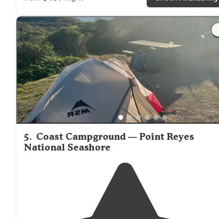
"
Location
location
location…. The Schoolhouse Canyon
Campground is
located
about 400 yards off the Russia
River / 1/2 mile down the road from the Korbel Winery
(amazing deli!!!)"
5
.
Coast Campground — Point Reyes
National Seashore