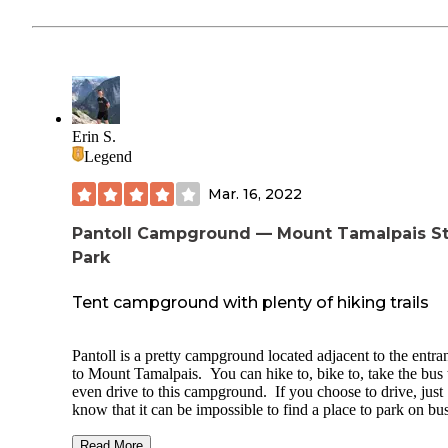
Erin S.
Legend
Mar. 16, 2022
Pantoll Campground — Mount Tamalpais S
Park
Tent campground with plenty of hiking trails
Pantoll is a pretty campground located adjacent to the entra
to Mount Tamalpais. You can hike to, bike to, take the bus 
even drive to this campground. If you choose to drive, just
know that it can be impossible to find a place to park on bu
weekends (you'll need to drop your stuff off, find a place to
along the road, then come back to park in the evening when
Read More