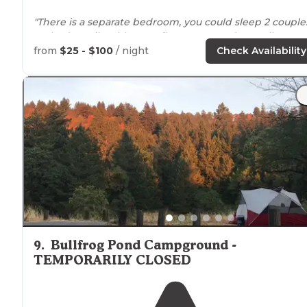
"There is a separate bedroom, you could sleep 2 couple
on beds easily with extra floor
space
and a small
individual bunk for larger families."
from
$25 - $100
/ night
Check Availability
"And charcoal grills
outside
each cabin. A couple gener
use
picnic tables
scattered about. So those are the bas
you can read anywhere."
9
.
Bullfrog Pond Campground -
TEMPORARILY CLOSED