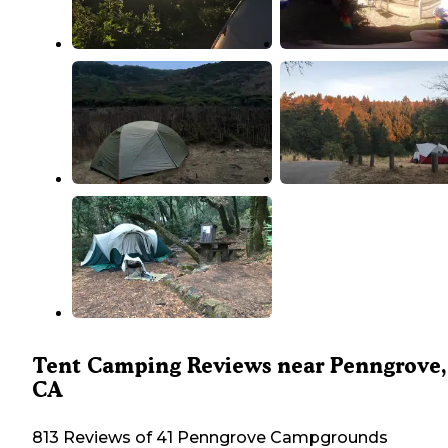
Tent Camping Reviews near Penngrove,
CA
813 Reviews of 41 Penngrove Campgrounds