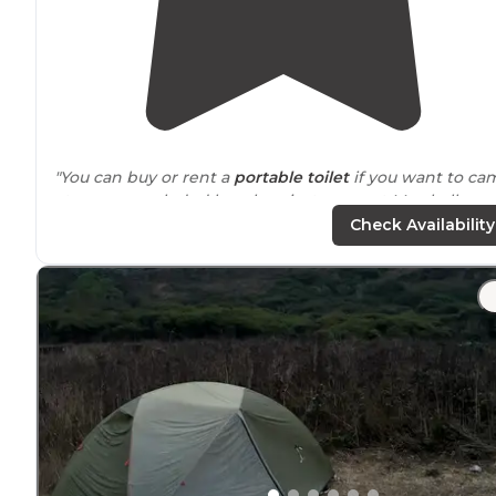
"You can buy or rent a
portable toilet
if you want to ca
at a more secluded beach or just camp at Marshalls
beach and you can
walk
to the pit toilets there."
Check Availability
"The beach camping is primative but there is a
restroom
. Crossing the bay can be treacherous so stu
the
weather
- especially
winds
before you set out. "