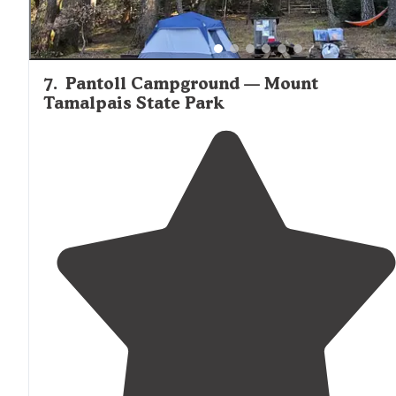
7
.
Pantoll Campground — Mount
Tamalpais State Park