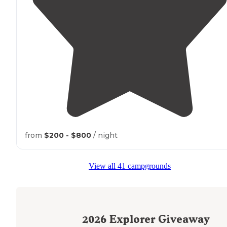
from
$200 - $800
/ night
View all 41 campgrounds
2026
Explorer Giveaway