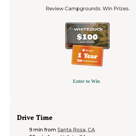
Review Campgrounds. Win Prizes.
Enter to Win
Drive Time
9 min
from
Santa Rosa, CA