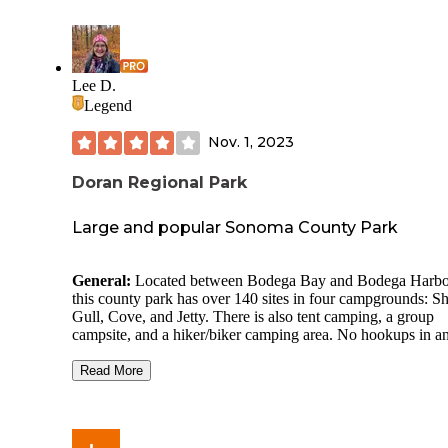
Lee D.
Legend
Nov. 1, 2023
Doran Regional Park
Large and popular Sonoma County Park
General:
Located between Bodega Bay and Bodega Harbo
this county park has over 140 sites in four campgrounds: Sh
Gull, Cove, and Jetty. There is also tent camping, a group
campsite, and a hiker/biker camping area. No hookups in a
site.
Read More
Site Quality:
Each site has a picnic table and a fire ring. Sit
appeared to be level. Depending on your site, you may hav
more privacy/separation than in others. Site 21 (in Shell) w
nicely positioned, however, the sites on either side of us we