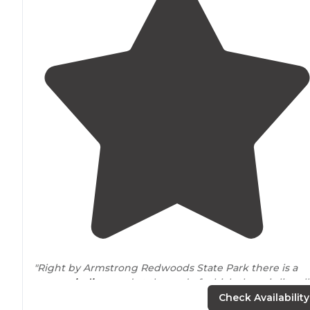
"Right by Armstrong Redwoods State Park there is a
steep
winding
road at the end of which there is literall
a pond. "
Check Availability