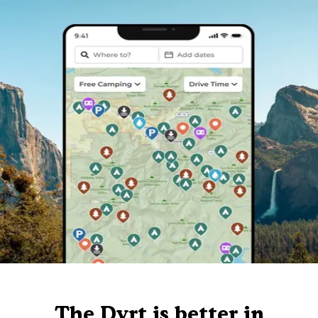
The Dyrt is better in