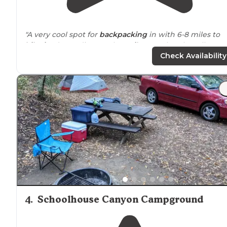
"A very cool spot for
backpacking
in with 6-8 miles to
hike in
, depending on the
trails
you take. The tall grass
gave some
privacy
between
neighboring
campsites.
Check Availability
Nice to have a water spigot on-site."
"in an open meadow on a bluff overlooking the ocean
with a short
walk
to the beach and a 3.2 kilometer (2.0
miles) round-trip walk to [Alamere Falls]
https://www.nps.gov/pore/planyourvisit/alamer
(
falls.htm
"
4
.
Schoolhouse Canyon Campground