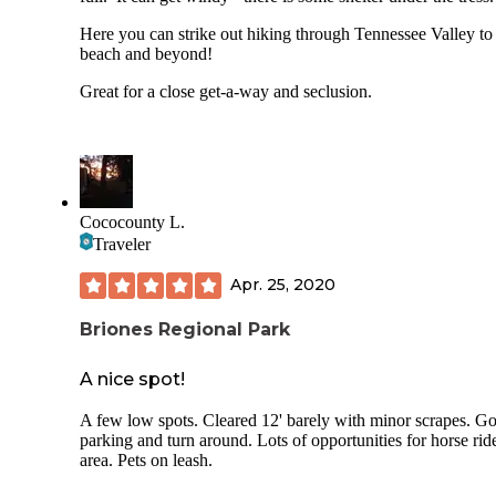
storage lockers, fire pits, toilets that flush. And Wifi from t
ranger kiosk (squee!!!) which we appreciated to check the
Here you can strike out hiking through Tennessee Valley to
weather and bus schedule (very poor Verizon signal).
beach and beyond!
Cons:
Great for a close get-a-way and seclusion.
- Noise from Panoramic Highway.
- Busy parking lot with lots of people potentially moving a
the campground (especially the lower sites).
Cococounty L.
- No reservations: FCFS only.
Traveler
Overall I'm really happy I finally got to chance to camp her
would recommend.
Apr. 25, 2020
Briones Regional Park
A nice spot!
A few low spots. Cleared 12' barely with minor scrapes. G
parking and turn around. Lots of opportunities for horse ride
area. Pets on leash.