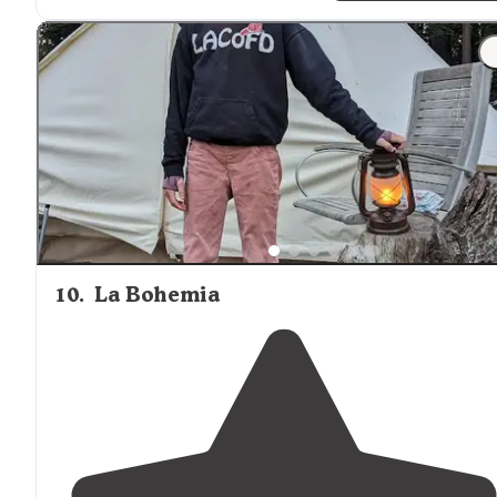
"We had spot number 23 but I think 24 or 21 would hav
been the best for
shade
and
privacy
. THERE ARE
NO
SHOWERS
HERE! we did not know this before hand."
10
.
La Bohemia