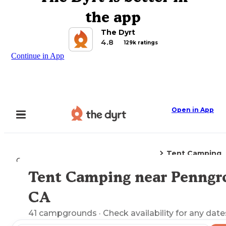
the app
The Dyrt
4.8
129k ratings
Continue in App
Open in App
Tent Camping
Camping
California
Penngrove, CA
Tent Camping near Penngr
Explore the Map
CA
41
campgrounds
· Check availability for any date