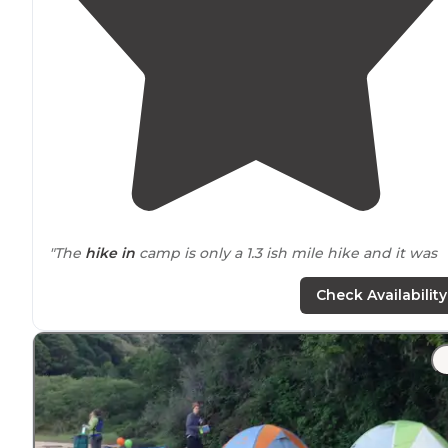
"The
hike in
camp is only a 1.3 ish mile hike and it was
awesome."
Check Availability
"There is short
backpack
trip to Sky Camp which is
litereally on the ridge. You are in the Point Reyes
National Seashore up on a ridge. Beautiful views when
there is no fog - but expect fog."