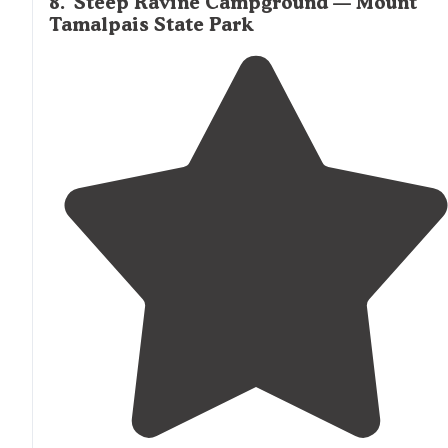
8
.
Steep Ravine Campground — Mount
Tamalpais State Park