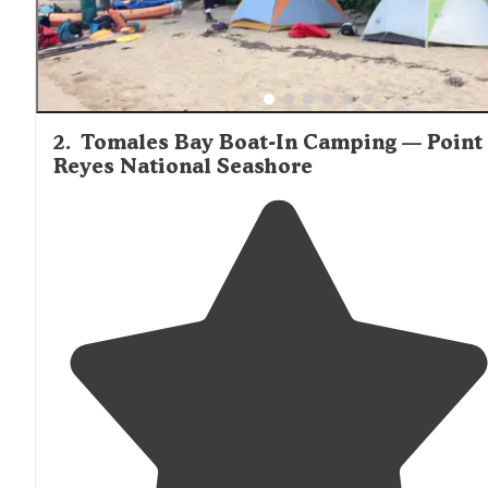
2
.
Tomales Bay Boat-In Camping — Point
Reyes National Seashore