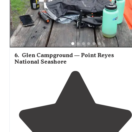
6
.
Glen Campground — Point Reyes
National Seashore