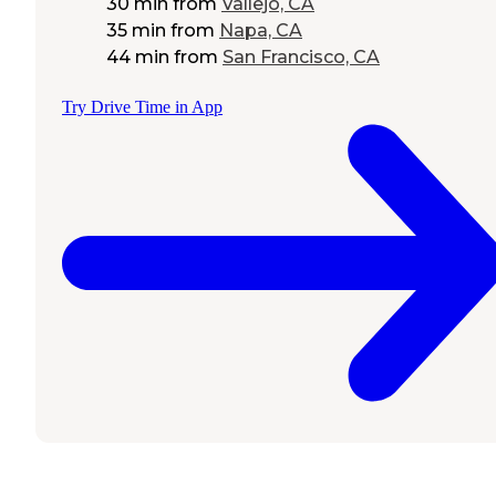
30 min
from
Vallejo, CA
35 min
from
Napa, CA
44 min
from
San Francisco, CA
Try Drive Time in App