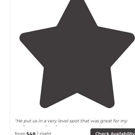
"He put us in a very level spot that was great for my
rooftop
tent
situation
. Can’t say enough good things
about him and his staff. Everyone was very friendly."
from
$48
/ night
Check Availability