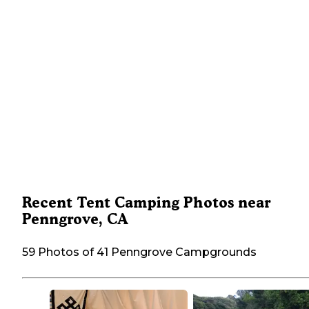
Recent Tent Camping Photos near
Penngrove, CA
59 Photos of 41 Penngrove Campgrounds