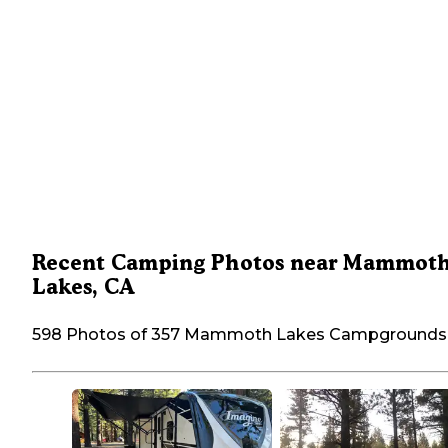
Recent Camping Photos near Mammot
Lakes, CA
598 Photos of 357 Mammoth Lakes Campgrounds