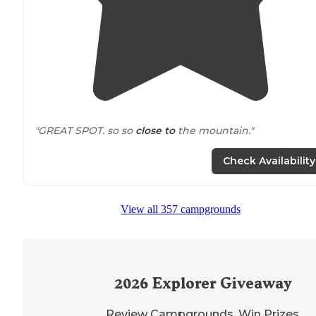
"GREAT SPOT. so so
close to
the mountain."
"Super close to the town of Mammoth too."
Check Availability
View all 357 campgrounds
2026
Explorer Giveaway
Review Campgrounds. Win Prizes.