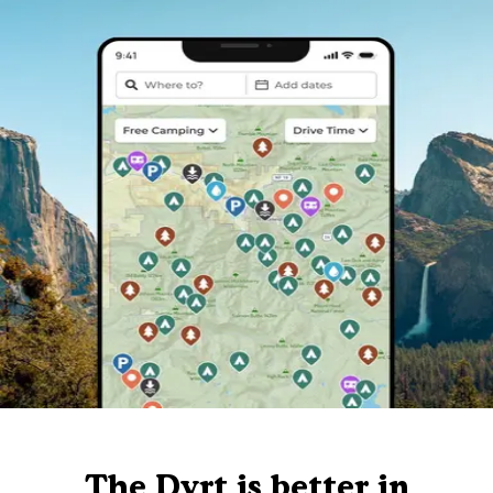
The Dyrt is better in