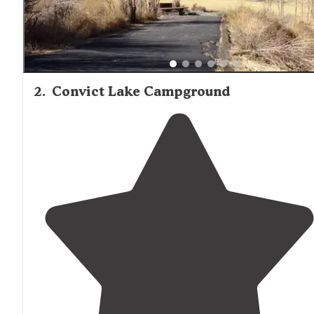
2
.
Convict Lake Campground