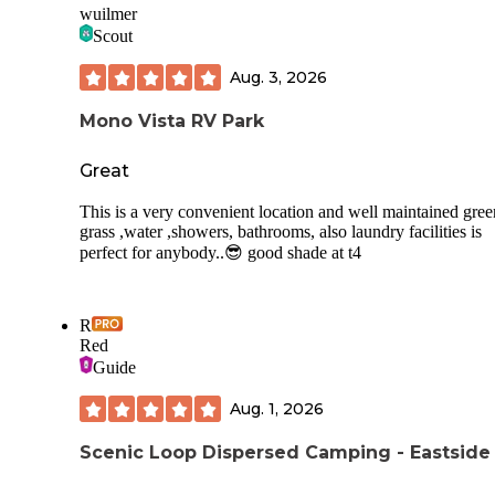
wuilmer
Scout
There is an easy trail around the lake, about 4 1/2 miles tota
and there are trails accessible from the inlet end of the lake.
Aug. 3, 2026
water taxi can take you to the other end for a fee. When i w
there, it operated Thurs - Sun.
Mono Vista RV Park
This was one of my favorite campgrounds ever. Stayed 5 ni
Great
This is a very convenient location and well maintained gree
grass ,water ,showers, bathrooms, also laundry facilities is
perfect for anybody..😎 good shade at t4
R
Red
Guide
Aug. 1, 2026
Scenic Loop Dispersed Camping - Eastside