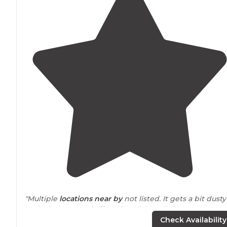
"Multiple
locations
near by
not listed. It gets a bit dusty
and windy. Lots of
off road
vehicles. All the camper van
rolled in after dark and it filled up quick."
Check Availability