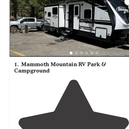
away from a Vons or all the hubbub of the town." Wildlife
encounters are common throughout the area, with bears
deer, and smaller mammals frequently spotted near
campgrounds. Most developed campground options fill
quickly during peak summer season, particularly on
weekends, making advance reservations highly
recommended for those requiring specific amenities or
locations.
1
.
Mammoth Mountain RV Park &
Campground