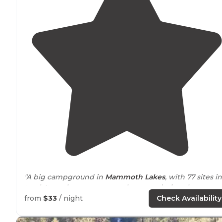
"A big campground in
Mammoth Lakes
, with 77 sites in
total. It can be a pretty popular sport during the
summer, so you may want to make reservations or call
from
$33
/ night
Check Availability
ahead just to make sure."