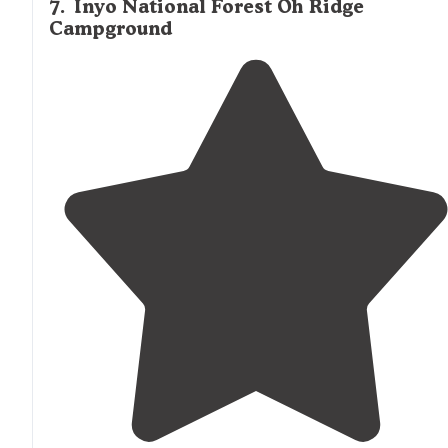
7
.
Inyo National Forest Oh Ridge
Campground