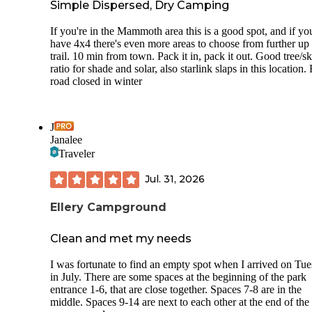
Simple Dispersed, Dry Camping
If you're in the Mammoth area this is a good spot, and if yo
have 4x4 there's even more areas to choose from further up 
trail. 10 min from town. Pack it in, pack it out. Good tree/s
ratio for shade and solar, also starlink slaps in this location.
road closed in winter
J
Janalee
Traveler
Jul. 31, 2026
Ellery Campground
Clean and met my needs
I was fortunate to find an empty spot when I arrived on Tu
in July. There are some spaces at the beginning of the park
entrance 1-6, that are close together. Spaces 7-8 are in the
middle. Spaces 9-14 are next to each other at the end of the