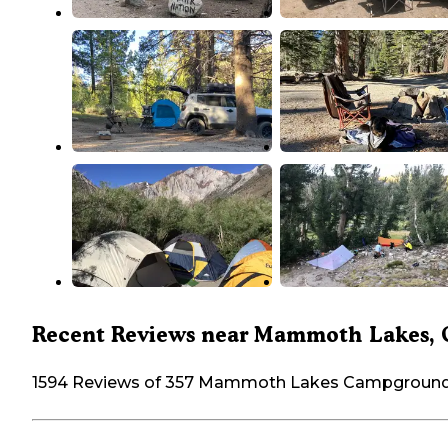
Recent Reviews near Mammoth Lakes,
1594 Reviews of 357 Mammoth Lakes Campgroun