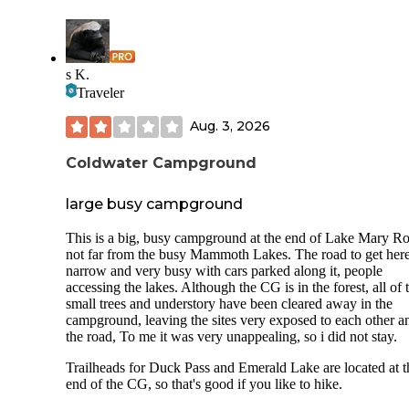
s K.
Traveler
Aug. 3, 2026
Coldwater Campground
large busy campground
This is a big, busy campground at the end of Lake Mary R
not far from the busy Mammoth Lakes. The road to get here
narrow and very busy with cars parked along it, people
accessing the lakes. Although the CG is in the forest, all of 
small trees and understory have been cleared away in the
campground, leaving the sites very exposed to each other a
the road, To me it was very unappealing, so i did not stay.
Trailheads for Duck Pass and Emerald Lake are located at t
end of the CG, so that's good if you like to hike.