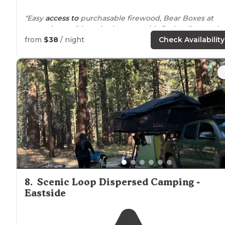
"Easy
access to
purchasable firewood, Bear Boxes at
every site, well kept bathrooms with flush toilets and
sinks, wind guards at some sites,
near
a
lake
, amazing
from
$38
/ night
Check Availability
starry night sky, general store
nearby
"
"Best view of June lake. We loved the beach (a
walk
away from
our site)"
8
.
Scenic Loop Dispersed Camping -
Eastside