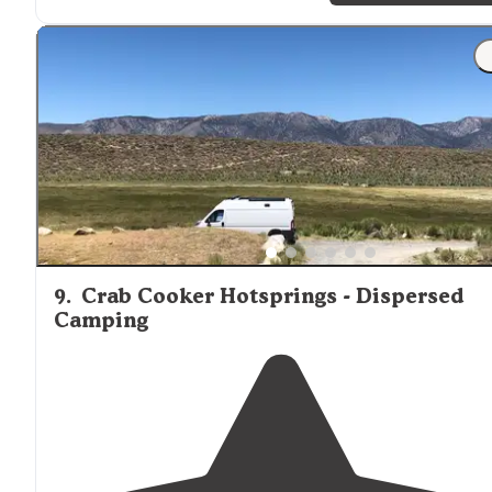
"Easy
access to
all vehicles except some areas that may
need a little higher clearance. Nicely secluded but not
many great open views in the area since it is in the
Forrest among the trees."
9
.
Crab Cooker Hotsprings - Dispersed
Camping