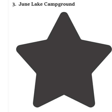
3
.
June Lake Campground