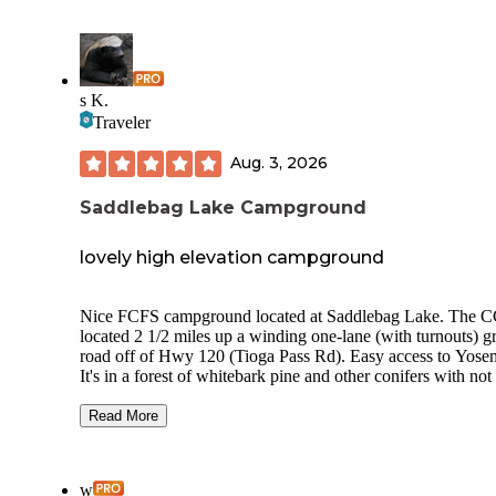
s K.
Traveler
Aug. 3, 2026
Saddlebag Lake Campground
lovely high elevation campground
Nice FCFS campground located at Saddlebag Lake. The C
located 2 1/2 miles up a winding one-lane (with turnouts) g
road off of Hwy 120 (Tioga Pass Rd). Easy access to Yosem
It's in a forest of whitebark pine and other conifers with not
much understory. Surrounded by high ridges and with parti
views of the lake, just down the hill. Most of the sites are le
Read More
Each has a tent pad, fire ring, picnic table, and bear box. Th
nicely spaced, not crammed together. The vault toilets were
clean. Dumpsters for trash. Water spigots. Zero cell service
w
Verizon.