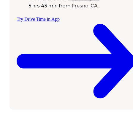
5 hrs 43 min
from
Fresno, CA
Try Drive Time in App