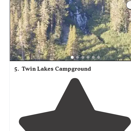
"CAMPGROUND REVIEW: Coldwater Campground,
Mammoth Lakes, CA A beautiful 77 site campground
nestled in at over 9,000 ft in the Inyo National Forest of
the Eastern Sierras."
5
.
Twin Lakes Campground