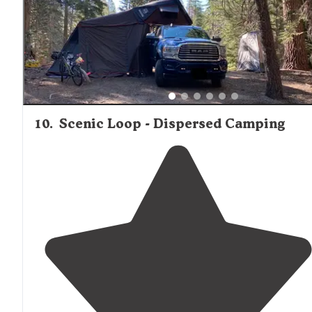
and red ants."
10
.
Scenic Loop - Dispersed Camping