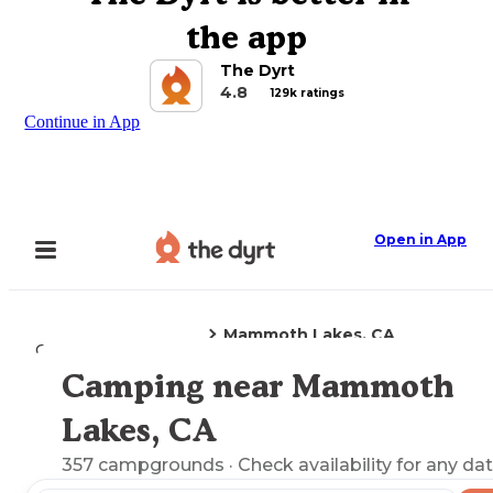
the app
The Dyrt
4.8
129k ratings
Continue in App
Open in App
Mammoth Lakes, CA
Camping
California
Camping near Mammoth
Explore the Map
Lakes, CA
357
campgrounds
· Check availability for any dat