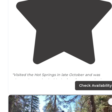
"Visited the Hot Springs in late October and was
pleasantly surprised with the
location
, warm in the
daytime and cool at night.
Surrounded
by beautiful
Check Availability
mountains and views."
"Views on the other are rolling fields / foothills with lot
of cutie vocal Moo Moos and Alkali
Lake
! You can see
other hot springs in the
distance
. No shade. Lots of flie