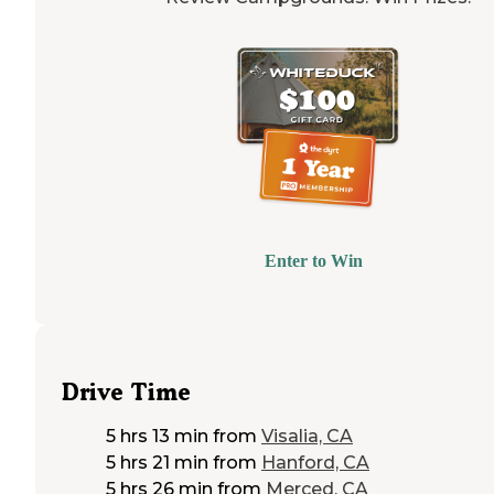
Enter to Win
Drive Time
5 hrs 13 min
from
Visalia, CA
5 hrs 21 min
from
Hanford, CA
5 hrs 26 min
from
Merced, CA