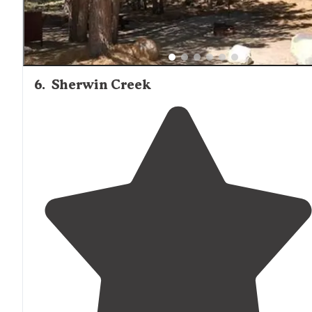
6
.
Sherwin Creek