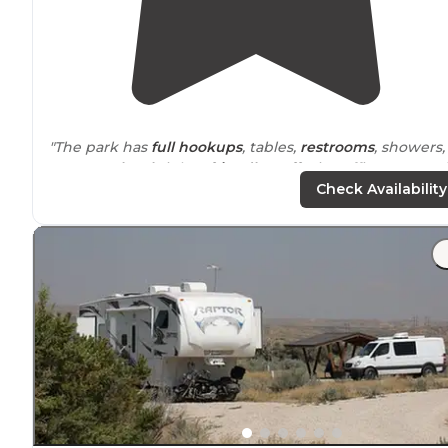
"The park has
full hookups
, tables,
restrooms
, showers,
etc. Very
level
sights,
friendly staff
, nice office area and
easy check in.
Pet friendly
. The park is
nearly
all gravel
Check Availability
"There was a nice
store
,
laundry
facility
, and
wifi
. There'
even a nice restaurant a 2 minute
walk
in back of the
park. There even a car/RV wash if you need it."