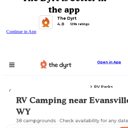
the app
The Dyrt
4.8
129k ratings
Continue in App
Open in App
RV Parks
Camping
Wyoming
Evansville, WY
RV Camping near Evansvill
Explore the Map
WY
38
campgrounds
· Check availability for any date