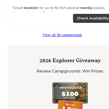
"Great
location
for us to fly fish several
nearby
places.
Great tables and
fire rings
and even covered
wood
patios
for most tables. Less than 10 spots but only 3
Check Availability
occupied when we were there."
"Great for RV camping it even has a boat launch nearb
View all 38 campgrounds
and toilets"
2026
Explorer Giveaway
Review Campgrounds. Win Prizes.