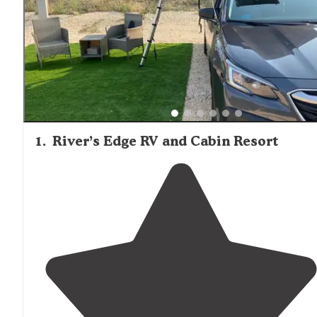
1
.
River’s Edge RV and Cabin Resort