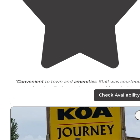
"
Convenient
to town and
amenities
. Staff was courteo
and welcoming. Each tent site was partitioned with a
split rail fence. You can park your vehicle parallel to you
Check Availability
site."
"Park is
away from
any traffic and trains. The staff is
friendly and dedicated to make your stay comfortable
and worry free. Park is big and there is section for tent
camping."