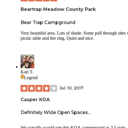
Beartrap Meadow County Park
Bear Trap Campground
Very beautiful area. Lots of shade. Some pull through sites 
picnic table and fire ring. Quiet and nice.
Kari T.
Legend
Jul. 10, 2017
Casper KOA
Definitely Wide Open Spaces...
We actually would rate this KOA campground as 3.5 stars,