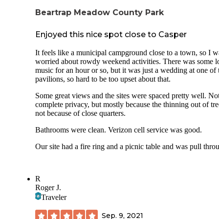
Beartrap Meadow County Park
Enjoyed this nice spot close to Casper
It feels like a municipal campground close to a town, so I w
worried about rowdy weekend activities. There was some l
music for an hour or so, but it was just a wedding at one of 
pavilions, so hard to be too upset about that.
Some great views and the sites were spaced pretty well. No
complete privacy, but mostly because the thinning out of tre
not because of close quarters.
Bathrooms were clean. Verizon cell service was good.
Our site had a fire ring and a picnic table and was pull thro
R
Roger J.
Traveler
Sep. 9, 2021