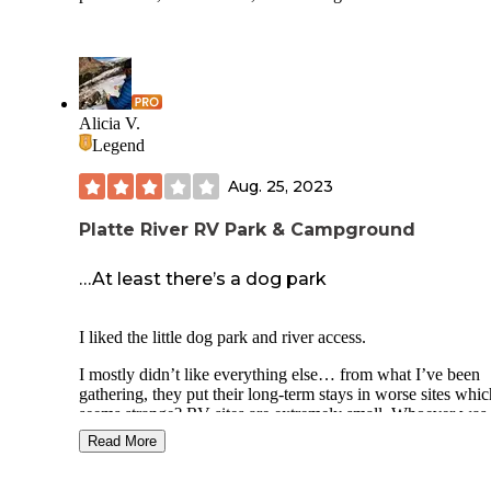
Another pro was the host, Susan. She was very knowledge
about the area, sociable, and willing to work with anyone 
had issues. I found her fun to talk with and she even gave o
kiddos some free KOA cups!
Alicia V.
Overall, if you need a place to stop for the night, this will
Legend
suffice. If you want to park comfortably for a couple of day
more, you may want to look elsewhere.
Aug. 25, 2023
Platte River RV Park & Campground
…At least there’s a dog park
I liked the little dog park and river access.
I mostly didn’t like everything else… from what I’ve been
gathering, they put their long-term stays in worse sites whic
seems strange? RV sites are extremely small. Whoever was 
charge of the website's marketing did a bang-up job, becaus
Read More
me tell you, the reality is a far cry from those picture-perfect
images.