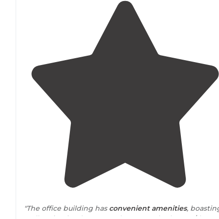
"The office building has
convenient
amenities
, boastin
well-maintained men's and women's bathroom/showe