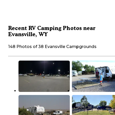
Recent RV Camping Photos near
Evansville, WY
148 Photos of 38 Evansville Campgrounds