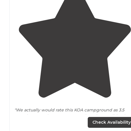
"We actually would rate this KOA campground as 3.5
stars, because there are some redeeming qualities, but
overall it is a better place to just pass through for a nig
Check Availability
than to plan a
long-term
stay."