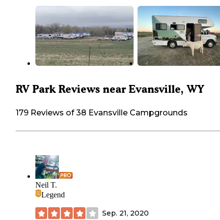
RV Park Reviews near Evansville, WY
179 Reviews of 38 Evansville Campgrounds
Neil T.
Legend
Sep. 21, 2020