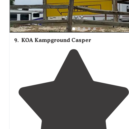
9
.
KOA Kampground Casper