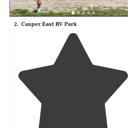
2
.
Casper East RV Park