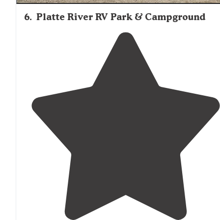
6
.
Platte River RV Park & Campground