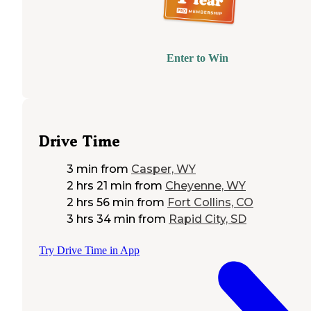
Enter to Win
Drive Time
3 min
from
Casper, WY
2 hrs 21 min
from
Cheyenne, WY
2 hrs 56 min
from
Fort Collins, CO
3 hrs 34 min
from
Rapid City, SD
Try Drive Time in App