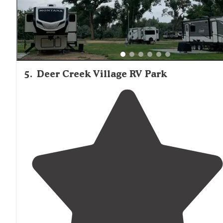
5
.
Deer Creek Village RV Park