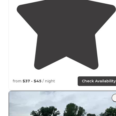
from
$37 - $45
/ night
Check Availability