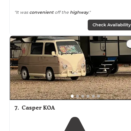
"It was
convenient
off the
highway
."
Check Availability
7
.
Casper KOA