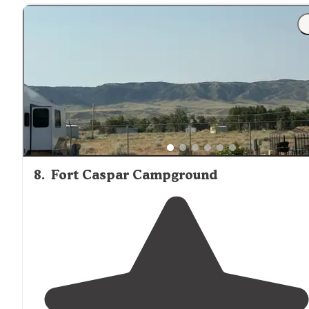
"Nice hookups easy in and out, clean
laundry
, pool and
dog parks
are well lit and clean. The putt putt was a
great addition for the kids."
8
.
Fort Caspar Campground