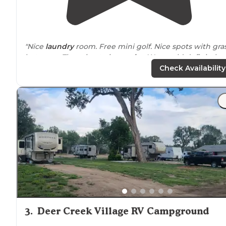
"Nice
laundry
room. Free mini golf. Nice spots with gra
between. There is a train
nearby
. We would definitely
stay there again."
Check Availability
"It was a quick and easy off the
highway
overnight stop
3
.
Deer Creek Village RV Campground