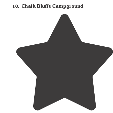
10
.
Chalk Bluffs Campground