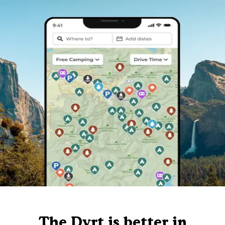
The Dyrt is better in