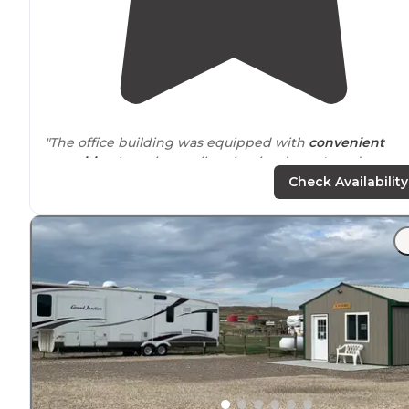
"The office building was equipped with
convenient
amenities
, boasting well-maintained men's and
women's bathroom/shower rooms, as well as a set of 4
Check Availability
washers and 4 dryers - all of which made my stay even