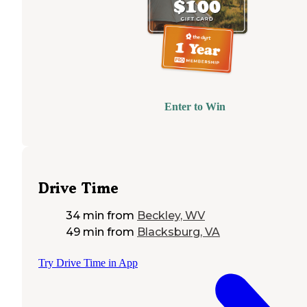
Enter to Win
Drive Time
34 min
from
Beckley, WV
49 min
from
Blacksburg, VA
Try Drive Time in App