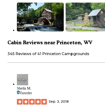
Cabin Reviews near Princeton, WV
345 Reviews of 41 Princeton Campgrounds
Sheila M.
Traveler
Sep. 3, 2018