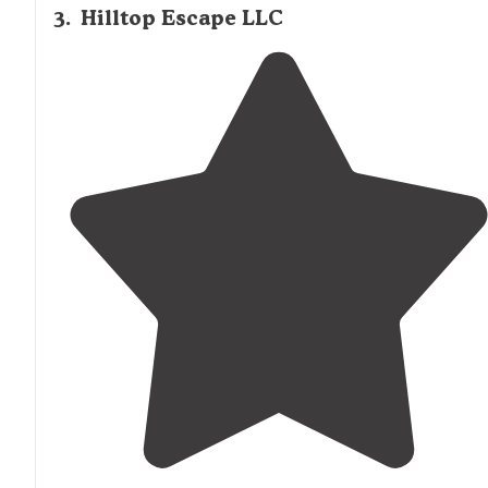
3
.
Hilltop Escape LLC