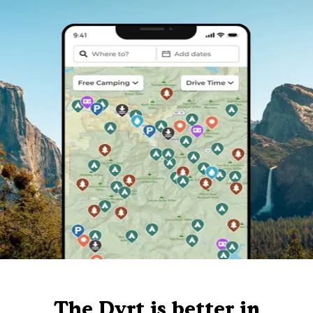
The Dyrt is better in