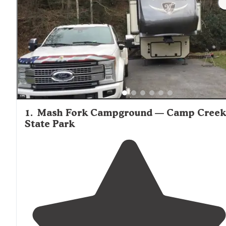
locations in the region.
1
.
Mash Fork Campground — Camp Creek
State Park