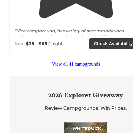
"Nice campground, has variety of accommodations
including RV and tent sites and
small cabins
. Huge ga
room,
heated
pool and lots of recreation areas for kids.
from
$39 - $65
/ night
Check Availability
"In preparation for spending time in our RV after
retirement, we have spent the last few years being
View all 41 campgrounds
seasonal campers at Deer
Trail
Park
."
2026
Explorer Giveaway
Review Campgrounds. Win Prizes.