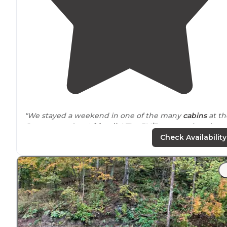
"We stayed a weekend in one of the many
cabins
at th
Campground;
pet friendly
! The RV/Tent camping sites
were closed."
Check Availability
"We stayed in Meador site 14, which was the furthest
away from
the bath house (still only maybe 150 yards),
but it was on the water & was the most
secluded
(just
meaning it's at the end of the row not"