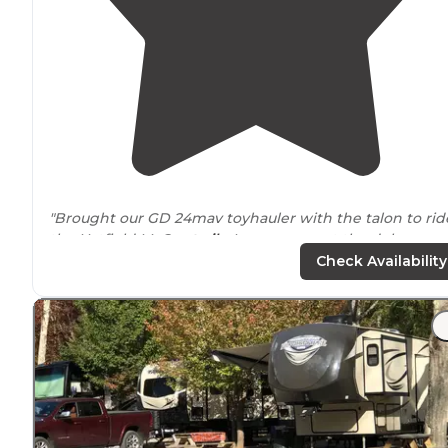
"Brought our GD 24mav toyhauler with the talon to rid
the Hatfield McCoy
trails
. I guess we got the deluxe rv
spot, however the price didn't."
Check Availability