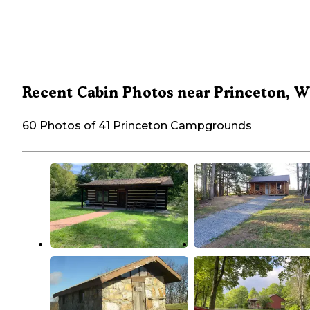
Recent Cabin Photos near Princeton, 
60 Photos of 41 Princeton Campgrounds