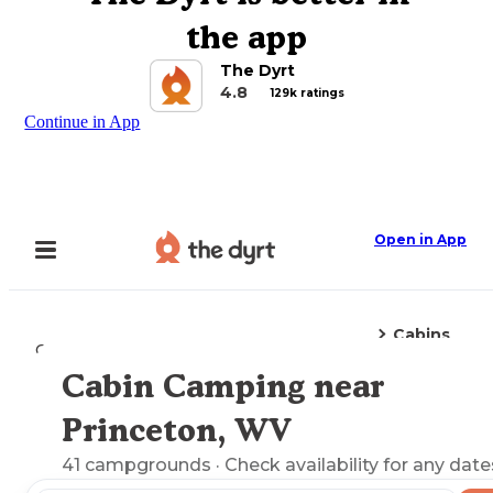
the app
The Dyrt
4.8
129k ratings
Continue in App
Open in App
Cabins
Camping
West Virginia
Princeton, WV
Cabin Camping near
Explore the Map
Princeton, WV
41
campgrounds
· Check availability for any date