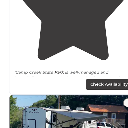
"Camp Creek State
Park
is well-managed and
beautifully-maintained with an active foundation that
raises money for cool stuff like the conversation
fire pit
Check Availability
with swings,
located
in the Mash Fork Campground"
"The site was nice and wide with plenty of
space
on ea
side. On the
park
map it was designated ADA(as was si
22) but we had
booked
online not seeing any
restrictions."