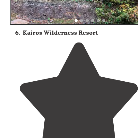
6
.
Kairos Wilderness Resort