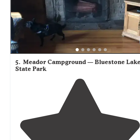
stayed in site 44 and LOVED it!!"
5
.
Meador Campground — Bluestone Lak
State Park