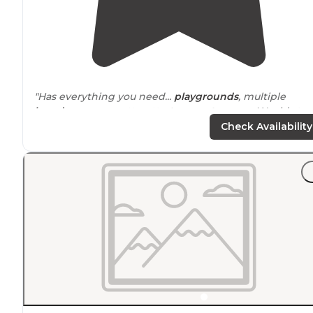
"Has everything you need...
playgrounds
, multiple
laundry
rooms, putt putt,
store
,
restrooms
... Would stay
again"
Check Availability
"It was easy to get
around
the campground, and there
were many nice spots and
cabins
to choose from. We
had plenty of room to
park
our RV and there was a ver
nice new swingset
Nearby
."