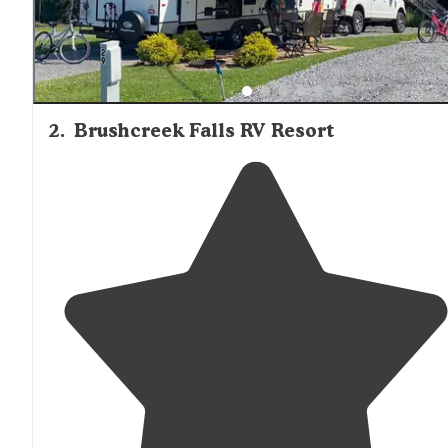
2
.
Brushcreek Falls RV Resort