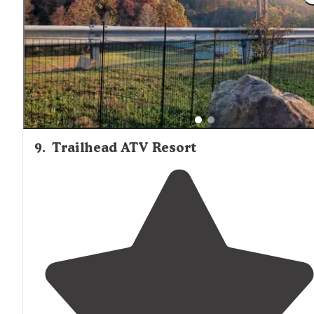
but the campground is very nice with a lot of cool
features, including some clever
cabins
."
9
.
Trailhead ATV Resort