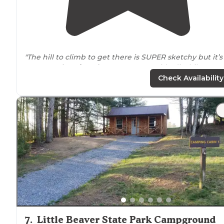
"The hill to climb to get there is SUPER sketchy but it’s
gorgeous
location
. If you want to go ride dirt bikes or
UTVs this place is definitely the spot."
Check Availability
"It sits on 1500 acres and has 41+ miles of
trails
. The only
complaint is the campsites are very close but everyon
was friendly and respectful so all in all it was a great
place."
7
.
Little Beaver State Park Campground