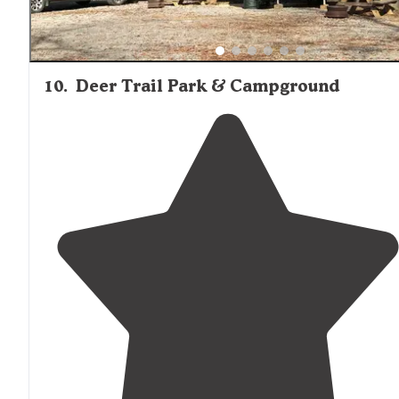
10
.
Deer Trail Park & Campground