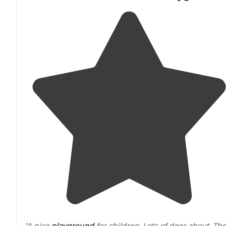
"A nice
playground
for children. Lots of deer about. Th