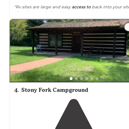
"Rv sites are large and easy
access to
back into your sit
Fire pits
and
picnic tables
. Restaurant right next door.
Cabin
and camper
rentals
very well kept.
Trails
are
literally out your front door."
"Love all of the rentals and the campsite is top notch!
Always clean and in great shape. Right
next to
outlaws
and Hatfield McCoys plus a terrific restaurant right the
at camp."
4
.
Stony Fork Campground