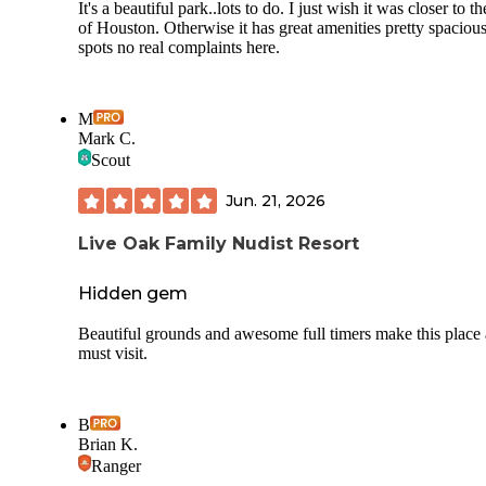
It's a beautiful park..lots to do. I just wish it was closer to th
of Houston. Otherwise it has great amenities pretty spaciou
spots no real complaints here.
M
Mark C.
Scout
Jun. 21, 2026
Live Oak Family Nudist Resort
Hidden gem
Beautiful grounds and awesome full timers make this place 
must visit.
B
Brian K.
Ranger