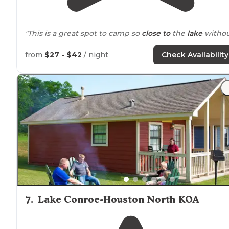
"This is a great spot to camp so
close to
the
lake
witho
all the hustle and bustle of other campgrounds in the
area."
from
$27 - $42
/ night
Check Availability
"Not very many sites so in general it’s fairly quiet thou
it’s right
next to
a dirt bike track so it can get loud
during the day."
7
.
Lake Conroe-Houston North KOA