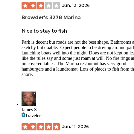
Jun. 13, 2026
Browder's 3278 Marina
Nice to stay to fish
Park is decent but roads are not the best shape. Bathrooms 
sketchy but doable. Expect people to be driving around par
launching boats well into the night. Dogs are not kept on le
like the rules say and some just roam at will. No fire rings 
no covered tables. The Marina restaurant has very good
hamburgers and a laundromat. Lots of places to fish from t
shore.
James S.
Traveler
Jun. 11, 2026