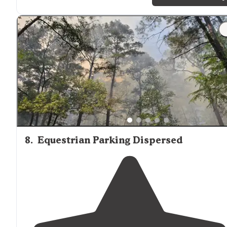
families."
"We have found our Conroe home
away from
home.
Great for kids."
8
.
Equestrian Parking Dispersed