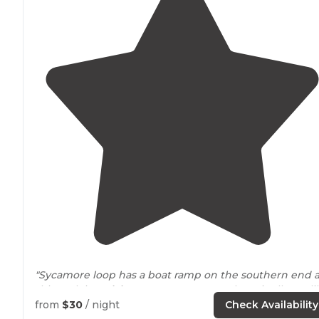
"Sycamore loop has a boat ramp on the southern end 
this park is on
lake
Conroe. Pros: IMO there is allot to li
at this quiet park."
from
$30
/ night
Check Availability