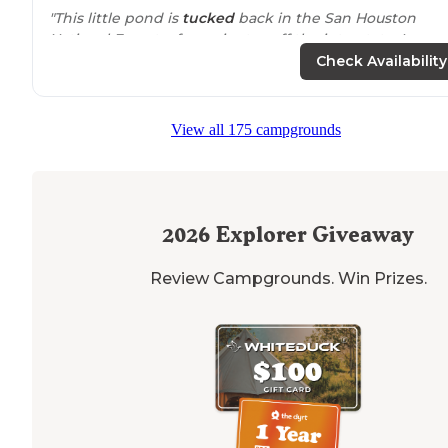
"This little pond is
tucked
back in the San Houston
National Forest a few minutes off the interstate. I use
this area to prepare for longer trips since it is so
close 
Check Availability
home"
"Our site neighbors partied all night long (good music
View all 175 campgrounds
though so it’s okay) and we had a hiker appear who I
assume was doing the Lone Star
Trail
who camped just
behind
our campsite on a small
trail
off"
2026
Explorer Giveaway
Review Campgrounds. Win Prizes.