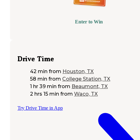
Enter to Win
Drive Time
42 min
from
Houston, TX
58 min
from
College Station, TX
1 hr 39 min
from
Beaumont, TX
2 hrs 15 min
from
Waco, TX
Try Drive Time in App