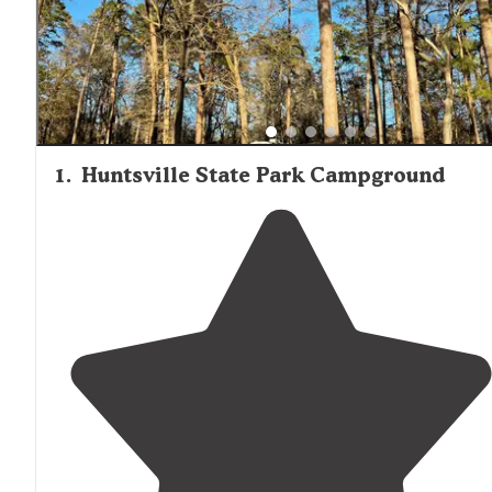
camping areas provide boat launches, making them popu
with fishing enthusiasts targeting Lake Conroe's bass,
catfish, and crappie populations.
1
.
Huntsville State Park Campground