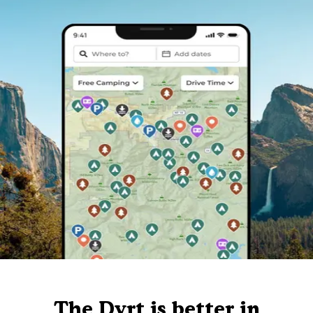
The Dyrt is better in