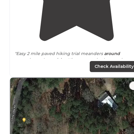
"Easy 2 mile paved hiking trial meanders
around
campsite and
near
lake
. Nice sunsets in the evenings 
the
trail
. There's a much longer trail system
entrance
Check Availability
that I'd like to checkout next time."
"The hiking trail although wasn’t very long at around 2-
miles max were a pleasant
walk
in the woods and alon
the lake shoreline."