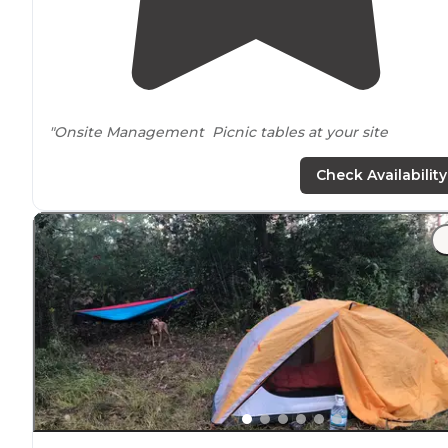
"Onsite Management Picnic tables at your site
Restrooms Showers
Check Availability
Private Covered
Boat Slips
Laundry Room with 6 Washers coming soon (August
2020)
Award Winning Fishing
Beautiful Sunset on the
Lake
"