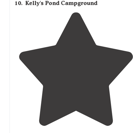
10
.
Kelly's Pond Campground