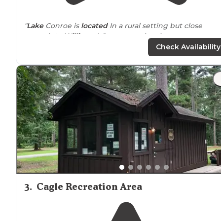
"
Lake
Conroe is
located
In a rural setting but close
enough to
Willis
and Conroe services."
Check Availability
"We stay here every time we pass through
Texas
. The
campground is huge and offers so many great
amenities. People are always super friendly."
3
.
Cagle Recreation Area