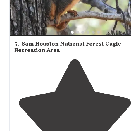
5
.
Sam Houston National Forest Cagle
Recreation Area