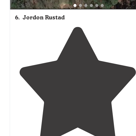
6
.
Jordon Rustad