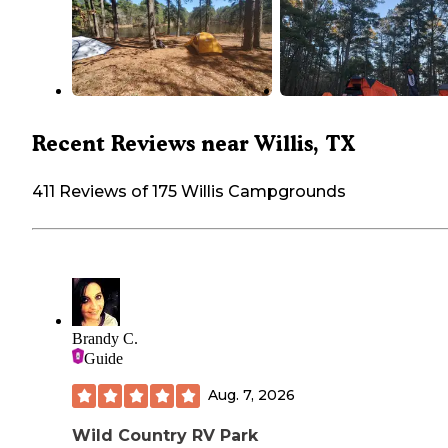
Recent Reviews near Willis, TX
411 Reviews of 175 Willis Campgrounds
Brandy C.
Guide
Aug. 7, 2026
Wild Country RV Park