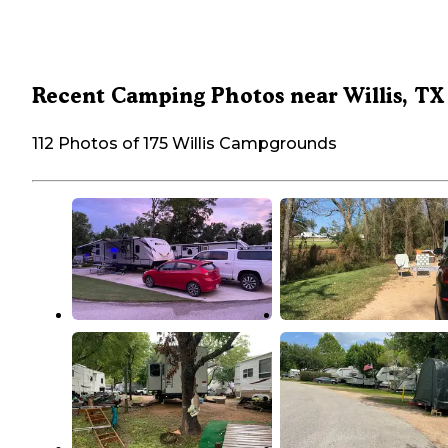
Recent Camping Photos near Willis, TX
112 Photos of 175 Willis Campgrounds