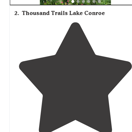
2
.
Thousand Trails Lake Conroe