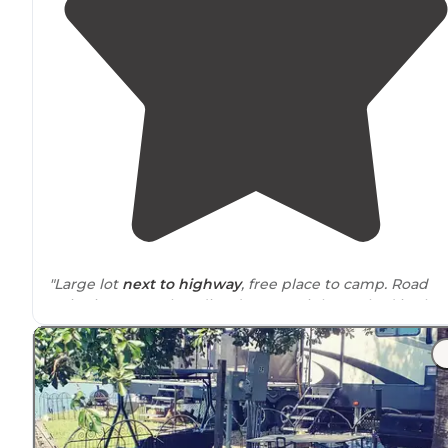
"Large lot
next to
highway
, free place to camp. Road
noise is present but dies down at night. Parked in the
corner where a rock fire ring was."