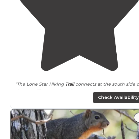
"The Lone Star Hiking
Trail
connects at the south side o
the park. The east side of the park
borders
Stubblefiel
Lake
."
Check Availability
"You have nice open sites with pads under the tree
cover with your standard table and fire ring but you
then also have
access to
potable drinking water and
flush restrooms and actually some showers."