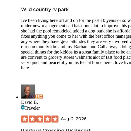
Wild country rv park
Ive been living here off and on for the past 10 years or so 
under new management cali has done alot to improve this p
she had the pool remodeled added a dog park she is afforda
fixes anything you come to her with the best office manage
any where they have great attitudes they are very involved 
our community kim and ms. Barbara and Cali always doing
special things for the kiddos its a great family place to be a
are convent to grocery stores walmarts alot of fast food place
very quiet and peaceful you jus feel at home here.. love livi
here.
David B.
Traveler
Aug. 2, 2026
Rayford Crossing RV Resort