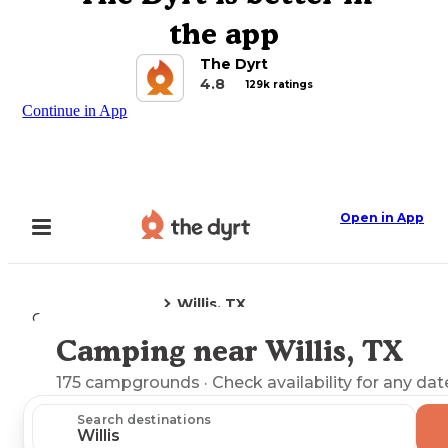
the app
The Dyrt
4.8
129k ratings
Continue in App
Open in App
Willis, TX
Camping
Texas
Camping near Willis, TX
Explore the Map
175
campgrounds
· Check availability for any dat
Search destinations