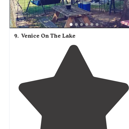
9
.
Venice On The Lake