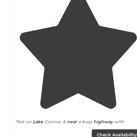
"Not on
Lake
Conroe, &
near
a busy
highway
with
businesses in view. Not a good place for nature or pret
views. Good place for a 1 night stay- lots of kids &
Check Availability