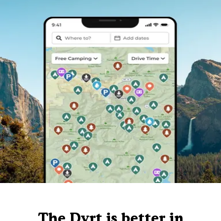
The Dyrt is better in