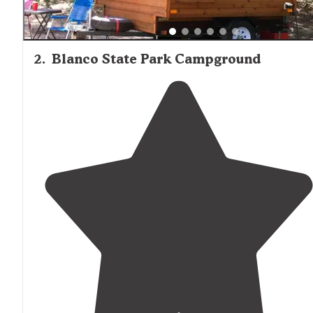
2
.
Blanco State Park Campground