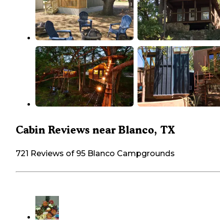
Cabin Reviews near Blanco, TX
721 Reviews of 95 Blanco Campgrounds