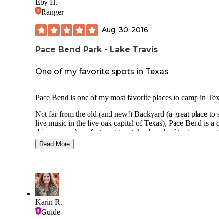
Eby H.
Ranger
Aug. 30, 2016
Pace Bend Park - Lake Travis
One of my favorite spots in Texas
Pace Bend is one of my most favorite places to camp in Tex
Not far from the old (and new!) Backyard (a great place to 
live music in the live oak capital of Texas), Pace Bend is a 
drive away. A perfect spot to pitch a bunch of tents, jump o
cliffs, swim and barbeque. Maybe 45 minutes from downt
Read More
Austin (without traffic).
I won't lie the cliff diving kinda freaks me out. Be careful is 
I'm saying!
There are several primitive campsites throughout the park w
picnic tables, grills and toilets. Additionally there are 20 RV
Karin R.
hook-up type sites that offer running water, electricity, rest
Guide
and showers.