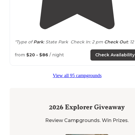
"Type of
Park
: State Park Check In: 2 pm
Check Out
: 12
pm
from
$20 - $86
/ night
Check Availability
🚻
Restrooms
🚿
Showers
View all 95 campgrounds
💩 Dump Station
🔎 Munzees and Geocaches in the Park
🚶🏻‍♀️
Trails
for
walking
and biking🚲
2026
Explorer Giveaway
🌊 Onion Creek was"
Review Campgrounds. Win Prizes.
"With summer rapidly approaching for
Texas
I wanted 
cruise down to Austin before the
heat
waves made it a