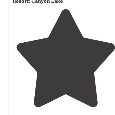
Resort: Canyon Lake