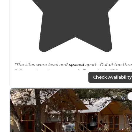
"The sites were level and
spaced
apart. Out of the thr
Jellystone's we have gone to in
Texas
this is #3 for us. I
would be nicer if they had a splash pad. "
Check Availability
"Similar to other Jellystone Resorts
around
the country
Not a great place for peace & quiet in nature but a
decent value with so much to do. We stayed in
cabins
,
very clean and modern."