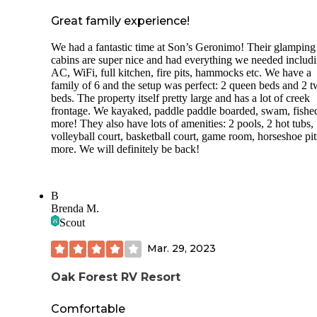
Great family experience!
We had a fantastic time at Son’s Geronimo! Their glamping
cabins are super nice and had everything we needed includ
AC, WiFi, full kitchen, fire pits, hammocks etc. We have a
family of 6 and the setup was perfect: 2 queen beds and 2 t
beds. The property itself pretty large and has a lot of creek
frontage. We kayaked, paddle paddle boarded, swam, fishe
more! They also have lots of amenities: 2 pools, 2 hot tubs,
volleyball court, basketball court, game room, horseshoe pi
more. We will definitely be back!
B
Brenda M.
Scout
Mar. 29, 2023
Oak Forest RV Resort
Comfortable