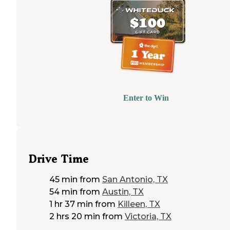
bit unbearable. In doing so I elected to
check out
McKinney Falls Park."
Enter to Win
Drive Time
45 min
from
San Antonio, TX
54 min
from
Austin, TX
1 hr 37 min
from
Killeen, TX
2 hrs 20 min
from
Victoria, TX