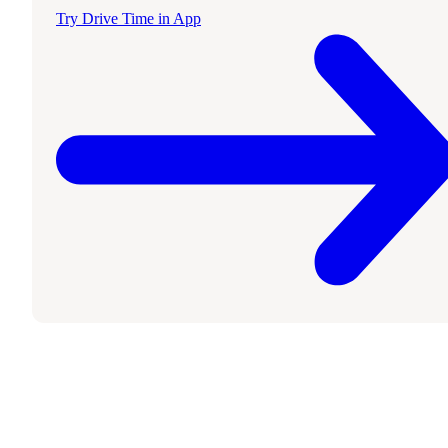
Try Drive Time in App