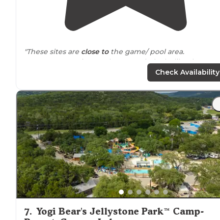
"These sites are
close to
the game/ pool area.
Some construction on the grounds, looks like they are
adding more
cabins
and teepee sites."
Check Availability
"We had just bought a travel trailer and we had a
different place
booked
but then covid happened and
they cancelled on us."
7
.
Yogi Bear's Jellystone Park™ Camp-