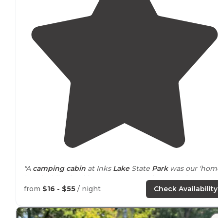
"A
camping cabin
at Inks
Lake
State
Park
was our ‘hom
base’ while checking out some
nearby
attractions,
mainly Lornhorn Cavern State Park. What a cool place
from
$16 - $55
/ night
Check Availability
that is!"
"Inks Lake SP Visited with many friends here. BIG