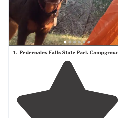
Firewood is available at several locations including Potte
Creek Park and Ranch 3232, but availability may be seaso
1
.
Pedernales Falls State Park Campgrou