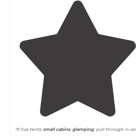
"It has tents,
small cabins
,
glamping
, pull through rv a
hybrid tent/rv spots. In all approximately 20 sites.