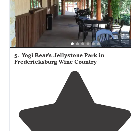
too
close to
the busy traffic). I was not disappointed."
5
.
Yogi Bear's Jellystone Park in
Fredericksburg Wine Country