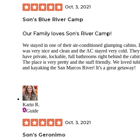
Oct. 3, 2021
Son’s Blue River Camp
Our Family loves Son’s River Camp!
We stayed in one of their air-conditioned glamping cabins. I
was very nice and clean and the AC stayed very cold. They
have private, lockable, full bathrooms right behind the cabin
The place is very pretty and the staff friendly. We loved tub
and kayaking the San Marcos River! It’s a great getaway!
Karin R.
Guide
Oct. 3, 2021
Son’s Geronimo