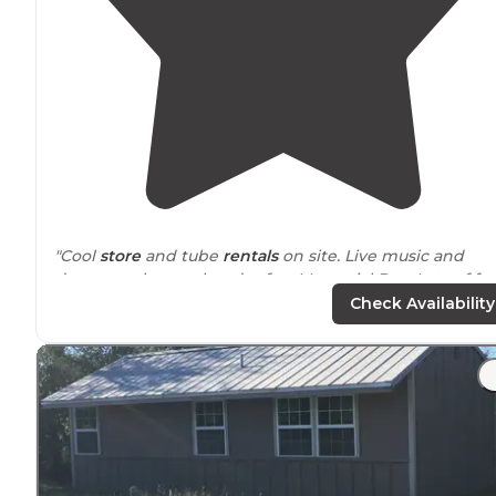
"Cool
store
and tube
rentals
on site. Live music and
dance on the weekends after Memorial Day. Lots of fu
stuff to do and very relaxing."
Check Availability
"We liked that it was a huge campground and there w
enough
space
to
park
. The other campgrounds we
passed along the road were extremely packed."