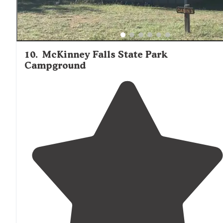
10
.
McKinney Falls State Park
Campground