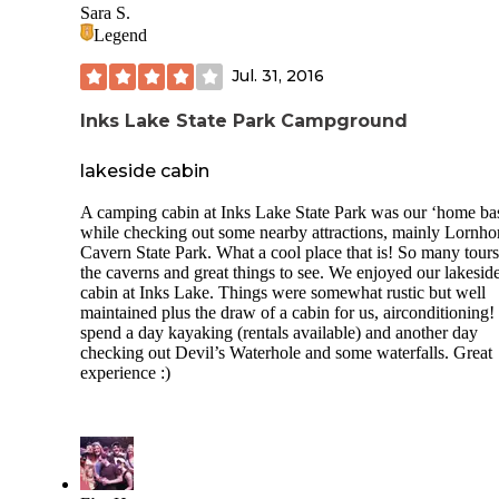
Sara S.
Legend
Jul. 31, 2016
Inks Lake State Park Campground
lakeside cabin
A camping cabin at Inks Lake State Park was our ‘home ba
while checking out some nearby attractions, mainly Lornho
Cavern State Park. What a cool place that is! So many tours
the caverns and great things to see. We enjoyed our lakesid
cabin at Inks Lake. Things were somewhat rustic but well
maintained plus the draw of a cabin for us, airconditioning
spend a day kayaking (rentals available) and another day
checking out Devil’s Waterhole and some waterfalls. Great
experience :)