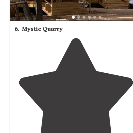
6
.
Mystic Quarry