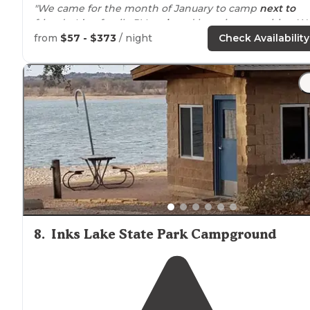
"We came for the month of January to camp
next to
friends. It’s a family RV
park
and has nice amenities. W
are just outgrowing the atmosphere."
from
$57 - $373
/ night
Check Availability
"We use to be big
rustic
tent campers until they
replaced the area with
cabins
. I am saddened by that
because it we loved our spot since my son was a baby."
8
.
Inks Lake State Park Campground