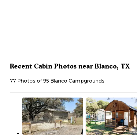
Recent Cabin Photos near Blanco, TX
77 Photos of 95 Blanco Campgrounds