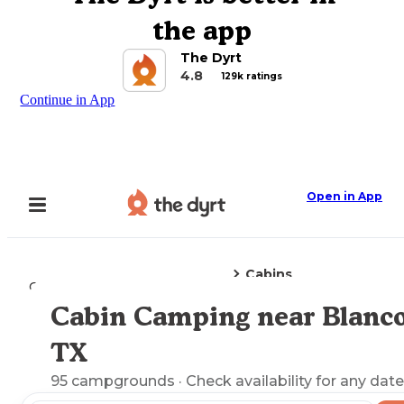
the app
The Dyrt
4.8
129k ratings
Continue in App
Open in App
Cabins
Camping
Texas
Blanco, TX
Cabin Camping near Blanco
Explore the Map
TX
95
campgrounds
· Check availability for any date