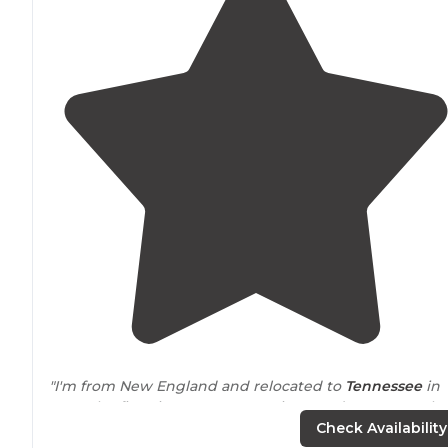
"I'm from New England and relocated to
Tennessee
in
2016. The first time I went camping at Edgar Evans, I h
no idea what was going on!"
Check Availability