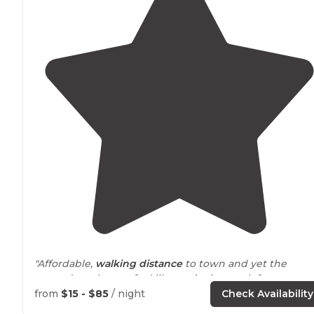
"Affordable,
walking
distance
to town and yet the
grounds make you feel like you’re in a park far
away
from
everything. Beautiful pines on property and lots o
from
$15 - $85
/ night
Check Availability
local hiking
nearby
."