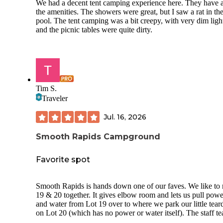
We had a decent tent camping experience here. They have a
the amenities. The showers were great, but I saw a rat in th
pool. The tent camping was a bit creepy, with very dim ligh
and the picnic tables were quite dirty.
Tim S.
Traveler
Jul. 16, 2026
Smooth Rapids Campground
Favorite spot
Smooth Rapids is hands down one of our faves. We like to rent
19 & 20 together. It gives elbow room and lets us pull powe
and water from Lot 19 over to where we park our little tear
on Lot 20 (which has no power or water itself). The staff team is
just terrific. We like to kayak. They rent yaks or if you B