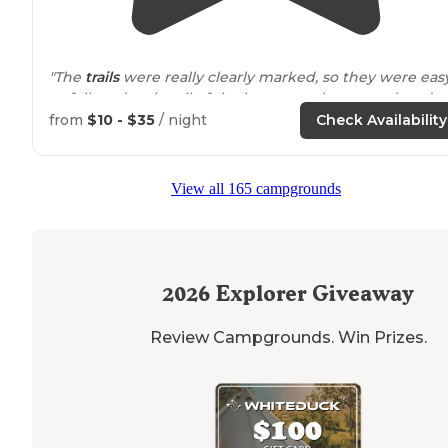
"The
trails
were really clearly marked, so they were eas
to follow despite all of the leaves on the ground, and
there were plenty of signs indicating where to go."
from
$10 - $35
/ night
Check Availability
"There are two ways to get to the Point: the main
trail
(white blaze) and the Upland
Trail
(blue blaze)."
View all 165 campgrounds
2026
Explorer Giveaway
Review Campgrounds. Win Prizes.