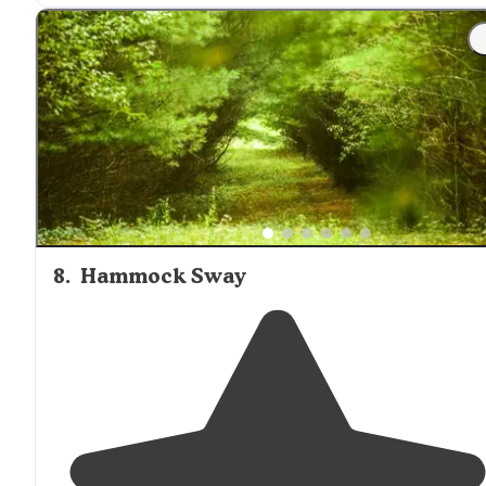
"The Barren Fork River runs right along the entire
stretch of campground and
behind
the restaurant. We
typically do the medium length run that takes 2.5-4
hours depending on how aggressively you row."
8
.
Hammock Sway