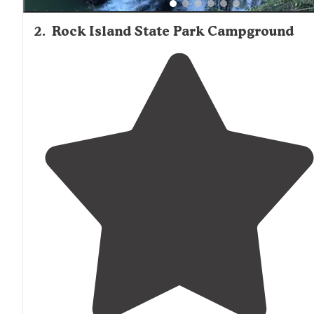
2
.
Rock Island State Park Campground