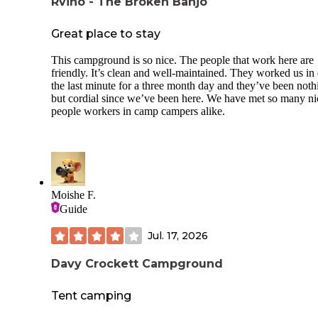
Rvino - The Broken Banjo
Great place to stay
This campground is so nice. The people that work here are
friendly. It’s clean and well-maintained. They worked us in
the last minute for a three month day and they’ve been noth
but cordial since we’ve been here. We have met so many ni
people workers in camp campers alike.
Moishe F.
Guide
Jul. 17, 2026
Davy Crockett Campground
Tent camping