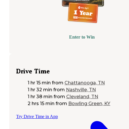
Enter to Win
Drive Time
1 hr 15 min
from
Chattanooga, TN
1 hr 32 min
from
Nashville, TN
1 hr 38 min
from
Cleveland, TN
2 hrs 15 min
from
Bowling Green, KY
Try Drive Time in App