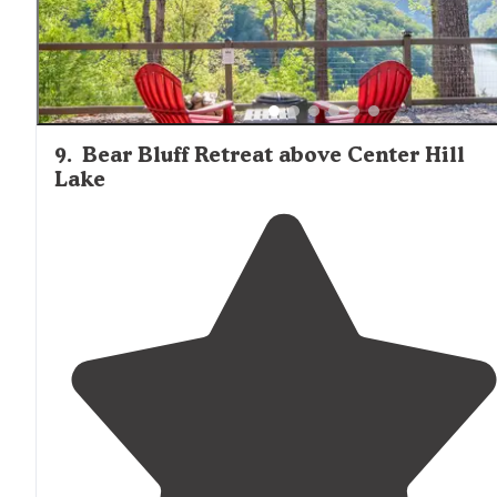
9
.
Bear Bluff Retreat above Center Hill
Lake