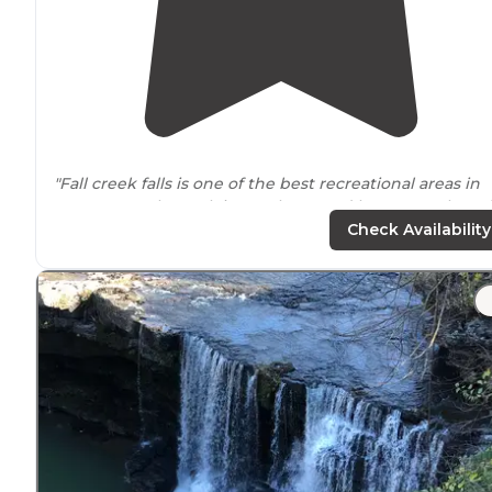
"Fall creek falls is one of the best recreational areas in
Tennessee
. The park is very large and has so much to d
The falls are amazing, and it’s a moderate hike down to
Check Availability
the base."
"Tons to do at one of
Tennessee’s
top state parks."