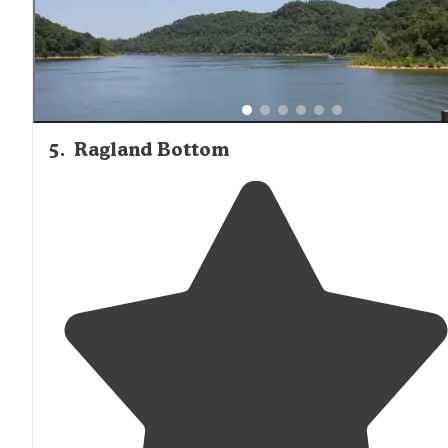
5
.
Ragland Bottom