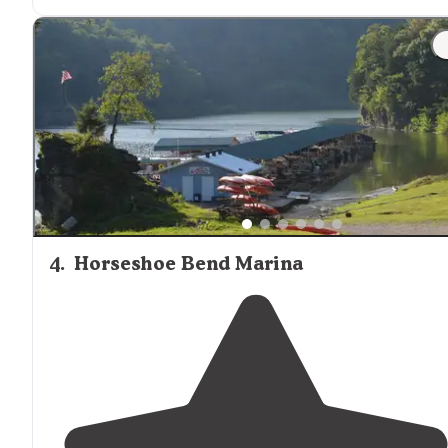
"The park is a gorgeous property with a
lake
and hikin
trails
. There are ADA sights. The hills are steep and some
of the sights have angle ramps."
4
.
Horseshoe Bend Marina