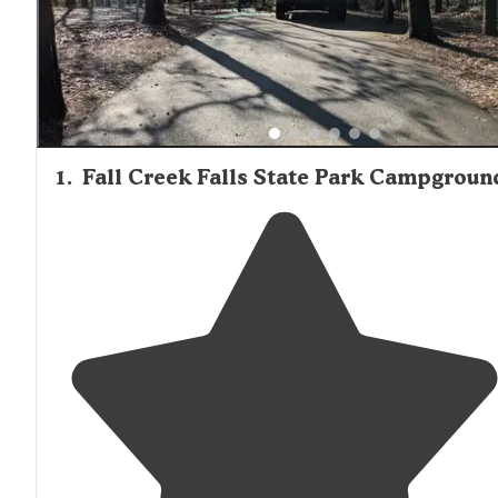
months. The region's relative remoteness means campe
should arrive prepared with supplies, as one review
mentioned: "Make sure you have all your supplies before
get there, it is a remote area with no big cities within 50
miles."
1
.
Fall Creek Falls State Park Campgroun