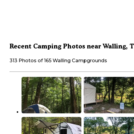
Recent Camping Photos near Walling, 
313 Photos of 165 Walling Campgrounds