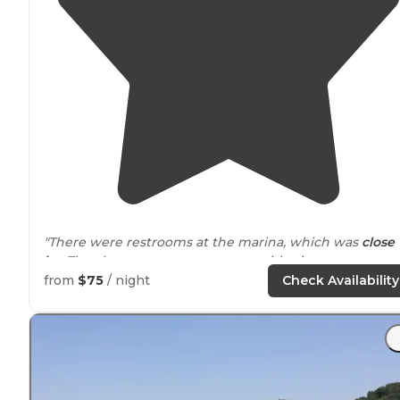
"There were restrooms at the marina, which was
close
by
. They have a game room tent with ping pong,
cornhole, jenga, etc. and they host a movie night
from
$75
/ night
Check Availability
sometimes!"
"
Located
on the Caney Fork River."