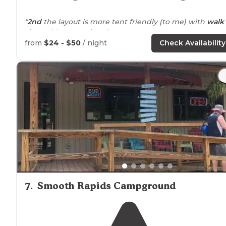
"
2nd
the layout is more tent friendly (to me) with
walk
sites with some nice views."
from
$24 - $50
/ night
Check Availability
"It was okay, but not good for anyone who cannot
handle a lot of stairs. 2) There was a lot of boat traffic on
the
lake
, even late into the night."
7
.
Smooth Rapids Campground