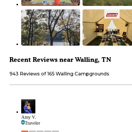
Recent Reviews near Walling, TN
943 Reviews of 165 Walling Campgrounds
Amy V.
Traveler