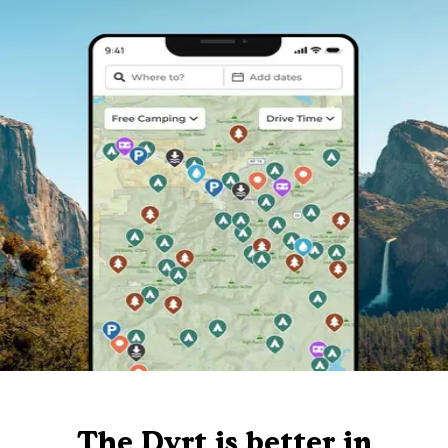
The Dyrt is better in