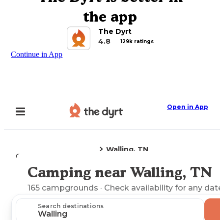
the app
The Dyrt
4.8
129k ratings
Continue in App
Open in App
Walling, TN
Camping
Tennessee
Camping near Walling, TN
Explore the Map
165
campgrounds
· Check availability for any dat
Search destinations