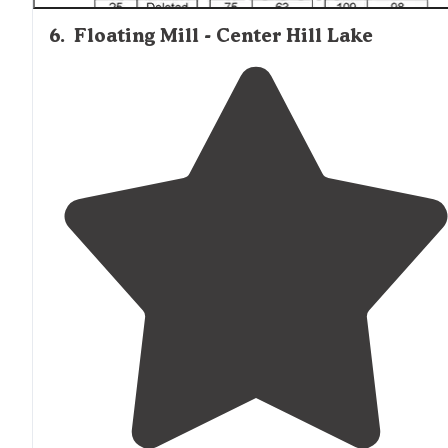
6
.
Floating Mill - Center Hill Lake