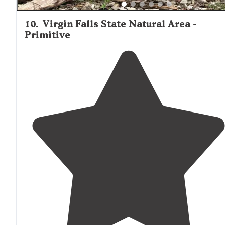
10
.
Virgin Falls State Natural Area -
Primitive