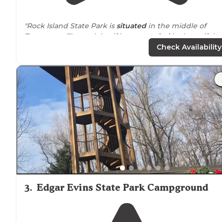
"Rock Island State Park is
situated
in the middle of
Tennessee
. The park itself is
surrounded
by beautiful
forest and some pretty great and easy hiking
trails
. Th
Check Availability
falls themselves are a sight to see."
"Off I24
near
Murfreesboro, Tn and a leisurely
drive
through the Tennessee countryside. Small towns,
pickups and cows. Watch for stop signs, I almost misse
one while looking at the scenery."
3
.
Edgar Evins State Park Campground