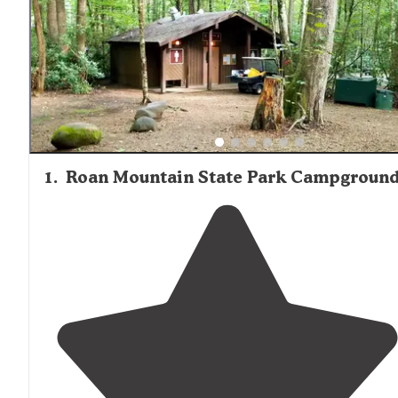
stock firewood, ice, and basic groceries, while smaller
operations may have limited or no supplies available. Visi
staying at more remote cabin locations should plan to br
all necessary food and supplies, as convenience stores 
be a considerable drive away.
1
.
Roan Mountain State Park Campgroun