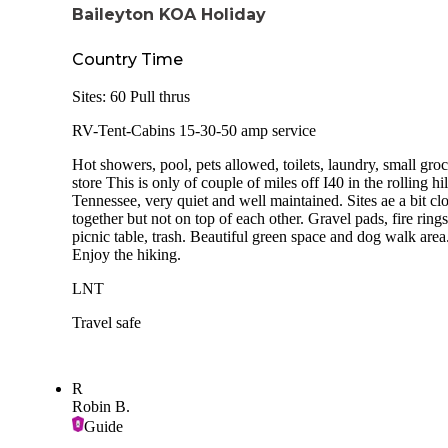
Baileyton KOA Holiday
Country Time
Sites: 60 Pull thrus
RV-Tent-Cabins 15-30-50 amp service
Hot showers, pool, pets allowed, toilets, laundry, small gro
store This is only of couple of miles off I40 in the rolling hil
Tennessee, very quiet and well maintained. Sites ae a bit cl
together but not on top of each other. Gravel pads, fire rings
picnic table, trash. Beautiful green space and dog walk area
Enjoy the hiking.
LNT
Travel safe
R
Robin B.
Guide