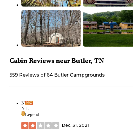
Cabin Reviews near Butler, TN
559 Reviews of 64 Butler Campgrounds
N
N I.
Legend
Dec. 31, 2021