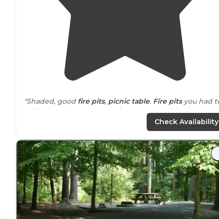
"Shaded, good
fire pits
,
picnic table
.
Fire pits
you had t
walk
up to but were
away from
tents, which I liked.
Bathhouse was clean, well lit, pretty warm
showers
."
Check Availability
"Some of the sites, the picnic table,
fire pit
, and
grill
ar
disjointed from the pad, separated by
distance
or stairs
There are several things to do, a lot of
trails
, all very
pretty."