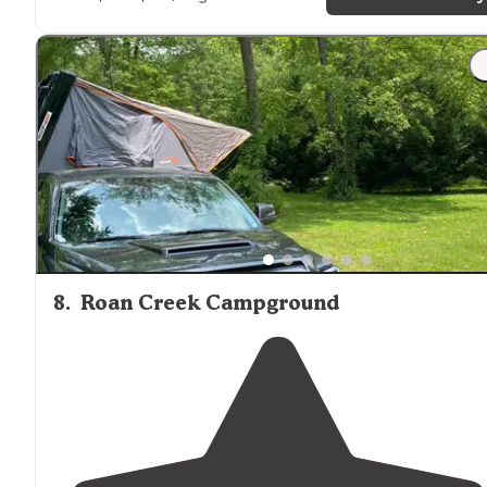
"Almost two weeks at this great campground at a
power
/water only site right by the creek. Level
parkin
reliable
wifi
, friendly hosts and community, dog friendly
8
.
Roan Creek Campground