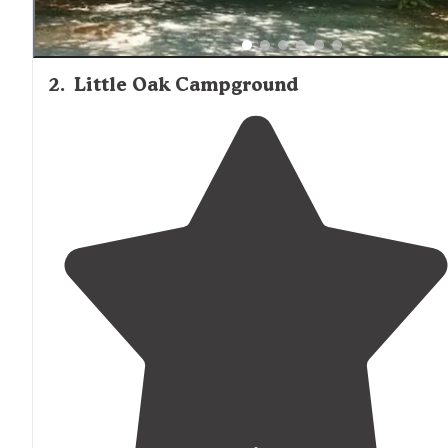
2
.
Little Oak Campground