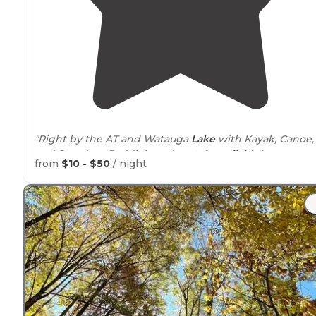
"Right by the AT and Watauga
Lake
with Kayak, Canoe,
and Stand-up Paddleboard
rentals
available
."
from
$10 - $50
/ night
"Love Grumpy, love the whole
space
(
cabins
and tent
areas), always appreciate the warm
shower
and easy
breakfast, and look forward to the campfire in the
evening."