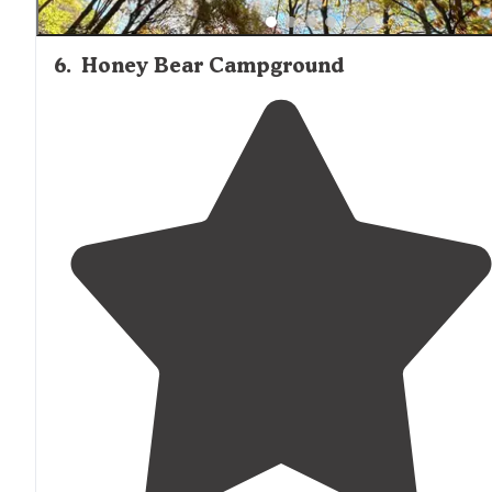
6
.
Honey Bear Campground