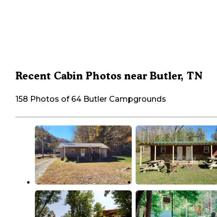
Recent Cabin Photos near Butler, TN
158 Photos of 64 Butler Campgrounds