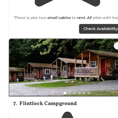
"There is also two
small cabins
to
rent. All
sites with ho
ups also included cable hook ups. I have included a
campground map in my pictures for your orientation."
Check Availability
"Sites are relatively clean, easy to
park
at, bath house is
clean& easily accessible. They even have a"coffee shop"
The staff here are amazing!"
7
.
Flintlock Campground