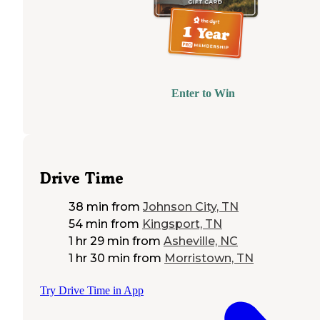
Enter to Win
Drive Time
38 min
from
Johnson City, TN
54 min
from
Kingsport, TN
1 hr 29 min
from
Asheville, NC
1 hr 30 min
from
Morristown, TN
Try Drive Time in App