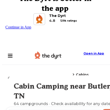
the app
The Dyrt
4.8
129k ratings
Continue in App
Open in App
Cabins
Camping
Tennessee
Butler, TN
Cabin Camping near Butler
Explore the Map
TN
64
campgrounds
· Check availability for any date