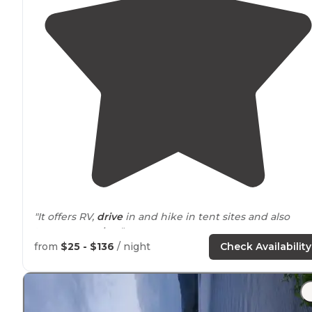
"It offers RV,
drive
in and hike in tent sites and also
teepee camping."
from
$25 - $136
/ night
Check Availability
"Lovely woody and grassy field campground with only
electric
at our site. The sunrise is beautiful on the big
field. The sites are well
spaced
and fairly level."