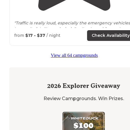
"Traffic is really loud, especially the emergency vehicles
but really felt like
secluded
. Really nice
cabins
and ten
spots."
from
$17 - $37
/ night
Check Availability
"Campsite Review: About 20 minutes from Boone NC, a
new
parking
area and approach
trail
begin the Profile
View all 64 campgrounds
hike. "
2026
Explorer Giveaway
Review Campgrounds. Win Prizes.