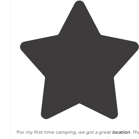
"For my first time camping, we got a great
location
. The
tent site we got, we could hear the
running water
fro