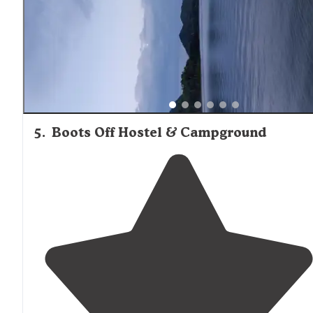
5
.
Boots Off Hostel & Campground