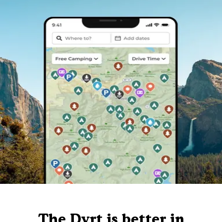
The Dyrt is better in