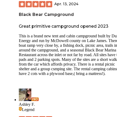
Apr. 13, 2024
Black Bear Campground
Great primitive campground opened 2023
This is a brand new tent and cabin campground built by D
Energy and run by McDowell county on Lake James. There
boat ramp very close by, a fishing dock, picnic area, trails i
around the campground, and a seasonal Black Bear Marina
Restaurant across the inlet or not far by road. All sites have 
pads and 2 parking spots. Many of the sites are a short walk
from the car which affords privacy. There is a rental picnic
shelter and a group csmping site. The rental camping cabins
have 2 cots with a plywood base,( bring a mattress!).
Ashley F.
Legend