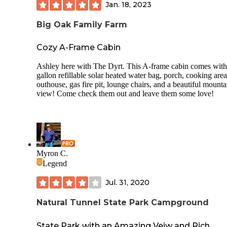
Jan. 18, 2023
Big Oak Family Farm
Cozy A-Frame Cabin
Ashley here with The Dyrt. This A-frame cabin comes with
gallon refillable solar heated water bag, porch, cooking area
outhouse, gas fire pit, lounge chairs, and a beautiful mounta
view! Come check them out and leave them some love!
Myron C.
Legend
Jul. 31, 2020
Natural Tunnel State Park Campground
State Park with an Amazing Veiw and Rich