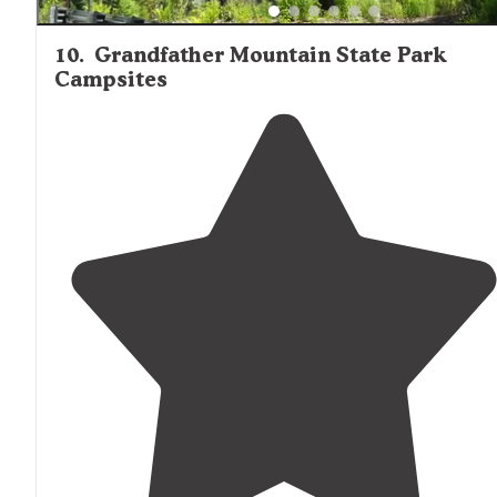
10
.
Grandfather Mountain State Park
Campsites