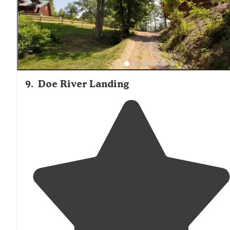
9
.
Doe River Landing