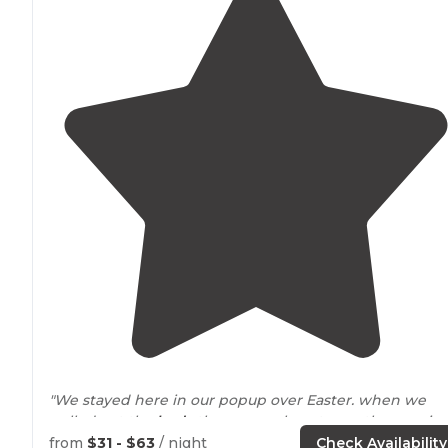
"We stayed here in our popup over Easter. when we
pulled out the
beds
they were almost over the runnin
stream which was amazing. put you right to sleep."
from
$31 - $63
/ night
Check Availability