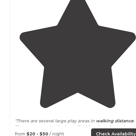
"There are several large play areas in
walking
distance
.
There appeared to be beautiful
lake
views from almost
every site. We very much enjoyed our stay and plan to
from
$20 - $50
/ night
Check Availability