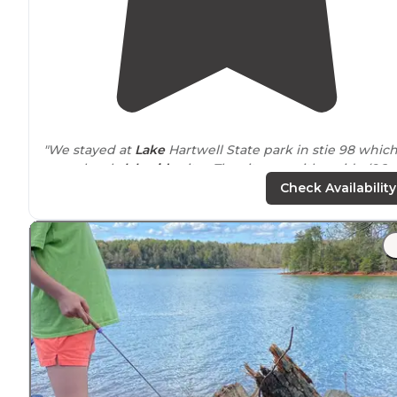
"We stayed at
Lake
Hartwell State park in stie 98 whic
was a lovely
lakeside
site. The sites on either side (96,
99) all shared a
path
to a small beach with
lake
access. 
Check Availability
"We are big fans of space between neighbors and
noticed right away that these sites are rather
close to
one another. The views helped make the closeness
bearable."