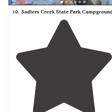
10
.
Sadlers Creek State Park Campgroun