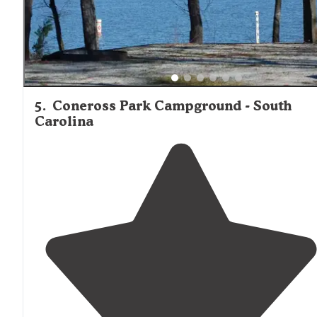
5
.
Coneross Park Campground - South
Carolina