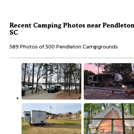
Recent Camping Photos near Pendleton
SC
589 Photos of 300 Pendleton Campgrounds