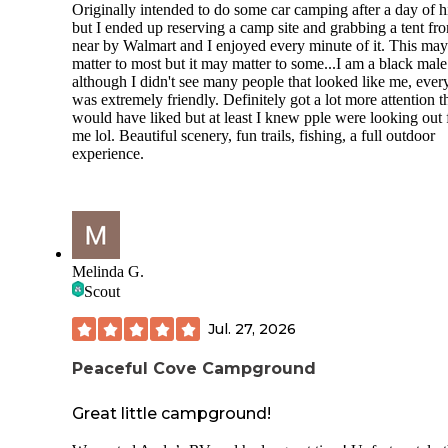
Originally intended to do some car camping after a day of h
but I ended up reserving a camp site and grabbing a tent fr
near by Walmart and I enjoyed every minute of it. This may
matter to most but it may matter to some...I am a black mal
although I didn't see many people that looked like me, eve
was extremely friendly. Definitely got a lot more attention t
would have liked but at least I knew pple were looking out 
me lol. Beautiful scenery, fun trails, fishing, a full outdoor
experience.
Melinda G.
Scout
Jul. 27, 2026
Peaceful Cove Campground
Great little campground!