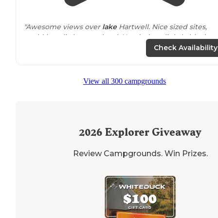
"Awesome views over
lake
Hartwell. Nice sized sites,
could be a little more level. Needed to slightly block u
rear of out class A to get level."
Check Availability
"Close
proximity
to bathhouse. Wind was a big deal ou
first day. Temps dropped the weekend we camped an
View all 300 campgrounds
the wind coming off the lake made it much colder."
2026
Explorer Giveaway
Review Campgrounds. Win Prizes.