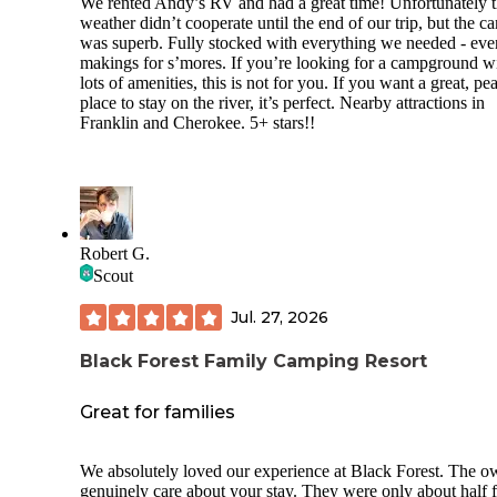
We rented Andy’s RV and had a great time! Unfortunately 
weather didn’t cooperate until the end of our trip, but the c
was superb. Fully stocked with everything we needed - eve
makings for s’mores. If you’re looking for a campground w
lots of amenities, this is not for you. If you want a great, pe
place to stay on the river, it’s perfect. Nearby attractions in
Franklin and Cherokee. 5+ stars!!
Robert G.
Scout
Jul. 27, 2026
Black Forest Family Camping Resort
Great for families
We absolutely loved our experience at Black Forest. The o
genuinely care about your stay. They were only about half f