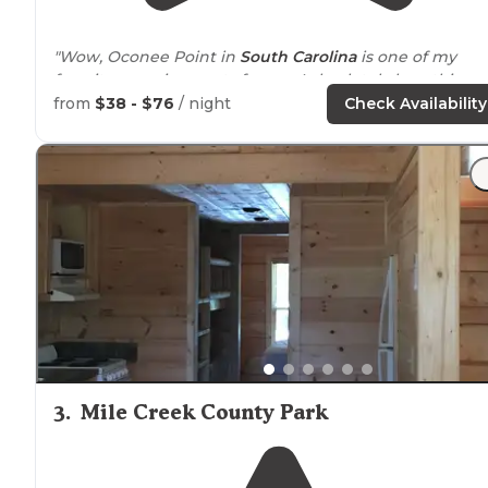
"Wow, Oconee Point in
South Carolina
is one of my
favorite camping spots for me. I absolutely love this
place, and have been coming here ever since I was
from
$38 - $76
/ night
Check Availability
little."
"We had an excellent weekend stay at site 16, lovely
la
view of Hartwell, power and water hookups only."
3
.
Mile Creek County Park