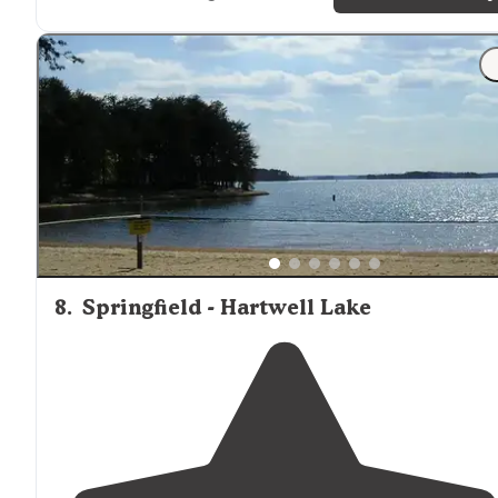
return for a longer visit."
"Perfect for kids, right on the lake. Loved the playgrou
😊 warning! Don’t feed the geese! The campers
next t
us fed them and the next day we woke up with goose
poop on everything!"
8
.
Springfield - Hartwell Lake