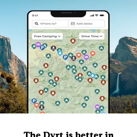
The Dyrt is better in