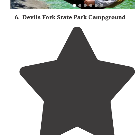
6
.
Devils Fork State Park Campground