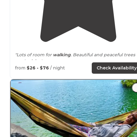
"Lots of room for
walking
. Beautiful and peaceful trees
on the
lake
."
from
$26 - $76
/ night
Check Availability
"Site was in a hill looking down at the lake. Large tent
site that easily fit two 4 person tents as well as a picnic
table and fire pit."