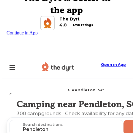
the app
The Dyrt
4.8
129k ratings
Continue in App
Open in App
Pendleton, SC
Camping
South Carolina
Camping near Pendleton, 
Explore the Map
300
campgrounds
· Check availability for any da
Search destinations