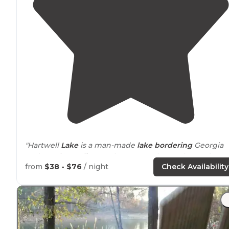
"Hartwell
Lake
is a man-made
lake
bordering
Georgia
and
South Carolina
on the Savannah, Tugaloo and
Seneca Rivers."
from
$38 - $76
/ night
Check Availability
"Many sites have a tent pad, are very level packed
gravel/sand and well
situated
with very few having ver
close neighbors. "