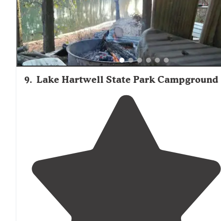
9
.
Lake Hartwell State Park Campground