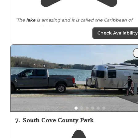
"The
lake
is amazing and it is called the Caribbean of
South Carolina
for a reason."
Check Availability
"There are few places in the southeast that are as
beautiful as the crystal-clear waters of
Lake
Jocassee!"
7
.
South Cove County Park