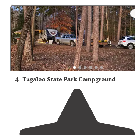
straights and
surrounded
by water."
"We mainly confined our time to our site and
Lake
Keowee, so this review is only commenting on those
observations and not other areas or accommodations
within the park."
4
.
Tugaloo State Park Campground