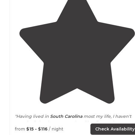
"Having lived in
South Carolina
most my life, I haven't
seen it all.. but have seen a lot of it. Mile Creek
Campground is a string of 3 islands connect by narrow
from
$15 - $116
/ night
Check Availability