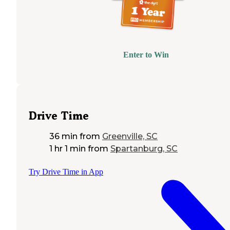
Enter to Win
Drive Time
36 min
from
Greenville, SC
1 hr 1 min
from
Spartanburg, SC
Try Drive Time in App