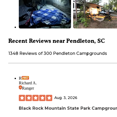
Recent Reviews near Pendleton, SC
1348 Reviews of 300 Pendleton Campgrounds
R
Richard A.
Ranger
Aug. 3, 2026
Black Rock Mountain State Park Campgrou