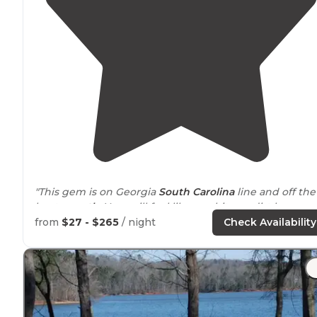
"This gem is on Georgia
South Carolina
line and off the
beaten
path
. Your will feel like you hit pay dirt here.
from
$27 - $265
/ night
Check Availability
The park has a great feel and welcoming feel, excellen
boat ramps and easy access."
"On the Georgia side Tugaloo State Park is
Located
on
Lake
Hartwell on the Georgia/South Carolina state line.