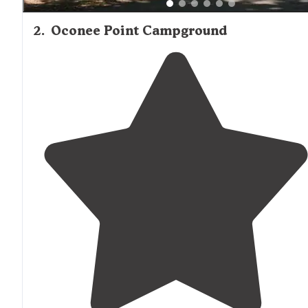
2
.
Oconee Point Campground