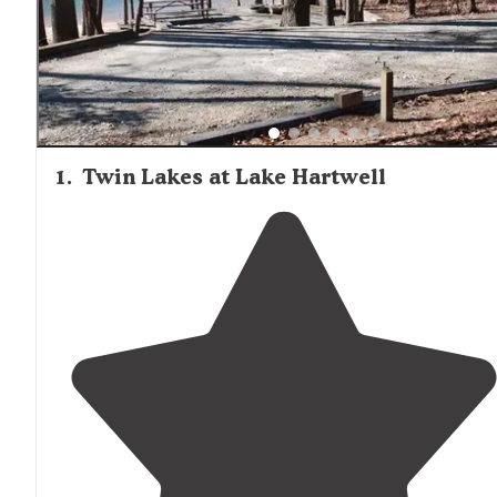
including restrooms and trash disposal, with many also
featuring shower buildings, dump stations, and recreatio
facilities such as boat ramps, swimming areas, and hiking
trails.
1
.
Twin Lakes at Lake Hartwell