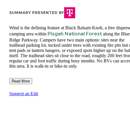
SUMMARY PRESENTED BY
Wind is the defining feature at Black Balsam Knob, a free dispers
Pisgah National Forest
camping area within
along the Blue
Ridge Parkway. Campers have two main options: sites near the
trailhead parking lot, tucked under trees with existing fire pits but
tent pads or lantern hangers, or exposed spots higher up on the ba
itself. The trailhead sites sit close to the road, roughly 200 feet fr
regular car and foot traffic during busy months. No RVs can acce
this area. It is walk-in or hike-in only.
Read More
Suggest an Edit