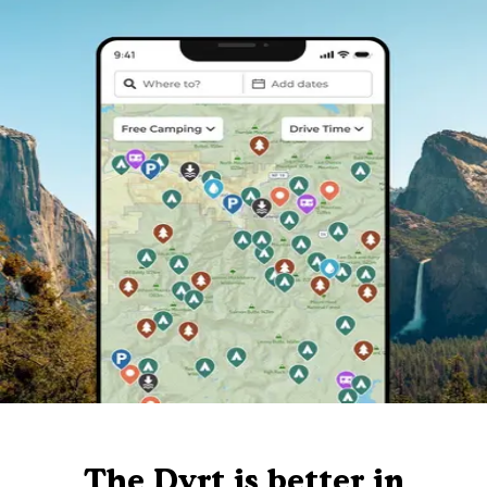
The Dyrt is better in