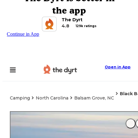
the app
The Dyrt
4.8
129k ratings
Continue in App
Open in App
Black B
Camping
North Carolina
Balsam Grove, NC