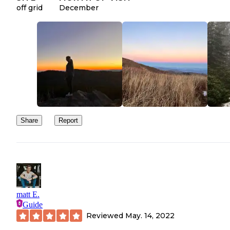
off grid
December
Share
Report
matt E.
Guide
Reviewed
May. 14, 2022