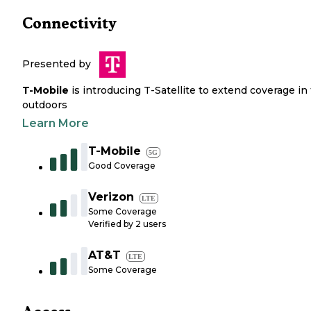
Connectivity
Presented by
T-Mobile
is introducing T-Satellite to extend coverage in
outdoors
Learn More
T-Mobile
5G
Good Coverage
Verizon
LTE
Some Coverage
Verified by
2
users
AT&T
LTE
Some Coverage