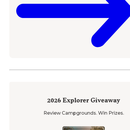
2026
Explorer Giveaway
Review Campgrounds. Win Prizes.