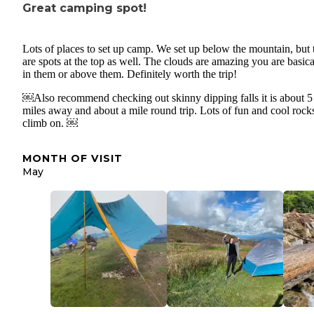
Great camping spot!
Lots of places to set up camp. We set up below the mountain, but 
are spots at the top as well. The clouds are amazing you are basica
in them or above them. Definitely worth the trip!
￼Also recommend checking out skinny dipping falls it is about 5
miles away and about a mile round trip. Lots of fun and cool rock
climb on. ￼
MONTH OF VISIT
May