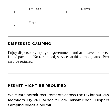
Toilets
Pets
Fires
DISPERSED CAMPING
Enjoy dispersed camping on government land and leave no trace.
in and pack out. No (or limited) services at this camping area. Per
may be required.
PERMIT MIGHT BE REQUIRED
We curate permit requirements across the US for our PR
members. Try PRO to see if Black Balsam Knob - Disper
Camping needs a permit.