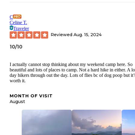
C
Celine T.
Traveler
Reviewed
Aug. 15, 2024
10/10
I actually cannot stop thinking about my weekend camp here. So
beautiful and lots of places to camp. Not a hard hike in either. A lo
day hikers through out the day. Lots of flies bc of dog poop but it’
worth it.
MONTH OF VISIT
August