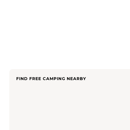
FIND FREE CAMPING NEARBY