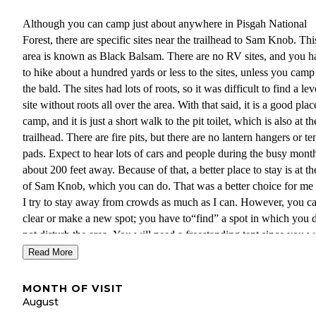
Although you can camp just about anywhere in Pisgah National
Forest, there are specific sites near the trailhead to Sam Knob. Thi
area is known as Black Balsam. There are no RV sites, and you h
to hike about a hundred yards or less to the sites, unless you camp
the bald. The sites had lots of roots, so it was difficult to find a lev
site without roots all over the area. With that said, it is a good plac
camp, and it is just a short walk to the pit toilet, which is also at th
trailhead. There are fire pits, but there are no lantern hangers or te
pads. Expect to hear lots of cars and people during the busy mont
about 200 feet away. Because of that, a better place to stay is at th
of Sam Knob, which you can do. That was a better choice for me 
I try to stay away from crowds as much as I can. However, you c
clear or make a new spot; you have to“find” a spot in which you 
not disturb the area. You will need a freestanding tent since you wi
probably be pitching it on solid rock.
Read More
The biggest problem with staying on the knob is the weather.
MONTH OF VISIT
Unfortunately, it poured rain and was windy when I was there. I
August
expected it to be windy, but mixed with the rain, it made it unplea