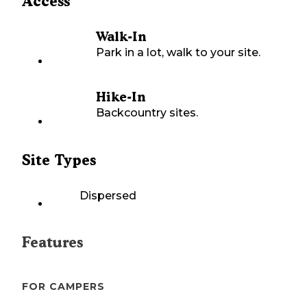
Access
Walk-In
Park in a lot, walk to your site.
Hike-In
Backcountry sites.
Site Types
Dispersed
Features
FOR CAMPERS