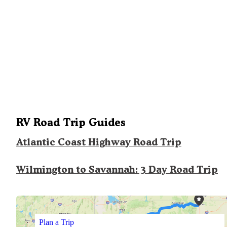
RV Road Trip Guides
Atlantic Coast Highway Road Trip
Wilmington to Savannah: 3 Day Road Trip
Plan a Trip