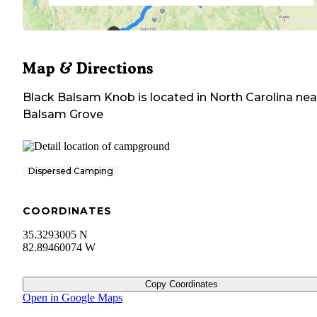
Map & Directions
Black Balsam Knob
is located in
North Carolina
nea
Balsam Grove
Dispersed Camping
COORDINATES
35.3293005 N
82.89460074 W
Copy Coordinates
Open in Google Maps