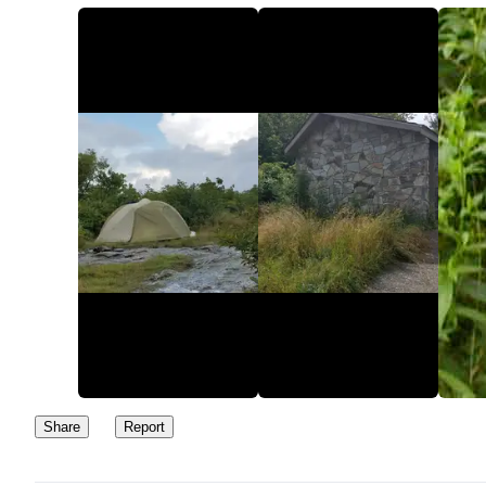
Sam Knob is a heather bald, so that gives you a little privacy.
However, expect a hikers to end up there since it is a hiking desti
and the views are great.
Overall, it is a good place to camp, but there will be people close
matter where you pitch your tent, whether it is a hundred yards f
the parking lot or up on top of Sam Knob.
Share
Report