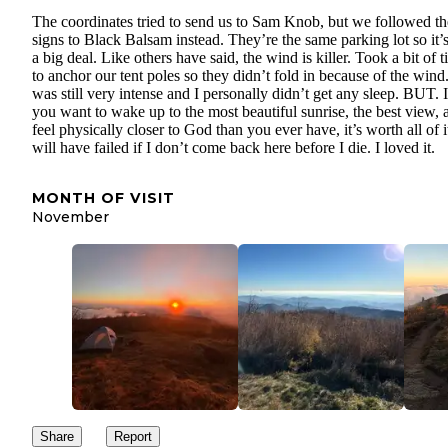
The coordinates tried to send us to Sam Knob, but we followed th
signs to Black Balsam instead. They’re the same parking lot so it’
a big deal. Like others have said, the wind is killer. Took a bit of 
to anchor our tent poles so they didn’t fold in because of the wind.
was still very intense and I personally didn’t get any sleep. BUT. I
you want to wake up to the most beautiful sunrise, the best view, 
feel physically closer to God than you ever have, it’s worth all of it
will have failed if I don’t come back here before I die. I loved it.
MONTH OF VISIT
November
Share
Report