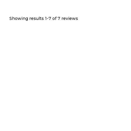
Showing results 1-
7
of
7
reviews