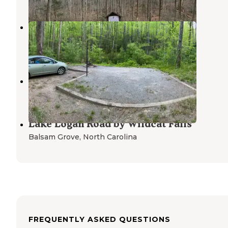
Mills River Dispersed
Mills River
,
North Carolina
3 Reviews
14 Photos
Sam Knob Trail
Balsam Grove
,
North Carolina
Lake Logan Road by Wildcat Falls
Balsam Grove
,
North Carolina
FREQUENTLY ASKED QUESTIONS