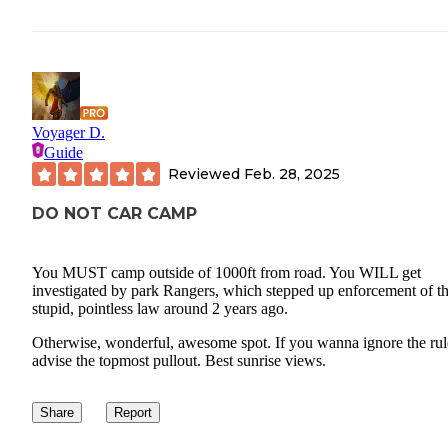
Voyager D.
Guide
Reviewed
Feb. 28, 2025
DO NOT CAR CAMP
You MUST camp outside of 1000ft from road. You WILL get
investigated by park Rangers, which stepped up enforcement of th
stupid, pointless law around 2 years ago.
Otherwise, wonderful, awesome spot. If you wanna ignore the rule
advise the topmost pullout. Best sunrise views.
Share
Report