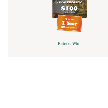
Enter to Win