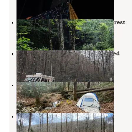
3 Reviews
2 Photos
Courthouse 1 -- Pisgah National Forest
Balsam Grove
,
North Carolina
3 Reviews
11 Photos
Upper Cove Creek - UCC2 Dispersed
Brevard
,
North Carolina
2 Reviews
1 Photo
475b
Brevard
,
North Carolina
3 Reviews
9 Photos
Avery Creek Roadside Camping
Pisgah Forest
,
North Carolina
6 Reviews
23 Photos