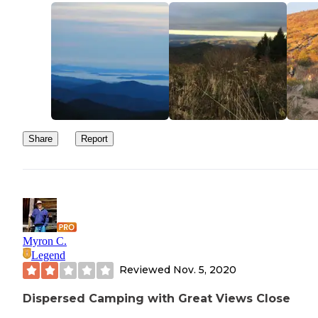
Share
Report
Myron C.
Legend
Reviewed
Nov. 5, 2020
Dispersed Camping with Great Views Close