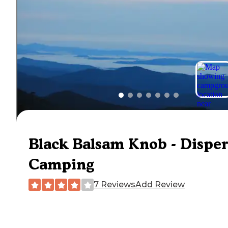
Black Balsam Knob - Dispe
Camping
7 Reviews
Add Review