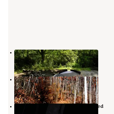
Blue Ridge Roadside Campsites
Balsam Grove
,
North Carolina
8 Reviews
37 Photos
Sunburst Dispersed Camping
Waynesville
,
North Carolina
1 Review
8 Photos
Upper Cove Creek - UCC1 Dispersed
Balsam Grove
,
North Carolina