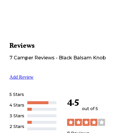
Reviews
7
Camper
Reviews
-
Black Balsam Knob
Add Review
5 Stars
4.5
4 Stars
out of 5
3 Stars
2 Stars