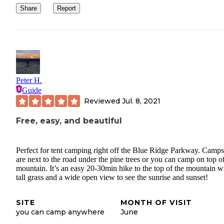
Share
Report
Peter H.
Guide
Reviewed
Jul. 8, 2021
Free, easy, and beautiful
Perfect for tent camping right off the Blue Ridge Parkway. Camps
are next to the road under the pine trees or you can camp on top o
mountain. It’s an easy 20-30min hike to the top of the mountain w
tall grass and a wide open view to see the sunrise and sunset!
SITE
MONTH OF VISIT
you can camp anywhere
June