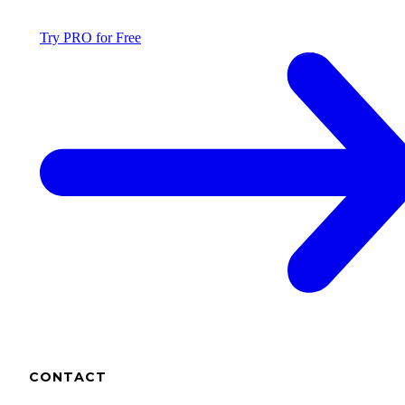
Try PRO for Free
CONTACT