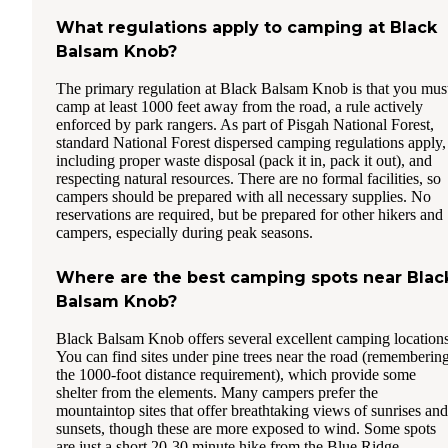
What regulations apply to camping at Black
Balsam Knob?
The primary regulation at Black Balsam Knob is that you mus
camp at least 1000 feet away from the road, a rule actively
enforced by park rangers. As part of Pisgah National Forest,
standard National Forest dispersed camping regulations apply,
including proper waste disposal (pack it in, pack it out), and
respecting natural resources. There are no formal facilities, so
campers should be prepared with all necessary supplies. No
reservations are required, but be prepared for other hikers and
campers, especially during peak seasons.
Where are the best camping spots near Blac
Balsam Knob?
Black Balsam Knob offers several excellent camping locations
You can find sites under pine trees near the road (rememberin
the 1000-foot distance requirement), which provide some
shelter from the elements. Many campers prefer the
mountaintop sites that offer breathtaking views of sunrises and
sunsets, though these are more exposed to wind. Some spots
are just a short 20-30 minute hike from the Blue Ridge