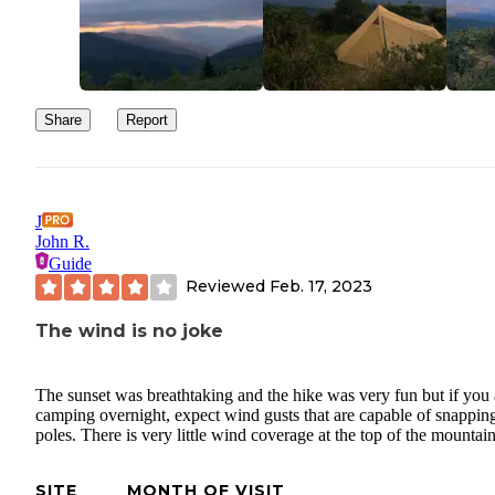
Share
Report
J
John R.
Guide
Reviewed
Feb. 17, 2023
The wind is no joke
The sunset was breathtaking and the hike was very fun but if you 
camping overnight, expect wind gusts that are capable of snapping
poles. There is very little wind coverage at the top of the mountain
SITE
MONTH OF VISIT