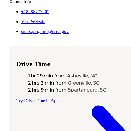
General Info
+18288773265
Visit Website
sm.fs.pisgahrd@usda.gov
Drive Time
1 hr 29 min
from
Asheville, NC
2 hrs 2 min
from
Greenville, SC
2 hrs 9 min
from
Spartanburg, SC
Try Drive Time in App