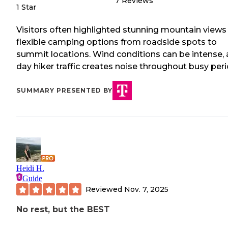
7
Reviews
1 Star
Visitors often highlighted stunning mountain views
flexible camping options from roadside spots to
summit locations. Wind conditions can be intense,
day hiker traffic creates noise throughout busy peri
SUMMARY PRESENTED BY
Heidi H.
Guide
Reviewed
Nov. 7, 2025
No rest, but the BEST