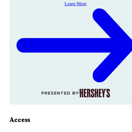
Learn More
PRESENTED BY
Access