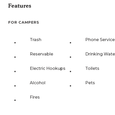
Features
FOR CAMPERS
Trash
Phone Service
Reservable
Drinking Wate
Electric Hookups
Toilets
Alcohol
Pets
Fires