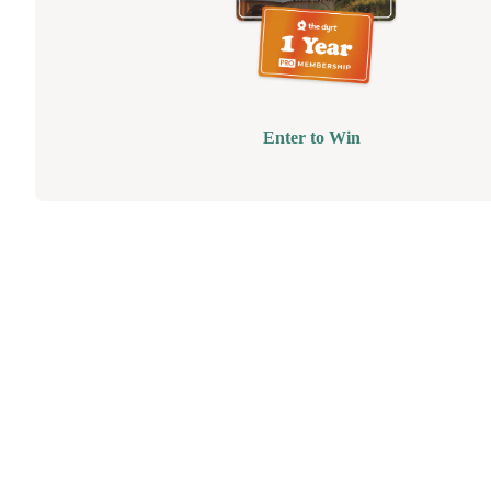
Enter to Win