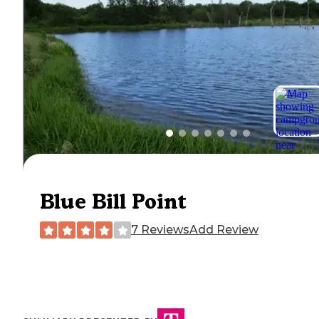
Blue Bill Point
7 Reviews
Add Review