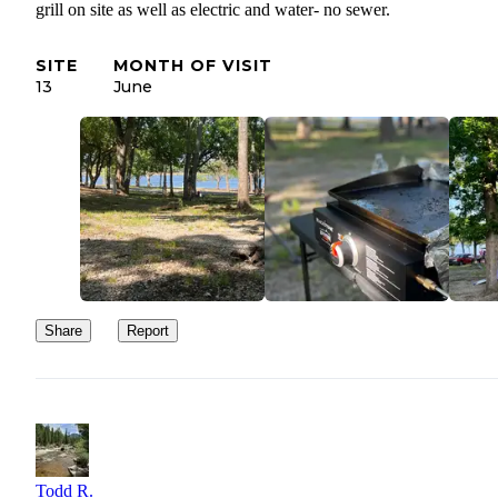
grill on site as well as electric and water- no sewer.
SITE
MONTH OF VISIT
13
June
Share
Report
Todd R.