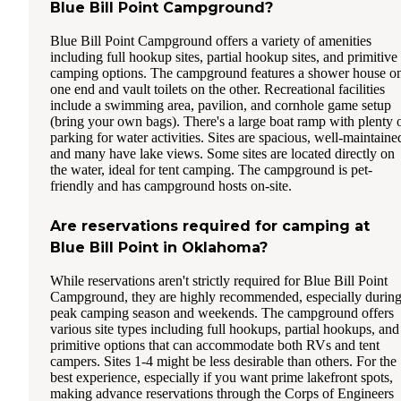
Blue Bill Point Campground?
Blue Bill Point Campground offers a variety of amenities
including full hookup sites, partial hookup sites, and primitive
camping options. The campground features a shower house o
one end and vault toilets on the other. Recreational facilities
include a swimming area, pavilion, and cornhole game setup
(bring your own bags). There's a large boat ramp with plenty 
parking for water activities. Sites are spacious, well-maintaine
and many have lake views. Some sites are located directly on
the water, ideal for tent camping. The campground is pet-
friendly and has campground hosts on-site.
Are reservations required for camping at
Blue Bill Point in Oklahoma?
While reservations aren't strictly required for Blue Bill Point
Campground, they are highly recommended, especially durin
peak camping season and weekends. The campground offers
various site types including full hookups, partial hookups, and
primitive options that can accommodate both RVs and tent
campers. Sites 1-4 might be less desirable than others. For the
best experience, especially if you want prime lakefront spots,
making advance reservations through the Corps of Engineers