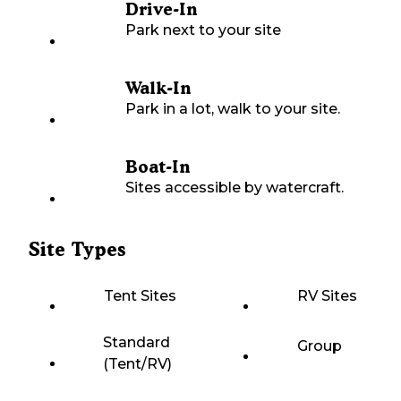
Drive-In
Park next to your site
Walk-In
Park in a lot, walk to your site.
Boat-In
Sites accessible by watercraft.
Site Types
Tent Sites
RV Sites
Standard
Group
(Tent/RV)