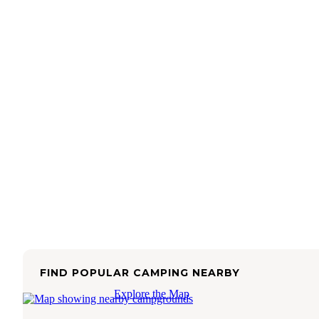
FIND POPULAR CAMPING NEARBY
Explore the Map