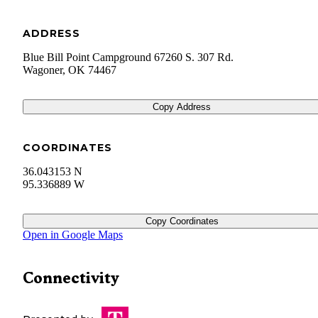
ADDRESS
Blue Bill Point Campground 67260 S. 307 Rd.
Wagoner
,
OK
74467
Copy Address
COORDINATES
36.043153 N
95.336889 W
Copy Coordinates
Open in Google Maps
Connectivity