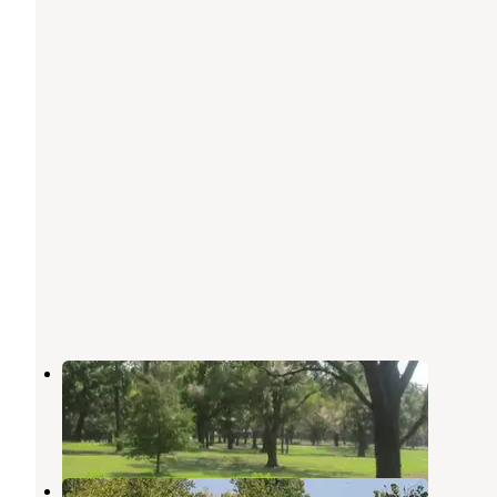
Flat Rock Creek
Wagoner
,
Oklahoma
3 Reviews
16 Photos
Rocky Point (ft Gibson)