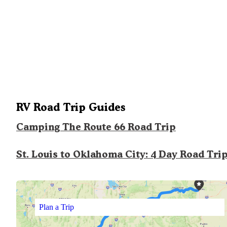
RV Road Trip Guides
Camping The Route 66 Road Trip
St. Louis to Oklahoma City: 4 Day Road Tri
Plan a Trip