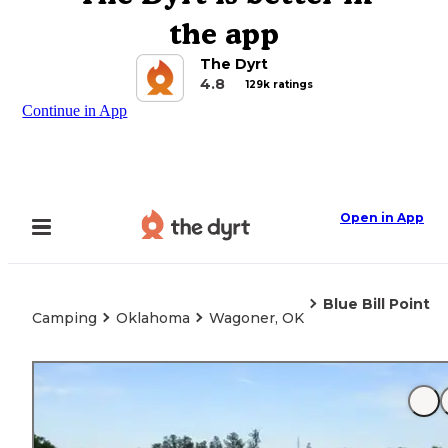
the app
The Dyrt
4.8
129k ratings
Continue in App
Open in App
Blue Bill Point
Camping
Oklahoma
Wagoner, OK