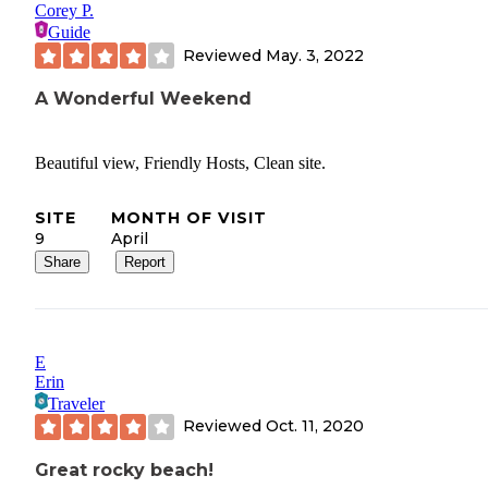
Corey P.
Guide
Reviewed
May. 3, 2022
A Wonderful Weekend
Beautiful view, Friendly Hosts, Clean site.
SITE
MONTH OF VISIT
9
April
Share
Report
E
Erin
Traveler
Reviewed
Oct. 11, 2020
Great rocky beach!