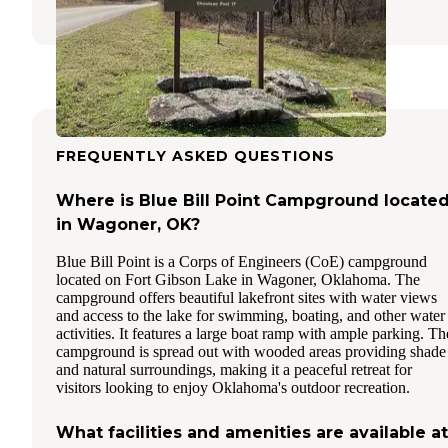
FREQUENTLY ASKED QUESTIONS
Where is Blue Bill Point Campground locate
in Wagoner, OK?
Blue Bill Point is a Corps of Engineers (CoE) campground
located on Fort Gibson Lake in Wagoner, Oklahoma. The
campground offers beautiful lakefront sites with water views
and access to the lake for swimming, boating, and other water
activities. It features a large boat ramp with ample parking. Th
campground is spread out with wooded areas providing shade
and natural surroundings, making it a peaceful retreat for
visitors looking to enjoy Oklahoma's outdoor recreation.
What facilities and amenities are available at