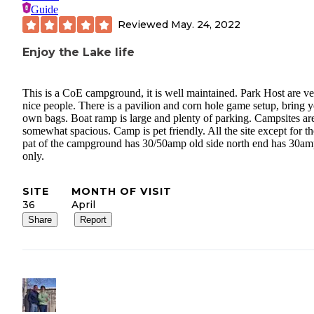
Guide
Reviewed
May. 24, 2022
Enjoy the Lake life
This is a CoE campground, it is well maintained. Park Host are v
nice people. There is a pavilion and corn hole game setup, bring 
own bags. Boat ramp is large and plenty of parking. Campsites ar
somewhat spacious. Camp is pet friendly. All the site except for th
pat of the campground has 30/50amp old side north end has 30a
only.
SITE
MONTH OF VISIT
36
April
Share
Report