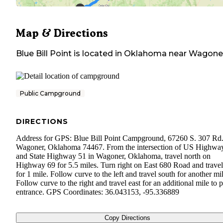
Map & Directions
Blue Bill Point
is located in
Oklahoma
near
Wagone
Public Campground
DIRECTIONS
Address for GPS: Blue Bill Point Campground, 67260 S. 307 Rd.
Wagoner, Oklahoma 74467. From the intersection of US Highwa
and State Highway 51 in Wagoner, Oklahoma, travel north on
Highway 69 for 5.5 miles. Turn right on East 680 Road and travel
for 1 mile. Follow curve to the left and travel south for another mil
Follow curve to the right and travel east for an additional mile to 
entrance. GPS Coordinates: 36.043153, -95.336889
Copy Directions