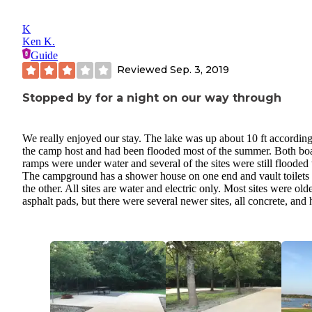
K
Ken K.
Guide
Reviewed
Sep. 3, 2019
Stopped by for a night on our way through
We really enjoyed our stay. The lake was up about 10 ft according
the camp host and had been flooded most of the summer. Both bo
ramps were under water and several of the sites were still flooded 
The campground has a shower house on one end and vault toilets
the other. All sites are water and electric only. Most sites were old
asphalt pads, but there were several newer sites, all concrete, and