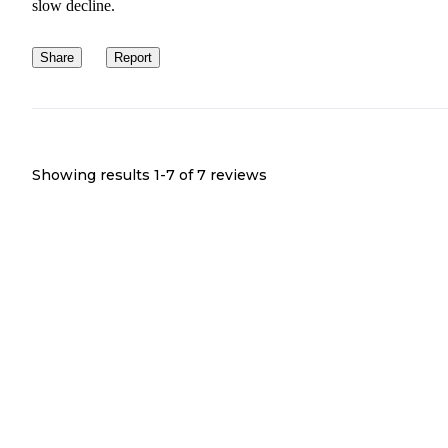
slow decline.
Share
Report
Showing results 1-
7
of
7
reviews