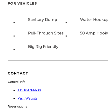
FOR VEHICLES
Sanitary Dump
Water Hooku
Pull-Through Sites
50 Amp Hook
Big Rig Friendly
CONTACT
General Info
+19184766638
Visit Website
Reservations