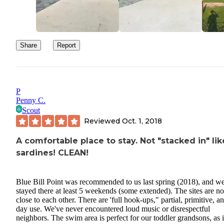
Share
Report
P
Penny C.
Scout
Reviewed
Oct. 1, 2018
A comfortable place to stay. Not "stacked in" lik
sardines! CLEAN!
Blue Bill Point was recommended to us last spring (2018), and w
stayed there at least 5 weekends (some extended). The sites are no
close to each other. There are 'full hook-ups," partial, primitive, a
day use. We've never encountered loud music or disrespectful
neighbors. The swim area is perfect for our toddler grandsons, as it