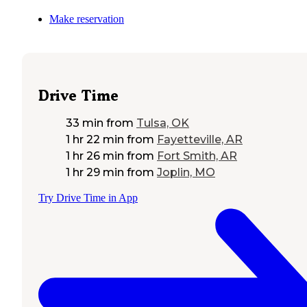
Make reservation
Drive Time
33 min
from
Tulsa, OK
1 hr 22 min
from
Fayetteville, AR
1 hr 26 min
from
Fort Smith, AR
1 hr 29 min
from
Joplin, MO
Try Drive Time in App