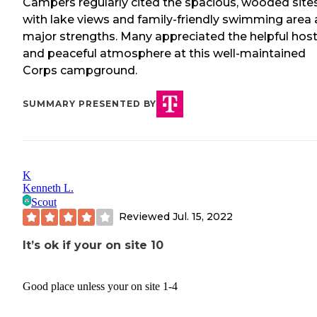
Campers regularly cited the spacious, wooded site
with lake views and family-friendly swimming area 
major strengths. Many appreciated the helpful hos
and peaceful atmosphere at this well-maintained
Corps campground.
SUMMARY PRESENTED BY
K
Kenneth L.
Scout
Reviewed
Jul. 15, 2022
It’s ok if your on site 10
Good place unless your on site 1-4