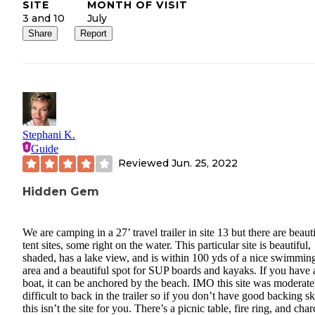
SITE
MONTH OF VISIT
3 and 10
July
Share
Report
Stephani K.
Guide
Reviewed
Jun. 25, 2022
Hidden Gem
We are camping in a 27’ travel trailer in site 13 but there are beaut
tent sites, some right on the water. This particular site is beautiful,
shaded, has a lake view, and is within 100 yds of a nice swimmin
area and a beautiful spot for SUP boards and kayaks. If you have 
boat, it can be anchored by the beach. IMO this site was moderate
difficult to back in the trailer so if you don’t have good backing sk
this isn’t the site for you. There’s a picnic table, fire ring, and char