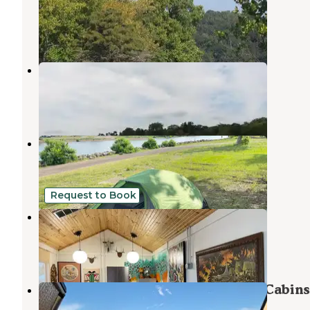
Wagoner
,
Oklahoma
4 Reviews
31 Photos
COE Taylor Ferry
Okay
,
Oklahoma
2 Reviews
10 Photos
Taylor Ferry
Fort Gibson Lake
,
Oklahoma
10 Reviews
7 Photos
Request to Book
Chouteau Moto RV Park
Pryor Creek
,
Oklahoma
1 Review
6 Photos
Sequoyah State Park - Marina and Cabins
Hulbert
,
Oklahoma