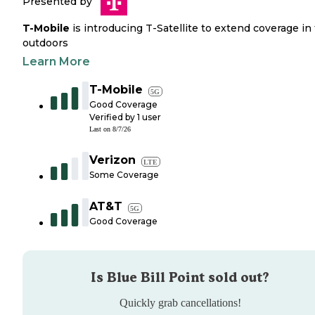
Presented by
T-Mobile
is introducing T-Satellite to extend coverage in
outdoors
Learn More
T-Mobile
5G
Good Coverage
Verified by
1
user
Last on
8/7/26
Verizon
LTE
Some Coverage
AT&T
5G
Good Coverage
Is
Blue Bill Point
sold out?
Quickly grab cancellations!