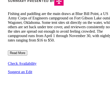
SUMMARY PRESENTED BY
Fishing and paddling are the main draws at Blue Bill Point, a US
Army Corps of Engineers campground on Fort Gibson Lake outs
Wagoner, Oklahoma. Some tent sites sit directly on the water, whi
others are set back under tree cover, and reviewers consistently no
the sites are spread out enough to avoid feeling crowded. The
campground runs from April 1 through November 30, with nightl
rates ranging from $16 to $50.
Read More
Check Availability
Suggest an Edit