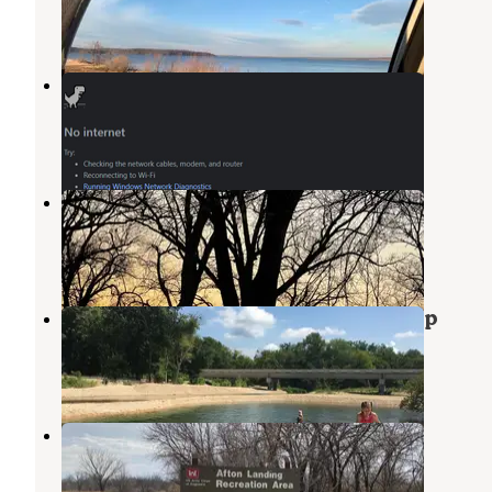
31 Reviews
169 Photos
Country View RV Park
Wagoner
,
Oklahoma
1 Review
10 Photos
Jackson Bay Recreation Area
Fort Gibson Lake
,
Oklahoma
3 Reviews
15 Photos
Spring Creek at Twin Bridges Camp
Pryor Creek
,
Oklahoma
6 Photos
Afton Landing
Wagoner
,
Oklahoma
7 Reviews
21 Photos