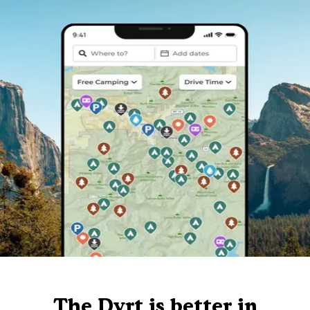
The Dyrt is better in