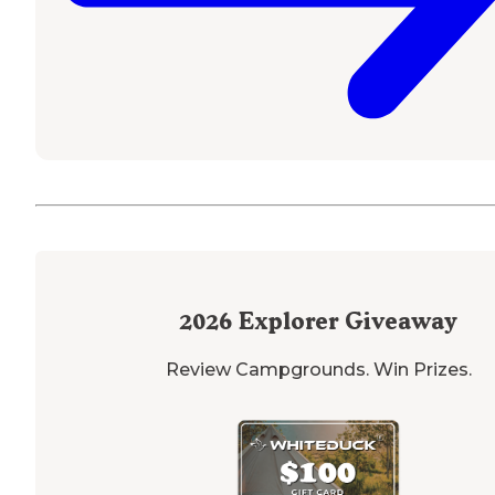
2026
Explorer Giveaway
Review Campgrounds. Win Prizes.