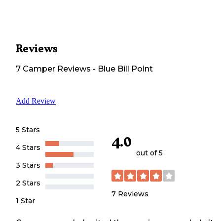
Reviews
7
Camper
Reviews
-
Blue Bill Point
Add Review
5 Stars
4.0
4 Stars
out of 5
3 Stars
2 Stars
7
Reviews
1 Star