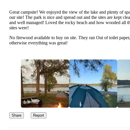
Great campsite! We enjoyed the view of the lake and plenty of spa
our site! The park is nice and spread out and the sites are kept cle
and well managed! Loved the rocky beach and how wooded all t
sites were!
No firewood available to buy on site. They ran Out of toilet paper
otherwise everything was great!
Share
Report