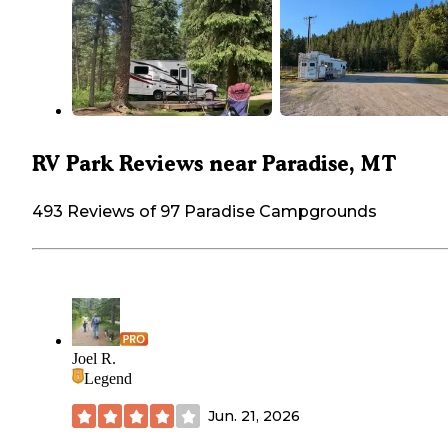
RV Park Reviews near Paradise, MT
493 Reviews of 97 Paradise Campgrounds
Joel R.
Legend
Jun. 21, 2026