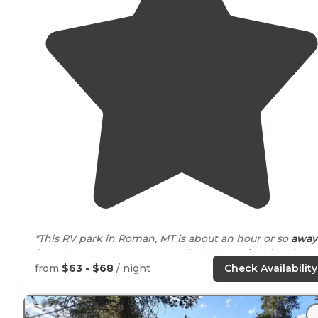
"This RV park in Roman, MT is about an hour or so
away
from
the Western
entrance
of glacier
National Park
. Ea
to find on
Highway
93 on way to the park."
from
$63 - $68
/ night
Check Availability
"Very
clean facilities
, friendly owners, and a nice
fire pit