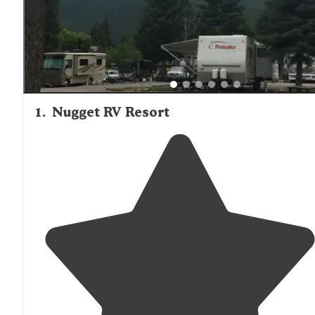
1
.
Nugget RV Resort