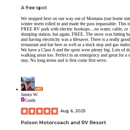
A free spot
We stopped here on our way out of Montana (our home stat
winter storm rolled in and made the pass impassable. This is
FREE RV park with electric hookups…no water, cable, or
dumping station, but again, FREE. The snow was hitting h
and having electricity was a lifesaver. There is a really good
restaurant and bar here as well as a truck stop and gas statio
We have a Class A and the spots were plenty big. Lots of d
walking areas too. Perfect in an emergency and great for a s
stay. No long terms and is first come first serve.
James W.
Guide
Aug. 6, 2025
Polson Motorcoach and RV Resort