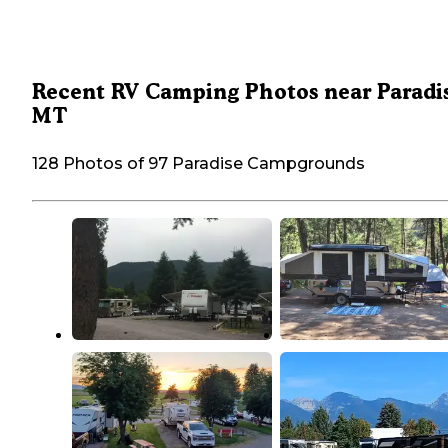
Recent RV Camping Photos near Paradis
MT
128 Photos of 97 Paradise Campgrounds