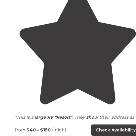
"This is a
large RV “Resort
”. They
show
their address as
9900 Thoroughbred lane, but Mapquest still
shows
th
at 9900 Jellystone Lane. Over 100 sites. Not sure what
from
$40 - $150
/ night
Check Availability