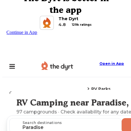
the app
The Dyrt
4.8
129k ratings
Continue in App
Open in App
RV Parks
Camping
Montana
Paradise, MT
RV Camping near Paradise
Explore the Map
97
campgrounds
· Check availability for any date
Search destinations