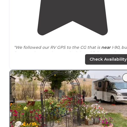
"We followed our RV GPS to the CG that is
near
I-90, bu
far enough away that you don’t hear
highway
noise."
Check Availability
"We were escorted to
back-in
site P8 with FHUs but on
30 AMP
. We had specifically booked this site online an
wanted to his large site with enough room to put our
back
patio
down."