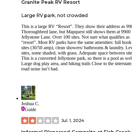
Granite Peak RV Resort
Large RV park, not crowded
This is a large RV “Resort”. They show their address as 99
Thoroughbred lane, but Mapquest still shows them at 9900
Jellystone Lane. Over 100 sites. Not sure what qualifies as
“resort”. Most RV parks have the same amenities: full hook
sites (30/50 amp), clean showers/ bathrooms & laundry. Le
sites, some shaded, with grass. Adequate space between site
This is a converted Jellystone park, so there is a pool as wel
Large dog play area, and hiking trails Close to the interstate
road noise isn’t bad.
Joshua C.
Guide
Jul. 1, 2024