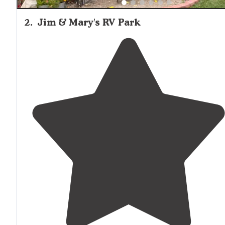
2
.
Jim & Mary's RV Park