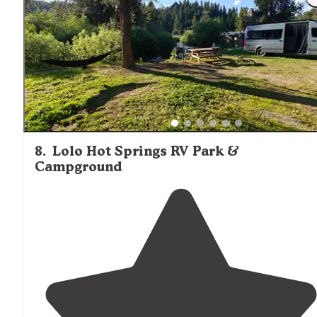
8
.
Lolo Hot Springs RV Park &
Campground