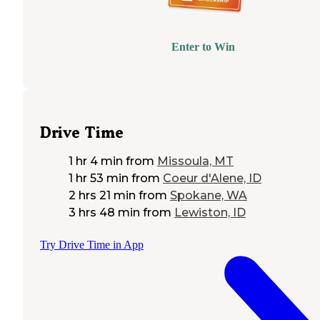
Enter to Win
Drive Time
1 hr 4 min
from
Missoula, MT
1 hr 53 min
from
Coeur d'Alene, ID
2 hrs 21 min
from
Spokane, WA
3 hrs 48 min
from
Lewiston, ID
Try Drive Time in App