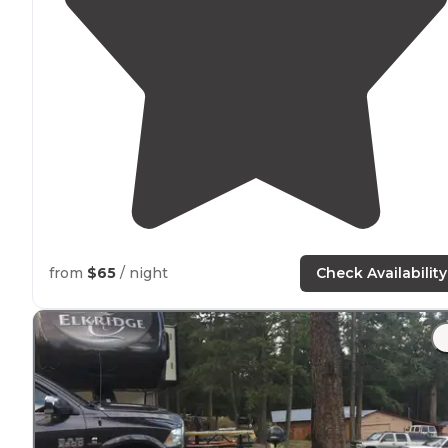
from
$65
/ night
Check Availability