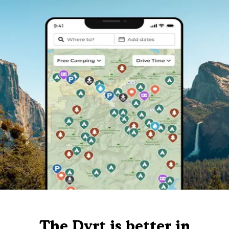
The Dyrt is better in