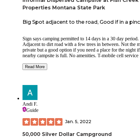
Informal Dispersed Campsite at Fish Creek
Properties Montana State Park
Big Spot adjacent to the road, Good if in a pin
Sign says camping permitted to 14 days in a 30 day period.
Adjacent to dirt road with a few trees in between. Not the 
private but a good option if you need a place for the night if
nearby campsite is full. No amenities. T-mobile cell service 
good here.
Read More
River access just at the entry of the turn in. Could easily pul
big rig in but may have a hard time turning it around as ther
not a pull through. There is a concrete slab that is level and
about 12'x25' in size which could be good for a trailer or v
without having to do much for leveling. Many vehicles/tent
could fit here in the dirt area but would likely be comfortabl
Andi F.
a single group rather than multiple camp groups.
Guide
Jan. 5, 2022
50,000 Silver Dollar Campground