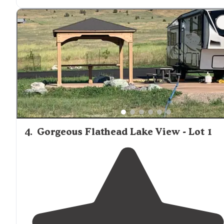
qualifies as “resort”."
"If the smoke from summer wildfires were not so thick
you could see the beautiful long range, multi tiered
mountains
. The park is well maintained."
4
.
Gorgeous Flathead Lake View - Lot 1