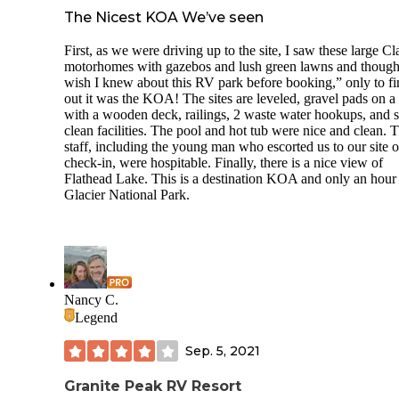
The Nicest KOA We’ve seen
First, as we were driving up to the site, I saw these large Cl
motorhomes with gazebos and lush green lawns and though
wish I knew about this RV park before booking,” only to f
out it was the KOA! The sites are leveled, gravel pads on a h
with a wooden deck, railings, 2 waste water hookups, and 
clean facilities. The pool and hot tub were nice and clean. 
staff, including the young man who escorted us to our site 
check-in, were hospitable. Finally, there is a nice view of
Flathead Lake. This is a destination KOA and only an hour
Glacier National Park.
Nancy C.
Legend
Sep. 5, 2021
Granite Peak RV Resort