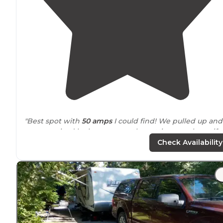
"Best spot with
50 amps
I could find! We pulled up and
was surprised by how serene the setting was, beautifu
creek, awesome big rocks and of course the hot sprin
Check Availability
across the street."
"One thing to mention on camp 7 is that its one of the
few areas with the brush cleared
wide
open on the
creek."