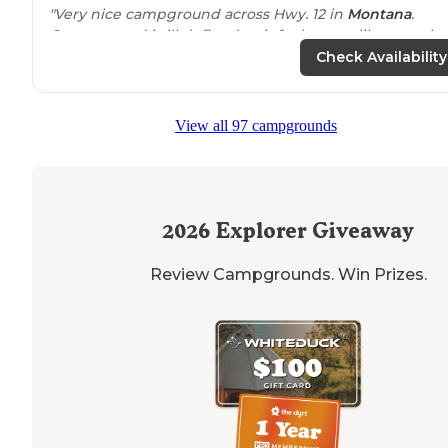
"Very nice campground across Hwy. 12 in
Montana
.
Campground is ill defined so it feels more like campin
out in the
woods
.
Fire pits
with picnic tables
.
30 amp
Check Availability
electric
with water."
"This is old Montana so don’t expect fancy, but unique.
View all 97 campgrounds
The host was kind enough to keep be us to a spot not 
between a bunch of RVs which was nice."
2026
Explorer Giveaway
Review Campgrounds. Win Prizes.