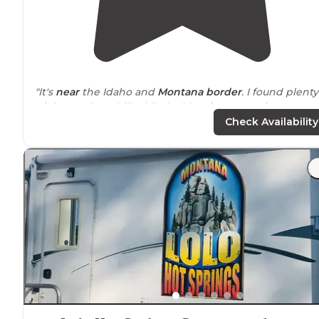
"It's
near
the Idaho and
Montana
border
. I found plenty
of time to just chill while looking for a more
long term
spot."
Check Availability
"Beautiful
surrounding
area, with
wooded
grounds
create a
quiet
and
peaceful
stay. Long,
pull through
R
sites that are over 80 feet long. Tenting sites. The price
are well below the competition."