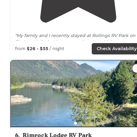
"My family and I recently stayed at Rollings RV Park on
Flathead
Lake
in
Montana
, and we loved it!"
from
$26 - $55
/ night
Check Availability
"Our first time to Flathead
lake
. Spots were booking u
quick
around
the lake. Found this gem, got a spot
reserved for Labor Day weekend. The park is very clea
and well maintained."
6
.
Rimrock Lodge RV Park