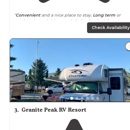
"
Convenient
and a nice place to stay.
Long term
or
passing through it’s a good choice for the Missoula area
Check Availability
"The sites are gravel, mostly
level
and most sites have
shad. The
pull through
sites on the outer
edge
do not
but others inside do. The
laundry
and bathhouse was
very nice and clean."
3
.
Granite Peak RV Resort