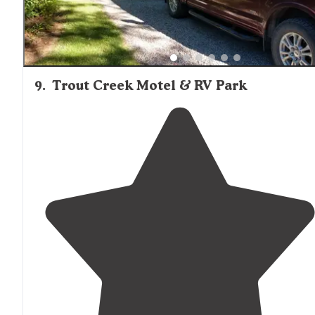
9
.
Trout Creek Motel & RV Park