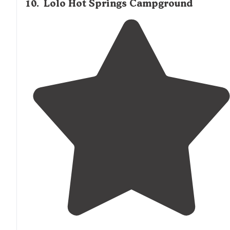
10
.
Lolo Hot Springs Campground