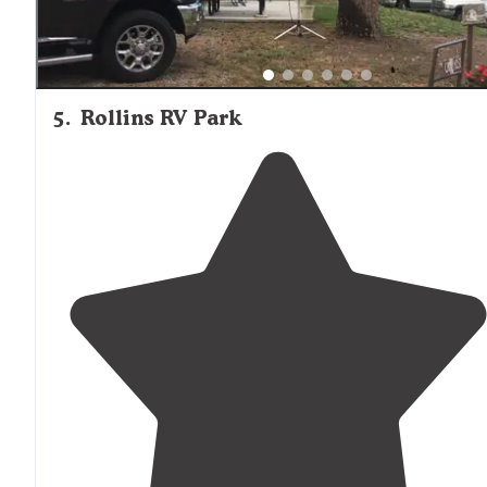
5
.
Rollins RV Park