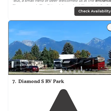
"But, a small herd of deer welcomed us at the
entranc
That was cool.. The RV park is up the hill to the left of
everything else. Once in the RV section, you don't see
Check Availability
the other part."
7
.
Diamond S RV Park