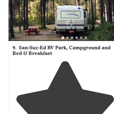
9
.
San-Suz-Ed RV Park, Campground and
Bed & Breakfast