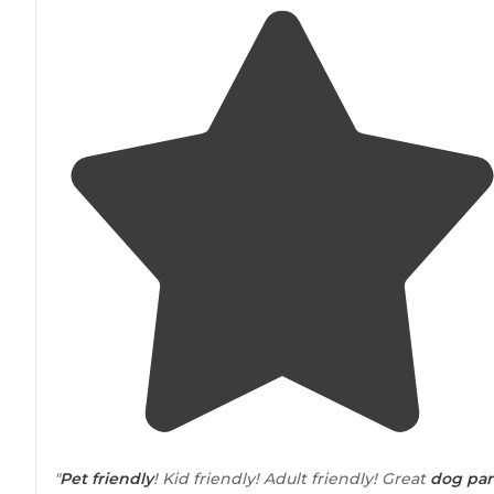
"
Pet friendly
! Kid friendly! Adult friendly! Great
dog par