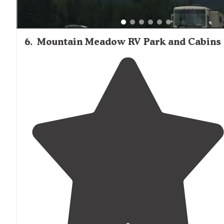
6
.
Mountain Meadow RV Park and Cabins