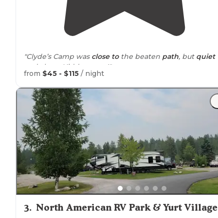
"Clyde’s Camp was
close to
the beaten
path
, but
quiet
and clean. Hidden gem!"
from
$45 - $115
/ night
"I stayed in this brand new
wooded
park for two night
in July. It was a last minute trip and the owner was so
accommodating and helpful. Parking my truck was ea
and getting into town was quick."
3
.
North American RV Park & Yurt Village