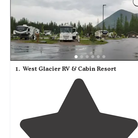
1
.
West Glacier RV & Cabin Resort