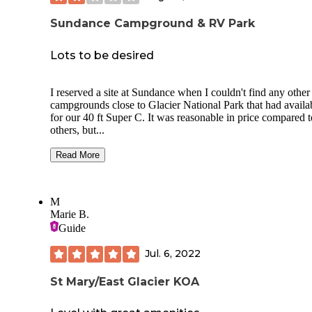
Sundance Campground & RV Park
Lots to be desired
I reserved a site at Sundance when I couldn't find any other
campgrounds close to Glacier National Park that had availab
for our 40 ft Super C. It was reasonable in price compared to
others, but...
First the pros:
Read More
We had a pull through site.
Plenty of space for our towed Jeep to park.
Beautiful trees and wild huckleberry bushes
M
provided a peaceful setting and some privacy.
Marie B.
It is minutes from the West Glacier entrance.
Guide
Cons:
Jul. 6, 2022
No sewer at the sites. There is a dump station
can use on the way out.
St Mary/East Glacier KOA
The sites are level, but just barely.
Instead of a sturdy dumpster or bear-proof
receptacles, there are old fashioned galvanize