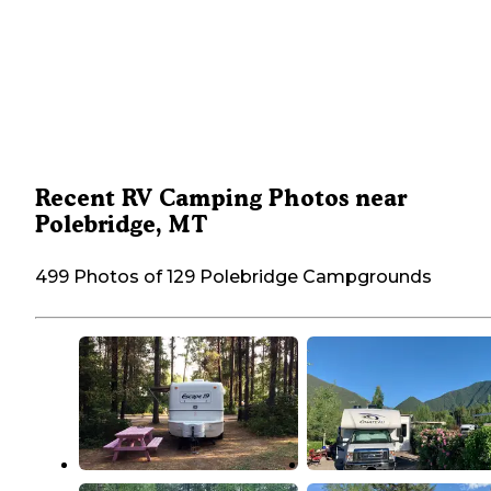
Recent RV Camping Photos near
Polebridge, MT
499 Photos of 129 Polebridge Campgrounds