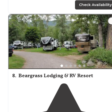
nearly
manicured lawns, pretension, or resort-like
Check Availability
amenities
."
"Had a water spiket and
electricity
on site. The
bathrooms and showers were nice. The owner was
great. Loved that it was
close to
Glacier but also
close t
town
for easy
access to
groceries and gas."
8
.
Beargrass Lodging & RV Resort