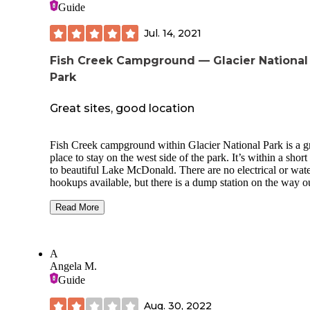
Guide
Jul. 14, 2021
Fish Creek Campground — Glacier National
Park
Great sites, good location
Fish Creek campground within Glacier National Park is a g
place to stay on the west side of the park. It’s within a shor
to beautiful Lake McDonald. There are no electrical or wat
hookups available, but there is a dump station on the way o
The bathrooms have clean flush toilets and sinks, but no so
provided. Loop A showers have great water pressure and h
Read More
water. There are plenty of water spigots throughout the
campground. There are several bear proof food storage sites
well. The Fish Creek amphitheater hosts fantastic ranger tal
A
almost every night during the summer. Most if not all of the 
Angela M.
in loop A are pull through, but they can be very tight for a 
Guide
size travel trailer. During our stay sit was quiet and peaceful
even though every site was full. Excellent National Park
Aug. 30, 2022
campground!