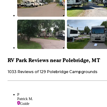
RV Park Reviews near Polebridge, MT
1033 Reviews of 129 Polebridge Campgrounds
P
Patrick M.
Guide