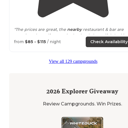
"The prices are great, the
nearby
restaurant & bar are
amazing, the golf course is absolutely beautiful. And it
has
river access
. More than worth the price you pay.
from
$85 - $115
/ night
Check Availability
Employees are so kind as well."
View all 129 campgrounds
2026
Explorer Giveaway
Review Campgrounds. Win Prizes.