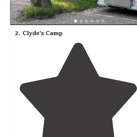
2
.
Clyde’s Camp