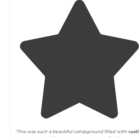
"This was such a beautiful campground filled with
rusti
natural beauty. What you’re not going to find here: