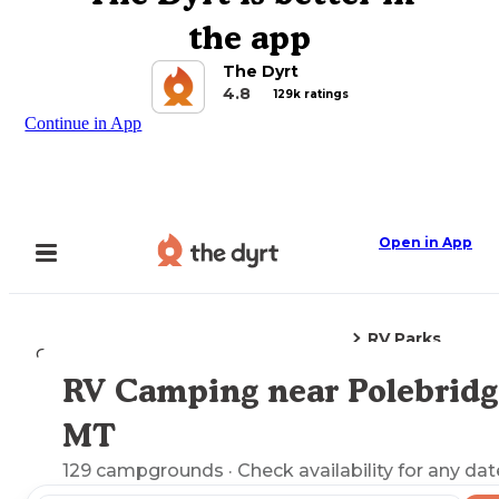
the app
The Dyrt
4.8
129k ratings
Continue in App
Open in App
RV Parks
Camping
Montana
Polebridge, MT
RV Camping near Polebridg
Explore the Map
MT
129
campgrounds
· Check availability for any dat