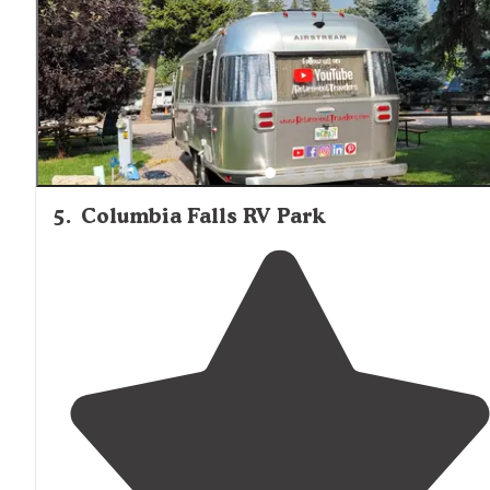
5
.
Columbia Falls RV Park