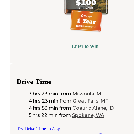
Enter to Win
Drive Time
3 hrs 23 min
from
Missoula, MT
4 hrs 23 min
from
Great Falls, MT
4 hrs 53 min
from
Coeur d'Alene, ID
5 hrs 22 min
from
Spokane, WA
Try Drive Time in App