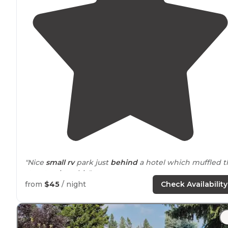
"Nice
small rv
park just
behind
a hotel which muffled t
street noise a bit."
from
$45
/ night
Check Availability
"Good rates and even better people like Tom and Deni
keep this small park FULL in summer and open during
off-
season
."