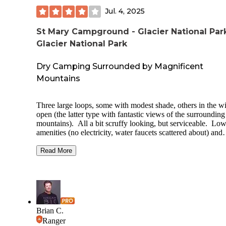
Jul. 4, 2025
St Mary Campground - Glacier National Par
Glacier National Park
Dry Camping Surrounded by Magnificent
Mountains
Three large loops, some with modest shade, others in the w
open (the latter type with fantastic views of the surrounding
mountains). All a bit scruffy looking, but serviceable. Lo
amenities (no electricity, water faucets scattered about) and
relatively tight pull-through spaces, but all have a fire ring 
picnic table. Well patrolled by rangers, with a daily evenin
Read More
program in the summer. As others have mentioned, timed e
tickets are not needed at the St. Mary entrance to the park, 
you can head into the park any time you like.
Added bonu
you are camping with a travel trailer (and thus not able to d
the Going-to-the-Sun road because of length limitations), y
are allowed to park your trailer in the the RV section of the 
Brian C.
Mary Visitor Center parking lot for the day, and drive in wi
Ranger
your car alone. We were there in late June/early July: don't