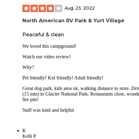
know if this option is available when the very high season 
Aug. 23, 2022
in later July and August.
North American RV Park & Yurt Village
Peaceful & clean
We loved this campground!
Watch our video review!
Why?
Pet friendly! Kid friendly! Adult friendly!
Great dog park, kids area ok, walking distance to store. Dri
(15 min) to Glacier National Park. Restaurants close, wonde
fire pits!
Staff was kind and helpful
K
Kelli P.