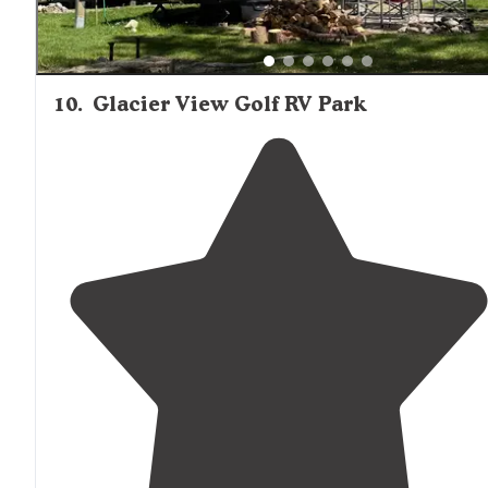
10
.
Glacier View Golf RV Park