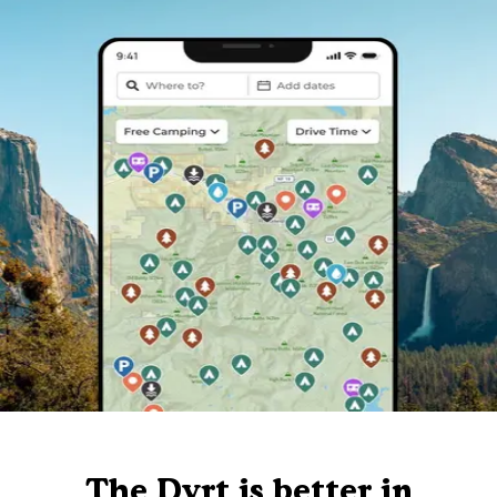
The Dyrt is better in