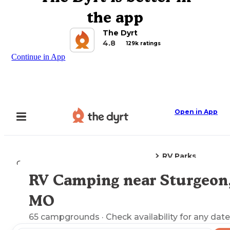
the app
The Dyrt
4.8
129k ratings
Continue in App
Open in App
RV Parks
Camping
Missouri
Sturgeon, MO
RV Camping near Sturgeon
Explore the Map
MO
65
campgrounds
· Check availability for any date