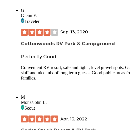
G
Glenn F.
Traveler
Sep. 13, 2020
Cottonwoods RV Park & Campground
Perfectly Good
Convenient RV resort, safe and tight , level gravel spots. 
staff and nice mix of long term guests. Good public areas fo
families.
M
Mona/John L.
Scout
Apr. 13, 2022