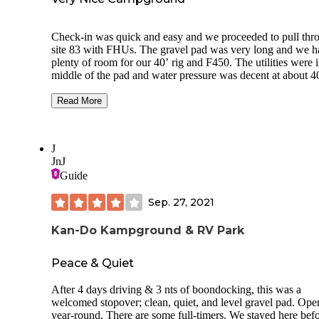
Ozarks for gassing up, so plenty of space and stuff.
Check-in was quick and easy and we proceeded to pull thr
site 83 with FHUs. The gravel pad was very long and we h
plenty of room for our 40’ rig and F450. The utilities were i
middle of the pad and water pressure was decent at about 40
As we were on the end of a row, we had a lot of front yard
space. The sites here are very close together, but long-term
Read More
guests kept their sites nice and well organized, and overall t
CG was very clean. There are mature trees so satellite plac
could be challenging. We were able to place our Starlink in
J
yard area for a good shot to the north sky. We got 4 bars on
JnJ
Verizon and their WiFi worked well for a campground of th
Guide
size. At the office, they have a nice store and gift shop with
of the best selections of camping shirts etc. that we have see
Sep. 27, 2021
Kan-Do Kampground & RV Park
Peace & Quiet
After 4 days driving & 3 nts of boondocking, this was a
welcomed stopover; clean, quiet, and level gravel pad. Ope
year-round. There are some full-timers. We stayed here befo