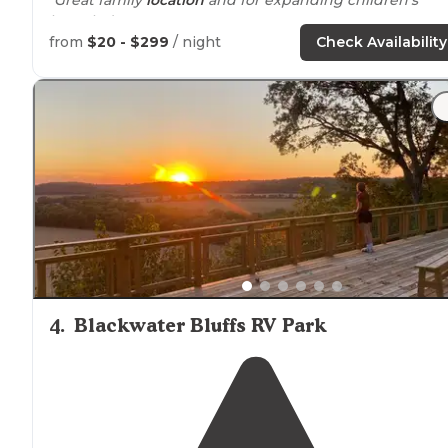
knowledge"
from
$20 - $299
/ night
Check Availability
4
.
Blackwater Bluffs RV Park