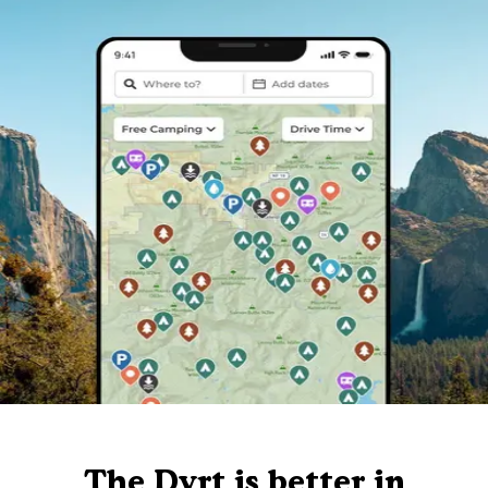
The Dyrt is better in