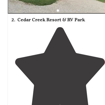
2
.
Cedar Creek Resort & RV Park