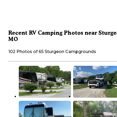
Recent RV Camping Photos near Sturge
MO
102 Photos of 65 Sturgeon Campgrounds