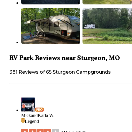
RV Park Reviews near Sturgeon, MO
381 Reviews of 65 Sturgeon Campgrounds
MickandKarla W.
Legend