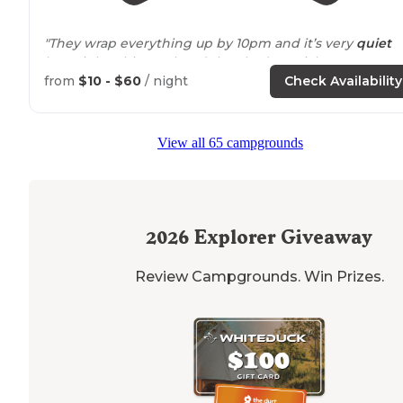
"They wrap everything up by 10pm and it’s very
quiet
late night. This weekend they had special events
everyday related to the Katy
trail
right
next to
it."
from
$10 - $60
/ night
Check Availability
"
Rustic
. You come down winding rolling roads then on
gravel to get here. Katy
bike
trail on one side
Missouri
View all 65 campgrounds
River on other side site 2 completely
level
for our 31e R
Boat dock."
2026
Explorer Giveaway
Review Campgrounds. Win Prizes.