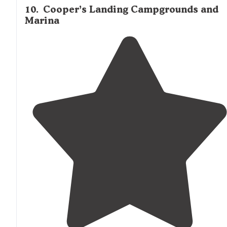
10
.
Cooper’s Landing Campgrounds and
Marina