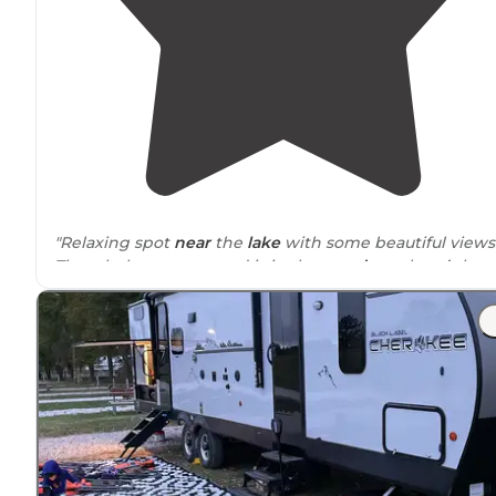
"Relaxing spot
near
the
lake
with some beautiful views
The whole campground is in the
woods
so there’s lots 
shade
. Some spots are
full hookups
."
"Plenty of trees for shade. Bud’s aren’t too bad. Nice
aluminum
picnic table
and
fire ring
. Drivers are paved
and the picnic area is gravel."