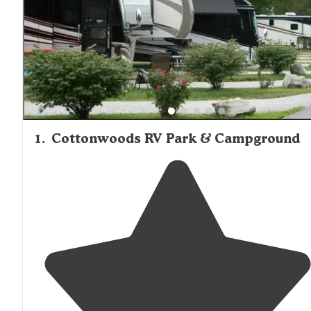
1
.
Cottonwoods RV Park & Campground