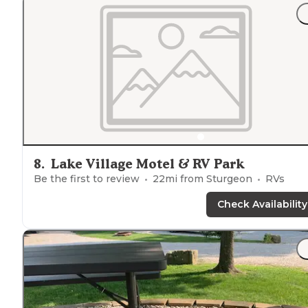
8
.
Lake Village Motel & RV Park
Be the first to review
22
mi from
Sturgeon
RVs
Check Availability