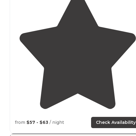
from
$57 - $63
/ night
Check Availability