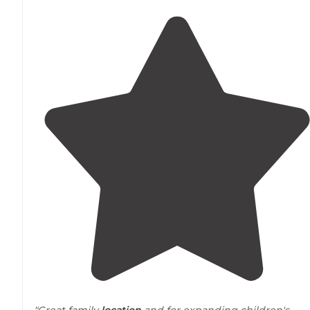
"Great family
location
and for expanding children's