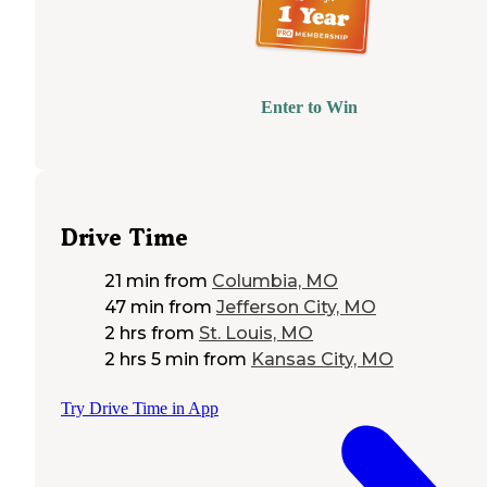
Enter to Win
Drive Time
21 min
from
Columbia, MO
47 min
from
Jefferson City, MO
2 hrs
from
St. Louis, MO
2 hrs 5 min
from
Kansas City, MO
Try Drive Time in App