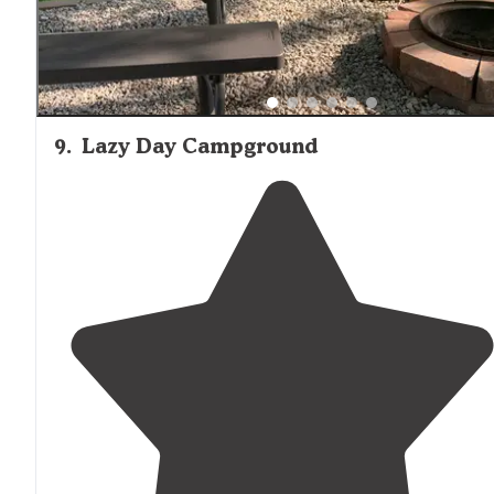
9
.
Lazy Day Campground