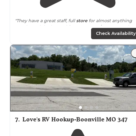
"They have a great staff, full
store
for almost anything
you do, and don’t, need for your RV. 30/
50 amp
service
throughout. K row is preferential. Spread out fairly wel
Check Availability
7
.
Love's RV Hookup-Boonville MO 347