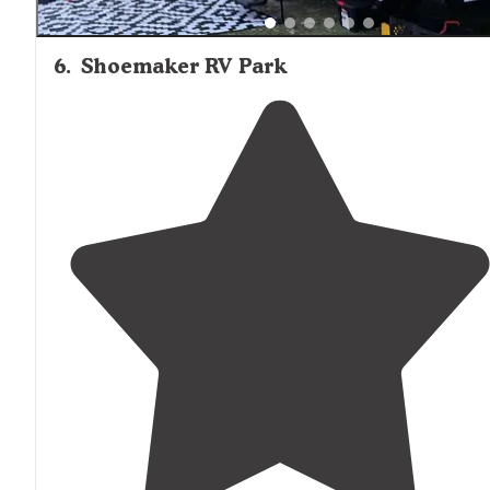
6
.
Shoemaker RV Park