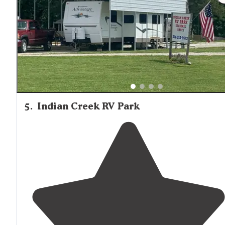
is super friendly ."
5
.
Indian Creek RV Park