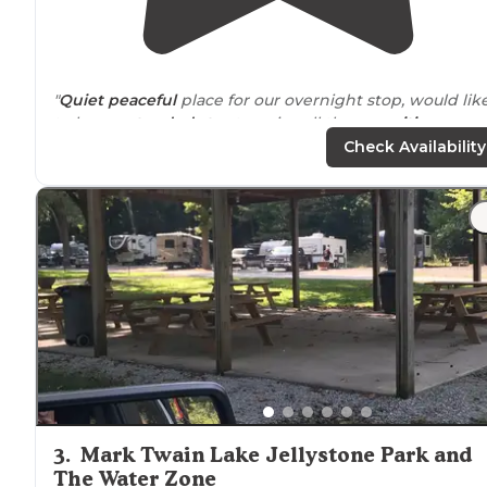
"
Quiet
peaceful
place for our overnight stop, would lik
to have
extended stay
to enjoy all the
amenities
.
Friendly staff
, very
clean facilities
, wonderful natural
Check Availability
location
."
"Oh my as we drove in this place was amazing There
were fishing ponds a retreat center and cabins
Hiking
trails
Rv park w
laundry
Over 160 acres of land to explo
on!!!"
3
.
Mark Twain Lake Jellystone Park and
The Water Zone