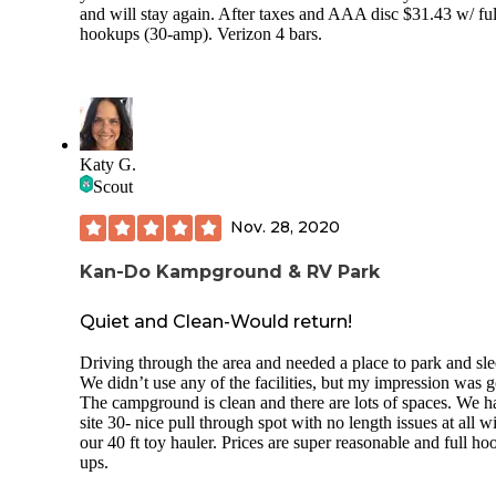
and will stay again. After taxes and AAA disc $31.43 w/ ful
hookups (30-amp). Verizon 4 bars.
Katy G.
Scout
Nov. 28, 2020
Kan-Do Kampground & RV Park
Quiet and Clean-Would return!
Driving through the area and needed a place to park and sle
We didn’t use any of the facilities, but my impression was 
The campground is clean and there are lots of spaces. We h
site 30- nice pull through spot with no length issues at all w
our 40 ft toy hauler. Prices are super reasonable and full ho
ups.