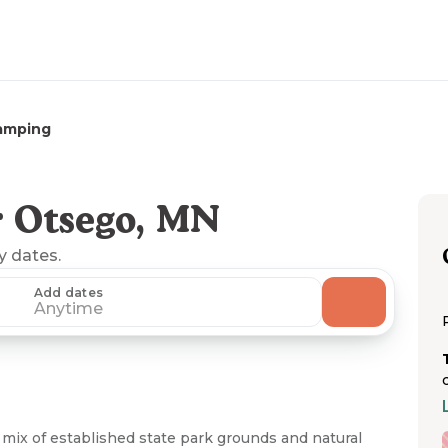
amping
 Otsego, MN
ny dates.
Add dates
Anytime
mix of established state park grounds and natural