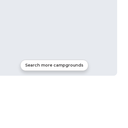
Search more campgrounds
6
mi from
Otsego
Tents, Cabins, Glamping