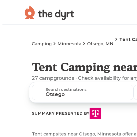
Tent C
Camping
Minnesota
Otsego, MN
Tent Camping near
27
campgrounds
· Check availability for a
Search destinations
SUMMARY PRESENTED BY
Tent campsites near Otsego, Minnesota offer a 