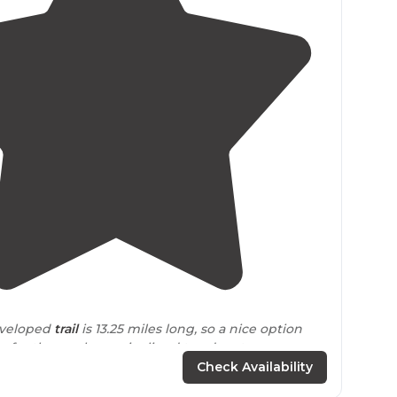
4.7
(
3
)
eveloped
trail
is 13.25 miles long, so a nice option
ty for those who are inclined to adventurous
t loops are available for varying skill levels. "
Check Availability