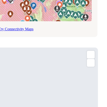
Try Connectivity Maps