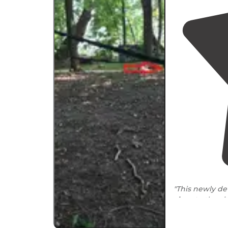
"This newly d
close to
the ci
biking. Differen