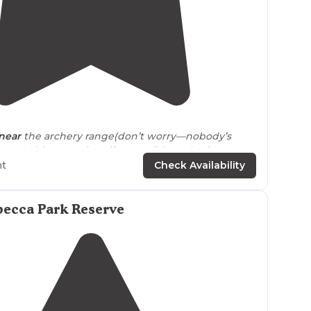
4.0
(
1
)
1
near
the archery range(don’t worry—nobody’s
pup), this campsite offers a solid patch of peace
sniff, stretch, and settle in by the fire."
ht
Check Availability
becca Park Reserve