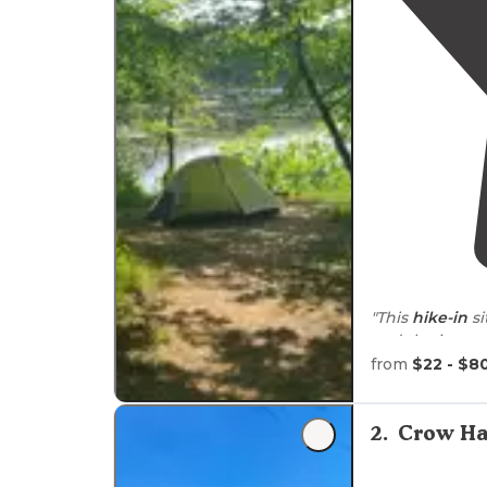
"This
hike-in
si
and the journe
wildflowers, a
from
$22 - $8
"Campsite incl
ring
w/large gr
2
.
Crow Ha
don’t think I 