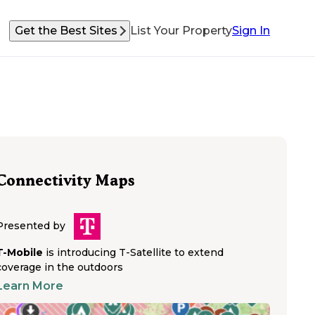
Get the Best Sites
List Your Property
Sign In
Connectivity Maps
Presented by
T-Mobile
is introducing T-Satellite to extend
coverage in the outdoors
Learn More