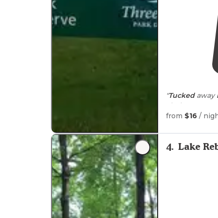
"
Tucked
away
aiming at your 
where dogs can 
from
$16
/ nig
4
.
Lake Re