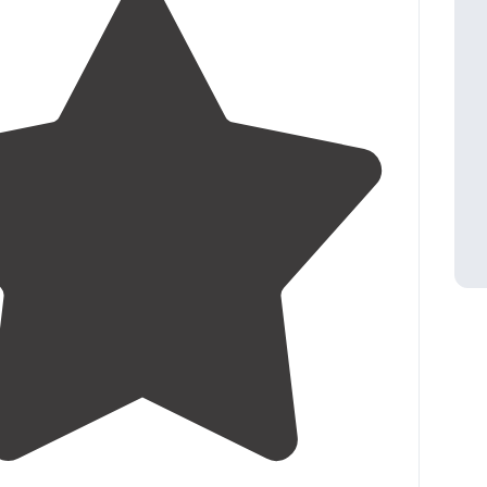
4.3
(
3
)