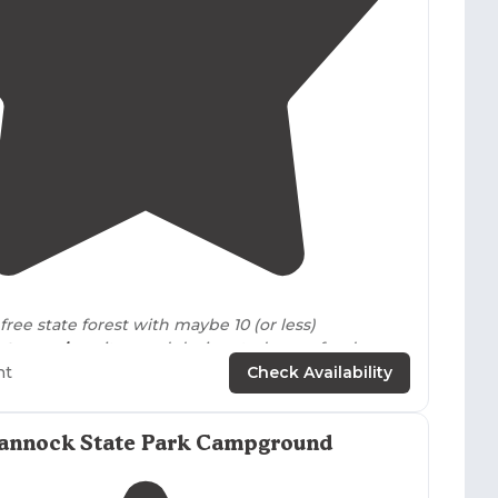
4.8
(
6
)
 free state forest with maybe 10 (or less)
nt-camping
sites, and designated areas for deer
ht
Check Availability
nd in BO1, spacious campsite, grill,
picnic table
,
g for 2-3 cars plus overflow parking.
Firewood
was
annock State Park Campground
 was plenty of it."