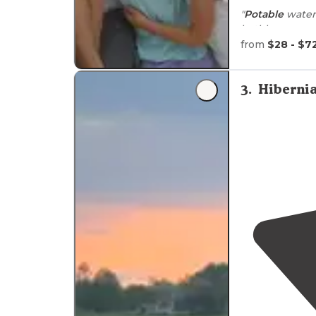
"
Potable
water 
tent sites
."
from
$28 - $7
"This is Organ
3
.
Hiberni