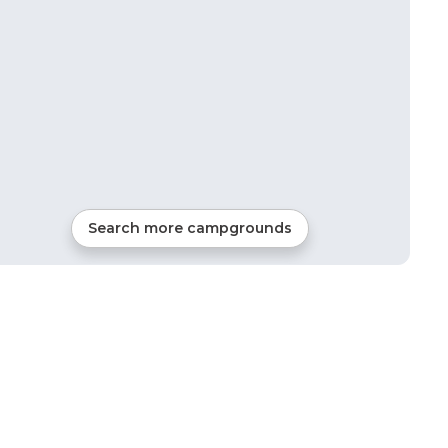
Search more campgrounds
23
mi from
North East
4
sites
Tents, Cabins