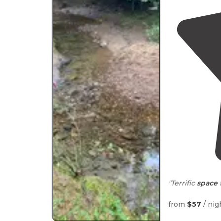
"Terrific
space
"well marked
t
from
$57
/ nig
here with our 