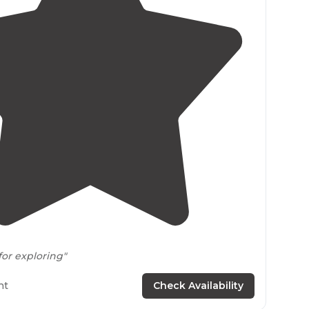
4.7
(
10
)
for exploring"
rails
great for hiking. pet friendly! we love
walking
ht
Check Availability
dog. there are even a few great spots to get a