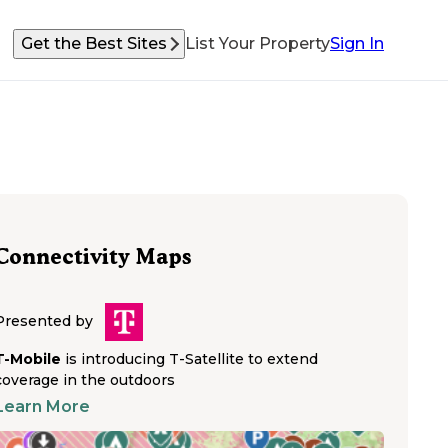
Get the Best Sites
List Your Property
Sign In
Connectivity Maps
Presented by
T-Mobile
is introducing T-Satellite to extend
coverage in the outdoors
Learn More