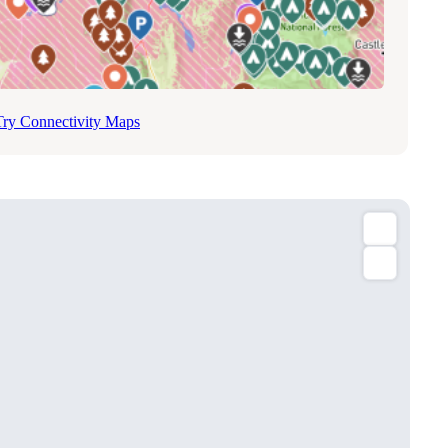
Try Connectivity Maps