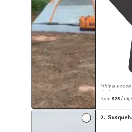
"This is a good
designated
te
hunting."
from
$25
/ nig
"Spent a weeke
firepit, parkin
2
.
Susqueh
easy to get and