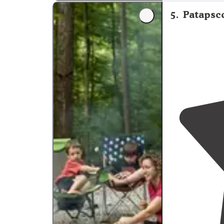
small creek swi
5
.
Patapsco