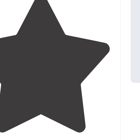
4.0
(
6
)