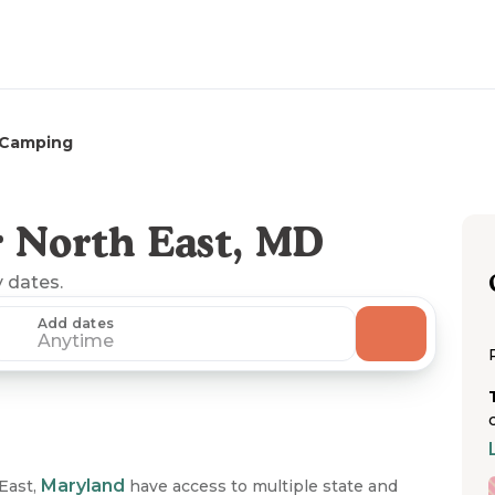
 Camping
 North East, MD
y dates.
Add dates
Anytime
Maryland
East,
have access to multiple state and