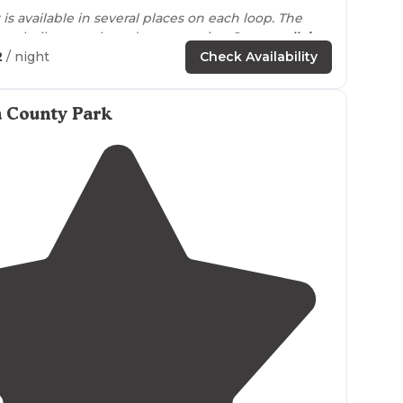
is available in several places on each loop. The
bathhouses are rebuilt recently and are very nice. Some
walk in
2
/ night
Check Availability
ized Group
Tenting Only
."
a County Park