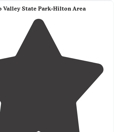
m in! It also has a greag picnic area with grills."
 Valley State Park-Hilton Area