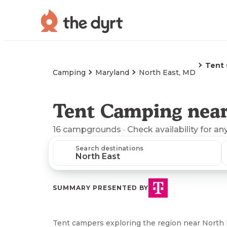
Tent
Camping
Maryland
North East, MD
Tent Camping near
16
campgrounds
· Check availability for an
Search destinations
SUMMARY PRESENTED BY
Tent campers exploring the region near North 