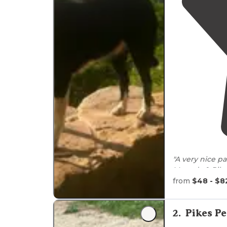
"A very nice p
geocaching! Co
from
$48 - $8
"This is an am
overlooking wh
2
.
Pikes P
usually try to g