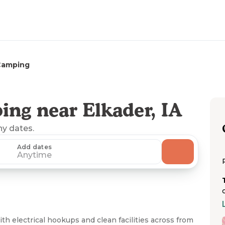
Camping
ng near Elkader, IA
ny dates.
Add dates
Anytime
th electrical hookups and clean facilities across from