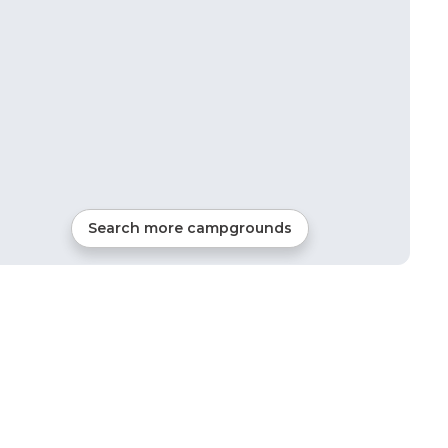
Search more campgrounds