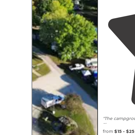
"The campgroun
The campgrou
which has great
from
$15 - $25