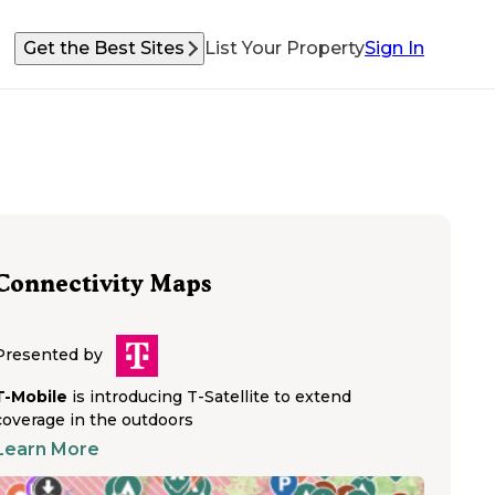
Get the Best Sites
List Your Property
Sign In
Connectivity Maps
Presented by
T-Mobile
is introducing T-Satellite to extend
coverage in the outdoors
Learn More