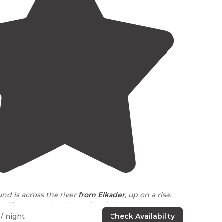
4.3
(
3
)
1
d is across the river
from Elkader
, up on a rise.
nd is
next to
the city pool and history museum,
 exhibits and a few historic train cars to explore."
/ night
Check Availability