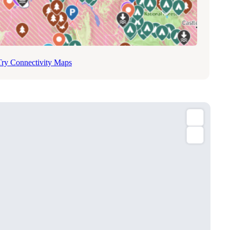
Try Connectivity Maps