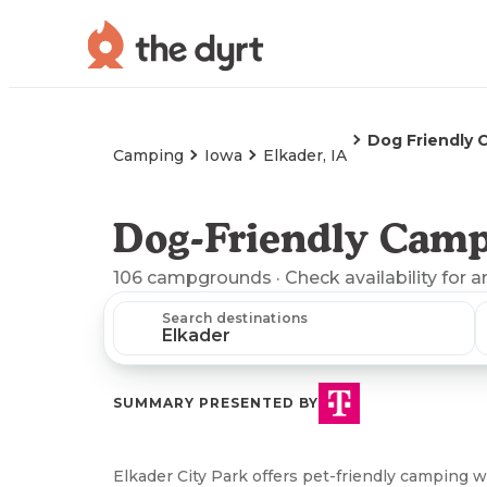
Dog Friendly 
Camping
Iowa
Elkader, IA
Dog-Friendly Campi
106
campgrounds
· Check availability for a
Search destinations
SUMMARY PRESENTED BY
Elkader City Park offers pet-friendly camping wi