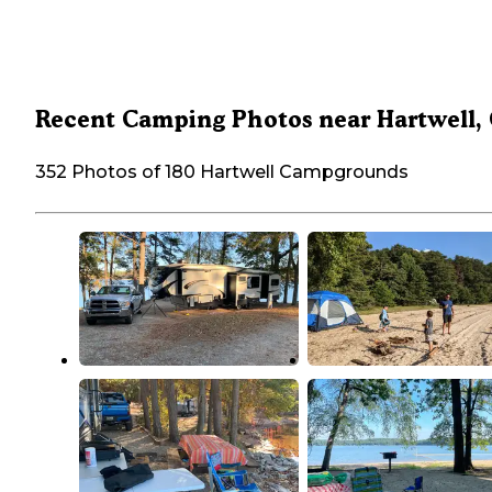
Recent Camping Photos near Hartwell,
352 Photos of 180 Hartwell Campgrounds