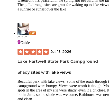
waterfront. It's peaceful in the spring and beautiful in the fal
The pull-through sites are great for waking up to lake view
a sunrise or sunset over the lake
C.J. C.
Guide
Jul. 15, 2026
Lake Hartwell State Park Campground
Shady sites with lake views
Beautiful park with lake views. Some of the roads through 
campground were bumpy. Views were worth it though. Mo
spots in the area of my site were shady, even if a bit close. 
hot in June, so the shade was welcome. Bathhouse was ne
and clean.