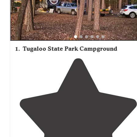
feedback, with several campgrounds positioned within s
driving distance to Hartwell for supplies, restaurants, and
other amenities. Bathhouse facilities and campground
maintenance standards receive mixed reviews, with new
recently renovated facilities generally earning higher rati
1
.
Tugaloo State Park Campground