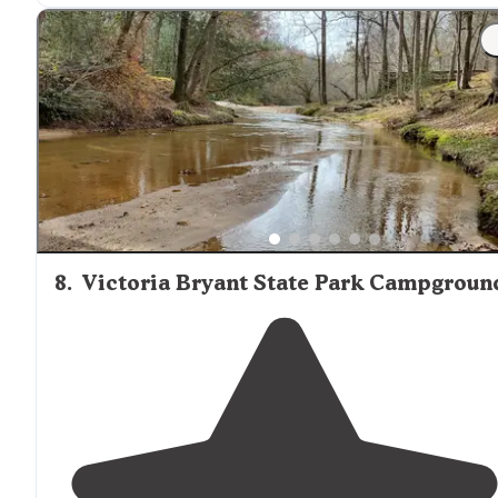
"Well maintained campground with most sites
situate
within easy
access to
Lake
Hartwell
. A short
drive
to
Clemson via country roads."
8
.
Victoria Bryant State Park Campgroun