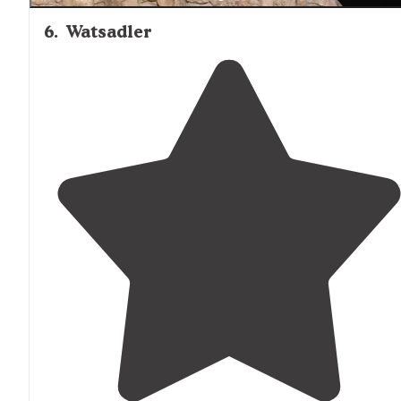
6
.
Watsadler