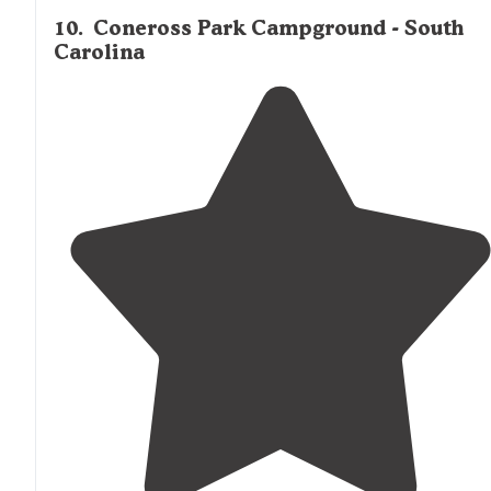
10
.
Coneross Park Campground - South
Carolina