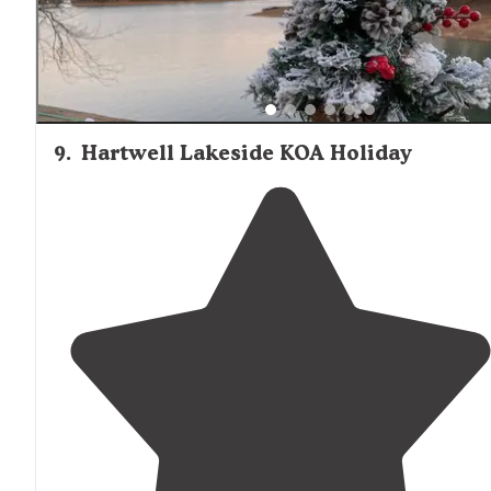
9
.
Hartwell Lakeside KOA Holiday