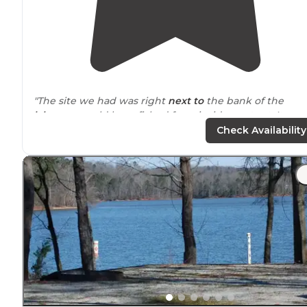
"The site we had was right
next to
the bank of the
lake
....we could have fished from inside our tent. It was
nice and quiet."
Check Availability
"That didn’t take
away from
this campgrounds beauty. 
appears that this was a former state park but has now
been bought by KOA. As far as Holiday KOAs are
concerned, this one is up there."