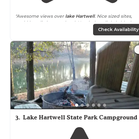
"Awesome views over
lake
Hartwell
. Nice sized sites,
could be a little more level. Needed to slightly block u
rear of out class A to get level."
Check Availability
"The Family and I are new to camping, we came here
because of a group event at pavilion 1&2 the office
attendants were nice and helpful, our site (14) was
amazing with great view of lake Hartwell and"
3
.
Lake Hartwell State Park Campground