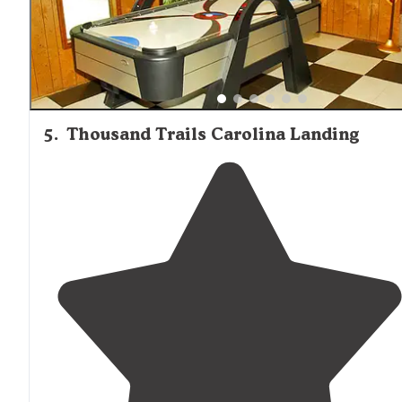
5
.
Thousand Trails Carolina Landing