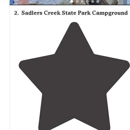
2
.
Sadlers Creek State Park Campground