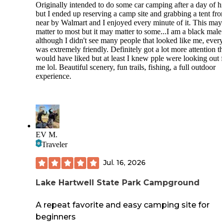
Originally intended to do some car camping after a day of h
but I ended up reserving a camp site and grabbing a tent fr
near by Walmart and I enjoyed every minute of it. This may
matter to most but it may matter to some...I am a black mal
although I didn't see many people that looked like me, eve
was extremely friendly. Definitely got a lot more attention t
would have liked but at least I knew pple were looking out 
me lol. Beautiful scenery, fun trails, fishing, a full outdoor
experience.
EV M.
Traveler
Jul. 16, 2026
Lake Hartwell State Park Campground
A repeat favorite and easy camping site for
beginners