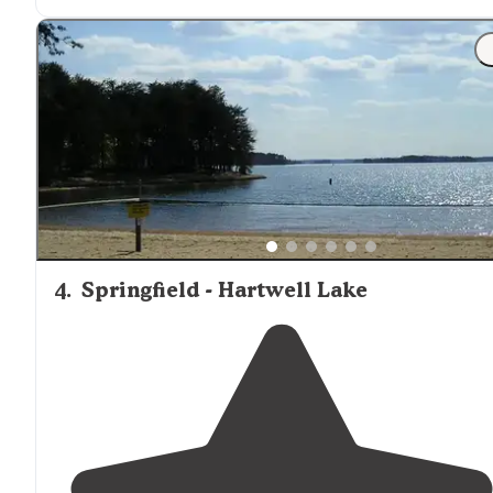
"Lake Hartwell State Park was a welcome relief after
staying at an overcrowded RV resort. There was more
privacy and definitely more shade."
4
.
Springfield - Hartwell Lake