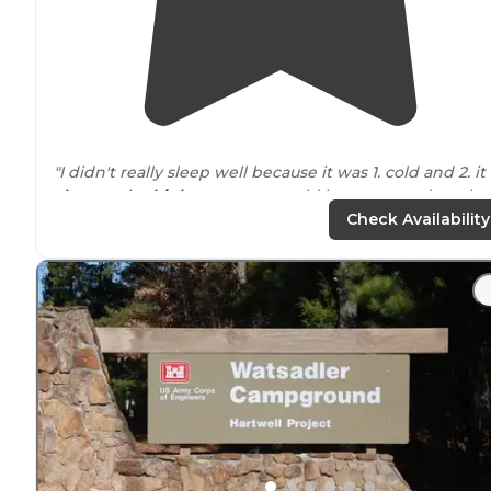
"I didn't really sleep well because it was 1. cold and 2. it 
close to
the
highway
so we could hear cars and trucks
driving
by at night. Maybe we just picked the wrong
Check Availability
campsite."
"
Access to
the water at the park but didn't see a boat
launch."