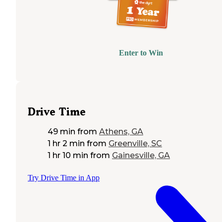
Enter to Win
Drive Time
49 min
from
Athens, GA
1 hr 2 min
from
Greenville, SC
1 hr 10 min
from
Gainesville, GA
Try Drive Time in App