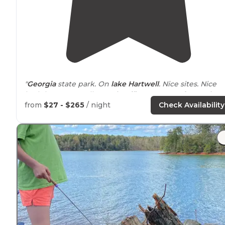
"
Georgia
state park. On
lake
Hartwell
. Nice sites. Nice
bath houses. Small store in office. Yurts are fun! Quiet."
from
$27 - $265
/ night
Check Availability
"On the Georgia side Tugaloo State Park is
Located
on
Lake
Hartwell on the Georgia/South Carolina state line.