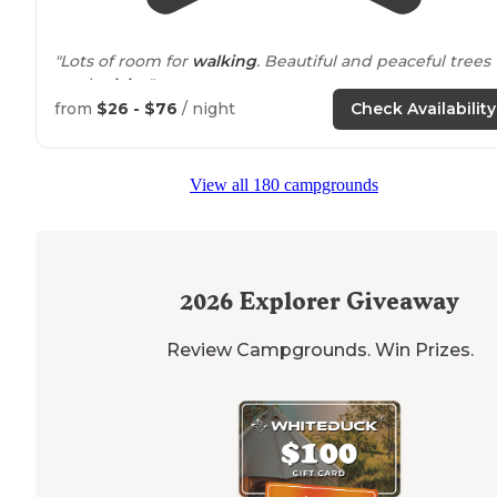
"Lots of room for
walking
. Beautiful and peaceful trees
on the
lake
."
from
$26 - $76
/ night
Check Availability
"Site was in a hill looking down at the lake. Large tent
site that easily fit two 4 person tents as well as a picnic
table and fire pit."
View all 180 campgrounds
2026
Explorer Giveaway
Review Campgrounds. Win Prizes.