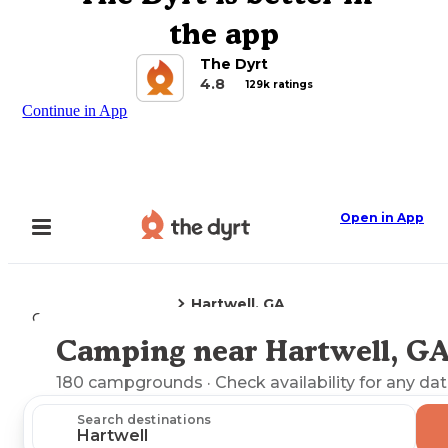
the app
The Dyrt
4.8
129k ratings
Continue in App
Open in App
Hartwell, GA
Camping
Georgia
Camping near Hartwell, G
Explore the Map
180
campgrounds
· Check availability for any dat
Search destinations