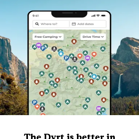
The Dyrt is better in