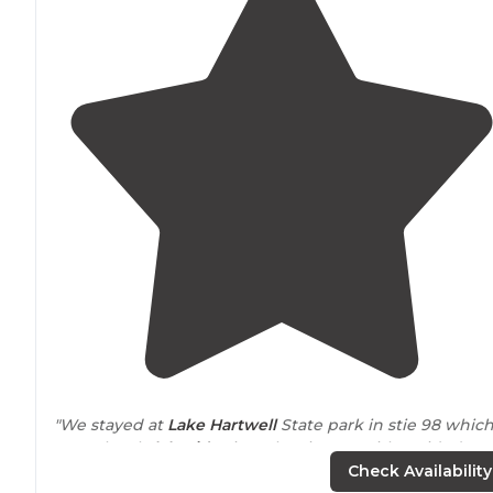
"We stayed at
Lake
Hartwell
State park in stie 98 whic
was a lovely
lakeside
site. The sites on either side (96,
99) all shared a
path
to a small beach with
lake
access. 
Check Availability