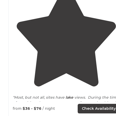
"Most, but not all, sites have
lake
views. During the ti
of our visit, only one area was open for camping (sites 
58). "
from
$36 - $76
/ night
Check Availability