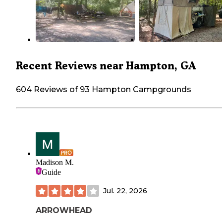
Recent Reviews near Hampton, GA
604 Reviews of 93 Hampton Campgrounds
Madison M.
Guide
Jul. 22, 2026
ARROWHEAD