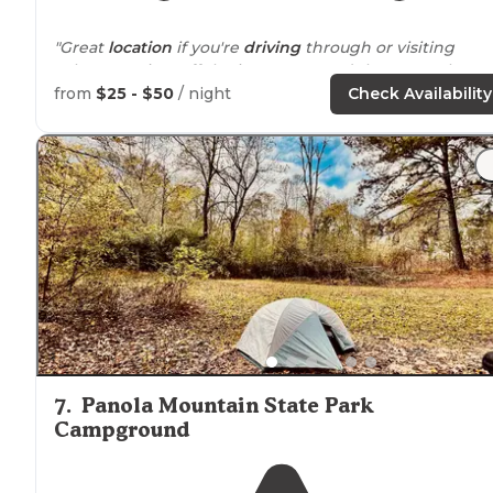
"Great
location
if you're
driving
through or visiting
Atlanta. It's just off the interstate, and there are plenty 
restaurants
around
."
from
$25 - $50
/ night
Check Availability
7
.
Panola Mountain State Park
Campground