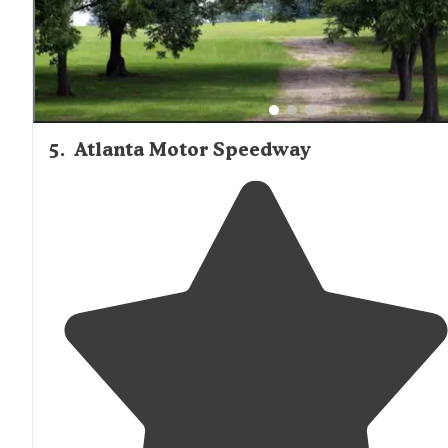
5
.
Atlanta Motor Speedway