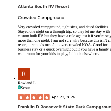
Atlanta South RV Resort
Crowded Campground
Very crowded campground, tight sites, and dated facilities.
Stayed one night on a through trip, so they let me stay wit
custom built RV but they have a rule against it if you’re sta
more than one night. I am not sure why because this isn’t 
resort, it reminds me of an over crowded KOA. Good for
business stay or a quick overnight but if you have a family 
want room for your kids to play, I’d look elsewhere.
Rowland L.
Scout
Apr. 22, 2026
Franklin D Roosevelt State Park Campgrou