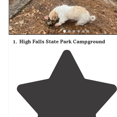
with mixed-use campgrounds offering both overnight st
and longer-term options for travelers.
1
.
High Falls State Park Campground