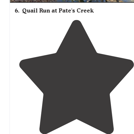
6
.
Quail Run at Pate's Creek