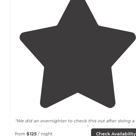
"We did an overnighter to check this out after doing a
separate hike on the primary
trails
from the other side 
the park in the morning. "
from
$125
/ night
Check Availability