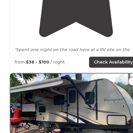
"Spent one night on the road here at a RV site on the
lakeside
camping area (they also offer additional
entrance
to river side camping.) Busy but courteous
from
$36 - $100
/ night
Check Availability
neighbors."
"The site has a good
distance
between the camper an
it's "passenger" side so it's like not having a neighbor 
that side."