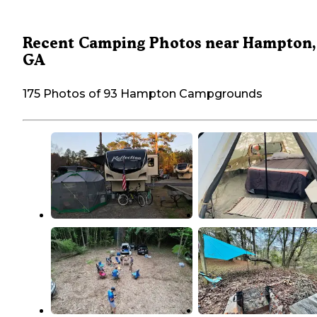
Recent Camping Photos near Hampton,
GA
175 Photos of 93 Hampton Campgrounds