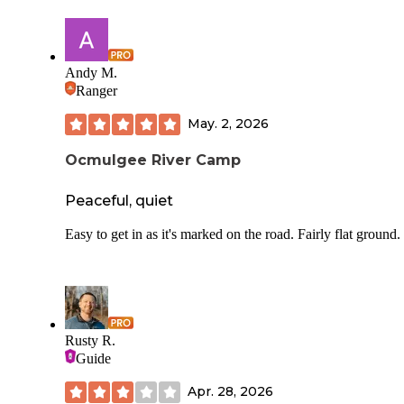
Andy M.
Ranger
May. 2, 2026
Ocmulgee River Camp
Peaceful, quiet
Easy to get in as it's marked on the road. Fairly flat ground.
Rusty R.
Guide
Apr. 28, 2026