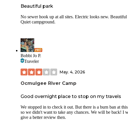
Beautiful park
No sewer hook up at all sites. Electric looks new. Beautiful 
Quiet campground.
Bobbi Jo P.
Traveler
May. 4, 2026
Ocmulgee River Camp
Good overnight place to stop on my travels
We stopped in to check it out. But there is a burn ban at this
so we didn't want to take any chances. We will be back! I w
give a better review then.