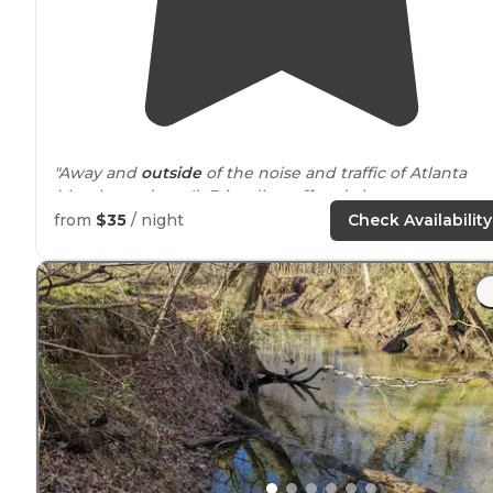
"Away and
outside
of the noise and traffic of Atlanta
(thank goodness!). Friendly staff and clean property.
Pets are also welcome! Definitely recommend!"
from
$35
/ night
Check Availability