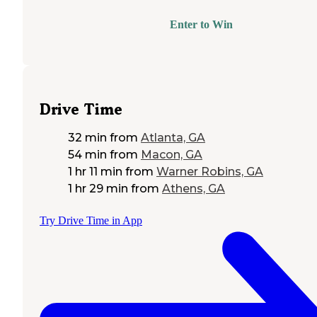
Enter to Win
Drive Time
32 min
from
Atlanta, GA
54 min
from
Macon, GA
1 hr 11 min
from
Warner Robins, GA
1 hr 29 min
from
Athens, GA
Try Drive Time in App