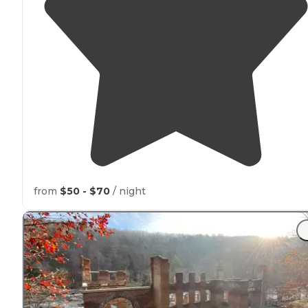
from
$50 - $70
/ night