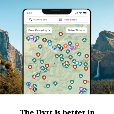
The Dyrt is better in