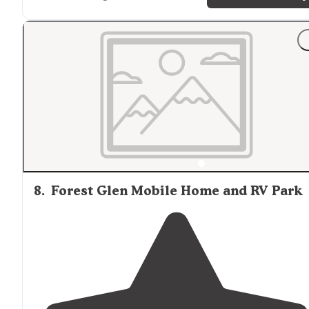
"Loved it but had to make my own
trail
wth my dogs ."
8
.
Forest Glen Mobile Home and RV Park