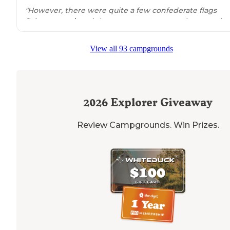
"However, there were quite a few confederate flags
flying
around
, and there were not many other people 
color in the area. There were never any issues."
View all 93 campgrounds
2026
Explorer Giveaway
Review Campgrounds. Win Prizes.