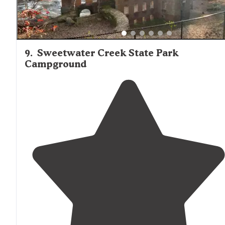
9
.
Sweetwater Creek State Park
Campground