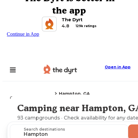
the app
The Dyrt
4.8
129k ratings
Continue in App
Open in App
Hampton, GA
Camping
Georgia
Camping near Hampton, G
Explore the Map
93
campgrounds
· Check availability for any date
Search destinations