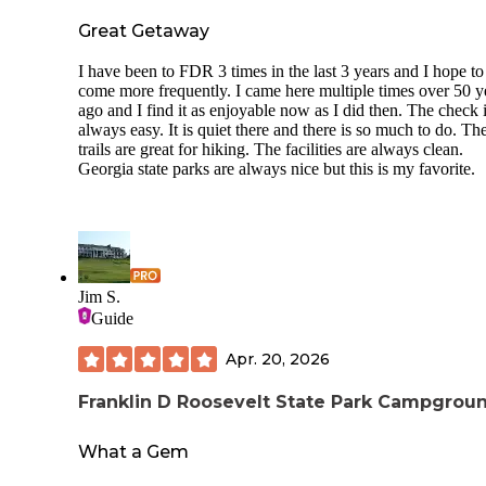
Great Getaway
I have been to FDR 3 times in the last 3 years and I hope to
come more frequently. I came here multiple times over 50 y
ago and I find it as enjoyable now as I did then. The check i
always easy. It is quiet there and there is so much to do. Th
trails are great for hiking. The facilities are always clean.
Georgia state parks are always nice but this is my favorite.
Jim S.
Guide
Apr. 20, 2026
Franklin D Roosevelt State Park Campgrou
What a Gem