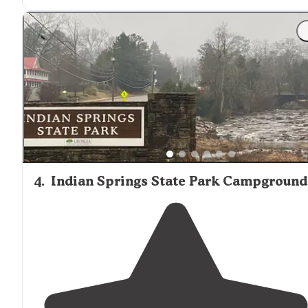
"One of the best camping areas in Georgia."
4
.
Indian Springs State Park Campground