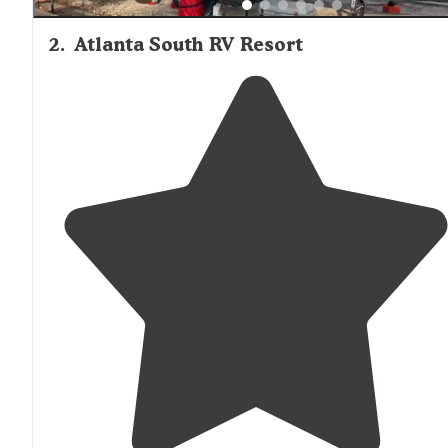
2
.
Atlanta South RV Resort