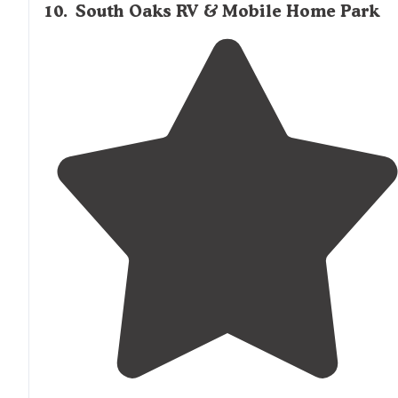
10
.
South Oaks RV & Mobile Home Park