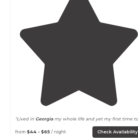
"Lived in
Georgia
my whole life and yet my first time t
Stone Mountain was literally three years ago. Now we
have an annual pass and go all the time."
from
$44 - $65
/ night
Check Availability