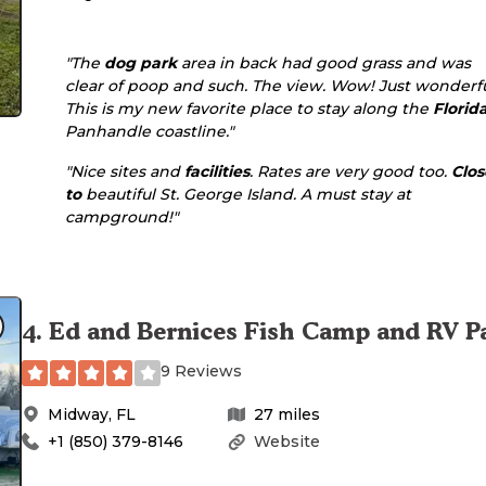
"The
dog park
area in back had good grass and was
clear of poop and such. The view. Wow! Just wonderfu
This is my new favorite place to stay along the
Florid
Panhandle coastline."
"Nice sites and
facilities
. Rates are very good too.
Clos
to
beautiful St. George Island. A must stay at
campground!"
4
.
Ed and Bernices Fish Camp and RV P
9 Reviews
Midway
,
FL
27
miles
+1 (850) 379-8146
Website