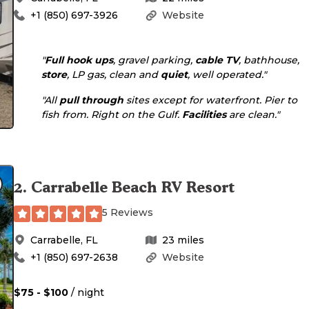
+1 (850) 697-3926
Website
"
Full hook ups
, gravel parking,
cable TV
, bathhouse,
store
, LP gas, clean and
quiet
, well operated."
"All
pull through
sites except for waterfront. Pier to
fish from. Right on the Gulf.
Facilities
are clean."
2
.
Carrabelle Beach RV Resort
5 Reviews
Carrabelle
,
FL
23
miles
+1 (850) 697-2638
Website
$75 - $100
/ night