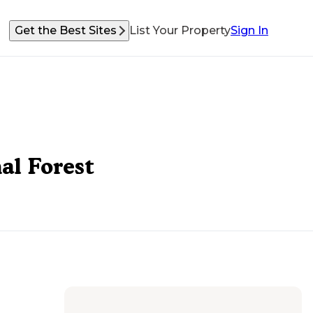
Get the Best Sites
List Your Property
Sign In
al Forest