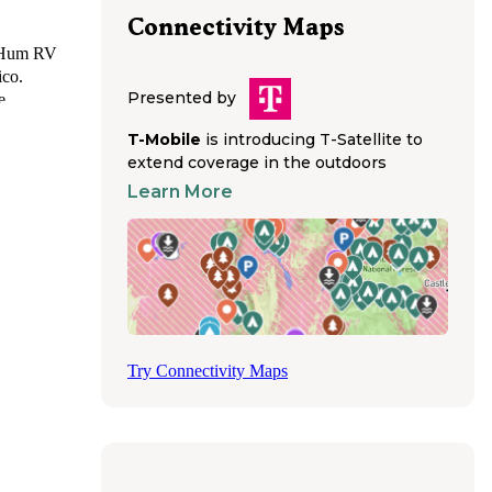
Connectivity Maps
o-Hum RV
ico.
Presented by
e
ions,
T-Mobile
is introducing T-Satellite to
0/50-
extend coverage in the outdoors
rig
Learn More
ll
nections
 some
 for
s as on-
g access
Try Connectivity Maps