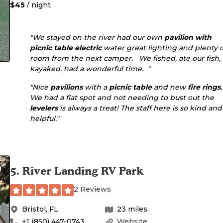
$45
/ night
"We stayed on the river had our own
pavilion
with
picnic table
electric
water great lighting and plenty o
room from the next camper. We fished, ate our fish,
kayaked, had a wonderful time. "
"Nice
pavilions
with a
picnic table
and new
fire rings
.
We had a flat spot and not needing to bust out the
levelers
is always a treat! The staff here is so kind and
helpful."
5
.
River Landing RV Park
2 Reviews
Bristol
,
FL
23
miles
+1 (850) 447-0743
Website