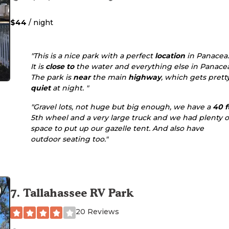
$44
/ night
"This is a nice park with a perfect
location
in Panacea
It is
close to
the water and everything else in Panace
The park is
near
the main
highway
, which gets prett
quiet
at night. "
"Gravel lots, not huge but big enough, we have a
40 f
5th wheel and a very large truck and we had plenty o
space to put up our gazelle tent. And also have
outdoor seating too."
7
.
Tallahassee RV Park
20 Reviews