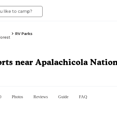
RV Parks
Forest
rts near Apalachicola Nation
0
Photos
Reviews
Guide
FAQ