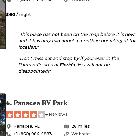
$60
/ night
"This place has not been on the map before it is new
and it has only had about a month in operating at thi
location
."
"Don't miss out and stop by if your ever in the
Panhandle area of
Florida
. You will not be
disappointed!"
6
.
Panacea RV Park
4 Reviews
Panacea
,
FL
26
miles
+1 (850) 984-5883
Website