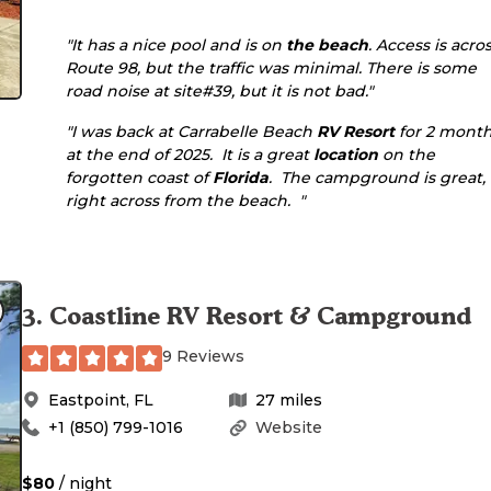
"It has a nice pool and is on
the beach
. Access is acro
Route 98, but the traffic was minimal. There is some
road noise at site#39, but it is not bad."
"I was back at Carrabelle Beach
RV Resort
for 2 mont
at the end of 2025. It is a great
location
on the
forgotten coast of
Florida
. The campground is great,
right across from the beach. "
3
.
Coastline RV Resort & Campground
9 Reviews
Eastpoint
,
FL
27
miles
+1 (850) 799-1016
Website
$80
/ night