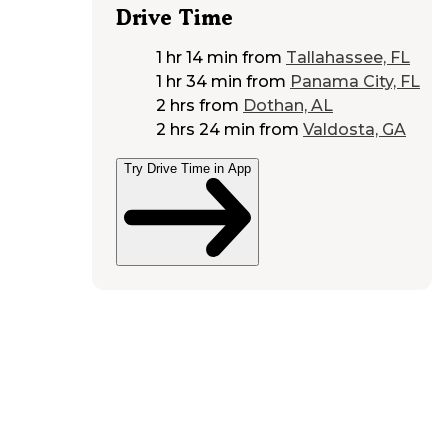
Drive Time
1 hr 14 min
from
Tallahassee, FL
1 hr 34 min
from
Panama City, FL
2 hrs
from
Dothan, AL
2 hrs 24 min
from
Valdosta, GA
Try Drive Time in App