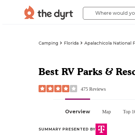
Camping
Florida
Apalachicola National 
Best RV Parks & Reso
475
Reviews
Overview
Map
Top 1
SUMMARY PRESENTED BY