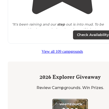
"It's been raining and our
step
out is into mud. To be
expected in the area during the winter. If it isn't snow
covered, it's muddy. They have a little pizza shop and a
Check Availability
right by Gilford
Lake
."
"This was another way for us to social
distance
as COVI
View all 109 campgrounds
19 was still an issue. I also took photos of the camping
bathrooms as each KOA does it a little differently."
2026
Explorer Giveaway
Review Campgrounds. Win Prizes.