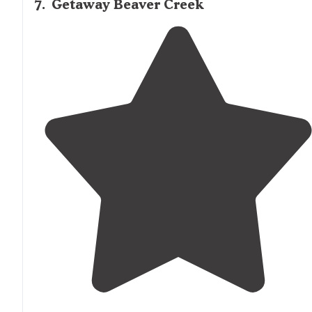
7
.
Getaway Beaver Creek