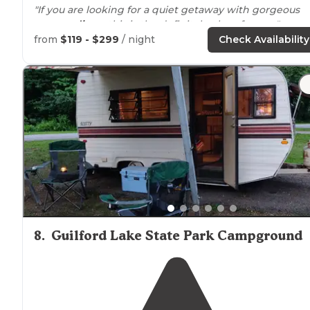
"If you are looking for a quiet getaway with gorgeous
surroundings
, this is the definitely place for you."
from
$119 - $299
/ night
Check Availability
8
.
Guilford Lake State Park Campground