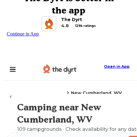
the app
The Dyrt
4.8
129k ratings
Continue in App
Open in App
New Cumberland, WV
Camping
West Virginia
Camping near New
Explore the Map
Cumberland, WV
109
campgrounds
· Check availability for any dat