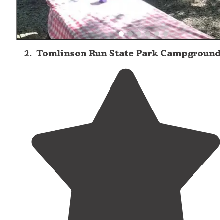
2
.
Tomlinson Run State Park Campgroun