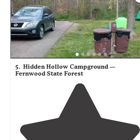
5
.
Hidden Hollow Campground —
Fernwood State Forest