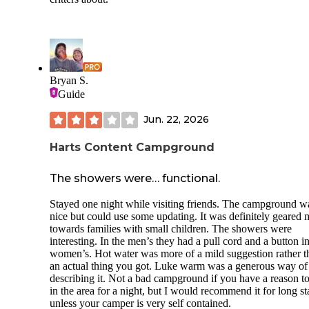
Bryan S.
Guide
Jun. 22, 2026
Harts Content Campground
The showers were… functional.
Stayed one night while visiting friends. The campground w
nice but could use some updating. It was definitely geared 
towards families with small children. The showers were
interesting. In the men’s they had a pull cord and a button in
women’s. Hot water was more of a mild suggestion rather t
an actual thing you got. Luke warm was a generous way of
describing it. Not a bad campground if you have a reason t
in the area for a night, but I would recommend it for long s
unless your camper is very self contained.