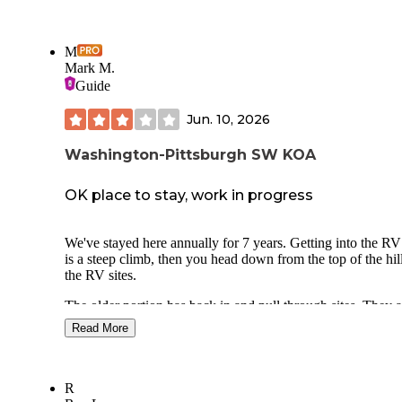
M
Mark M.
Guide
Jun. 10, 2026
Washington-Pittsburgh SW KOA
OK place to stay, work in progress
We've stayed here annually for 7 years. Getting into the RV 
is a steep climb, then you head down from the top of the hill
the RV sites.
The older portion has back in and pull through sites. They a
medium to small in size, and due to their height and proximi
Read More
Interstates you hear trucks engine breaking. The newer secti
lower (and quieter) and the sites are larger, but the gravel is
compacted so it sinks in when you drive, park or try to leve
your RV on it.
R