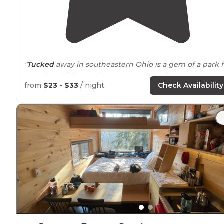
"
Tucked
away in southeastern Ohio is a gem of a park f
camping, hiking and horse camping. Clean water,
restrooms, playground, sand volleyball and basketball
from
$23 - $33
/ night
Check Availability
court."
"Enjoyed fairly level pads, very clean vault toilets,
beautiful grounds and
walking
trails
."