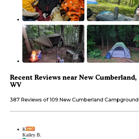
Recent Reviews near New Cumberland,
WV
387 Reviews of 109 New Cumberland Campground
K
Kailey B.