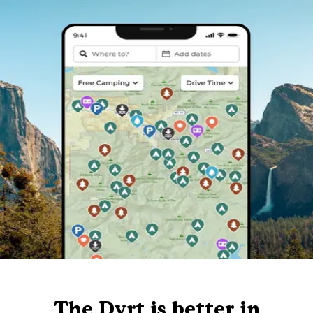
The Dyrt is better in