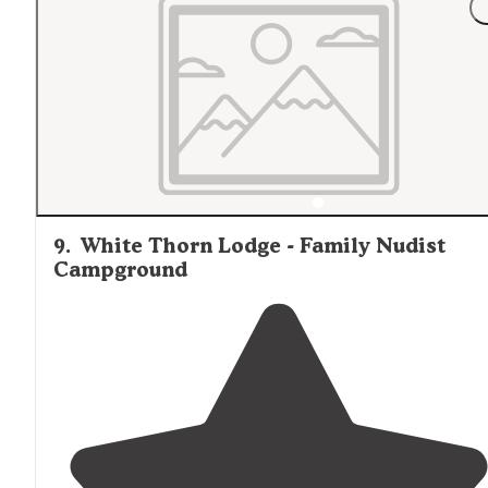
helpful. The small boating (kayaks, canoes, etc) facilitie
and small boat ramp were fantastic. The
lake
was very
very pleasant."
9
.
White Thorn Lodge - Family Nudist
Campground