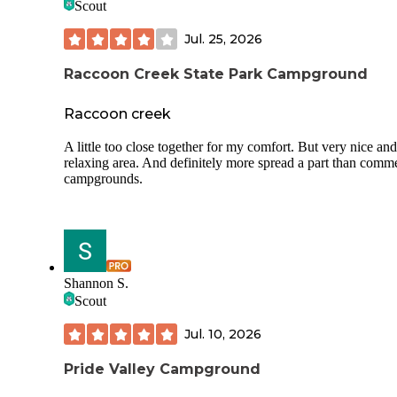
Scout
Jul. 25, 2026
Raccoon Creek State Park Campground
Raccoon creek
A little too close together for my comfort. But very nice and
relaxing area. And definitely more spread a part than comme
campgrounds.
Shannon S.
Scout
Jul. 10, 2026
Pride Valley Campground