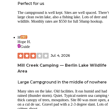
Perfect for us
The campground is well kept. Sites are well spaced. There’
large clean swim lake, also a fishing lake. Lots of deer and
wildlife. Monthly rates are $550 for full 50amp hookup.
H
Hope H.
Guide
Jul. 4, 2026
Mill Creek Camping — Berlin Lake Wildlife
Area
Large Campground in the middle of nowhere
Many sites on the lake. Old facilities. It eas humid and had
rained (thunder storm). Quiet. Typical eastern usa camping 
thick canopy of trees, mosquitoes. Site 80 was more open, 
on a cul de sac. Gravel pad with a 2-3 degree slant. Lots of
critters about.