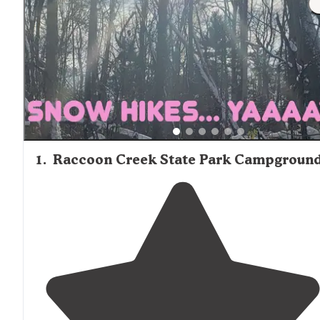
friendly amenities like playgrounds, swimming pools, and
boat rentals are available at several locations. While som
sites maintain shower facilities and flush toilets, others o
more primitive accommodations. Cell service can be limi
in certain areas, with Austin Lake notably having no cov
according to multiple reviews. Mixed-use campgrounds t
welcome both tent campers and RVs dominate the regio
camping landscape.
1
.
Raccoon Creek State Park Campgroun