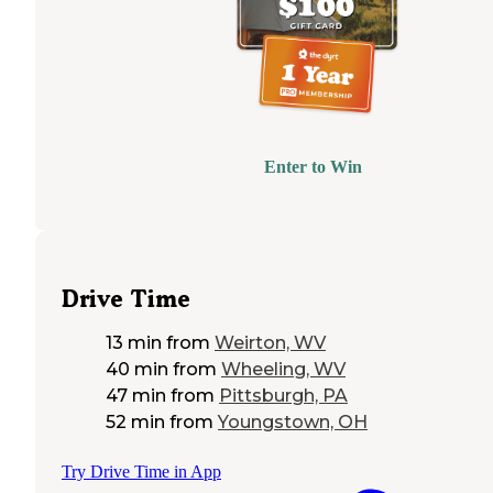
Enter to Win
Drive Time
13 min
from
Weirton, WV
40 min
from
Wheeling, WV
47 min
from
Pittsburgh, PA
52 min
from
Youngstown, OH
Try Drive Time in App