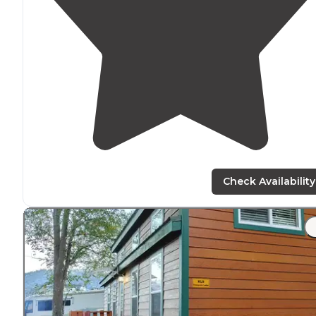
Check Availability