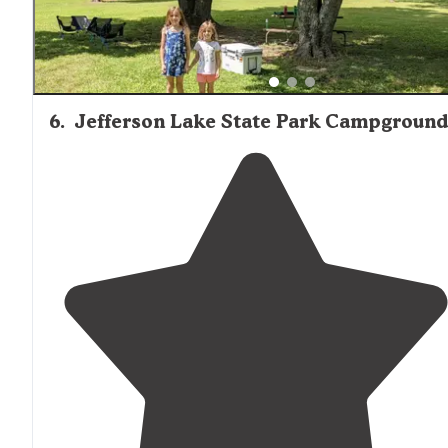
6
.
Jefferson Lake State Park Campground