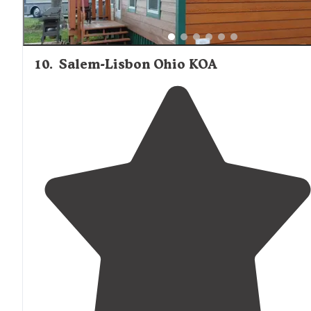
10
.
Salem-Lisbon Ohio KOA