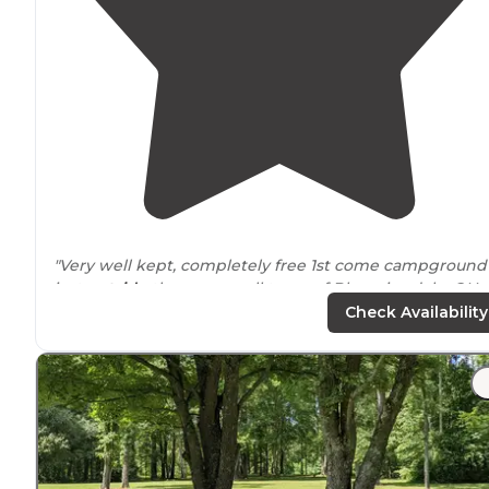
"Very well kept, completely free 1st come campground
just
outside
the very small town of Bloomingdale, OH.
Pit toilets and no source of safe, clean water anymore."
Check Availability
"The campground is
situated
near
shooting ranges so
the gunfire lasts late into the evening and begins earl
in the morning disrupting the serenity a bit. The best
part - it's free!"