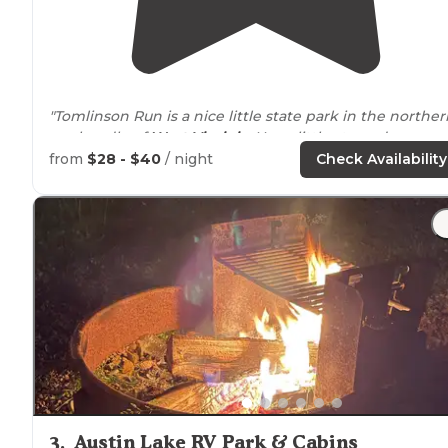
"Tomlinson Run is a nice little state park in the norther
panhandle of
West Virginia
. Has a little store, dump
station, most sites are 30amp and they have added a f
from
$28 - $40
/ night
Check Availability
50 amp sites."
"Bathhouse is heated with showers that have a
fiberglass tub
surround
, not concrete. Nice hiking
trail
that connect through the campground. "
3
.
Austin Lake RV Park & Cabins