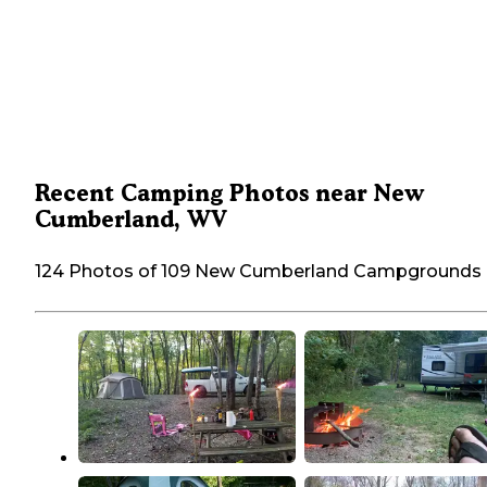
Recent Camping Photos near New
Cumberland, WV
124 Photos of 109 New Cumberland Campgrounds