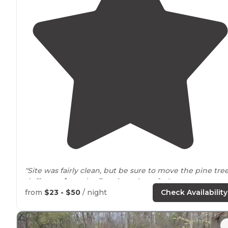
"Site was fairly clean, but be sure to move the pine tre
duff
away from
the fire pits to be safe. "
from
$23 - $50
/ night
Check Availability
"direct
access to
the North Country National Scenic
Trai
and
trails
through main park"