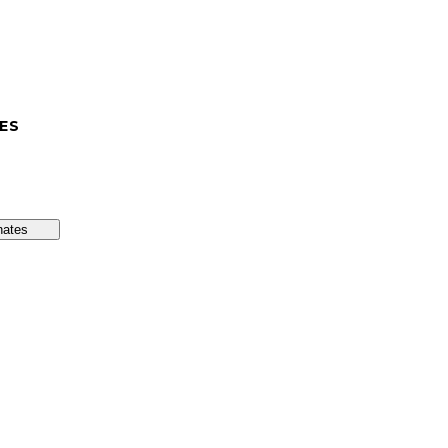
ES
nates