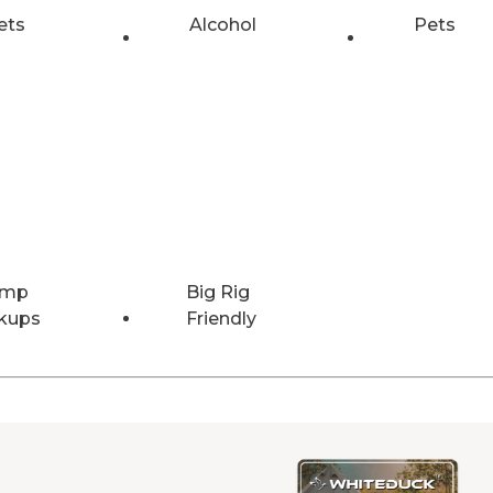
ets
Alcohol
Pets
Amp
Big Rig
kups
Friendly