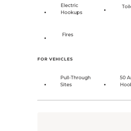
Electric
Toil
Hookups
Fires
FOR VEHICLES
Pull-Through
50 
Sites
Hoo