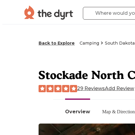
Back to Explore
Camping
South Dakota
Stockade North 
29 Reviews
Add Review
Overview
Map & Direction