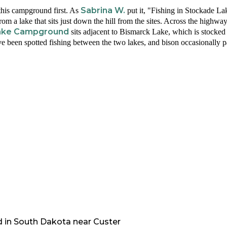
Sabrina W.
his campground first. As
put it, "Fishing in Stockade L
rom a lake that sits just down the hill from the sites. Across the highway
 Lake Campground
sits adjacent to Bismarck Lake, which is stocked 
e been spotted fishing between the two lakes, and bison occasionally p
d in
South Dakota
near
Custer