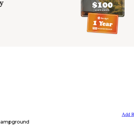
y
Add R
 Campground