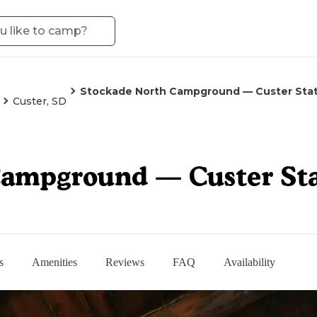
Stockade North Campground — Custer Stat
Custer, SD
Campground — Custer Sta
s
Amenities
Reviews
FAQ
Availability