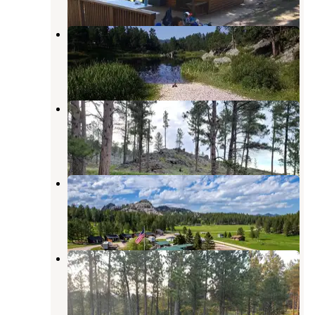
Bismarck Lake Campground
Custer
,
South Dakota
20 Reviews
115 Photos
Custers Gulch RV Park
Custer
,
South Dakota
7 Reviews
15 Photos
Gold Valley Camp
Custer
,
South Dakota
1 Review
14 Photos
Camp Bob Marshall Dispersed
Custer
,
South Dakota
3 Reviews
4 Photos