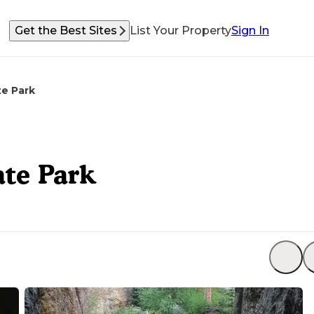
Get the Best Sites
List Your Property
Sign In
e Park
te Park