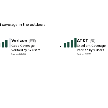
nd coverage in the outdoors
Verizon
AT&T
LTE
5G
Good Coverage
Excellent Coverage
Verified by
32
users
Verified by
7
users
Last on
8/6/26
Last on
8/6/26