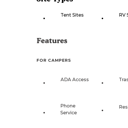
Tent Sites
RV 
Features
FOR CAMPERS
ADA Access
Tra
Phone
Res
Service