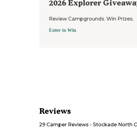
2026
Explorer Giveawa
Review Campgrounds. Win Prizes.
Enter to Win
Reviews
29
Camper
Reviews
-
Stockade North