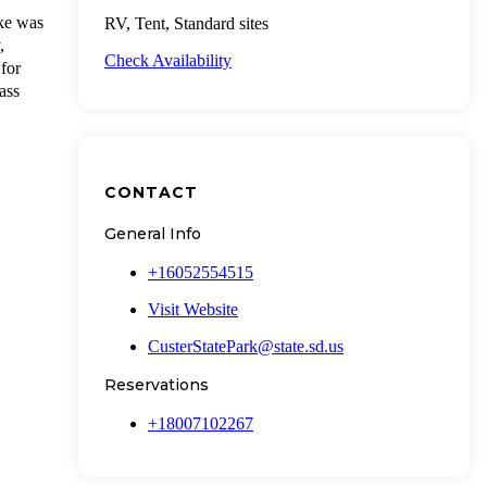
ake was
RV, Tent, Standard sites
,
Check Availability
for
ass
CONTACT
General Info
+16052554515
Visit Website
CusterStatePark@state.sd.us
Reservations
+18007102267