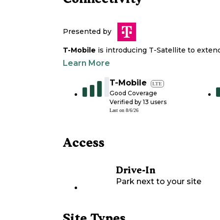
Presented by
T-Mobile
is introducing T-Satellite to exte
Learn More
T-Mobile
LTE
Good Coverage
Verified by
13
users
Last on
8/6/26
Access
Drive-In
Park next to your site
Site Types