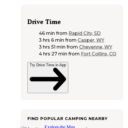
Drive Time
46 min
from
Rapid City, SD
3 hrs 6 min
from
Casper, WY
3 hrs 51 min
from
Cheyenne, WY
4 hrs 27 min
from
Fort Collins, CO
Try Drive Time in App
FIND POPULAR CAMPING NEARBY
Explore the Map