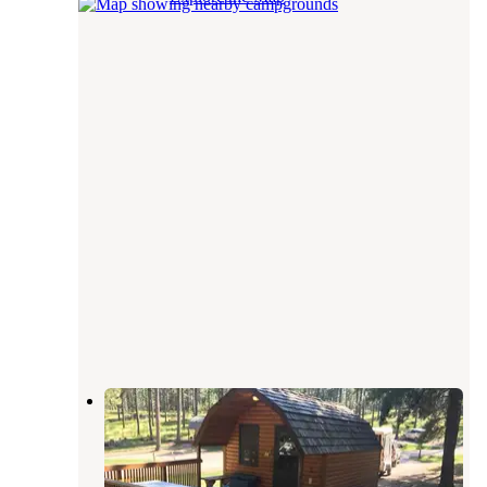
Stockade South Campground —
Custer State Park
Custer
,
South Dakota
18 Reviews
64 Photos