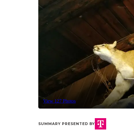
View 127 Photos
SUMMARY PRESENTED BY