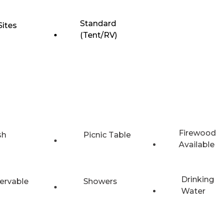
Standard
Sites
(Tent/RV)
Firewood
sh
Picnic Table
Available
Drinking
ervable
Showers
Water