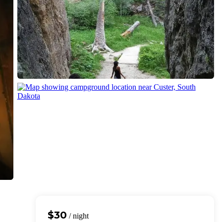
$30
/ night