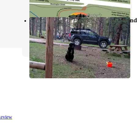
6 Reviews
24 Photos
Fort Welikit Family Campground and
RV Park
Custer
,
South Dakota
28 Reviews
42 Photos
eview