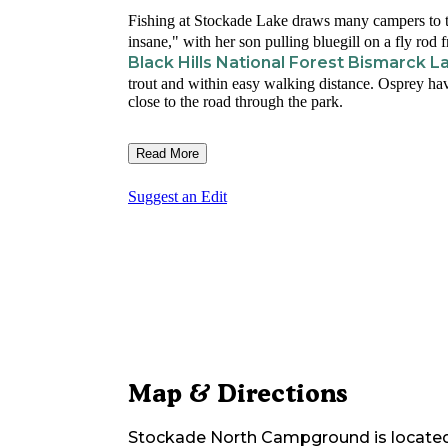
Fishing at Stockade Lake draws many campers to t
insane," with her son pulling bluegill on a fly rod f
Black Hills National Forest Bismarck
trout and within easy walking distance. Osprey hav
close to the road through the park.
Read More
Suggest an Edit
Map & Directions
Stockade North Campground
is locate