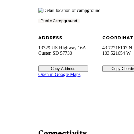
Public Campground
ADDRESS
COORDINAT
13329 US Highway 16A
43.77216107 N
Custer
,
SD
57730
103.521654 W
Copy Address
Copy Coordi
Open in Google Maps
Connectivity