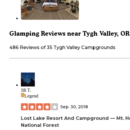
Glamping Reviews near Tygh Valley, OR
486 Reviews of 35 Tygh Valley Campgrounds
Jill T.
Legend
Sep. 30, 2018
Lost Lake Resort And Campground — Mt. 
National Forest