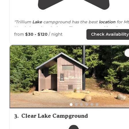
"Trillium
Lake
campground has the best
location
for Mt
Hood views, hands down. The campground is quiet, no
too many amenities(pit toilets, picnic table,
fire pit
)."
from
$30 - $120
/ night
Check Availability
"You are pretty
close to
your camping neighbors, but 
still loved this spot because there were
trails
that led t
the water."
3
.
Clear Lake Campground