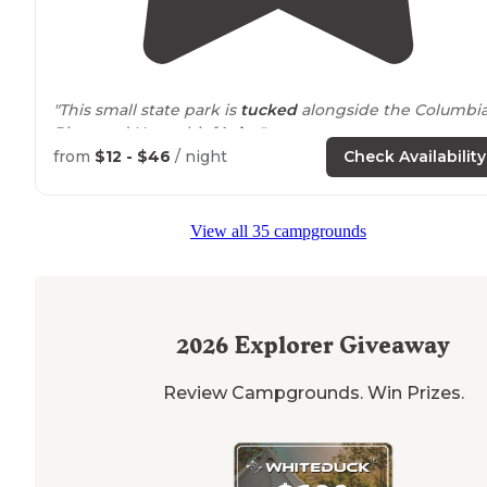
"This small state park is
tucked
alongside the Columbi
River and Horsethief
Lake
."
from
$12 - $46
/ night
Check Availability
"Cute little campsite just off the
highway
tucked away
next to
Horse-thief
lake
. It is very windy due to its
location
in the gorge. The lake access and
surroundin
View all 35 campgrounds
land is beautiful."
2026
Explorer Giveaway
Review Campgrounds. Win Prizes.