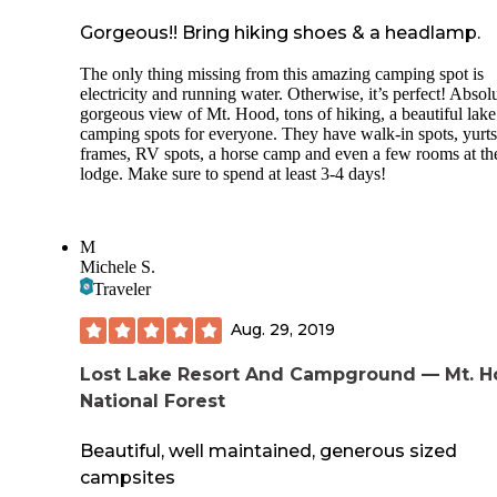
Gorgeous!! Bring hiking shoes & a headlamp.
The only thing missing from this amazing camping spot is
electricity and running water. Otherwise, it’s perfect! Absol
gorgeous view of Mt. Hood, tons of hiking, a beautiful lak
camping spots for everyone. They have walk-in spots, yurts
frames, RV spots, a horse camp and even a few rooms at th
lodge. Make sure to spend at least 3-4 days!
M
Michele S.
Traveler
Aug. 29, 2019
Lost Lake Resort And Campground — Mt. 
National Forest
Beautiful, well maintained, generous sized
campsites