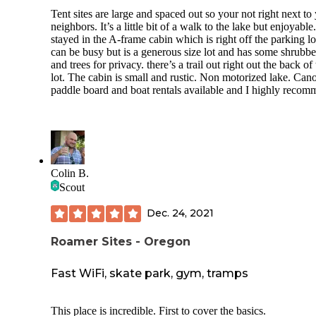
Tent sites are large and spaced out so your not right next to
neighbors. It’s a little bit of a walk to the lake but enjoyabl
stayed in the A-frame cabin which is right off the parking lo
can be busy but is a generous size lot and has some shrubb
and trees for privacy. there’s a trail out right out the back of
lot. The cabin is small and rustic. Non motorized lake. Can
paddle board and boat rentals available and I highly recom
Colin B.
Scout
Dec. 24, 2021
Roamer Sites - Oregon
Fast WiFi, skate park, gym, tramps
This place is incredible. First to cover the basics.