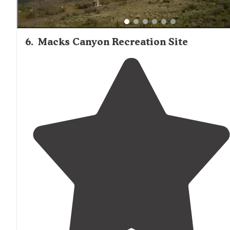
6
.
Macks Canyon Recreation Site