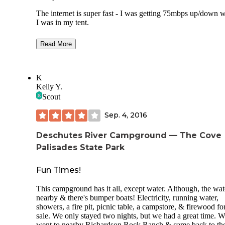
The internet is super fast - I was getting 75mbps up/down 
I was in my tent.
They have power/water hookups at each parking spot. The
Read More
glamping tents have heaters, lights etc. There are heated in
bathrooms with nice free hot water showers just a short wal
away.
K
This place is at a year round camp/school that has multiple 
Kelly Y.
parks, trampolines, mountain biking courses, all season ski
Scout
jumps etc. it’s an action sports camp.
Sep. 4, 2016
They provide things like firewood and ice which they put i
your cooler.
Deschutes River Campground — The Cove
The people are super nice and accommodating. Ask for Jim
Palisades State Park
handles all the camping stuff.
Fun Times!
This campground has it all, except water. Although, the wate
nearby & there's bumper boats! Electricity, running water,
showers, a fire pit, picnic table, a campstore, & firewood fo
sale. We only stayed two nights, but we had a great time. 
went to nearby Richardson Rock Ranch & came back to th