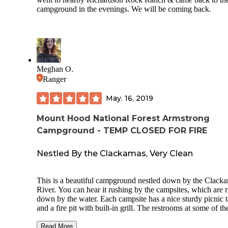
campground in the evenings. We will be coming back.
Meghan O.
Ranger
May. 16, 2019
Mount Hood National Forest Armstrong
Campground - TEMP CLOSED FOR FIRE
Nestled By the Clackamas, Very Clean
This is a beautiful campground nestled down by the Clack
River. You can hear it rushing by the campsites, which are r
down by the water. Each campsite has a nice sturdy picnic t
and a fire pit with built-in grill. The restrooms at some of th
cleanest, nicest-smelling pit toilets I've ever seen at a
campground, conveniently located within the campground.
Read More