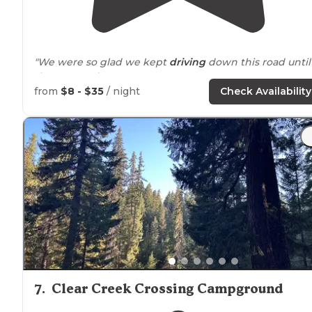
"We were so glad we kept
driving
down this road until
the very end."
from
$8 - $35
/ night
Check Availability
"A slight bit of small
trash
around
. Plenty of trash cans.
weekdays $12 weekends. None of the other
campgrounds had anyone. Next time I think we’ll stay 
Rattlesnake Campground."
7
.
Clear Creek Crossing Campground