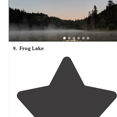
9
.
Frog Lake