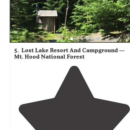
5
.
Lost Lake Resort And Campground —
Mt. Hood National Forest