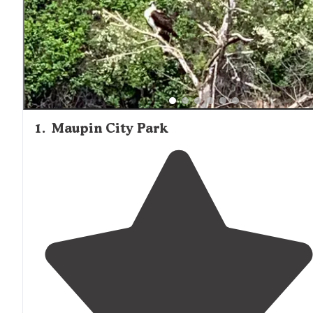
1
.
Maupin City Park