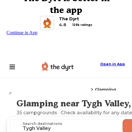
the app
The Dyrt
4.8
129k ratings
Continue in App
Open in App
Glamping
Camping
Oregon
Tygh Valley, OR
Glamping near Tygh Valley
Explore the Map
35
campgrounds
· Check availability for any date
Search destinations