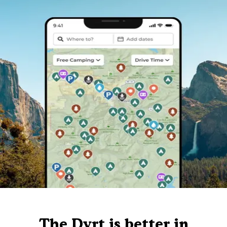
The Dyrt is better in