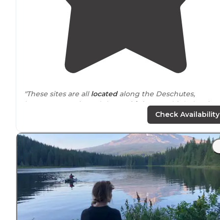
"These sites are all
located
along the Deschutes,
between Maupin and the 216
highway
. I think the sites
were $16/night. The sites are pretty basic, with vault
Check Availability
toilets and no
running water
."
"There was a happy vibe to the campground itself, and
the facilities were clean and well-
stocked
. "