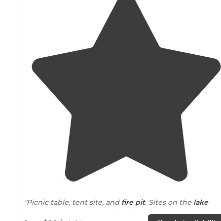
"Picnic table, tent site, and
fire pit
. Sites on the
lake
looked great but we couldn’t find an open one.
Lake
: