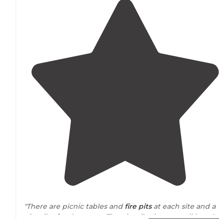
"There are picnic tables and
fire pits
at each site and a
pit toilet for the camp. The pit toilet is very well kept."