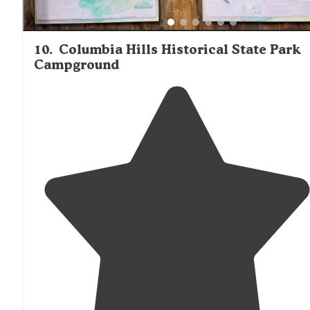
10
.
Columbia Hills Historical State Park
Campground