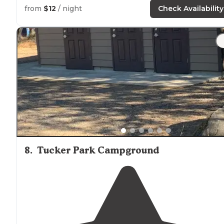
from
$12
/ night
Check Availability
"Good
trail
and creek access."
8
.
Tucker Park Campground