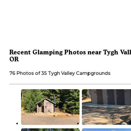
Recent Glamping Photos near Tygh Vall
OR
76 Photos of 35 Tygh Valley Campgrounds