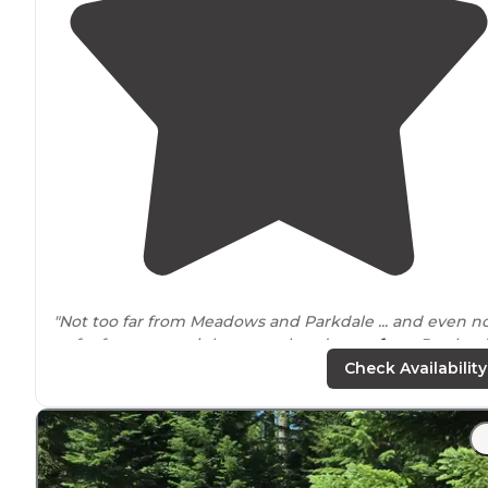
"Not too far from Meadows and Parkdale ... and even n
to far for an overnight or weekend
away from
Portland
The first come sites are just off of Forest Road 44 >>
Check Availability
Dufur Valley Road."
"
Bathroom
was across a small bridge and was well
maintained. Beautiful trees
around
but there was a fe
down around the sites but weren’t in the way."