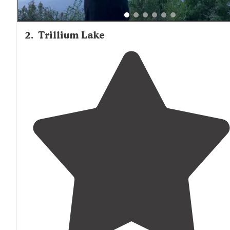
2
.
Trillium Lake