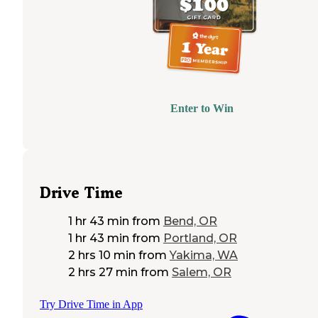
Enter to Win
Drive Time
1 hr 43 min
from
Bend, OR
1 hr 43 min
from
Portland, OR
2 hrs 10 min
from
Yakima, WA
2 hrs 27 min
from
Salem, OR
Try Drive Time in App