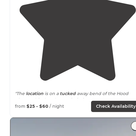
"The
location
is on a
tucked
away bend of the Hood
River and feels rather
secluded
."
from
$25 - $60
/ night
Check Availability
"It’s first come first serve so I would get there early,
especially in the
heat
of the summer. Open May-
November I believe. Bring cash for payment."