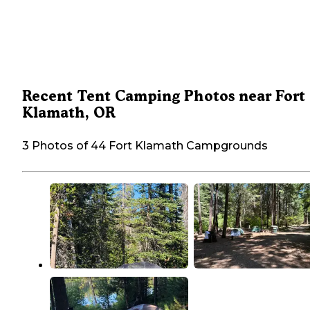
Recent Tent Camping Photos near Fort
Klamath, OR
3 Photos of 44 Fort Klamath Campgrounds