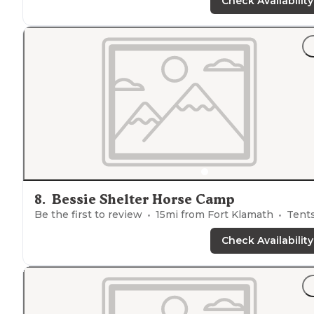
found a spot, there was some traffic but otherwise it w
Check Availability
very quiet and peaceful."
"We camped
near
the road but nobody came through
the whole night we stayed. An owl swooped right
through our camp site and scared the crap out of us.
Easy route in and out."
8
.
Bessie Shelter Horse Camp
Be the first to review
15
mi from
Fort Klamath
Tent
Check Availability