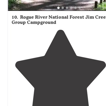
10
.
Rogue River National Forest Jim Cre
Group Campground