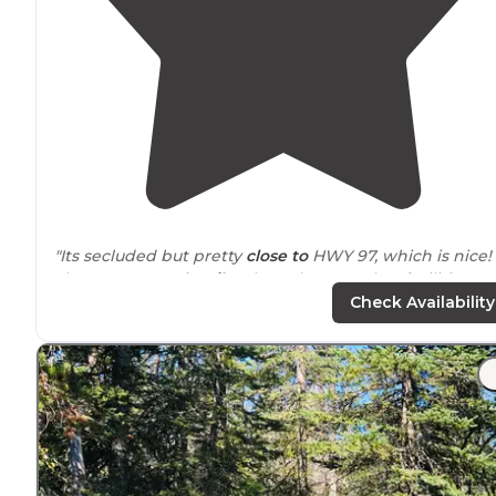
"Its secluded but pretty
close to
HWY 97, which is nice!
There was a
vault toilet
there, but no other facilities so
make sure to bring enough water, wipes, the whole 9
Check Availability
yards!"
"Pit toilet available but
no hookups
. There is a neat littl
creek right by the campsites. It’s a little ways off the
main road and feels a bit secluded."