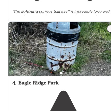
"The
lightning
springs
trail
itself is incredibly long and
we only went to where water was flowing so that we
could fill up."
4
.
Eagle Ridge Park