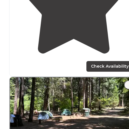
Check Availability