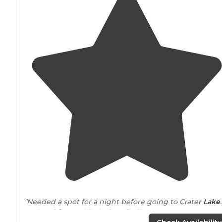
"Needed a spot for a night before going to Crater
Lake
.
Had to
drive
a while before finding a spot. Once we