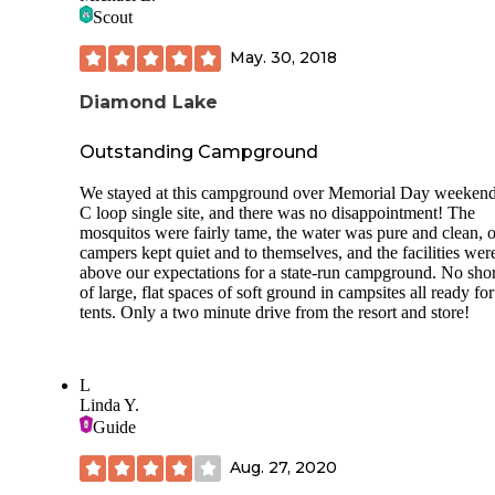
and great wilderness. Its a beautiful little gem and gets ama
Scout
weather- from warm and sunny to random rainy thundersto
that do not last long. Truly God-sent sunsets and sunrises.
May. 30, 2018
Great place to make some wonderful memories with stream
Diamond Lake
creeks, the lake, the forested areas, trails, canyons, fishing,
hiking, canoeing and more.
Outstanding Campground
We stayed at this campground over Memorial Day weekend
C loop single site, and there was no disappointment! The
mosquitos were fairly tame, the water was pure and clean, o
campers kept quiet and to themselves, and the facilities wer
above our expectations for a state-run campground. No sho
of large, flat spaces of soft ground in campsites all ready for
tents. Only a two minute drive from the resort and store!
L
Linda Y.
Guide
Aug. 27, 2020