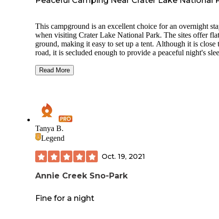
Peaceful Camping Near Crater Lake National 
This campground is an excellent choice for an overnight st
when visiting Crater Lake National Park. The sites offer fla
ground, making it easy to set up a tent. Although it is close 
road, it is secluded enough to provide a peaceful night's sle
Be aware that during our visit, we encountered many hung
and persistent mosquitoes, so I highly recommend bringing
Read More
insect repellent and other mosquito-prevention measures.
The tent sites can be found by following an unpaved road
downhill from the large parking lot. There are two basic
restrooms located at the entrance, but there is no potable wa
available, so be sure to bring your own. If you don't use the
Tanya B.
entry restrooms, please practice Leave No Trace principles 
Legend
keep the area clean and natural. The proximity to Crater La
allows for convenient early morning starts to explore the pa
Oct. 19, 2021
Overall, it's a great spot for both solo travelers and families
looking for a comfortable camping experience.
Annie Creek Sno-Park
Fine for a night