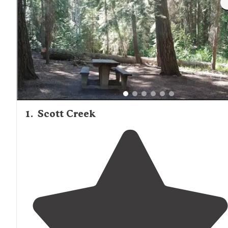
1
.
Scott Creek