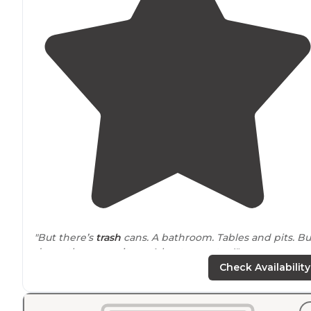
"But there’s
trash
cans. A bathroom. Tables and pits. Bu
damn the mosquitoes. A boat ramp too!"
Check Availability
"6 camping spots on Upper Klamath
Lake
. First come,
first served. One spot big rig friendly. Birding, hiking,
boat ramp, kayak, and canoe."