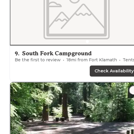
9
.
South Fork Campground
Be the first to review
18
mi from
Fort Klamath
Tent
Check Availability