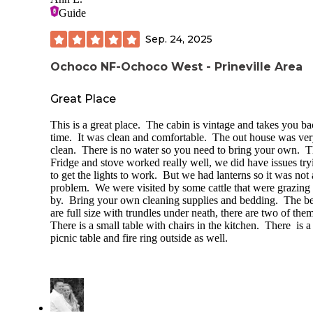
Guide
Sep. 24, 2025
Ochoco NF-Ochoco West - Prineville Area
Great Place
This is a great place. The cabin is vintage and takes you ba
time. It was clean and comfortable. The out house was ve
clean. There is no water so you need to bring your own. 
Fridge and stove worked really well, we did have issues try
to get the lights to work. But we had lanterns so it was not 
problem. We were visited by some cattle that were grazing
by. Bring your own cleaning supplies and bedding. The b
are full size with trundles under neath, there are two of the
There is a small table with chairs in the kitchen. There is a
picnic table and fire ring outside as well.