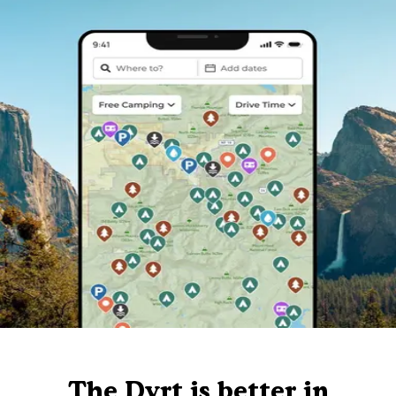
The Dyrt is better in