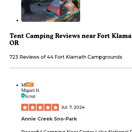
Tent Camping Reviews near Fort Klama
OR
723 Reviews of 44 Fort Klamath Campgrounds
M
Miguel H.
Scout
Jul. 7, 2024
Annie Creek Sno-Park