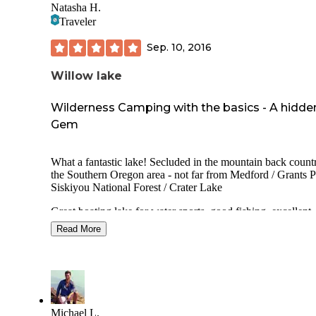
Natasha H.
Traveler
Sep. 10, 2016
Willow lake
Wilderness Camping with the basics - A hidde
Gem
What a fantastic lake! Secluded in the mountain back count
the Southern Oregon area - not far from Medford / Grants P
Siskiyou National Forest / Crater Lake
Great boating lake for water sports, good fishing, excellent
hiking and great campsites and in nearby campgrounds not l
Read More
on The Dyrt yet, you can get some really secluded sites that
just beautiful... but do not expect more than an outhouse an
spigot, a picnic table (maybe a bear box?) and fire-ring- wh
me is PHENOMENAL camping. Fresh water, a bathroom 
nature. Works!
The Willow Lake County Park offers more amenities thoug
Michael L.