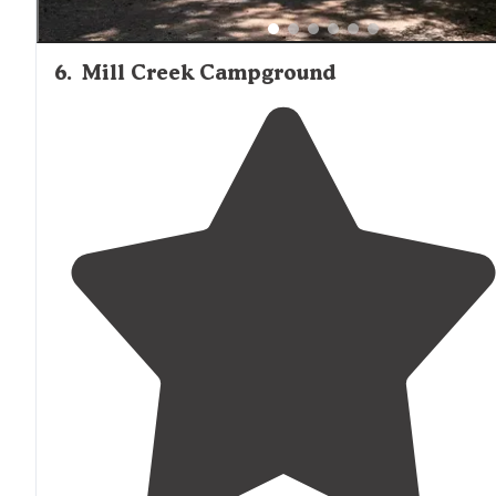
6
.
Mill Creek Campground