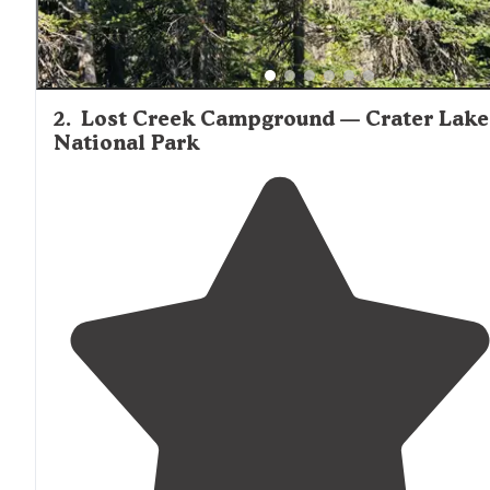
2
.
Lost Creek Campground — Crater Lake
National Park