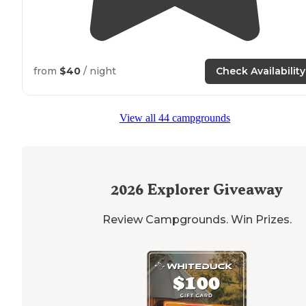
from
$40
/ night
Check Availability
View all 44 campgrounds
2026
Explorer Giveaway
Review Campgrounds. Win Prizes.