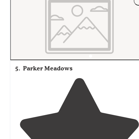
5
.
Parker Meadows