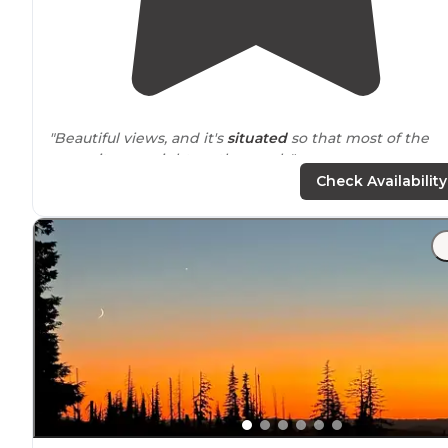
"Beautiful views, and it's
situated
so that most of the
campsites are right on the creek."
Check Availability
"Very hot in the summer with not a lot of
shade
, at nig
you can see so many stars and meteors. Excellent for
watching meteor showers. Super packed."