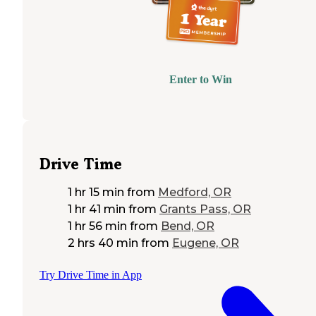
Enter to Win
Drive Time
1 hr 15 min
from
Medford, OR
1 hr 41 min
from
Grants Pass, OR
1 hr 56 min
from
Bend, OR
2 hrs 40 min
from
Eugene, OR
Try Drive Time in App