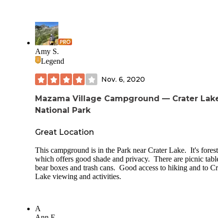
Amy S.
Legend
Nov. 6, 2020
Mazama Village Campground — Crater Lak
National Park
Great Location
This campground is in the Park near Crater Lake. It's fores
which offers good shade and privacy. There are picnic tabl
bear boxes and trash cans. Good access to hiking and to Cr
Lake viewing and activities.
A
Ann E.