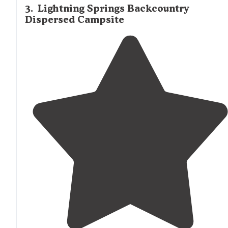
3
.
Lightning Springs Backcountry
Dispersed Campsite