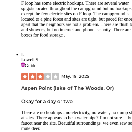
F loop has some electric hookups. There are several water
spigots located throughout the campground but no hookups
except the few electric sites on F loop. The campground is
located to a pine forest and sites are tight, but paced far en
apart that the neighbors are not a problem. There are flush to
and showers, but no internet and phone is spotty. There are
boxes for food storage .
L
Lowell S.
Guide
May. 19, 2025
Aspen Point (lake of The Woods, Or)
Okay for a day or two
There are no hookups - no electricity, no water , no dump st
at sites. There appears to be a water pipe? I’m not sure… b
faucet near the site. Beautiful surroundings, we even saw se
mule deer.