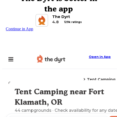
the app
The Dyrt
4.8
129k ratings
Continue in App
Open in App
Tent Camping
Camping
Oregon
Fort Klamath, OR
Tent Camping near Fort
Explore the Map
Klamath, OR
44
campgrounds
· Check availability for any date