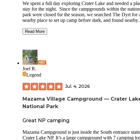
We spent a full day exploring Crater Lake and needed a pla
stay for the night. Since the campgrounds within the nation
park were closed for the season, we searched The Dyrt for 
nearby place to set up camp before dark, and found nearby
Annie Creek Sno-Park. It's a big parking lot with a vault toil
warming station with indoor picnic benches and a few fire r
Read More
outside. There are also a few spots down by the creek, wh
might be fine for tent camping, but not suitable for larger
vehicles. There were several other campers when we staye
early October, and we enjoyed watching shooting stars and
roasting marshmallows together around a campfire. Conve
location and perfectly fine for a night.
Joel R.
Legend
Jul. 4, 2026
Mazama Village Campground — Crater Lak
National Park
Great NP camping
Mazama Campground is just inside the South entrance stati
Crater Lake NP. It’s a large campground with 7 camping lo