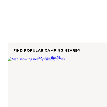
FIND POPULAR CAMPING NEARBY
Explore the Map