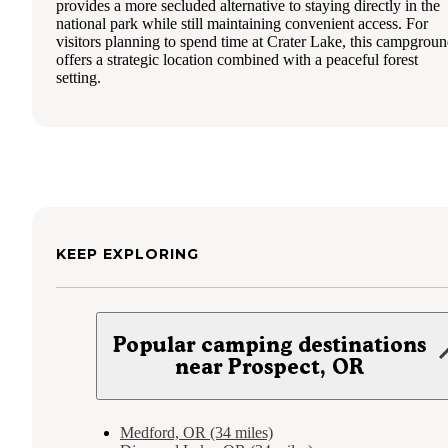
provides a more secluded alternative to staying directly in the
national park while still maintaining convenient access. For
visitors planning to spend time at Crater Lake, this campgrou
offers a strategic location combined with a peaceful forest
setting.
KEEP EXPLORING
Popular camping destinations
near Prospect, OR
Medford, OR (34 miles)