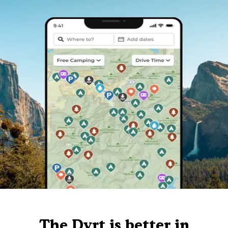
The Dyrt is better in