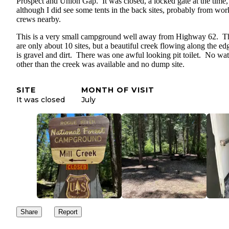
Prospect and Union Gap. It was closed, a locked gate at the time,
although I did see some tents in the back sites, probably from wor
crews nearby.
This is a very small campground well away from Highway 62. T
are only about 10 sites, but a beautiful creek flowing along the ed
is gravel and dirt. There was one awful looking pit toilet. No wat
other than the creek was available and no dump site.
SITE
MONTH OF VISIT
It was closed
July
Share
Report