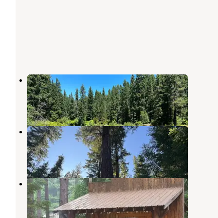
River Bridge Campground
Prospect
,
Oregon
6 Reviews
14 Photos
USFS Rogue River Dispersed
Prospect
,
Oregon
5 Reviews
8 Photos
Crater Lake RV Park
Prospect
,
Oregon
11 Reviews
21 Photos