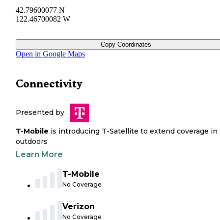
42.79600077 N
122.46700082 W
Copy Coordinates
Open in Google Maps
Connectivity
Presented by
T-Mobile
is introducing T-Satellite to extend coverage in
outdoors
Learn More
T-Mobile
No Coverage
Verizon
No Coverage