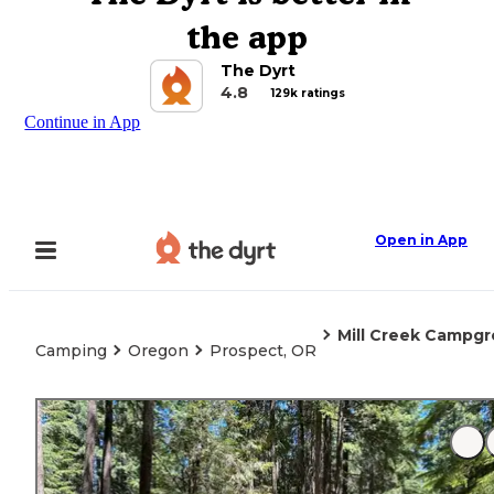
the app
The Dyrt
4.8
129k ratings
Continue in App
Open in App
Mill Creek Campg
Camping
Oregon
Prospect, OR