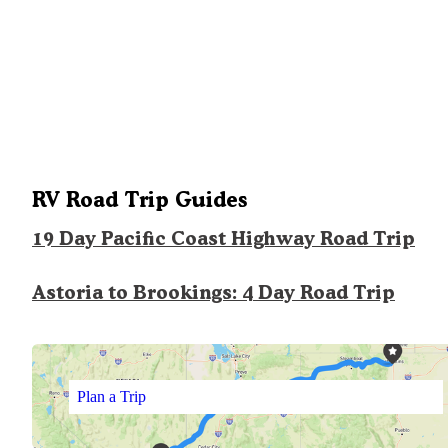
RV Road Trip Guides
19 Day Pacific Coast Highway Road Trip
Astoria to Brookings: 4 Day Road Trip
Plan a Trip