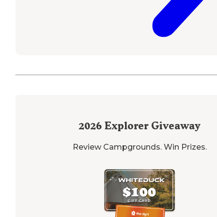
2026
Explorer Giveaway
Review Campgrounds. Win Prizes.