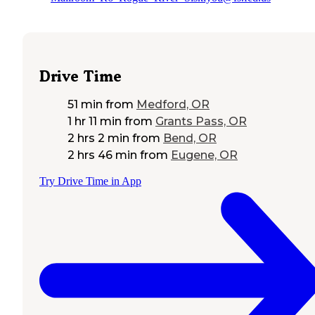
Drive Time
51 min
from
Medford, OR
1 hr 11 min
from
Grants Pass, OR
2 hrs 2 min
from
Bend, OR
2 hrs 46 min
from
Eugene, OR
Try Drive Time in App