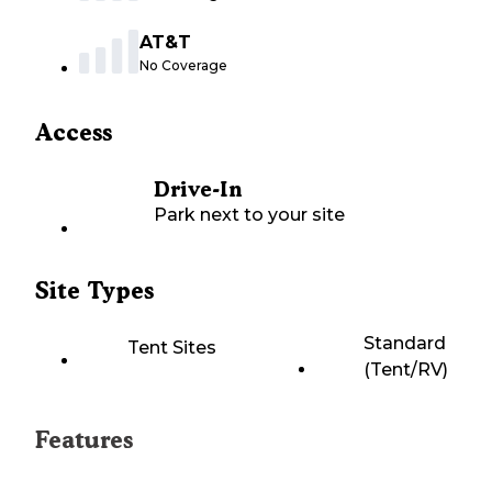
AT&T
No Coverage
Access
Drive-In
Park next to your site
Site Types
Standard
Tent Sites
(Tent/RV)
Features