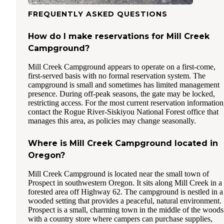
FREQUENTLY ASKED QUESTIONS
How do I make reservations for Mill Creek
Campground?
Mill Creek Campground appears to operate on a first-come,
first-served basis with no formal reservation system. The
campground is small and sometimes has limited management
presence. During off-peak seasons, the gate may be locked,
restricting access. For the most current reservation information
contact the Rogue River-Siskiyou National Forest office that
manages this area, as policies may change seasonally.
Where is Mill Creek Campground located in
Oregon?
Mill Creek Campground is located near the small town of
Prospect in southwestern Oregon. It sits along Mill Creek in a
forested area off Highway 62. The campground is nestled in a
wooded setting that provides a peaceful, natural environment.
Prospect is a small, charming town in the middle of the woods
with a country store where campers can purchase supplies,