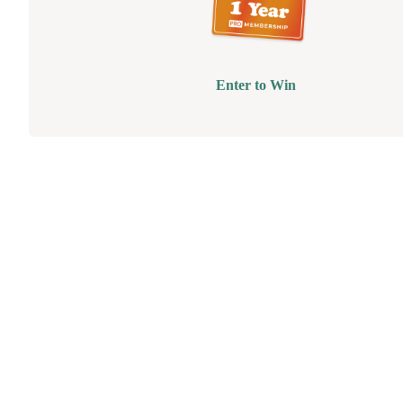
Enter to Win