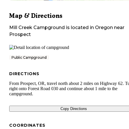
Map & Directions
Mill Creek Campground
is located in
Oregon
near
Prospect
Public Campground
DIRECTIONS
From Prospect, OR, travel north about 2 miles on Highway 62. T
right onto Forest Road 030 and continue about 1 mile to the
campground.
Copy Directions
COORDINATES