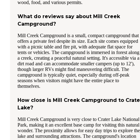
wood, food, and various permits.
What do reviews say about Mill Creek
Campground?
Mill Creek Campground is a small, compact campground that
offers a private feel despite its size. Each site comes equipped
with a picnic table and fire pit, with adequate flat space for
tents or vehicles. The campground is immersed in forest along
a creek, creating a peaceful natural setting. It's accessible via a
dirt road and can accommodate smaller campers (up to 12'),
though larger RVs might find maneuvering difficult. The
campground is typically quiet, especially during off-peak
seasons when visitors might have the entire place to
themselves.
How close is Mill Creek Campground to Crate
Lake?
Mill Creek Campground is very close to Crater Lake National
Park, making it an excellent base camp for visiting this natural
wonder. The proximity allows for easy day trips to explore the
lake and surrounding attractions. The campground's location