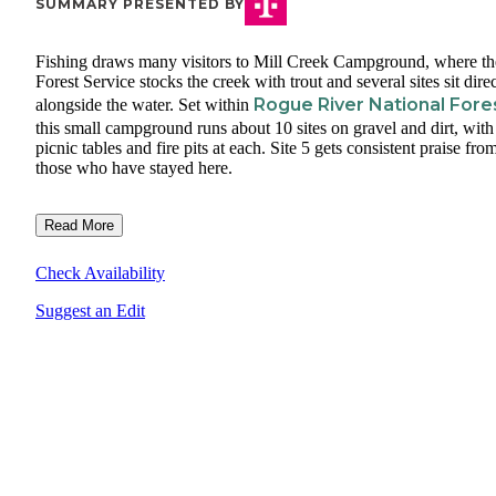
SUMMARY PRESENTED BY
Fishing draws many visitors to Mill Creek Campground, where th
Forest Service stocks the creek with trout and several sites sit dire
Rogue River National Fore
alongside the water. Set within
this small campground runs about 10 sites on gravel and dirt, with
picnic tables and fire pits at each. Site 5 gets consistent praise fro
those who have stayed here.
Read More
Check Availability
Suggest an Edit