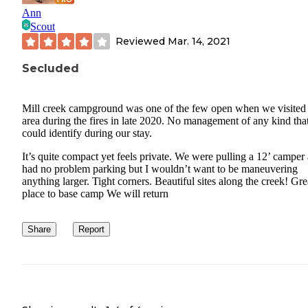
Ann
Scout
Reviewed
Mar. 14, 2021
Secluded
Mill creek campground was one of the few open when we visited 
area during the fires in late 2020. No management of any kind tha
could identify during our stay.
It’s quite compact yet feels private. We were pulling a 12’ camper
had no problem parking but I wouldn’t want to be maneuvering
anything larger. Tight corners. Beautiful sites along the creek! Gre
place to base camp We will return
Share
Report