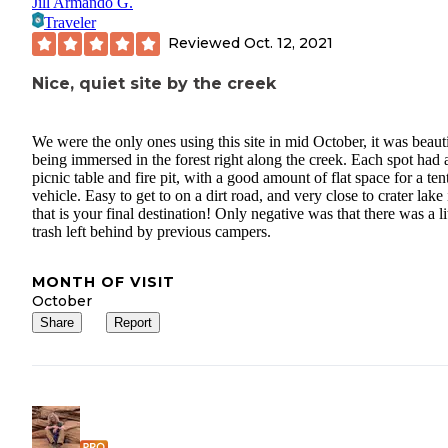
Jill Armando G.
Traveler
Reviewed
Oct. 12, 2021
Nice, quiet site by the creek
We were the only ones using this site in mid October, it was beaut
being immersed in the forest right along the creek. Each spot had 
picnic table and fire pit, with a good amount of flat space for a ten
vehicle. Easy to get to on a dirt road, and very close to crater lake 
that is your final destination! Only negative was that there was a li
trash left behind by previous campers.
MONTH OF VISIT
October
Share
Report