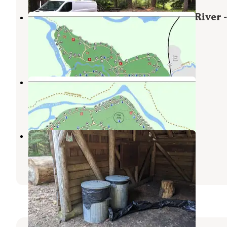
Union Creek Campground - Rogue River -
TEMPORARILY CLOSED
Prospect
,
Oregon
15 Reviews
49 Photos
Farewell Bend Campground
Prospect
,
Oregon
14 Reviews
39 Photos
Farewell Bend Snow Play Area
Prospect
,
Oregon
1 Review
17 Photos