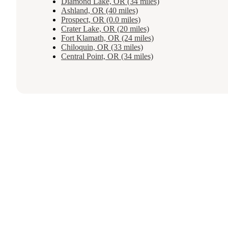
Diamond Lake, OR (34 miles)
Ashland, OR (40 miles)
Prospect, OR (0.0 miles)
Crater Lake, OR (20 miles)
Fort Klamath, OR (24 miles)
Chiloquin, OR (33 miles)
Central Point, OR (34 miles)