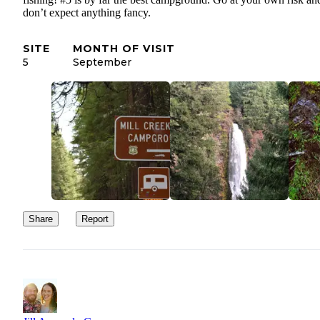
don’t expect anything fancy.
SITE
MONTH OF VISIT
5
September
Share
Report