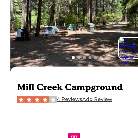
Mill Creek Campground
4 Reviews
Add Review