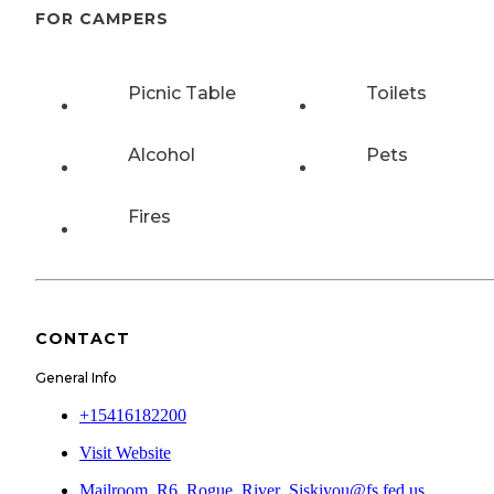
FOR CAMPERS
Picnic Table
Toilets
Alcohol
Pets
Fires
CONTACT
General Info
+15416182200
Visit Website
Mailroom_R6_Rogue_River_Siskiyou@fs.fed.us