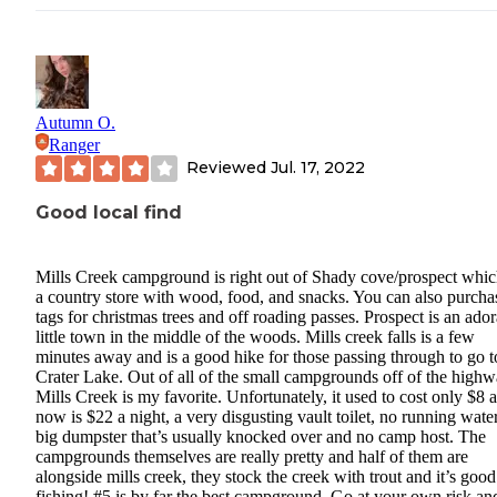
Autumn O.
Ranger
Reviewed
Jul. 17, 2022
Good local find
Mills Creek campground is right out of Shady cove/prospect whic
a country store with wood, food, and snacks. You can also purcha
tags for christmas trees and off roading passes. Prospect is an ado
little town in the middle of the woods. Mills creek falls is a few
minutes away and is a good hike for those passing through to go t
Crater Lake. Out of all of the small campgrounds off of the high
Mills Creek is my favorite. Unfortunately, it used to cost only $8 
now is $22 a night, a very disgusting vault toilet, no running water
big dumpster that’s usually knocked over and no camp host. The
campgrounds themselves are really pretty and half of them are
alongside mills creek, they stock the creek with trout and it’s good
fishing! #5 is by far the best campground. Go at your own risk an