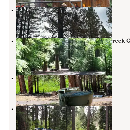
Prospect OHV Dispersed Camping
Prospect
,
Oregon
4 Reviews
12 Photos
Rogue River National Forest Jim Creek 
Campground
Prospect
,
Oregon
1 Review
12 Photos
Abbott Creek Campground
Prospect
,
Oregon
2 Reviews
12 Photos
Natural Bridge Campground
Prospect
,
Oregon
13 Reviews
59 Photos