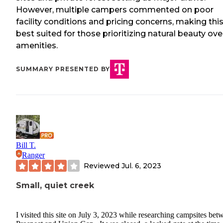
However, multiple campers commented on poor
facility conditions and pricing concerns, making thi
best suited for those prioritizing natural beauty ove
amenities.
SUMMARY PRESENTED BY
Bill T.
Ranger
Reviewed
Jul. 6, 2023
Small, quiet creek
I visited this site on July 3, 2023 while researching campsites bet