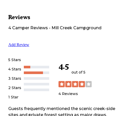
Reviews
4
Camper
Reviews
-
Mill Creek Campground
Add Review
5 Stars
4.5
4 Stars
out of 5
3 Stars
2 Stars
4
Reviews
1 Star
Guests frequently mentioned the scenic creek-side
sites and private forest setting as major draws.