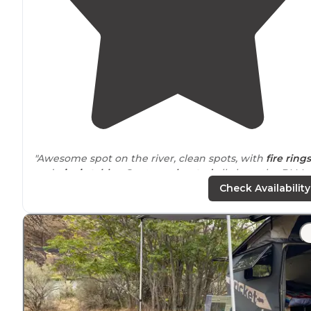
"Awesome spot on the river, clean spots, with
fire rings
and
picnic tables
. Spots are
located
all along the BLM
road and are marked. Easy
access to
the river for fishin
Check Availability