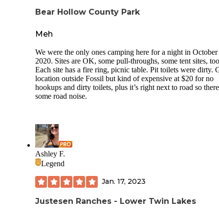
There is plenty of deadfall scattered around that can be used
Bear Hollow County Park
the campfire rings set up in the sites. Across the creek, there
were lots of bigger hunks of firewood but the fierce mud
Meh
crossing claimed my shoes. Thankfully, I was able to wash
off and use the heat of the fire to slowly dry them out.
We were the only ones camping here for a night in October
2020. Sites are OK, some pull-throughs, some tent sites, too
Overall, this is a nice campsite for overnighting as you cont
Each site has a fire ring, picnic table. Pit toilets were dirty.
exploring the surrounding area. If coming from Portland, it 
location outside Fossil but kind of expensive at $20 for no
about a 3-hour journey. I first trucked around to the John D
hookups and dirty toilets, plus it’s right next to road so there
Fossil Beds and looped around on the 26 to the Painted Hill
some road noise.
before heading back north on the 207. There are lots of fun
activities in the vicinity that you can explore and hike in 2 
before carrying on to another area.
Ashley F.
Legend
Jan. 17, 2023
Justesen Ranches - Lower Twin Lakes