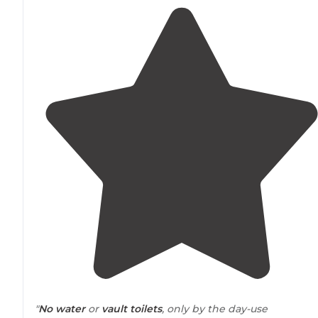
"
No water
or
vault toilets
, only by the day-use