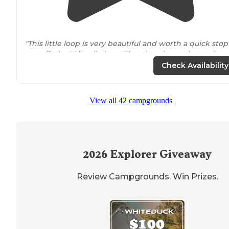
"This little loop is very beautiful and worth a quick stop
to
walk
the 1 1/4 mile loop. There’s a view point at abou
half way with a great view of the wetlands."
Check Availability
View all 42 campgrounds
2026
Explorer Giveaway
Review Campgrounds. Win Prizes.