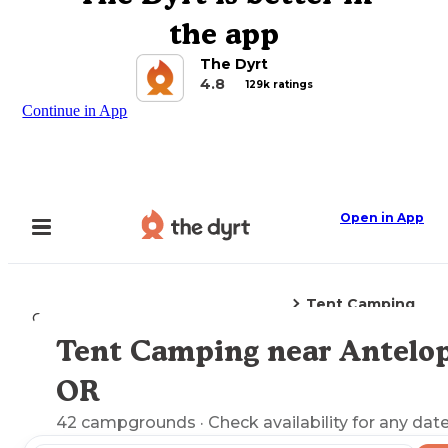
the app
The Dyrt
4.8
129k ratings
Continue in App
Open in App
Tent Camping
Camping
Oregon
Antelope, OR
Tent Camping near Antelop
Explore the Map
OR
42
campgrounds
· Check availability for any date