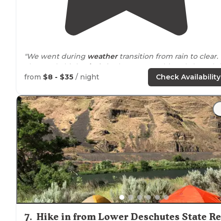
"We went during
weather
transition from rain to clear.
The result, high
winds
in the canyon. This only lasted t
one night. Fantastic weather the rest of the time. A
from
$8 - $35
/ night
Check Availability
slight bit of small
trash
around
."
"We were so glad we kept
driving
down this road until
the very end."
7
.
Hike in from Lower Deschutes State R