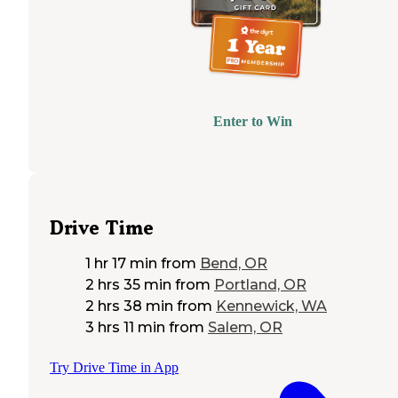
Enter to Win
Drive Time
1 hr 17 min
from
Bend, OR
2 hrs 35 min
from
Portland, OR
2 hrs 38 min
from
Kennewick, WA
3 hrs 11 min
from
Salem, OR
Try Drive Time in App