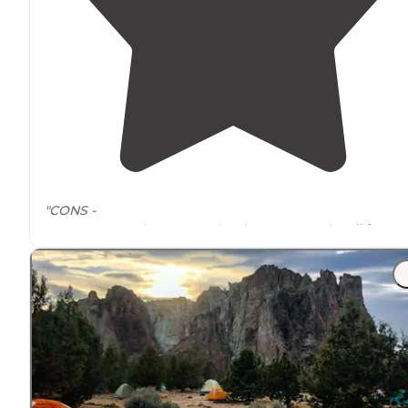
"CONS -
Cant get anywhere
near
the river now, and
walking
access is sparse unless you want to hop the big guardra
and blaze the bushes. "
"Getting to camp you
drive
into a “canyon”, switch bac
most of the way down. The road is bumpy but does no
require
4WD or high clearance."