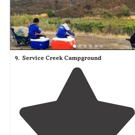
9
.
Service Creek Campground