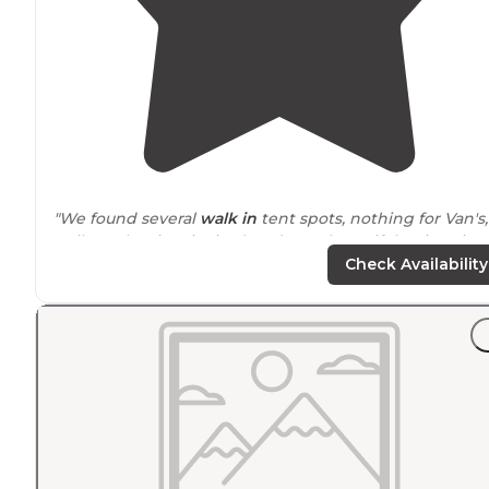
"We found several
walk in
tent spots, nothing for Van's,
trailers. The river invited us down...beautiful swimming
space
. After cooling down and finding a spot under a
Check Availability
tree, we decided to stay."