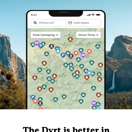
The Dyrt is better in