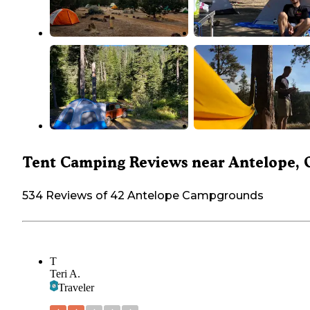
Tent Camping Reviews near Antelope, 
534 Reviews of 42 Antelope Campgrounds
T
Teri A.
Traveler