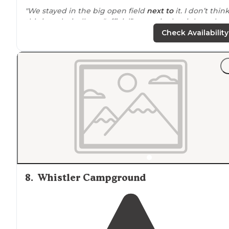
"We stayed in the big open field
next to
it. I don’t thin
this is technically an “official” campsite but it has a love
composting toilet that smells like fresh cedar."
Check Availability
"
Bike-packing Campground Review
: The lower
Deschutes River from Pelton Dam to the Columbia Rive
goes about 100 river miles along the water and was
designated
an
Oregon
Scenic Waterway in 1970."
8
.
Whistler Campground