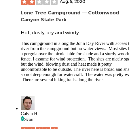
Aug. 5, 2020
Lone Tree Campground — Cottonwood
Canyon State Park
Hot, dusty, dry and windy
This campground in along the John Day River with access t
river from the campground but no water views. Most sites 
a pergola over the picnic table for shade and a sturdy wood
fence, I assume for wind protection. The sites are nicely s
but the wind, blowing dust and heat made it pretty
uncomfortable to be outside. The river here is broad and sh
so not deep enough for watercraft. The water was pretty w
There are several hiking trails along the river.
Calvin H.
Scout