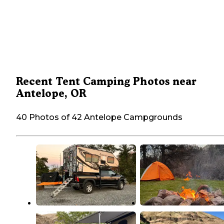
Recent Tent Camping Photos near
Antelope, OR
40 Photos of 42 Antelope Campgrounds