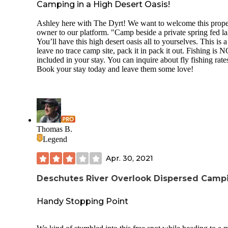
Camping in a High Desert Oasis!
Ashley here with The Dyrt! We want to welcome this prope
owner to our platform. "Camp beside a private spring fed la
You’ll have this high desert oasis all to yourselves. This is a
leave no trace camp site, pack it in pack it out. Fishing is 
included in your stay. You can inquire about fly fishing rate
Book your stay today and leave them some love!
Thomas B.
Legend
Apr. 30, 2021
Deschutes River Overlook Dispersed Camp
Handy Stopping Point