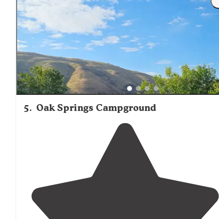
easily accessible but make sure to fuel up before you g
it’s a bit of a
drive
."
5
.
Oak Springs Campground