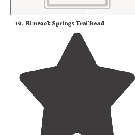
10
.
Rimrock Springs Trailhead