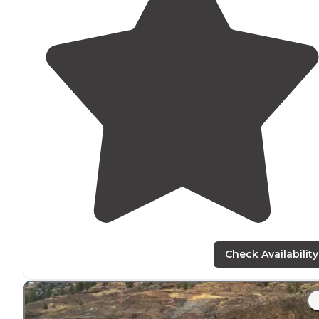
Check Availability