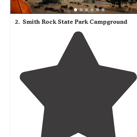
2
.
Smith Rock State Park Campground