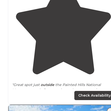
"Great spot just
outside
the Painted Hills National
Monument park. Easy to miss as there are no signs and
is an abrupt turn off. Had the whole place to ourselves
Check Availability
for one night."
"Be ready for potential
wind
. Lots of
space
and very