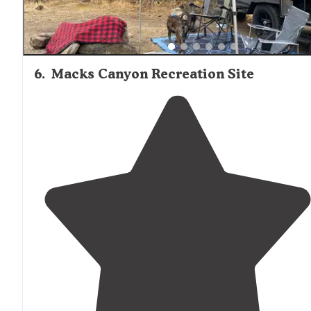
6
.
Macks Canyon Recreation Site