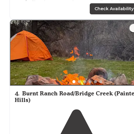
area/trailhead. We camped on SW Steelhead Falls Dr."
Check Availability
"The sites on the West side, nearest the river are "
walk
in
" but if you're able-bodied it's a short
distance
to lug
gear. Nothing difficult or time consuming."
4
.
Burnt Ranch Road/Bridge Creek (Paint
Hills)