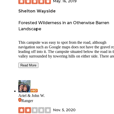
May. 16, 2019
Shelton Wayside
Forested Wilderness in an Otherwise Barren
Landscape
This campsite was easy to spot from the road, although
navigation such as Google maps does not have the gravel r
leading off into it. The campsite situated below the road in 
valley surrounded by towering hills on either side. There ar
ample trees and the possibility of hammock camping if you
find the ones close enough. Each campsite has fire rings an
Read More
wood or metal picnic tables. Water spigots with potable wat
are scattered every few sites. There are lovely vault toilets a
well with air fresheners and toilet paper.
The campsite I stayed at was near the small creek offering a
serene sound of water trickling while I slept. There was a b
Ariel & John W.
the crossed the creek further west of my site which is
Ranger
recommended as the creek is muddy and not easy to cross 
foot unless you want to get your shoe stuck in the mud (I w
Nov. 5, 2020
blessed to do this while looking for firewood on the other si