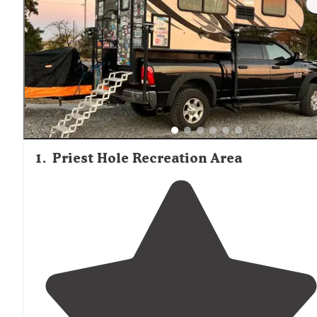
Many backcountry tent areas offer exceptional stargazin
opportunities with minimal light pollution, making them
popular with astronomy enthusiasts despite the primitiv
conditions.
1
.
Priest Hole Recreation Area