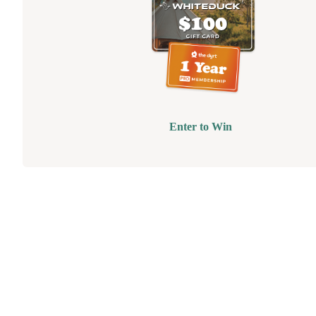
Enter to Win