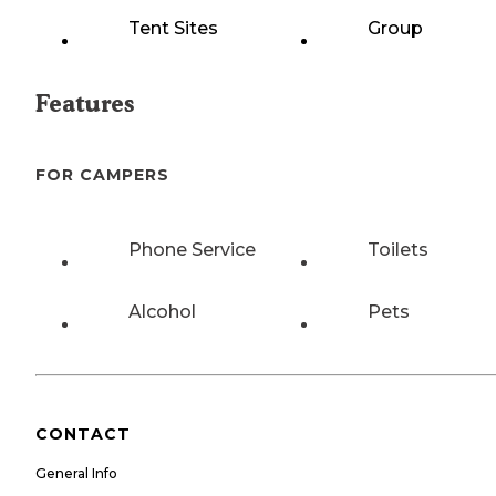
Tent Sites
Group
Features
FOR CAMPERS
Phone Service
Toilets
Alcohol
Pets
CONTACT
General Info