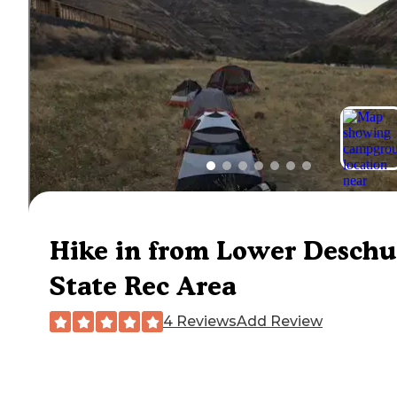
Hike in from Lower Deschu
State Rec Area
4 Reviews
Add Review