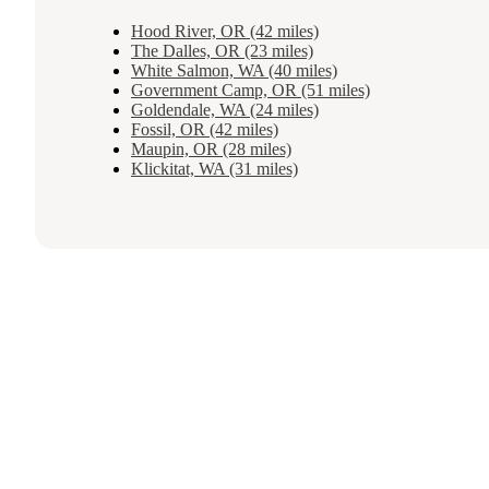
Hood River, OR (42 miles)
The Dalles, OR (23 miles)
White Salmon, WA (40 miles)
Government Camp, OR (51 miles)
Goldendale, WA (24 miles)
Fossil, OR (42 miles)
Maupin, OR (28 miles)
Klickitat, WA (31 miles)