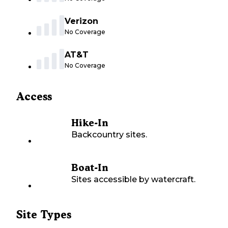
Verizon
No Coverage
AT&T
No Coverage
Access
Hike-In
Backcountry sites.
Boat-In
Sites accessible by watercraft.
Site Types