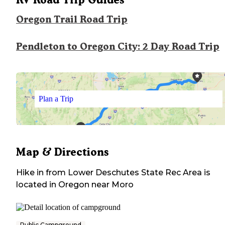
Oregon Trail Road Trip
Pendleton to Oregon City: 2 Day Road Trip
Plan a Trip
Map & Directions
Hike in from Lower Deschutes State Rec Area
is
located in
Oregon
near
Moro
Public Campground