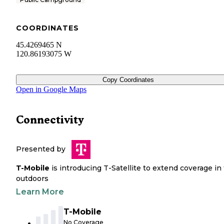
COORDINATES
45.4269465 N
120.86193075 W
Copy Coordinates
Open in Google Maps
Connectivity
Presented by
T-Mobile
is introducing T-Satellite to extend coverage in
outdoors
Learn More
T-Mobile
No Coverage