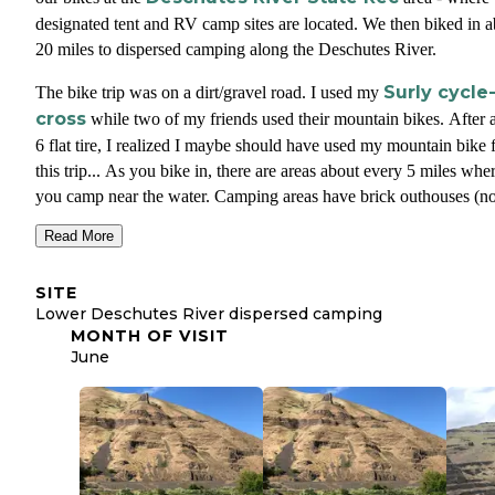
designated tent and RV camp sites are located. We then biked in 
20 miles to dispersed camping along the Deschutes River.
Surly cycle
The bike trip was on a dirt/gravel road. I used my
cross
while two of my friends used their mountain bikes. After 
6 flat tire, I realized I maybe should have used my mountain bike 
this trip... As you bike in, there are areas about every 5 miles whe
you camp near the water. Camping areas have brick outhouses (n
drinking water or trash), but they are not groomed/flat classic
Read More
campgrounds - more of just a free for all amongst the brush and ri
side.
SITE
Lower Deschutes River dispersed camping
The biking was amazing and the camping with true freedom. Clea
MONTH OF VISIT
skies and twenty miles of golden wheat blowing in the wind The e
June
dirt road hugged the winding river. We would bike by people eve
hour or so but side from that we had this epic place to ourselves.
No fires? No problem! Very dry area covered in dry wheat and dr
brush so most of the Spring/Summer/Fall campfires are not allowe
This was the first time in years I camped without a fire. Thought 