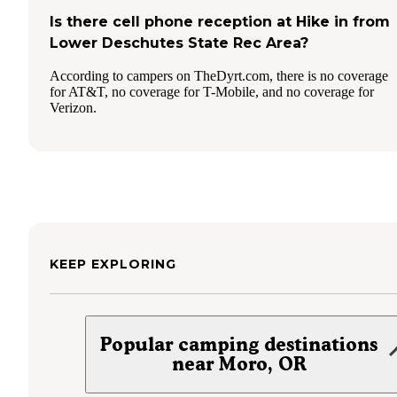
Is there cell phone reception at Hike in from
Lower Deschutes State Rec Area?
According to campers on TheDyrt.com, there is no coverage
for AT&T, no coverage for T-Mobile, and no coverage for
Verizon.
KEEP EXPLORING
Popular camping destinations
near Moro, OR