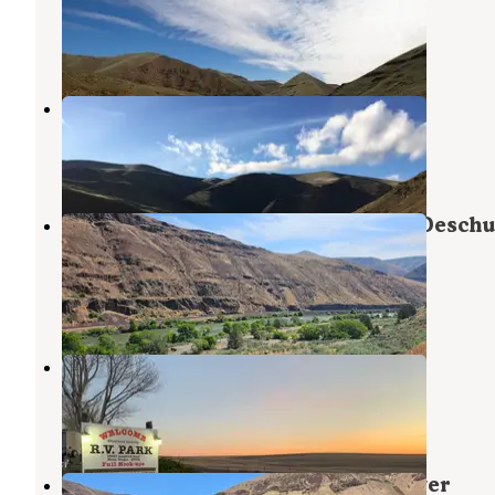
Moro
,
Oregon
4 Reviews
42 Photos
Rattlesnake Canyon
Dufur
,
Oregon
3 Reviews
7 Photos
Beavertail Campground — Lower Deschu
Wild And Scenic River
Dufur
,
Oregon
6 Reviews
24 Photos
Sherman County RV Park
Moro
,
Oregon
7 Reviews
23 Photos
Jones Canyon Campground — Lower