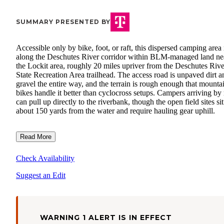
SUMMARY PRESENTED BY
Accessible only by bike, foot, or raft, this dispersed camping area
along the Deschutes River corridor within BLM-managed land ne
the Lockit area, roughly 20 miles upriver from the Deschutes Rive
State Recreation Area trailhead. The access road is unpaved dirt a
gravel the entire way, and the terrain is rough enough that mounta
bikes handle it better than cyclocross setups. Campers arriving by 
can pull up directly to the riverbank, though the open field sites sit
about 150 yards from the water and require hauling gear uphill.
Read More
Check Availability
Suggest an Edit
WARNING 1 ALERT IS IN EFFECT