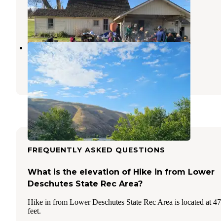
Dufur
,
Oregon
1 Review
8 Photos
Oak Springs Campground
Maupin
,
Oregon
1 Review
4 Photos
FREQUENTLY ASKED QUESTIONS
What is the elevation of Hike in from Lower
Deschutes State Rec Area?
Hike in from Lower Deschutes State Rec Area is located at 4
feet.