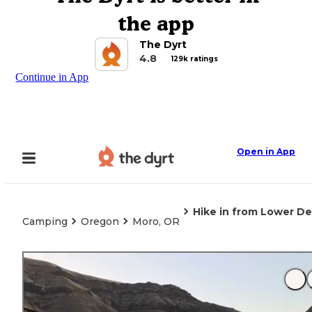
the app
The Dyrt
4.8
129k ratings
Continue in App
Open in App
Hike in from Lower D
Camping
Oregon
Moro, OR