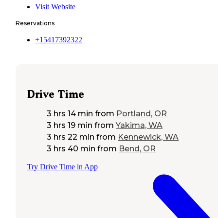
Visit Website
Reservations
+15417392322
Drive Time
3 hrs 14 min
from
Portland, OR
3 hrs 19 min
from
Yakima, WA
3 hrs 22 min
from
Kennewick, WA
3 hrs 40 min
from
Bend, OR
Try Drive Time in App