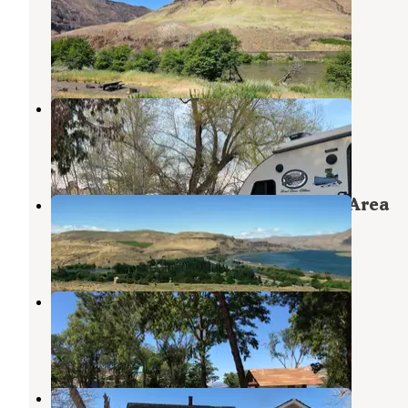
Deschutes Wild And Scenic River
Tygh Valley
,
Oregon
3 Reviews
12 Photos
Dufur City Park Campground
Dufur
,
Oregon
3 Reviews
4 Photos
Deschutes River State Recreation Area
Wishram
,
Washington
35 Reviews
114 Photos
Celilo Park Recreation Area
Wishram
,
Washington
7 Reviews
31 Photos
Carbon Farm Yard