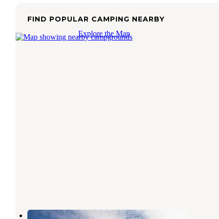
FIND POPULAR CAMPING NEARBY
Explore the Map
Macks Canyon Recreation Site