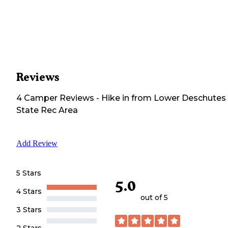
Reviews
4
Camper
Reviews
-
Hike in from Lower Deschutes
State Rec Area
Add Review
5 Stars
5.0
4 Stars
out of 5
3 Stars