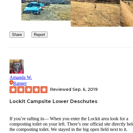
Share
Report
Amanda W.
Ranger
Reviewed
Sep. 6, 2019
Lockit Campsite Lower Deschutes
If you’re rafting in— When you enter the Lockit area look for a
composting toilet on your left. There’s one official site directly be
the composting toilet. We stayed in the big open field next to it.