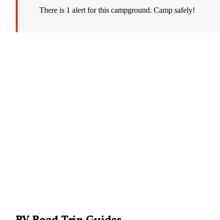
There is 1 alert for this campground. Camp safely!
RV Road Trip Guides