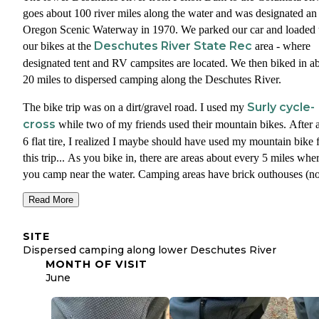
The left and right side of the shorts have vertical zippers so I coul
goes about 100 river miles along the water and was designated an
the shorts tight for biking and they unzip them when hanging out a
Oregon Scenic Waterway in 1970. We parked our car and loaded
campground. The shorts also have high quality front pocket zippe
Deschutes River State Rec
our bikes at the
area - where
w
and are made from a durable, stretch woven material and subtle
designated tent and RV campsites are located. We then biked in a
adjustment system
for a snug fit.
20 miles to dispersed camping along the Deschutes River.
bi
Two thumbs up from me for the new ElevenPine Crank It Up
Surly cycle-
The bike trip was on a dirt/gravel road. I used my
shorts
. I may never bike without them again.
cross
while two of my friends used their mountain bikes. After 
6 flat tire, I realized I maybe should have used my mountain bike 
this trip... As you bike in, there are areas about every 5 miles whe
you camp near the water. Camping areas have brick outhouses (n
drinking water or trash), but they are not groomed/flat classic
Read More
campgrounds - more of just free-for-all spots amongst the brush a
river side.
SITE
Dispersed camping along lower Deschutes River
The biking was amazing and the camping was true freedom. Clea
MONTH OF VISIT
skies and twenty miles of golden wheat blowing in the wind. The
June
entire dirt road hugged the winding river. We would bike by peop
every hour or so but side from that we had this epic place to ourse