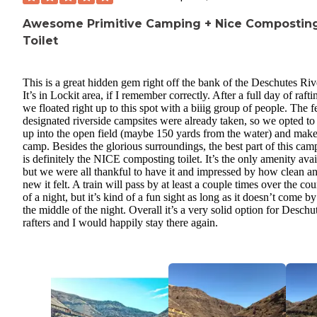
Awesome Primitive Camping + Nice Compostin
Toilet
This is a great hidden gem right off the bank of the Deschutes Riv
It’s in Lockit area, if I remember correctly. After a full day of rafti
we floated right up to this spot with a biiig group of people. The 
designated riverside campsites were already taken, so we opted to
up into the open field (maybe 150 yards from the water) and mak
camp. Besides the glorious surroundings, the best part of this cam
is definitely the NICE composting toilet. It’s the only amenity avai
but we were all thankful to have it and impressed by how clean a
new it felt. A train will pass by at least a couple times over the cou
of a night, but it’s kind of a fun sight as long as it doesn’t come by
the middle of the night. Overall it’s a very solid option for Deschu
rafters and I would happily stay there again.