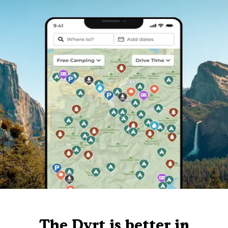
The Dyrt is better in