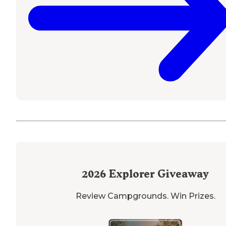
2026
Explorer Giveaway
Review Campgrounds. Win Prizes.