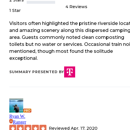
2 Stars
4
Reviews
1 Star
Visitors often highlighted the pristine riverside loca
and amazing scenery along this dispersed campin
area. Guests commonly noted clean composting
toilets but no water or services. Occasional train no
mentioned, though most found the solitude
exceptional.
SUMMARY PRESENTED BY
Ryan W.
Ranger
Reviewed
Apr. 17, 2020