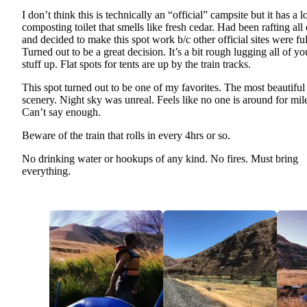
I don’t think this is technically an “official” campsite but it has a l
composting toilet that smells like fresh cedar. Had been rafting all
and decided to make this spot work b/c other official sites were ful
Turned out to be a great decision. It’s a bit rough lugging all of yo
stuff up. Flat spots for tents are up by the train tracks.
This spot turned out to be one of my favorites. The most beautiful
scenery. Night sky was unreal. Feels like no one is around for mil
Can’t say enough.
Beware of the train that rolls in every 4hrs or so.
No drinking water or hookups of any kind. No fires. Must bring
everything.