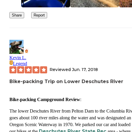
Share
Report
Kevin L.
Legend
Reviewed
Jun. 17, 2018
Bike-packing Trip on Lower Deschutes River
Bike-packing Campground Review
:
The lower Deschutes River from Pelton Dam to the Columbia Riv
goes about 100 river miles along the water and was designated an
Oregon Scenic Waterway in 1970. We parked our car and loaded
Deschutes River State Rec
our bikes at the
area - where