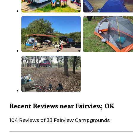
Recent Reviews near Fairview, OK
104 Reviews of 33 Fairview Campgrounds