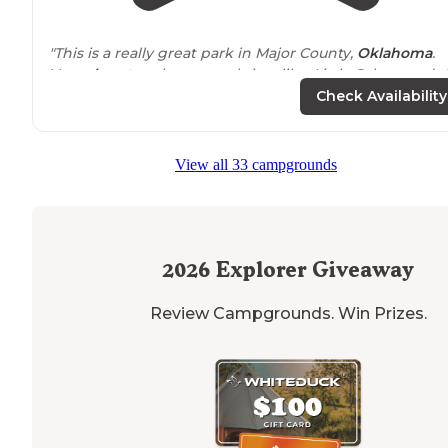
"This is a really great park in Major County,
Oklahoma
.
Very
close to
other natural sites like, Little Sahara and 
Gloss (Glass) Mountains."
Check Availability
"Definitely take a cave tour while visiting, but also
explore the other
trails
in the park through the canyon
View all 33 campgrounds
2026
Explorer Giveaway
Review Campgrounds. Win Prizes.