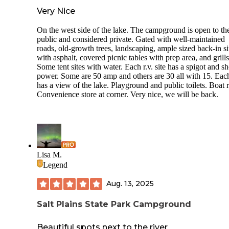
Very Nice
On the west side of the lake. The campground is open to th
public and considered private. Gated with well-maintained
roads, old-growth trees, landscaping, ample sized back-in si
with asphalt, covered picnic tables with prep area, and grills
Some tent sites with water. Each r.v. site has a spigot and s
power. Some are 50 amp and others are 30 all with 15. Each
has a view of the lake. Playground and public toilets. Boat 
Convenience store at corner. Very nice, we will be back.
Lisa M.
Legend
Aug. 13, 2025
Salt Plains State Park Campground
Beautiful spots next to the river