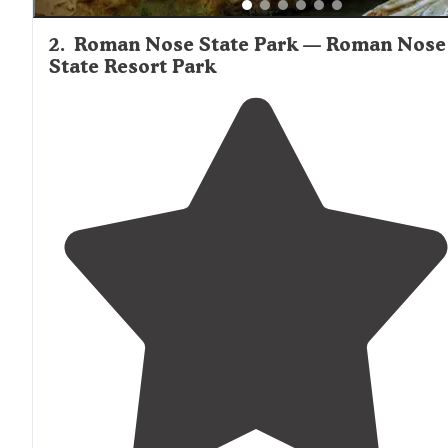
2
.
Roman Nose State Park — Roman Nose
State Resort Park