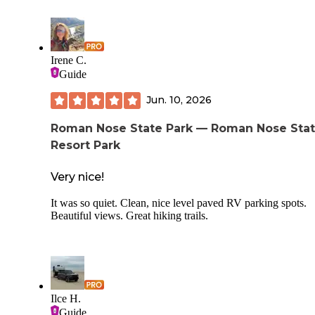
Lots of trails for hiking, a little pond to fish in. I was even a
hit a garage sale on one trip! If you’re looking for a pool th
have that too!! The showers and potties are top notch. If yo
an equestrian, they can accommodate you too.
Irene C.
Guide
Jun. 10, 2026
Roman Nose State Park — Roman Nose Sta
Resort Park
Very nice!
It was so quiet. Clean, nice level paved RV parking spots.
Beautiful views. Great hiking trails.
Ilce H.
Guide