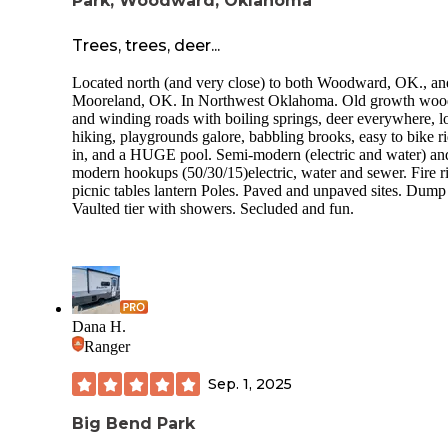
Park, Woodward, Oklahoma
Trees, trees, deer...
Located north (and very close) to both Woodward, OK., an
Mooreland, OK. In Northwest Oklahoma. Old growth woo
and winding roads with boiling springs, deer everywhere, lo
hiking, playgrounds galore, babbling brooks, easy to bike r
in, and a HUGE pool. Semi-modern (electric and water) an
modern hookups (50/30/15)electric, water and sewer. Fire r
picnic tables lantern Poles. Paved and unpaved sites. Dump 
Vaulted tier with showers. Secluded and fun.
Dana H.
Ranger
Sep. 1, 2025
Big Bend Park