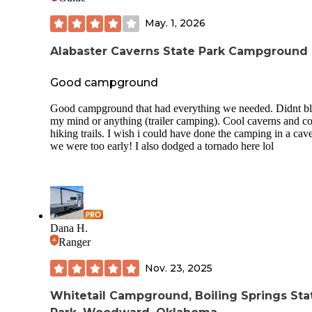
May. 1, 2026
Alabaster Caverns State Park Campground
Good campground
Good campground that had everything we needed. Didnt b
my mind or anything (trailer camping). Cool caverns and c
hiking trails. I wish i could have done the camping in a cav
we were too early! I also dodged a tornado here lol
Dana H.
Ranger
Nov. 23, 2025
Whitetail Campground, Boiling Springs Sta