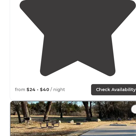
from
$24 - $40
/ night
Check Availability