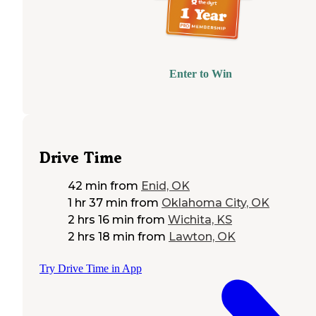
Enter to Win
Drive Time
42 min
from
Enid, OK
1 hr 37 min
from
Oklahoma City, OK
2 hrs 16 min
from
Wichita, KS
2 hrs 18 min
from
Lawton, OK
Try Drive Time in App