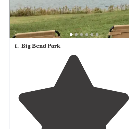
with deer, raccoons, and various bird species commonly
spotted. Campers should be prepared for insects during
warmer months, particularly mosquitoes and ticks. The
relative isolation of many campgrounds contributes to
excellent stargazing conditions, with minimal light pollut
compared to more populated areas.
1
.
Big Bend Park