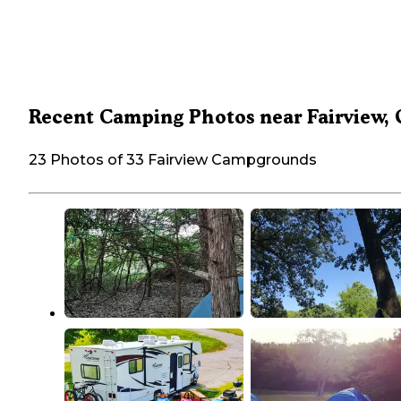
Recent Camping Photos near Fairview,
23 Photos of 33 Fairview Campgrounds