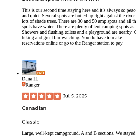
This is our second time staying here and it’s always so peac
and quiet. Several spots are butted up right against the river
lots of shade trees. There are 30 and 50 amp spots and all t
spots have water. There are plenty of tent camping spots as 
Showers and flushing toilets and a playground are nearby. 
hiking and great birdwatching. You do have to make
reservations online or go to the Ranger station to pay.
Dana H.
Ranger
Jul. 5, 2025
Canadian
Classic
Large, well-kept campground. A and B sections. We stayed