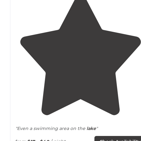
"Even a swimming area on the
lake
"