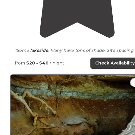
"Some
lakeside
. Many have tons of shade. Site spacing 
good. Check in process was a bit annoying."
from
$20 - $40
/ night
Check Availability
"Beautiful spot on
lake
. All spots look great. Easy in and
out.Dump site on
outside
of facility."