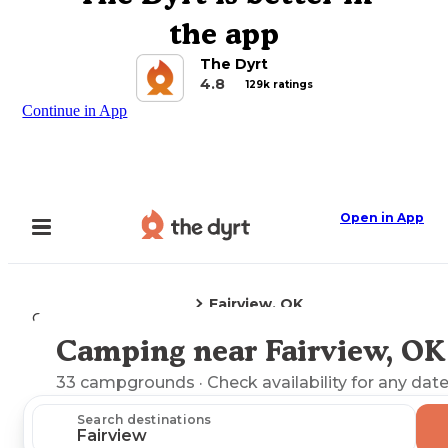
the app
The Dyrt
4.8
129k ratings
Continue in App
Open in App
Fairview, OK
Camping
Oklahoma
Camping near Fairview, OK
Explore the Map
33
campgrounds
· Check availability for any date
Search destinations