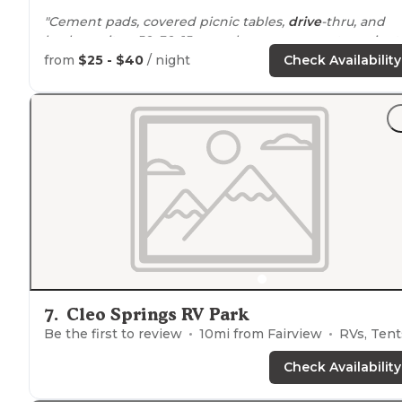
"Cement pads, covered picnic tables,
drive
-thru, and
back-up sites. 50, 30, 15 amp shore power, water spigot.
Dumpsters are easy to get to, dump station on site.
from
$25 - $40
/ night
Check Availability
Playground."
7
.
Cleo Springs RV Park
Be the first to review
10
mi from
Fairview
RVs, Tent
Check Availability