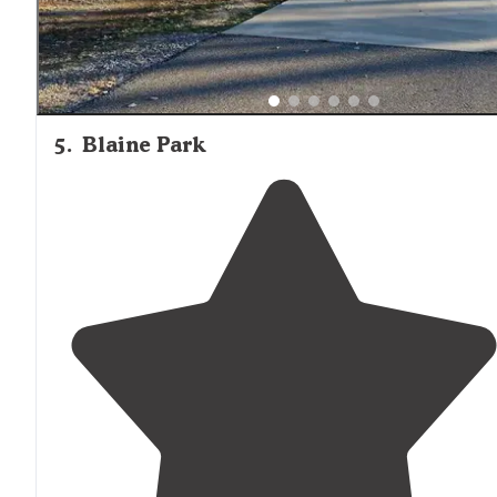
5
.
Blaine Park