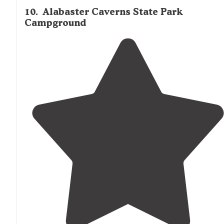
10
.
Alabaster Caverns State Park
Campground