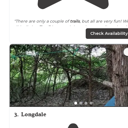
"There are only a couple of
trails
, but all are very fun! W
did a little
off trail
here and there, but overall stuck to it
Check Availability
"This park is nestled in the red rock hills of close north
central
Oklahoma
with its curved and tree-filled
landscape hiding awaiting adventures and treasures t
be discovered!"
3
.
Longdale