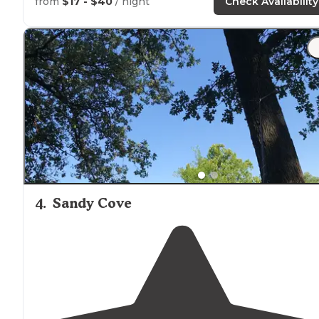
from
$17 - $40
/ night
Check Availability
4
.
Sandy Cove