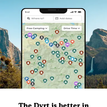
The Dyrt is better in