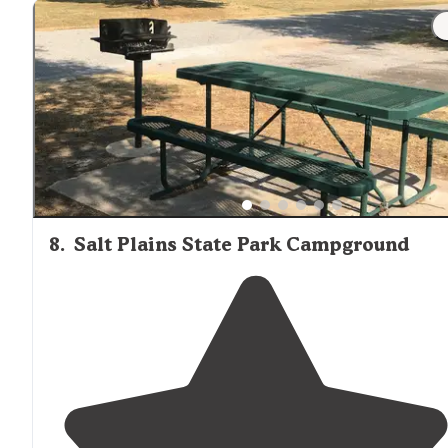
8
.
Salt Plains State Park Campground