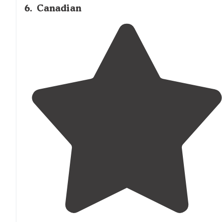
6
.
Canadian