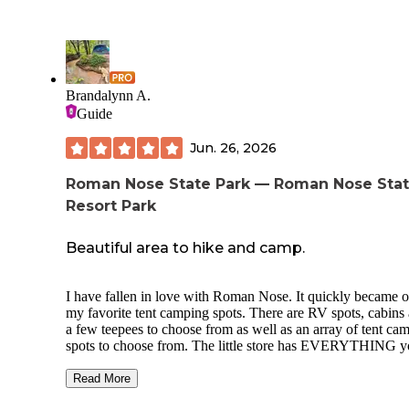
Brandalynn A.
Guide
Jun. 26, 2026
Roman Nose State Park — Roman Nose Sta
Resort Park
Beautiful area to hike and camp.
I have fallen in love with Roman Nose. It quickly became o
my favorite tent camping spots. There are RV spots, cabins
a few teepees to choose from as well as an array of tent camping
spots to choose from. The little store has EVERYTHING 
could think of including firewood so no worries, if you hav
forgotten something they have your back! The creek is fanta
Read More
for a dip and if you’re a polar bear it is ice cold even in Aug