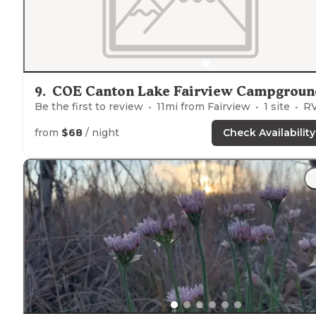
9
.
COE Canton Lake Fairview Campgroun
Be the first to review
11
mi from
Fairview
1
site
RVs, Tent
from
$68
/ night
Check Availability