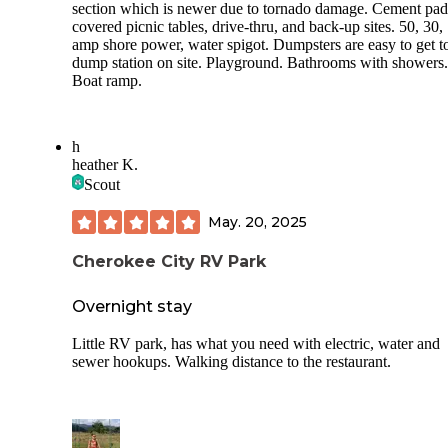
section which is newer due to tornado damage. Cement pad
covered picnic tables, drive-thru, and back-up sites. 50, 30,
amp shore power, water spigot. Dumpsters are easy to get t
dump station on site. Playground. Bathrooms with showers.
Boat ramp.
h
heather K.
Scout
May. 20, 2025
Cherokee City RV Park
Overnight stay
Little RV park, has what you need with electric, water and
sewer hookups. Walking distance to the restaurant.