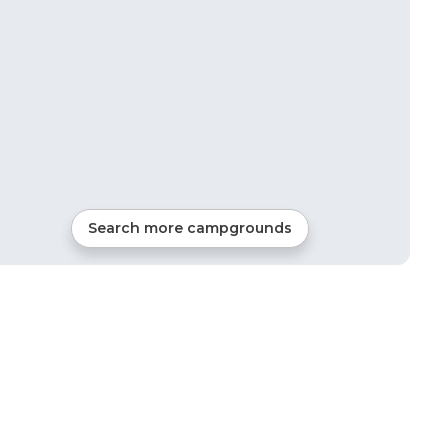
Search more campgrounds
18
mi from
Braggs
RVs, Tents, Cabins, Glamping