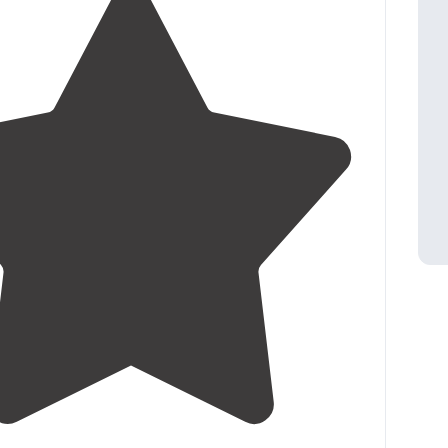
4.2
(
31
)