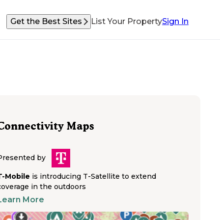
Get the Best Sites
List Your Property
Sign In
Connectivity Maps
Presented by
T-Mobile
is introducing T-Satellite to extend
coverage in the outdoors
Learn More