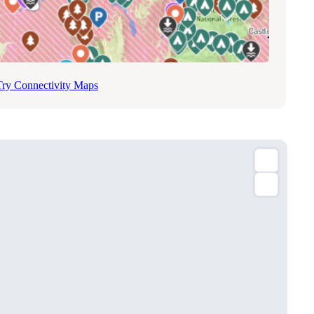
Try Connectivity Maps