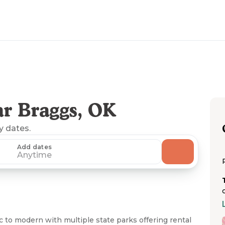
r Braggs, OK
ny dates.
Add dates
Anytime
 to modern with multiple state parks offering rental