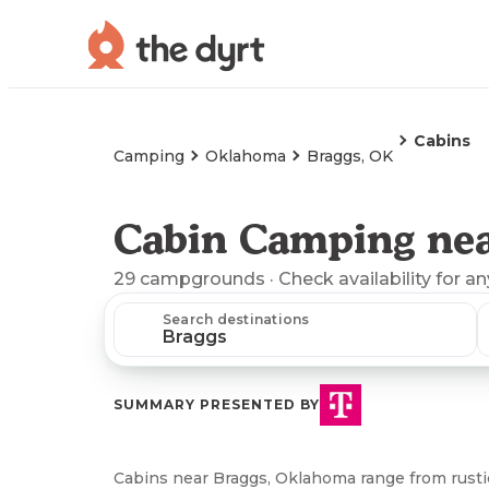
Cabins
Camping
Oklahoma
Braggs, OK
Cabin Camping nea
29
campgrounds
· Check availability for a
Search destinations
SUMMARY PRESENTED BY
Cabins near Braggs, Oklahoma range from rustic