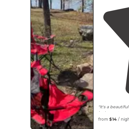
"It's a beautifu
is the
restroo
cold water."
from
$14
/ nig