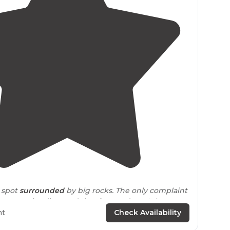
4.3
(
4
)
l spot
surrounded
by big rocks. The only complaint
ms
are quite dirty, and the
shower
doesn't have
ht
Check Availability