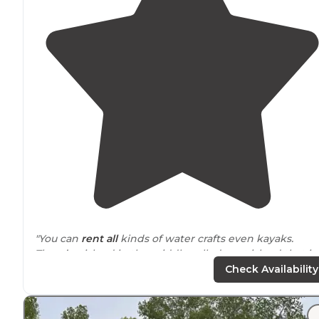
"You can
rent all
kinds of water crafts even kayaks.
There’s a island in the middle called goat island that is
fun to
check out
."
Check Availability