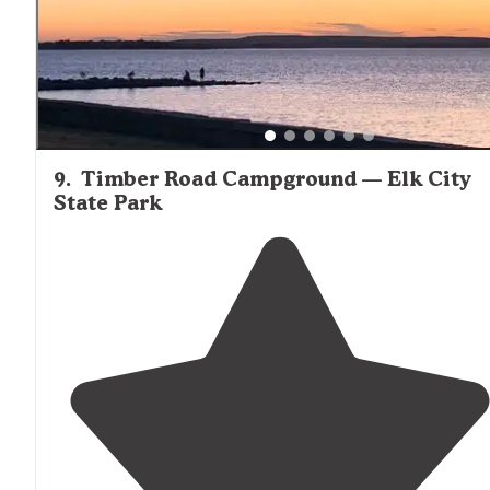
9
.
Timber Road Campground — Elk City
State Park