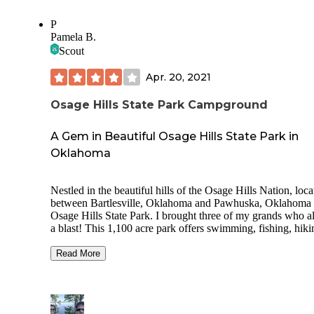
also where the overlook is, although it was overgrown and 
easy to see the view! There are newish shower and toilet
P
buildings scattered around and my hubs said they were nic
Pamela B.
clean... shower water warm only. There is a swimming pool
Scout
opening early June and nice walking trails. Lots of history if you
go that route!
Apr. 20, 2021
Osage Hills State Park Campground
A Gem in Beautiful Osage Hills State Park in
Oklahoma
Nestled in the beautiful hills of the Osage Hills Nation, loca
between Bartlesville, Oklahoma and Pawhuska, Oklahoma 
Osage Hills State Park. I brought three of my grands who a
a blast! This 1,100 acre park offers swimming, fishing, hiki
biking, & even has a tennis court. The clean restrooms were
plus! Cabins, RV & Tent camping available. There is a small
Read More
private lake with kayaks (Lookout Lake), many hiking trails
swimming pool, and playground. We saw white tail deer,
armadillo, & wild Turkey. There is a lot to do in the area.
Woolaroc, Frank Phillips Mansion, The Pioneer Woman, T