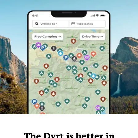
The Dyrt is better in