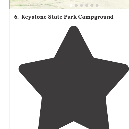
6
.
Keystone State Park Campground