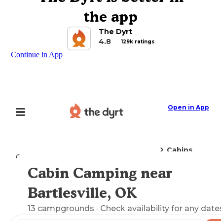
the app
The Dyrt
4.8
129k ratings
Continue in App
Open in App
Cabins
Camping
Oklahoma
Bartlesville, OK
Cabin Camping near
Explore the Map
Bartlesville, OK
13
campgrounds
· Check availability for any date