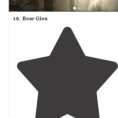
10
.
Bear Glen