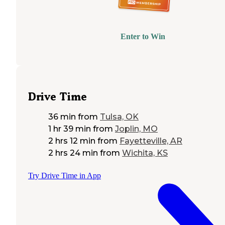
Enter to Win
Drive Time
36 min
from
Tulsa, OK
1 hr 39 min
from
Joplin, MO
2 hrs 12 min
from
Fayetteville, AR
2 hrs 24 min
from
Wichita, KS
Try Drive Time in App