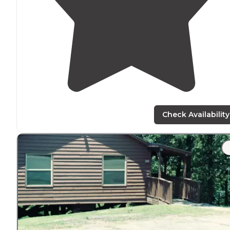
Check Availability