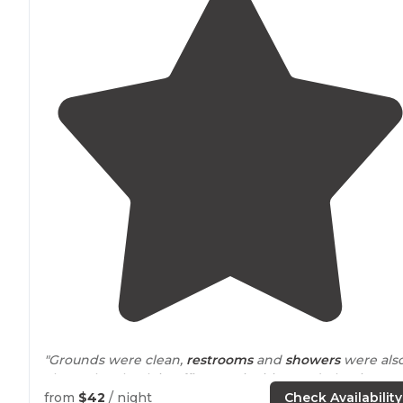
"Grounds were clean,
restrooms
and
showers
were als
clean. The check in office was inviting and pleasing."
from
$42
/ night
Check Availability