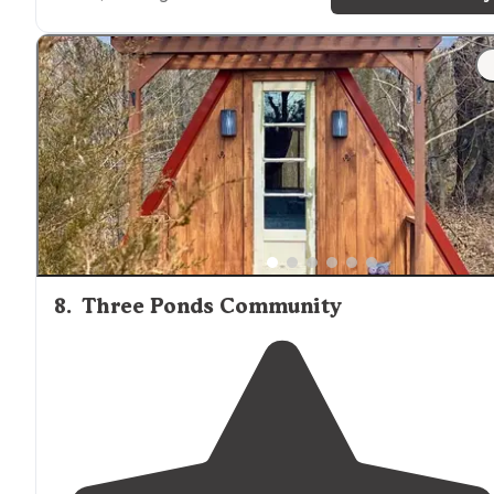
"Told us where to
park
to get our paperwork. It’s a bit
confusing coming in but we hooked up with someone
on a golf cart who took us right to our site. Nice and lo
for our 40’ motorhome and truck."
8
.
Three Ponds Community