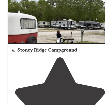
5
.
Stoney Ridge Campground