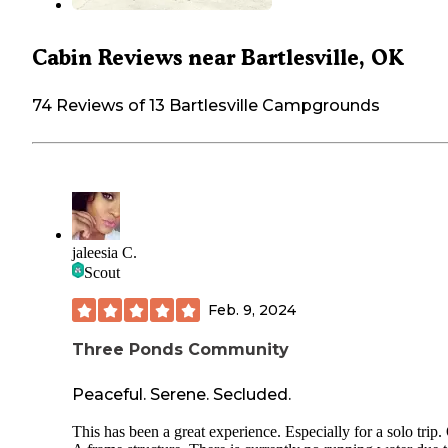
Cabin Reviews near Bartlesville, OK
74 Reviews of 13 Bartlesville Campgrounds
jaleesia C.
Scout
Feb. 9, 2024
Three Ponds Community
Peaceful. Serene. Secluded.
This has been a great experience. Especially for a solo trip.