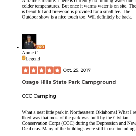
A frame structure. There is currently no running water due 
colder temperatures. But once it warms water is on site. Th
is beautiful and firewood is provided for a small fee. The
Outdoor show is a nice touch too. Will definitely be back.
Annie C.
Legend
Oct. 25, 2017
Osage Hills State Park Campground
CCC Camping
What a neat little park in Northeastern Oklahoma! What I re
liked was that most of the park was built by the Civilian
Conservation Corps (CCC) during the Depression and Ne
Deal eras. Many of the buildings were still in use including
shelters and cabins. What I didn't like were the terribly shor