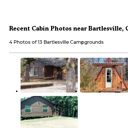
Recent Cabin Photos near Bartlesville,
4 Photos of 13 Bartlesville Campgrounds