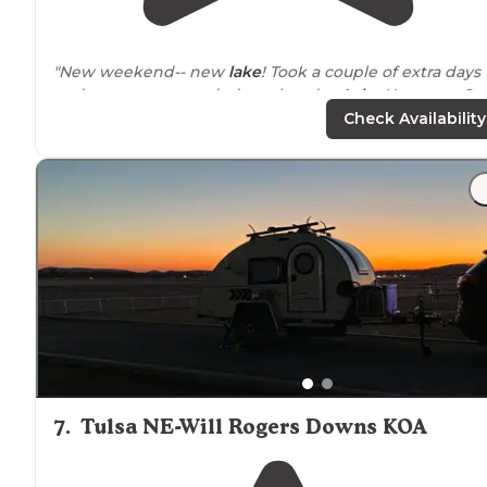
"New weekend-- new
lake
! Took a couple of extra days
and spent an extended weekend at
Lake
Keystone Sta
Park
about 30 minutes west of Tulsa. The
park
has two
Check Availability
campgrounds with full hookups..."
"Came to Keystone State Park for a camping weekend
and I am pleased with the Park and facilities."
7
.
Tulsa NE-Will Rogers Downs KOA