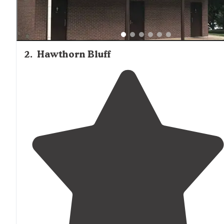
2
.
Hawthorn Bluff