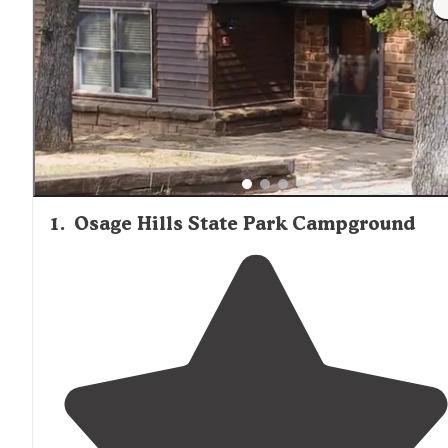
1
.
Osage Hills State Park Campground