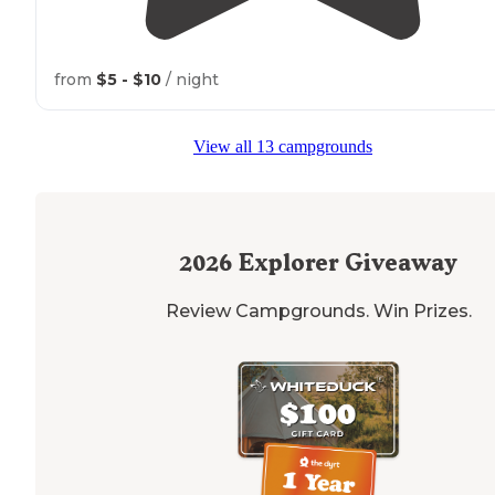
from
$5 - $10
/ night
View all 13 campgrounds
2026
Explorer Giveaway
Review Campgrounds. Win Prizes.