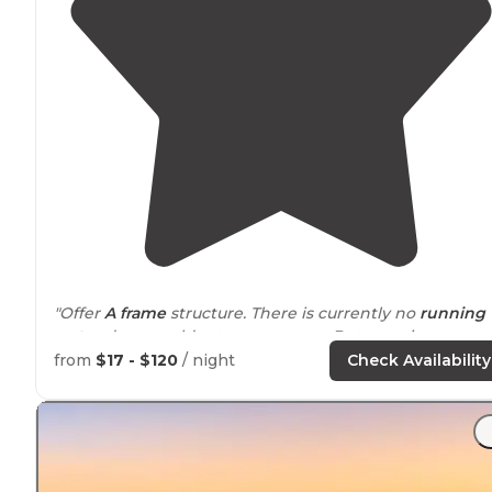
"Offer
A frame
structure. There is currently no
running
water
due to colder temperatures. But once it warms
water is on site. The land is beautiful and firewood is
from
$17 - $120
/ night
Check Availability
provided
for a small fee."