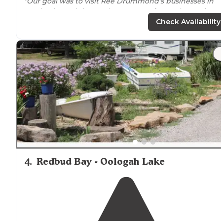
"Our goal was to visit Ree Drummond’s businesses in
Pawhuska and the Settle Inn RV
Park
was the perfect
spot for an overnight. The campground manager
Check Availability
(owner?)"
4
.
Redbud Bay - Oologah Lake