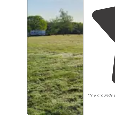
"The grounds a
"Mobile servic
our spot F30 wa