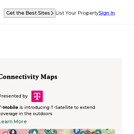
Get the Best Sites
List Your Property
Sign In
Connectivity Maps
Presented by
T-Mobile
is introducing T-Satellite to extend
coverage in the outdoors
Learn More