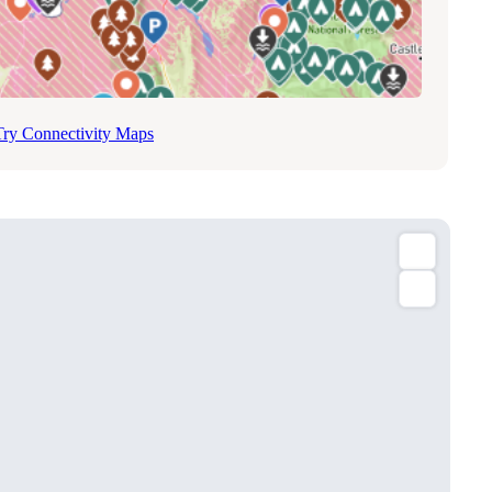
Try Connectivity Maps