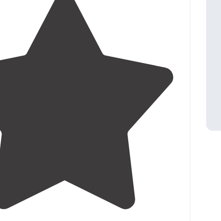
4.4
(
18
)