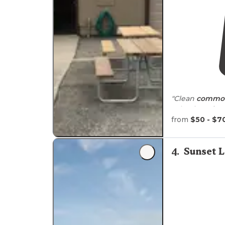
"Clean
common
selection of c
of planned acti
from
$50 - $7
"Good sized
pl
4
.
Sunset 