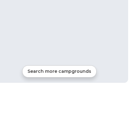
Search more campgrounds
11
mi from
Spencer
RVs, Tents, Cabins, Glamping