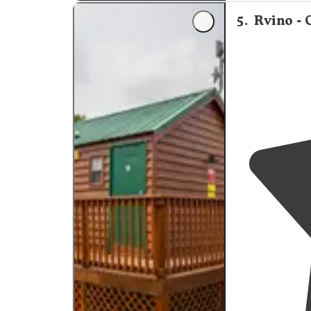
5
.
Rvino -