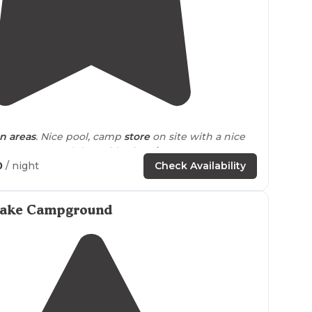
3.7
(
7
)
1
 areas
. Nice pool, camp
store
on site with a nice
amp gear. Snack bar with pizza,
ice
cream etc. Tons
vities for the kids."
0
/ night
Check Availability
ayground
. Great for kids."
Lake Campground