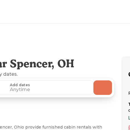
r Spencer, OH
ny dates.
Add dates
Anytime
encer, Ohio provide furnished cabin rentals with