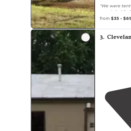
"We were tent
woods
behind
(jackpot)."
from
$35 - $6
"We love the f
enjoyed the a
3
.
Clevelan
self serve
laun