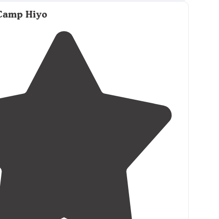
 Camp Hiyo