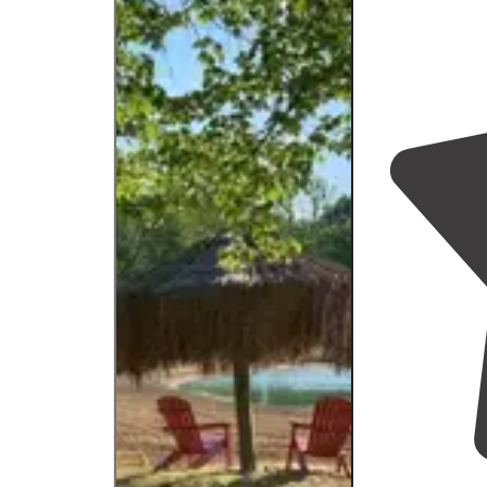
large group."