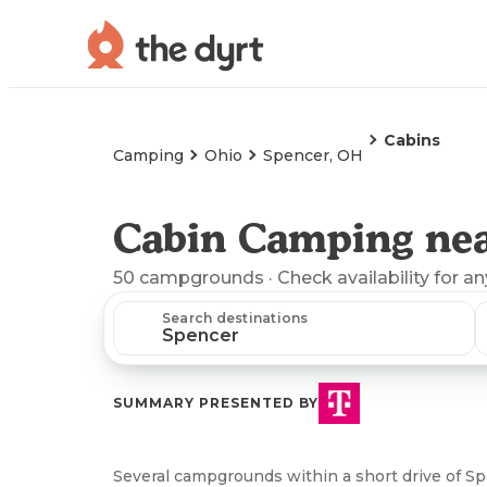
Cabins
Camping
Ohio
Spencer, OH
Cabin Camping nea
50
campgrounds
· Check availability for a
Search destinations
SUMMARY PRESENTED BY
Several campgrounds within a short drive of Sp