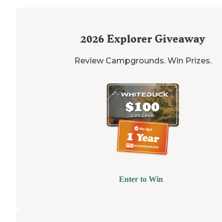
2026
Explorer Giveaway
Review Campgrounds. Win Prizes.
Enter to Win