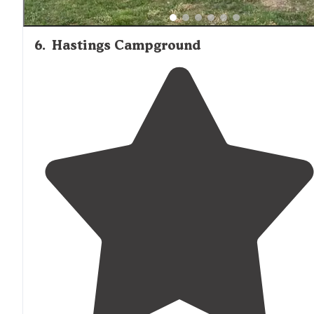
6
.
Hastings Campground