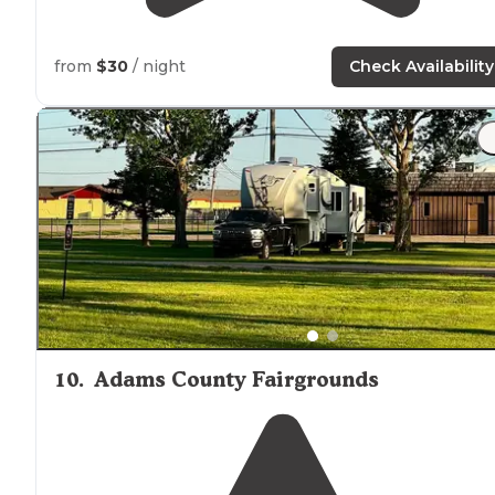
from
$30
/ night
Check Availability
10
.
Adams County Fairgrounds