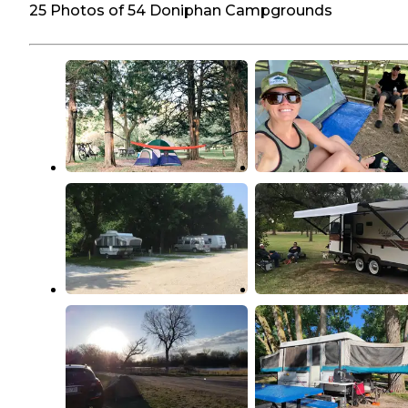
25 Photos of 54 Doniphan Campgrounds