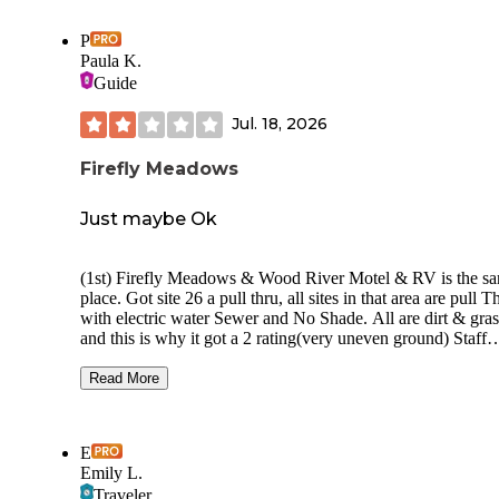
P
Paula K.
Guide
Jul. 18, 2026
Firefly Meadows
Just maybe Ok
(1st) Firefly Meadows & Wood River Motel & RV is the s
place. Got site 26 a pull thru, all sites in that area are pull Thru
with electric water Sewer and No Shade. All are dirt & grass,
and this is why it got a 2 rating(very uneven ground) Staff
seamed friendly. With long term people and off the road there
maybe been 12 sites filled. It was a quite place. Roads whe
Read More
rock but not dusty. There was a bunch of rabbits around an
they were not skidish I didn't check any of the amenities. B
We started trip I checked area out for it was about the limit 
E
Our daily travels. And this seemed the best, for a sleep over 
Emily L.
works
Traveler