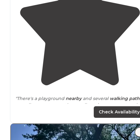
"There's a playground
nearby
and several
walking
path
as well as a restroom. these cell service was great and
the camp even has free wi-fi provided by the city."
Check Availability
"Nice city park
trail
through the trees for a good morni
walk
. "