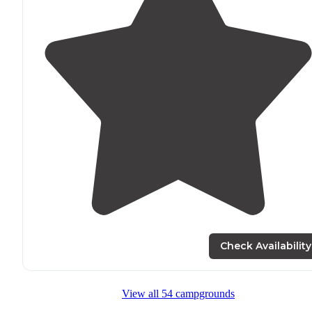
Check Availability
View all 54 campgrounds