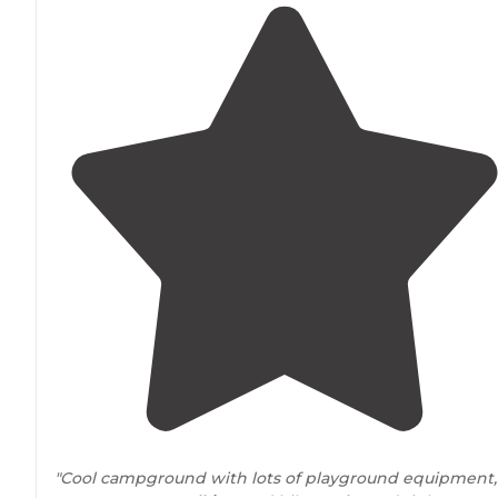
"Cool campground with lots of playground equipment,