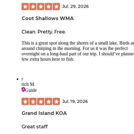
Jul. 29, 2026
Coot Shallows WMA
Clean. Pretty. Free.
This is a great spot along the shores of a small lake. Birds ar
around chirping in the morning. For us it was the perfect
overnight on a long-haul part of our trip. I should’ve planne
few extra hours here to fish.
r
rich M.
Guide
Jul. 19, 2026
Grand Island KOA
Great staff