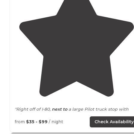
"Right off of I-80,
next to
a large Pilot truck stop with
Subway."
from
$35 - $99
/ night
Check Availability
"Firefly campgrounds is a fairly new campground,
around
2 years. The trees will need sometime to grow