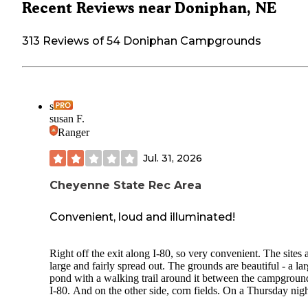
Recent Reviews near Doniphan, NE
313 Reviews of 54 Doniphan Campgrounds
s
susan F.
Ranger
Jul. 31, 2026
Cheyenne State Rec Area
Convenient, loud and illuminated!
Right off the exit along I-80, so very convenient. The sites 
large and fairly spread out. The grounds are beautiful - a la
pond with a walking trail around it between the campgroun
I-80. And on the other side, corn fields. On a Thursday nigh
mid-July, there were few other people there.