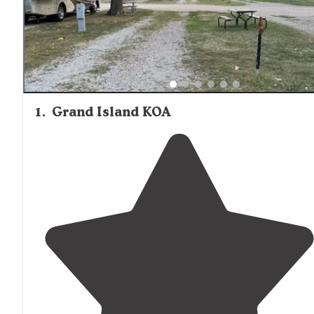
maintained facilities, with one visitor noting the "spaciou
and well maintained campground" with "fairly protected"
sites away from interstate noise. Campers frequently
mention the convenience of nearby amenities, with one
visitor highlighting that "all the amenities of the city of G
Island are only 5 minutes away" while still enjoying natur
based camping experiences.
1
.
Grand Island KOA