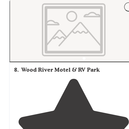
and the pond needs some work. The sites on the Nort
side are close together."
8
.
Wood River Motel & RV Park