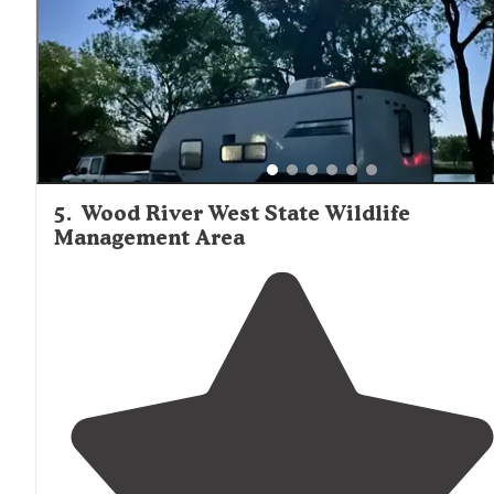
5
.
Wood River West State Wildlife
Management Area