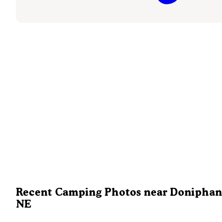
Recent Camping Photos near Doniphan
NE