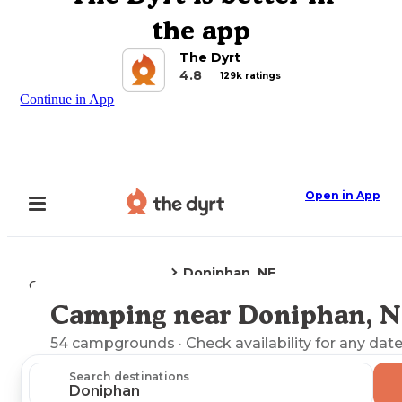
the app
The Dyrt
4.8
129k ratings
Continue in App
Open in App
Doniphan, NE
Camping
Nebraska
Camping near Doniphan, 
Explore the Map
54
campgrounds
· Check availability for any date
Search destinations