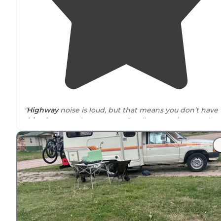
"
Highway
noise is loud, but that means you don’t have 
drive
far to catch some rest. Small spot, only a couple
vehicles would fit. Only one here tonight"
"Highway noise might be an issue, but the privacy,
birdsong, and pond make up for it."