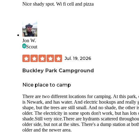
Nice shady spot. Wi fi cell and pizza
Jon W.
Scout
Jul. 19, 2026
Buckley Park Campground
Nice place to camp
There are two different locations for camping. At this park,
is Newark, and has water. And electric hookups and really
shape, but the trees are still small. And no shade, the other i
older. The electricity in some spots don't work, but has lots 
shade.Still very nice.There are hydrants scattered throughou
older side, but not at the sites. There's a dump station at bot
older and the newer area.