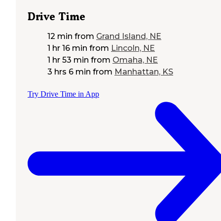
Drive Time
12 min
from
Grand Island, NE
1 hr 16 min
from
Lincoln, NE
1 hr 53 min
from
Omaha, NE
3 hrs 6 min
from
Manhattan, KS
Try Drive Time in App