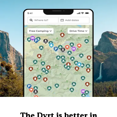
The Dyrt is better in