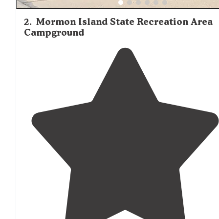
2
.
Mormon Island State Recreation Area
Campground