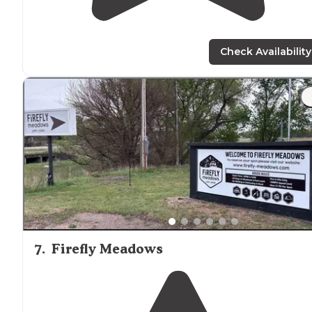
Check Availability
7
.
Firefly Meadows