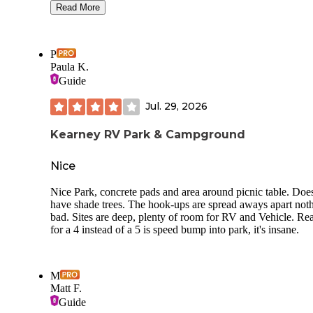
Read More
That said, it is a bit expensive (esp if you are not a NE resid
The bathrooms are clean, but wierd (the women’s is one lar
room with 2 toilets and a sink (no shower) and significant
P
discoloration form the local (presumably) well water. The n
Paula K.
from 80 is significant, as expected. But there are lights in th
Guide
campground and on the exit that really lit up the night. Cou
avoided by camping further out, long the road. However, n
Jul. 29, 2026
much shade there in the summer heat.
Kearney RV Park & Campground
Nice
Nice Park, concrete pads and area around picnic table. Doe
have shade trees. The hook-ups are spread aways apart not
bad. Sites are deep, plenty of room for RV and Vehicle. Re
for a 4 instead of a 5 is speed bump into park, it's insane.
M
Matt F.
Guide