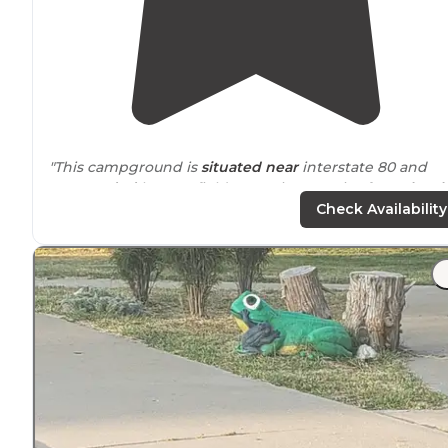
"This campground is
situated
near
interstate 80 and
surrounded
by cornfields, surprise surprise for
Nebrask
Nice people, clean bathrooms and well kept property."
Check Availability
"The
location
is great and feels
tucked
away every
though it isn't far from the
highway
. The staff were ver
helpful. I would definitely recommend!"