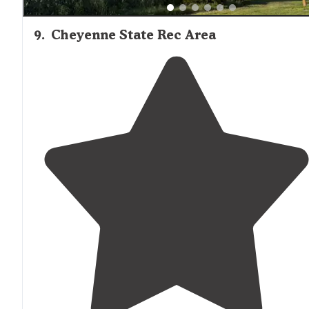
9
.
Cheyenne State Rec Area