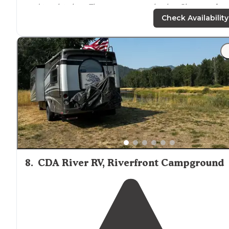
and tourist sites. They are average in size. Sites are,
leve
Full hookups
. Bathrooms are good."
Check Availability
8
.
CDA River RV, Riverfront Campground