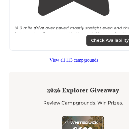
"A 9 mile
drive
over paved mostly straight even and th
last couple miles on smooth dirt road. Clean vault toile
with scattered sites in the forest."
Check Availability
"
Quiet
secluded
area. Camp sites have good space.
Group site picnic shelter are suitable for 10-20. Boat ra
View all 113 campgrounds
is in good condition , plenty of space to beach boats fo
parking."
2026
Explorer Giveaway
Review Campgrounds. Win Prizes.