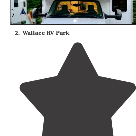
2
.
Wallace RV Park