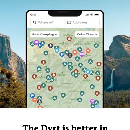
The Dyrt is better in