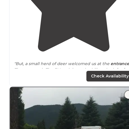
"But, a small herd of deer welcomed us at the
entranc
That was cool.. The RV park is up the hill to the left of
everything else. Once in the RV section, you don't see
Check Availability
the other part."