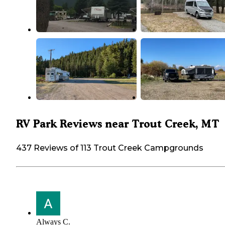
RV Park Reviews near Trout Creek, MT
437 Reviews of 113 Trout Creek Campgrounds
Always C.