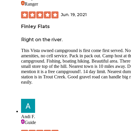
Ranger
Jun. 19, 2021
Finley Flats
Right on the river.
This Vista owned campground is first come first served. No
amenities, no cell service. Pack in pack out. Camp host at t
campground. Fishing, boating hiking. Beautiful area. There 
small store top of the hill. Nearest town is 10 miles away. D
mention it is a free campground!. 14 day limit. Nearest du
station is in Trout Creek. Good gravel road can handle big r
easily.
Andi F.
Guide