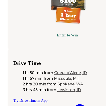
Enter to Win
Drive Time
1 hr 50 min
from
Coeur d'Alene, ID
1 hr 57 min
from
Missoula, MT
2 hrs 20 min
from
Spokane, WA
3 hrs 45 min
from
Lewiston, ID
Try Drive Time in App