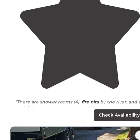
"There are shower rooms (4),
fire pits
by the river, and 
walk
/
bike
path
that is very
scenic
. While there is
currently some construction activity on the
nearby
Check Availability
bridge, it's not overly loud."
"Wish they had
fire rings
at each site there were some
potentially communal fire rings? Idk we just used the