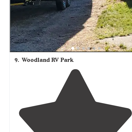
propane
. Clean and well maintained!"
9
.
Woodland RV Park