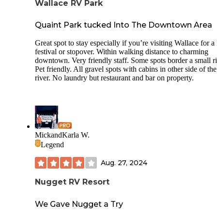
Wallace RV Park
Quaint Park tucked Into The Downtown Area
Great spot to stay especially if you’re visiting Wallace for a
festival or stopover. Within walking distance to charming
downtown. Very friendly staff. Some spots border a small ri
Pet friendly. All gravel spots with cabins in other side of the
river. No laundry but restaurant and bar on property.
MickandKarla W.
Legend
Aug. 27, 2024
Nugget RV Resort
We Gave Nugget a Try