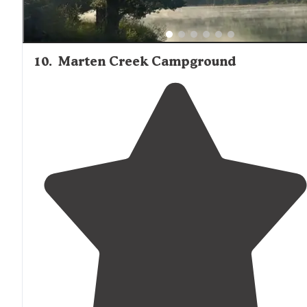
10
.
Marten Creek Campground