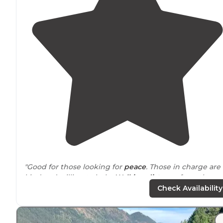
"Good for those looking for
peace
. Those in charge are
kind and willing to help.
Walking distance
from the
river, where you can enjoy a dip in it. Feeling a little wi
Check Availability
by the
woods
."