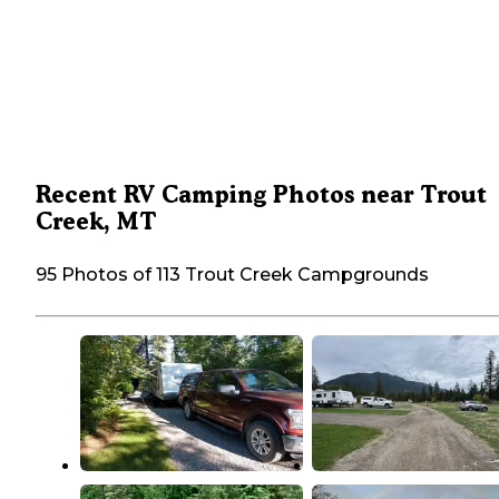
Recent RV Camping Photos near Trout
Creek, MT
95 Photos of 113 Trout Creek Campgrounds