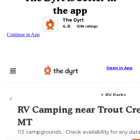
the app
The Dyrt
4.8
129k ratings
Continue in App
Open in App
RV Parks
Camping
Montana
Trout Creek, MT
RV Camping near Trout Cre
Explore the Map
MT
113
campgrounds
· Check availability for any date