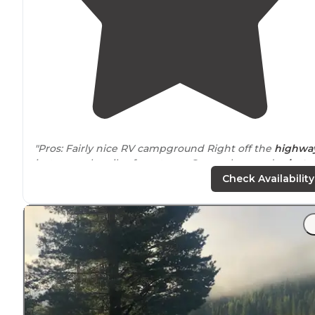
"Pros: Fairly nice RV campground Right off the
highwa
just a couple miles from town. Super clean and
private
bathroom/ shower.
Friendly staff
,
level sites
, easy acces
Check Availability
"Our spot #40 had an incline we had to lower the front
end of out
trailer
to its lowest point to get it
level
. Littl
road and train noise. No
playground
for kids."