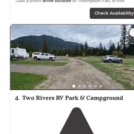
"Just a short
drive
outside
of Thompson Fall, is this
hidden gem.
Tucked
in the pines, you will find
generously spaced sites, beautifully maintained groun
Check Availability
and wonderful hosts."
"This gorgeous,
quiet
campground was a pleasure to st
at. We stayed for several months and were welcomed 
friends by the owners and resident hosts. It has an
upper and lower loop."
4
.
Two Rivers RV Park & Campground