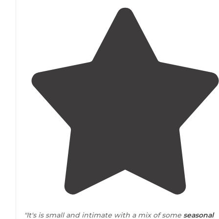
"It's is small and intimate with a mix of some
seasonal