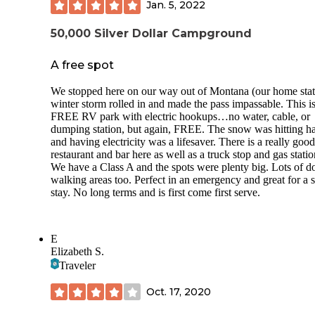
Jan. 5, 2022
50,000 Silver Dollar Campground
A free spot
We stopped here on our way out of Montana (our home stat
winter storm rolled in and made the pass impassable. This is
FREE RV park with electric hookups…no water, cable, or
dumping station, but again, FREE. The snow was hitting h
and having electricity was a lifesaver. There is a really good
restaurant and bar here as well as a truck stop and gas statio
We have a Class A and the spots were plenty big. Lots of d
walking areas too. Perfect in an emergency and great for a s
stay. No long terms and is first come first serve.
E
Elizabeth S.
Traveler
Oct. 17, 2020