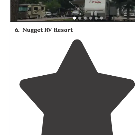
6
.
Nugget RV Resort