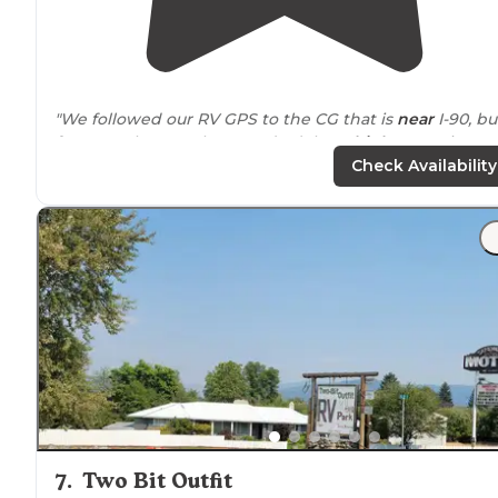
"We followed our RV GPS to the CG that is
near
I-90, bu
far enough away that you don’t hear
highway
noise."
Check Availability
"We were escorted to
back-in
site P8 with FHUs but on
30 AMP
. We had specifically booked this site online an
wanted to his large site with enough room to put our
back
patio
down."
7
.
Two Bit Outfit