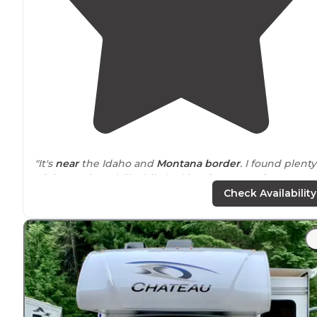
"It's
near
the Idaho and
Montana
border
. I found plenty
of time to just chill while looking for a more
long term
spot."
Check Availability
"Beautiful
surrounding
area, with
wooded
grounds
create a
quiet
and
peaceful
stay. Long,
pull through
R
sites that are over 80 feet long. Tenting sites. The price
are well below the competition."