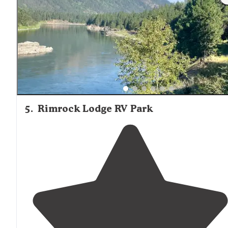
5
.
Rimrock Lodge RV Park