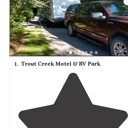
1
.
Trout Creek Motel & RV Park