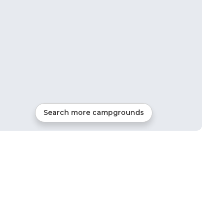
Search more campgrounds
11
mi from
Potosi
48
sites
RVs, Tents, Cabins, Glamping