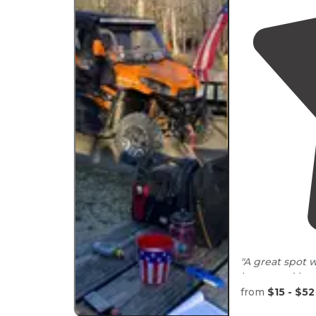
"A great spot 
house and bath
from
$15 - $52
"There’s a cou