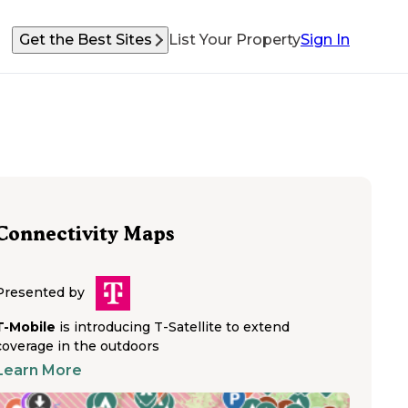
Get the Best Sites
List Your Property
Sign In
Connectivity Maps
Presented by
T-Mobile
is introducing T-Satellite to extend
coverage in the outdoors
Learn More