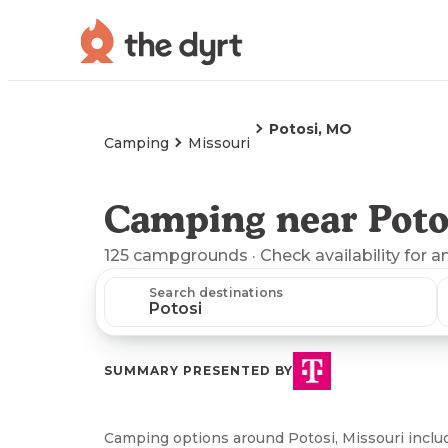
Potosi, MO
Camping
Missouri
Camping near Poto
125
campgrounds
· Check availability for a
Search destinations
SUMMARY PRESENTED BY
Camping options around Potosi, Missouri incl