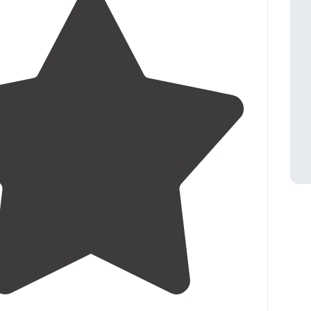
4.5
(
23
)