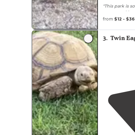
"This park is so
costructed by
American petro
from
$12 - $36
"Washington S
in mid-March 2
3
.
Twin Eag
They had just
well kept."