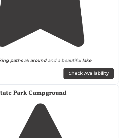
4.6
(
9
)
king
paths
all
around
and a beautiful
lake
a. Super people running the place and of course
were so helpful."
Check Availability
cart paths. Great shop and fishing!"
State Park Campground