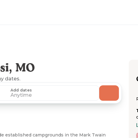
si, MO
ny dates.
Add dates
Anytime
ude established campgrounds in the Mark Twain