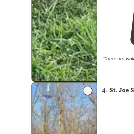
"There are
wal
/clubhouse are
other campers 
"Many walking/
4
.
St. Joe 