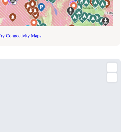
Try Connectivity Maps