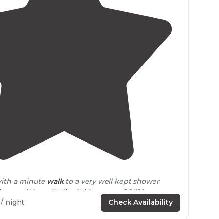
3.8
(
21
)
with a minute
walk
to a very well kept shower
room. We really liked this spot at CG#1."
/ night
Check Availability
ple nice
lakes
with big beaches great swimming