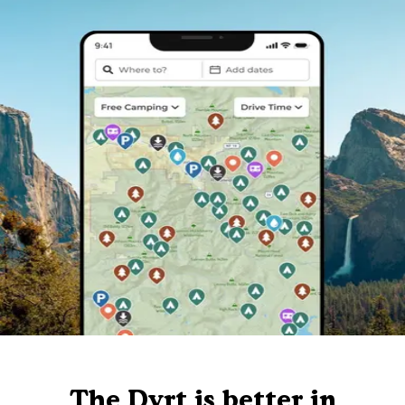
The Dyrt is better in