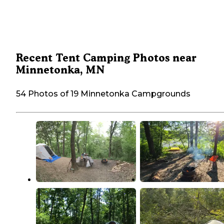
Recent Tent Camping Photos near
Minnetonka, MN
54 Photos of 19 Minnetonka Campgrounds