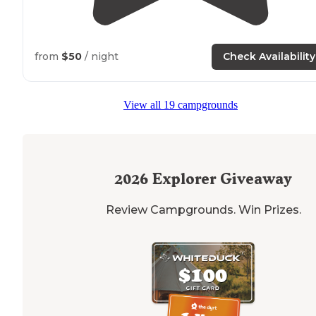
from
$50
/ night
Check Availability
View all 19 campgrounds
2026
Explorer Giveaway
Review Campgrounds. Win Prizes.