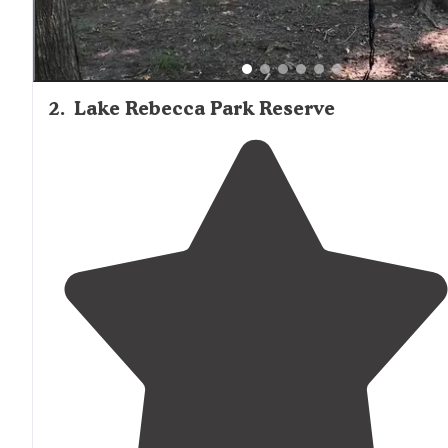
2
.
Lake Rebecca Park Reserve