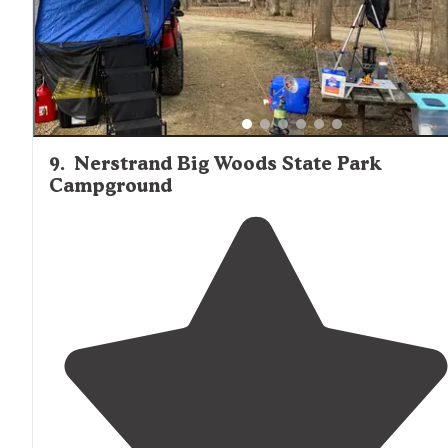
9
.
Nerstrand Big Woods State Park
Campground