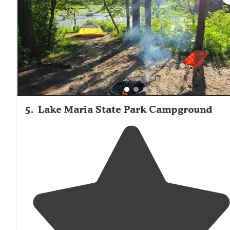
the trailer."
5
.
Lake Maria State Park Campground