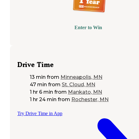
Enter to Win
Drive Time
13 min
from
Minneapolis, MN
47 min
from
St. Cloud, MN
1 hr 6 min
from
Mankato, MN
1 hr 24 min
from
Rochester, MN
Try Drive Time in App