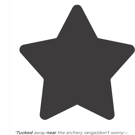
"
Tucked
away
near
the archery range(don’t worry—