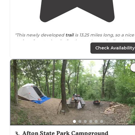
"This newly developed
trail
is 13.25 miles long, so a nice
option
close to
the city for those who are inclined to
adventurous biking. Different loops are available for
Check Availability
varying skill levels. "
"Great for birding and
walking
trails
! One of my favorit
places to go
near
home😁"
3
.
Afton State Park Campground