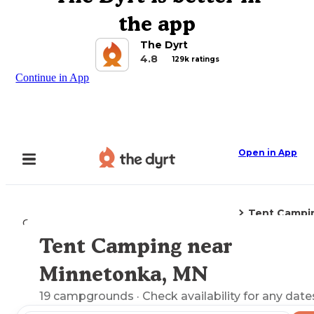
the app
The Dyrt
4.8
129k ratings
Continue in App
Open in App
Tent Campi
Camping
Minnesota
Minnetonka, MN
Tent Camping near
Explore the Map
Minnetonka, MN
19
campgrounds
· Check availability for any date