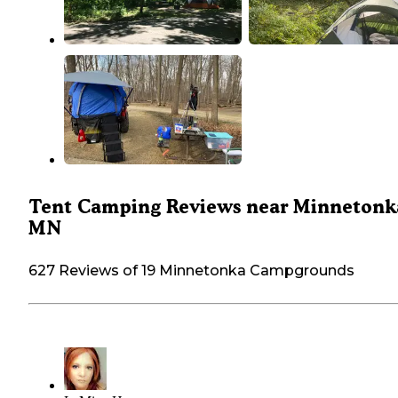
Tent Camping Reviews near Minnetonk
MN
627 Reviews of 19 Minnetonka Campgrounds