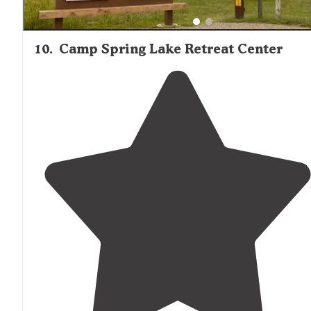
10
.
Camp Spring Lake Retreat Center