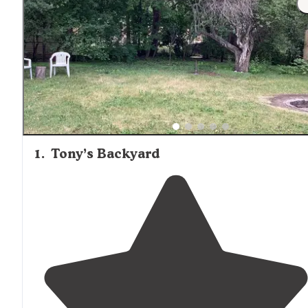
attract campers specifically seeking a more traditional
outdoor experience.
1
.
Tony’s Backyard