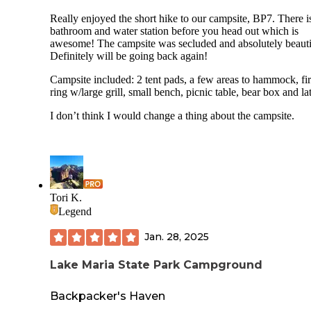
When I camp, I come prepared and I try to focus on review
for the rain.
Really enjoyed the short hike to our campsite, BP7. There i
the campsite itself, not the bugs, which I can not control. I 
bathroom and water station before you head out which is
however, come prepared for them**
awesome! The campsite was secluded and absolutely beauti
Definitely will be going back again!
Campsite included: 2 tent pads, a few areas to hammock, fi
ring w/large grill, small bench, picnic table, bear box and lat
I don’t think I would change a thing about the campsite.
Tori K.
Legend
Jan. 28, 2025
Lake Maria State Park Campground
Backpacker's Haven