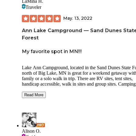
LaMina H.
Traveler
May. 13, 2022
Ann Lake Campground — Sand Dunes Stat
Forest
My favorite spot in MN!!!
Lake Ann Campground, located in the Sand Dunes State Fo
north of Big Lake, MN is great for a weekend getaway with
family or a solo walk in trip. There are RV sites, tent sites,
handicap accessible, walk in sites and group sites. Camping here
is primitive with few amenities you get a fire ring and a pic
table, its great camping too be one with nature. There are several
Read More
water spickets located around the campground along with
outhouse type restrooms. There are no hookups or electric.
Camping is on a first come first serve basis and you register
the kiosk located at the front of the campground acrid from 
camp host site. There are several trails and Amaya something to
do.
Alison O.