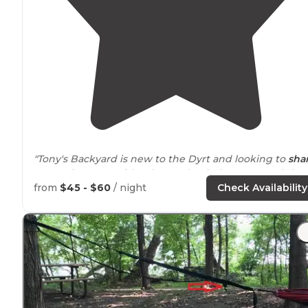
"Tony's Backyard is new to the Dyrt and looking to
sha
a camping spot with others. Check them out and shar
your experience on the Dyrt!"
from
$45 - $60
/ night
Check Availability