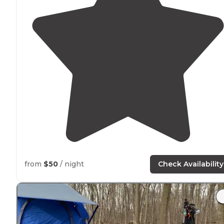
from
$50
/ night
Check Availability