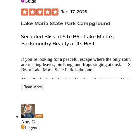
Guide
Jun. 17, 2025
Lake Maria State Park Campground
Secluded Bliss at Site B6 – Lake Maria’s
Backcountry Beauty at Its Best
If you’re looking for a peaceful escape where the only sou
are rustling leaves, birdsong, and frogs singing at dusk — S
B6 at Lake Maria State Park is the one.
This hike-in site is about a half-mile walk from the parking 
and the journey in is half the magic: winding wooded trails,
Read More
wildflowers, and glimpses of the lake through the trees. On
you arrive, B6 feels like a secret woodland sanctuary — set
on a slight rise, tucked beneath a cathedral of towering oak
maples.
The site is private, quiet, and wonderfully shaded, with just
enough open sky for stargazing by the fire. The tent pad is l
Amy G.
and there’s a solid fire ring and picnic table. Vault toilets an
Legend