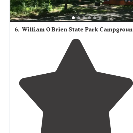
6
.
William O'Brien State Park Campgroun