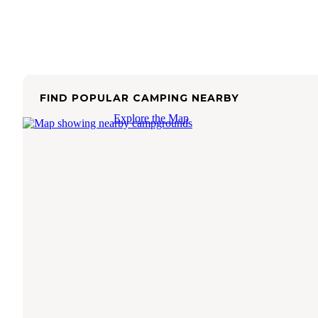
FIND POPULAR CAMPING NEARBY
Explore the Map