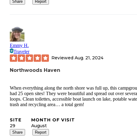
Share
Report
Emmy H.
Traveler
Reviewed
Aug. 21, 2024
Northwoods Haven
When everything along the north shore was full up, this campgro
had 25 open sites! They were beautiful and spread out over severa
loops. Clean toilettes, accessible boat launch on lake, potable wate
trash and recycling area… a total gem!
SITE
MONTH OF VISIT
29
August
Share
Report