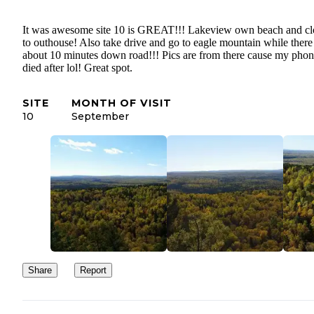
It was awesome site 10 is GREAT!!! Lakeview own beach and cl
to outhouse! Also take drive and go to eagle mountain while there 
about 10 minutes down road!!! Pics are from there cause my pho
died after lol! Great spot.
SITE
MONTH OF VISIT
10
September
Share
Report