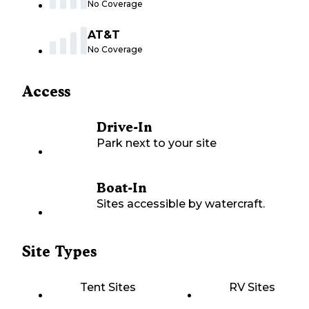
No Coverage
AT&T
No Coverage
Access
Drive-In
Park next to your site
Boat-In
Sites accessible by watercraft.
Site Types
Tent Sites
RV Sites