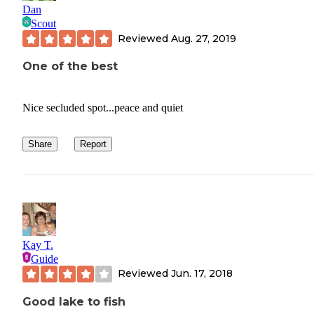
Dan
Scout
Reviewed
Aug. 27, 2019
One of the best
Nice secluded spot...peace and quiet
Share
Report
Kay T.
Guide
Reviewed
Jun. 17, 2018
Good lake to fish