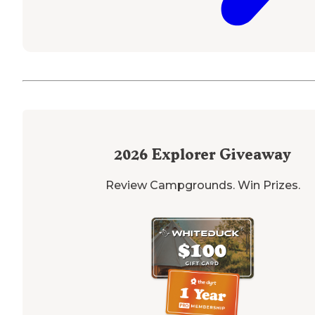
2026
Explorer Giveaway
Review Campgrounds. Win Prizes.