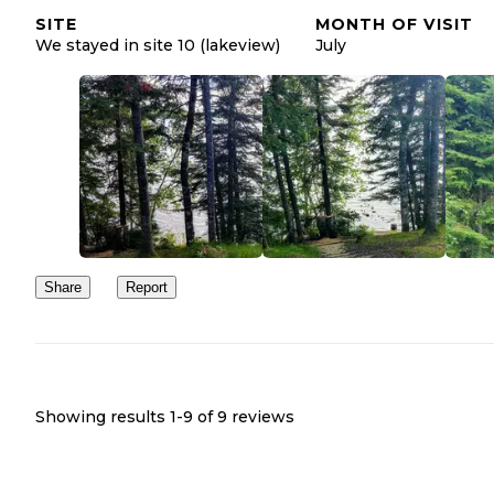
SITE
MONTH OF VISIT
We stayed in site 10 (lakeview)
July
Share
Report
Showing results 1-
9
of
9
reviews