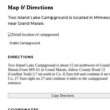
Map & Directions
Two Island Lake Campground
is located in
Minnes
near
Grand Marais
Public Campground
DIRECTIONS
Two Island Lake Campground is about 15 mi northwest of Grand
Marais.From MN 61 in Grand Marais, follow County Road 12
(Gunflint Trail) 3.7 mi north to Co. 8.Turn left and continue 6 mi 
Co. 27.Turn right on 27 and continue 4 miles to the campground
entrance.
Copy Directions
COORDINATES