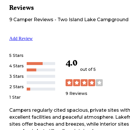
Reviews
9
Camper
Reviews
-
Two Island Lake Campground
Add Review
5 Stars
4.0
4 Stars
out of 5
3 Stars
2 Stars
9
Reviews
1 Star
Campers regularly cited spacious, private sites wit
excellent facilities and peaceful atmosphere. Lakef
sites offer beaches and breezes, while interior sites