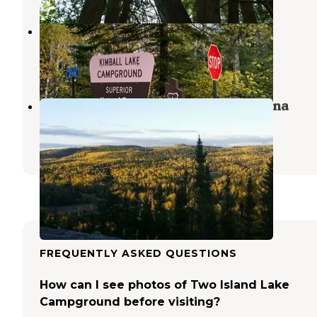
Kimball Lake Campground
Grand Marais
,
Minnesota
4 Reviews
27 Photos
Grand Marais Campground & Marina
Grand Marais
,
Minnesota
32 Reviews
163 Photos
FREQUENTLY ASKED QUESTIONS
How can I see photos of Two Island Lake
Campground before visiting?