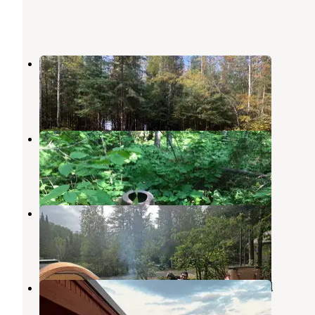
Devil Track Lake Campground
Grand Marais
,
Minnesota
8 Reviews
69 Photos
BWCA Elephant Lake
Grand Marais
,
Minnesota
1 Review
16 Photos
Cascade River Rustic Campground
Grand Marais
,
Minnesota
2 Reviews
5 Photos
Hungry Jack Lodge & Campground
Grand Marais
,
Minnesota