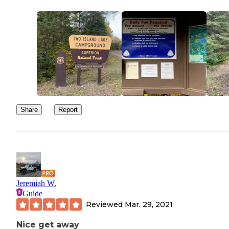
Share
Report
Jeremiah W.
Guide
Reviewed
Mar. 29, 2021
Nice get away