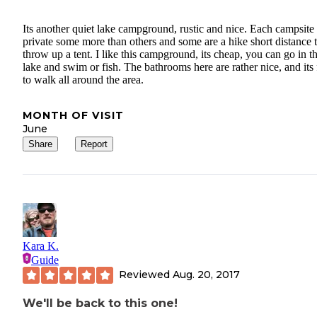
Its another quiet lake campground, rustic and nice. Each campsite 
private some more than others and some are a hike short distance 
throw up a tent. I like this campground, its cheap, you can go in t
lake and swim or fish. The bathrooms here are rather nice, and its
to walk all around the area.
MONTH OF VISIT
June
Share
Report
Kara K.
Guide
Reviewed
Aug. 20, 2017
We'll be back to this one!