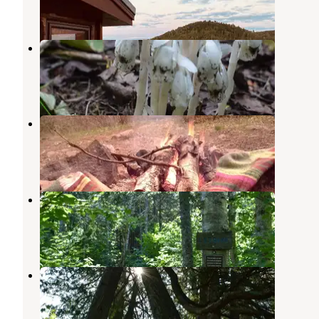
2 Reviews
10 Photos
Sundling Creek Campsite
Grand Marais
,
Minnesota
1 Review
6 Photos
North Bally Creek Pond Campsite
Grand Marais
,
Minnesota
1 Review
4 Photos
South Bally Creek Pond Camp
Grand Marais
,
Minnesota
1 Review
8 Photos
North Cascade River Campsite
Grand Marais
,
Minnesota
1 Review
5 Photos