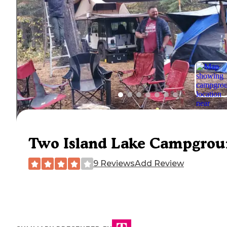
Two Island Lake Campgro
9 Reviews
Add Review