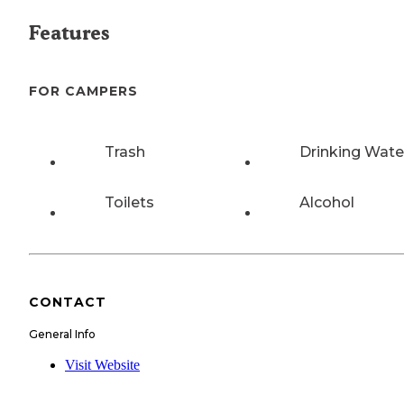
Features
FOR CAMPERS
Trash
Drinking Wate
Toilets
Alcohol
CONTACT
General Info
Visit Website