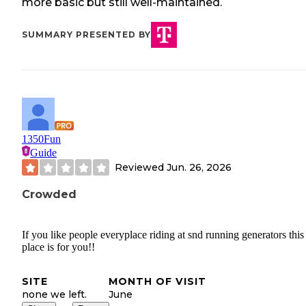
more basic but still well-maintained.
SUMMARY PRESENTED BY
1350Fun
Guide
Reviewed
Jun. 26, 2026
Crowded
If you like people everyplace riding at snd running generators this
place is for you!!
SITE
MONTH OF VISIT
none we left.
June