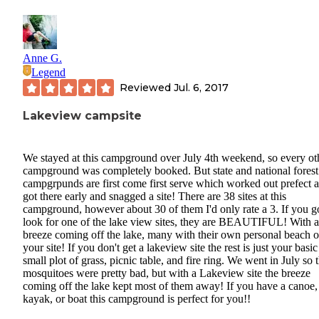
Anne G.
Legend
Reviewed
Jul. 6, 2017
Lakeview campsite
We stayed at this campground over July 4th weekend, so every ot
campground was completely booked. But state and national forest
campgrpunds are first come first serve which worked out prefect 
got there early and snagged a site! There are 38 sites at this
campground, however about 30 of them I'd only rate a 3. If you g
look for one of the lake view sites, they are BEAUTIFUL! With a
breeze coming off the lake, many with their own personal beach 
your site! If you don't get a lakeview site the rest is just your basic
small plot of grass, picnic table, and fire ring. We went in July so 
mosquitoes were pretty bad, but with a Lakeview site the breeze
coming off the lake kept most of them away! If you have a canoe,
kayak, or boat this campground is perfect for you!!