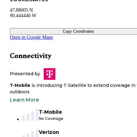
47.88005 N
90.444446 W
Copy Coordinates
Open in Google Maps
Connectivity
Presented by
T-Mobile
is introducing T-Satellite to extend coverage in
outdoors
Learn More
T-Mobile
No Coverage
Verizon