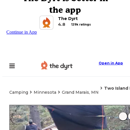
the app
The Dyrt
4.8
129k ratings
Continue in App
Open in App
Two Island
Camping
Minnesota
Grand Marais, MN