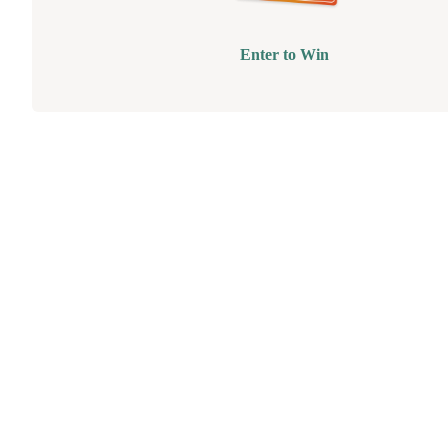
Enter to Win