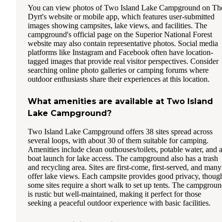
You can view photos of Two Island Lake Campground on Th
Dyrt's website or mobile app, which features user-submitted
images showing campsites, lake views, and facilities. The
campground's official page on the Superior National Forest
website may also contain representative photos. Social media
platforms like Instagram and Facebook often have location-
tagged images that provide real visitor perspectives. Consider
searching online photo galleries or camping forums where
outdoor enthusiasts share their experiences at this location.
What amenities are available at Two Island
Lake Campground?
Two Island Lake Campground offers 38 sites spread across
several loops, with about 30 of them suitable for camping.
Amenities include clean outhouses/toilets, potable water, and 
boat launch for lake access. The campground also has a trash
and recycling area. Sites are first-come, first-served, and many
offer lake views. Each campsite provides good privacy, thoug
some sites require a short walk to set up tents. The campgrou
is rustic but well-maintained, making it perfect for those
seeking a peaceful outdoor experience with basic facilities.