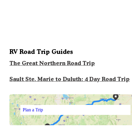
RV Road Trip Guides
The Great Northern Road Trip
Sault Ste. Marie to Duluth: 4 Day Road Trip
Plan a Trip