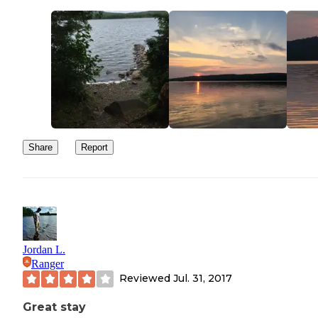
town to relax and play tourist.
We stayed here from Wednesday thru Saturday and as we left on
Saturday we drove thru the campground and found that only 2 or 
empty sites remained. We will most definitely be staying at this
campground again but we will remember to go in the middle of th
week as it seems to fill up quickly on the weekends!
Share
Report
Jordan L.
Ranger
Reviewed
Jul. 31, 2017
Great stay