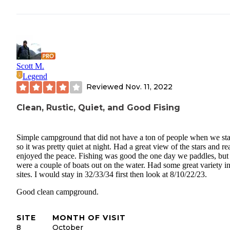
Scott M.
Legend
Reviewed
Nov. 11, 2022
Clean, Rustic, Quiet, and Good Fising
Simple campground that did not have a ton of people when we st
so it was pretty quiet at night. Had a great view of the stars and re
enjoyed the peace. Fishing was good the one day we paddles, but 
were a couple of boats out on the water. Had some great variety in
sites. I would stay in 32/33/34 first then look at 8/10/22/23.
Good clean campground.
SITE
MONTH OF VISIT
8
October