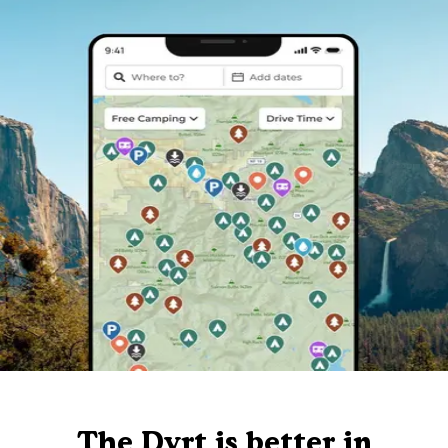
The Dyrt is better in