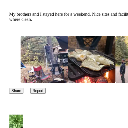
My brothers and I stayed here for a weekend. Nice sites and facilit
where clean.
Share
Report