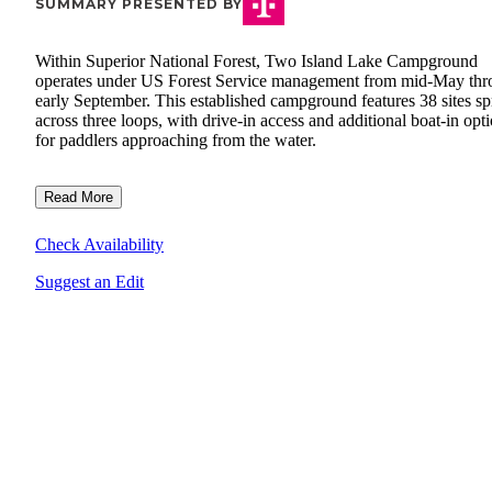
SUMMARY PRESENTED BY
Within Superior National Forest, Two Island Lake Campground
operates under US Forest Service management from mid-May th
early September. This established campground features 38 sites s
across three loops, with drive-in access and additional boat-in opt
for paddlers approaching from the water.
Read More
Check Availability
Suggest an Edit