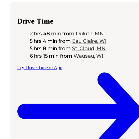
Drive Time
2 hrs 48 min
from
Duluth, MN
5 hrs 4 min
from
Eau Claire, WI
5 hrs 8 min
from
St. Cloud, MN
6 hrs 15 min
from
Wausau, WI
Try Drive Time in App