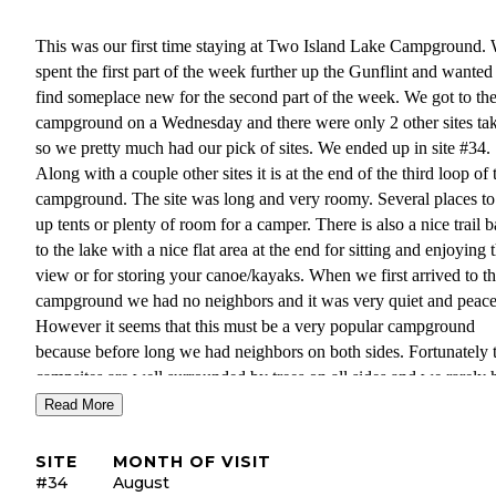
This was our first time staying at Two Island Lake Campground.
spent the first part of the week further up the Gunflint and wanted
find someplace new for the second part of the week. We got to th
campground on a Wednesday and there were only 2 other sites ta
so we pretty much had our pick of sites. We ended up in site #34.
Along with a couple other sites it is at the end of the third loop of 
campground. The site was long and very roomy. Several places to
up tents or plenty of room for a camper. There is also a nice trail 
to the lake with a nice flat area at the end for sitting and enjoying 
view or for storing your canoe/kayaks. When we first arrived to t
campground we had no neighbors and it was very quiet and peace
However it seems that this must be a very popular campground
because before long we had neighbors on both sides. Fortunately 
campsites are well surrounded by trees on all sides and we rarely 
or saw our neighbors.
Read More
We were also happy that this campground is only about 15 minute
SITE
MONTH OF VISIT
away from Grand Marais as we had a rainy day and we went into
#34
August