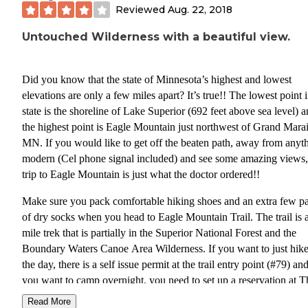
Reviewed
Aug. 22, 2018
Untouched Wilderness with a beautiful view.
Did you know that the state of Minnesota’s highest and lowest
elevations are only a few miles apart? It’s true!! The lowest point 
state is the shoreline of Lake Superior (692 feet above sea level) 
the highest point is Eagle Mountain just northwest of Grand Marai
MN. If you would like to get off the beaten path, away from anyt
modern (Cel phone signal included) and see some amazing views,
trip to Eagle Mountain is just what the doctor ordered!!
Make sure you pack comfortable hiking shoes and an extra few pa
of dry socks when you head to Eagle Mountain Trail. The trail is 
mile trek that is partially in the Superior National Forest and the
Boundary Waters Canoe Area Wilderness. If you want to just hike
the day, there is a self issue permit at the trail entry point (#79) and
you want to camp overnight, you need to set up a reservation at T
Boundary Waters Canoe Area Wilderness webpage
Read More