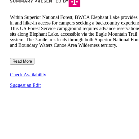
SUMMARY PRESENTED BY
Within Superior National Forest, BWCA Elephant Lake provides 
in and hike-in access for campers seeking a backcountry experien
This US Forest Service campground requires advance reservation
sits along Elephant Lake, accessible via the Eagle Mountain Trail
system. The 7-mile trek leads through both Superior National Fore
and Boundary Waters Canoe Area Wilderness territory.
Read More
Check Availability
Suggest an Edit