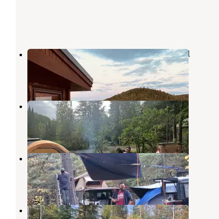
Hungry Jack Lodge & Campground
Grand Marais
,
Minnesota
2 Reviews
10 Photos
Cascade River Rustic Campground
Grand Marais
,
Minnesota
2 Reviews
5 Photos
Two Island Lake Campground
Grand Marais
,
Minnesota
9 Reviews
51 Photos
Devil Track Lake Campground