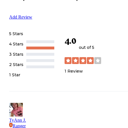
Add Review
5 Stars
4.0
4 Stars
out of 5
3 Stars
2 Stars
1
Review
1 Star
TyAnn J.
Ranger