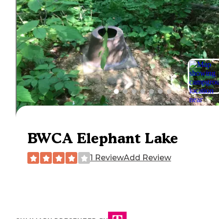
BWCA Elephant Lake
1 Review
Add Review