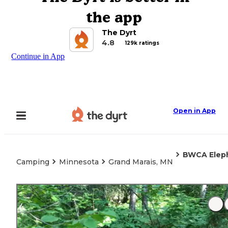
the app
The Dyrt
4.8
129k ratings
Continue in App
Open in App
BWCA Elep
Camping
Minnesota
Grand Marais, MN