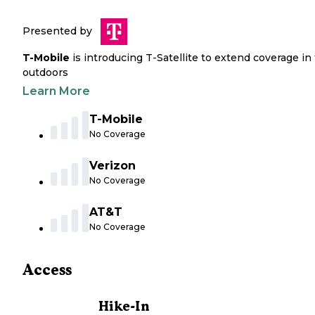
Presented by
T-Mobile
is introducing T-Satellite to extend coverage in
outdoors
Learn More
T-Mobile
No Coverage
Verizon
No Coverage
AT&T
No Coverage
Access
Hike-In