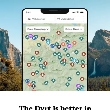
The Dyrt is better in