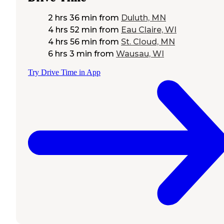
2 hrs 36 min
from
Duluth, MN
4 hrs 52 min
from
Eau Claire, WI
4 hrs 56 min
from
St. Cloud, MN
6 hrs 3 min
from
Wausau, WI
Try Drive Time in App