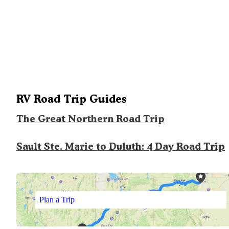
RV Road Trip Guides
The Great Northern Road Trip
Sault Ste. Marie to Duluth: 4 Day Road Trip
Plan a Trip