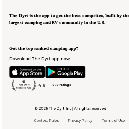
The Dyrt is the app to get the best campsites, built by th
largest camping and RV community in the U.S.
Got the top ranked camping app?
Download The Dyrt app now
4.8
129k ratings
©
2026
The Dyrt, Inc | All rights reserved
Contest Rules
Privacy Policy
Terms of Use