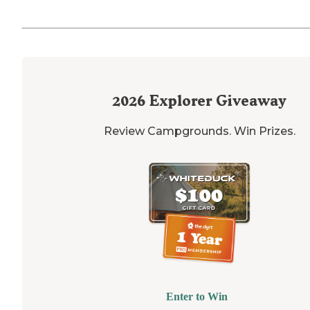
2026
Explorer Giveaway
Review Campgrounds. Win Prizes.
Enter to Win