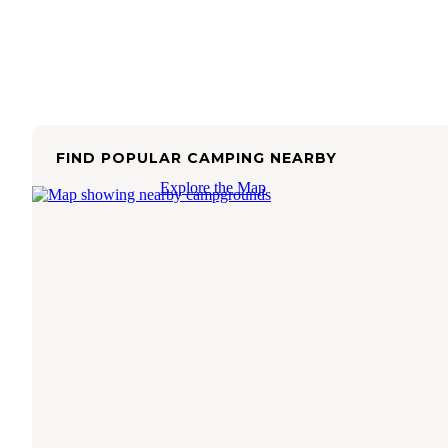
FIND POPULAR CAMPING NEARBY
Explore the Map