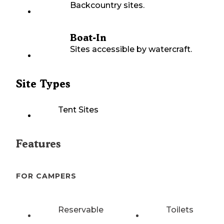
Backcountry sites.
Boat-In
Sites accessible by watercraft.
Site Types
Tent Sites
Features
FOR CAMPERS
Reservable
Toilets