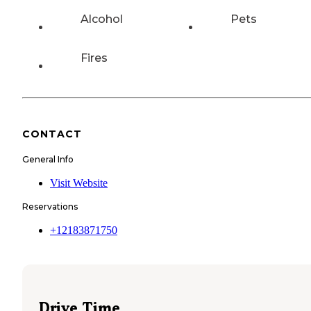
Alcohol
Pets
Fires
CONTACT
General Info
Visit Website
Reservations
+12183871750
Drive Time