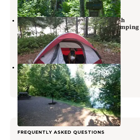
1 Review
8 Photos
Boundary Waters Canoe Area, North
Temperance Lake Backcountry Camping 
#905
Lutsen
,
Minnesota
2 Reviews
13 Photos
Crescent Lake Campground
Lutsen
,
Minnesota
6 Reviews
42 Photos
FREQUENTLY ASKED QUESTIONS