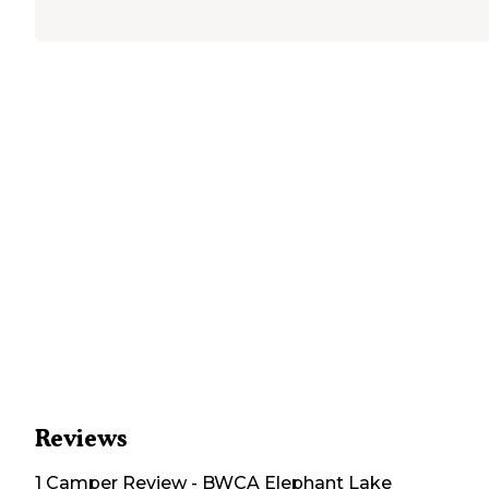
Reviews
1
Camper
Review
-
BWCA Elephant Lake