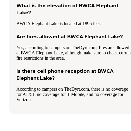
What is the elevation of BWCA Elephant
Lake?
BWCA Elephant Lake is located at 1895 feet.
Are fires allowed at BWCA Elephant Lake?
Yes, according to campers on TheDyrt.com, fires are allowed
at BWCA Elephant Lake, although make sure to check curren
fire restrictions in the area.
Is there cell phone reception at BWCA
Elephant Lake?
According to campers on TheDyrt.com, there is no coverage
for AT&T, no coverage for T-Mobile, and no coverage for
Verizon.