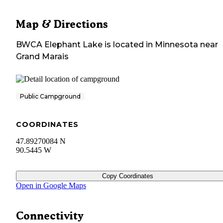
Map & Directions
BWCA Elephant Lake
is located in
Minnesota
near
Grand Marais
Public Campground
COORDINATES
47.89270084 N
90.5445 W
Copy Coordinates
Open in Google Maps
Connectivity