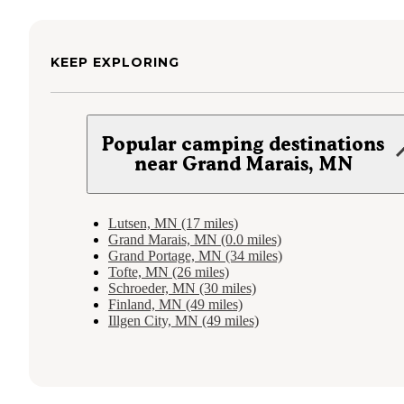
KEEP EXPLORING
Popular camping destinations
near Grand Marais, MN
Lutsen, MN (17 miles)
Grand Marais, MN (0.0 miles)
Grand Portage, MN (34 miles)
Tofte, MN (26 miles)
Schroeder, MN (30 miles)
Finland, MN (49 miles)
Illgen City, MN (49 miles)