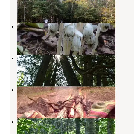
Grand Marais
,
Minnesota
8 Reviews
69 Photos
Sundling Creek Campsite
Grand Marais
,
Minnesota
1 Review
6 Photos
North Cascade River Campsite
Grand Marais
,
Minnesota
1 Review
5 Photos
North Bally Creek Pond Campsite
Grand Marais
,
Minnesota
1 Review
4 Photos
South Bally Creek Pond Camp
Grand Marais
,
Minnesota