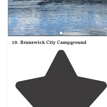
10
.
Brunswick City Campground