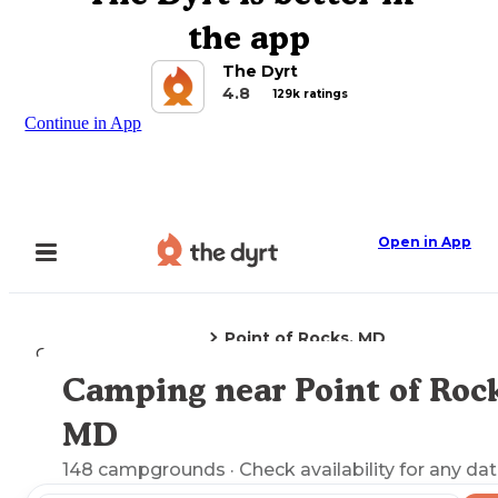
the app
The Dyrt
4.8
129k ratings
Continue in App
Open in App
Point of Rocks, MD
Camping
Maryland
Camping near Point of Rock
Explore the Map
MD
148
campgrounds
· Check availability for any dat