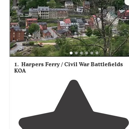
along the C&O Canal offer more primitive experiences wi
vault toilets and hand pumps for water. Proximity to histo
Harpers Ferry
sites including
and various Civil War
battlefields adds appeal for campers interested in combi
outdoor recreation with historical exploration.
1
.
Harpers Ferry / Civil War Battlefields
KOA