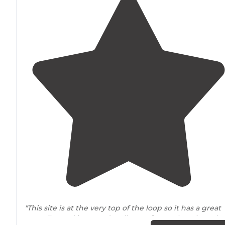
"This site is at the very top of the loop so it has a great
cozy vibe and is spaced well
away from
other sites. The