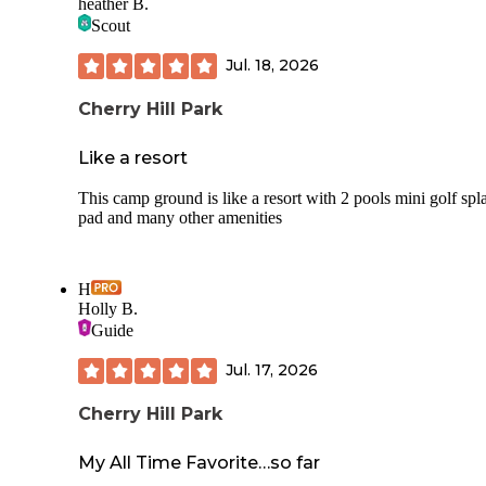
heather B.
Scout
Jul. 18, 2026
Cherry Hill Park
Like a resort
This camp ground is like a resort with 2 pools mini golf spl
pad and many other amenities
H
Holly B.
Guide
Jul. 17, 2026
Cherry Hill Park
My All Time Favorite…so far