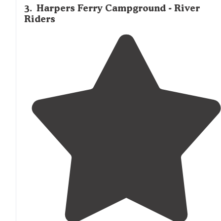
3
.
Harpers Ferry Campground - River
Riders