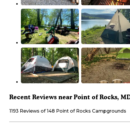
Recent Reviews near Point of Rocks, M
1193 Reviews of 148 Point of Rocks Campgrounds