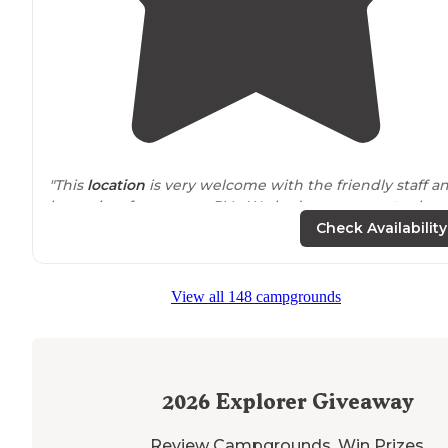
"This
location
is very welcome with the friendly staff a
large sites for tents or RVs. We had easy
access to
the
electric and water. Plus enough room for a large tent."
Check Availability
View all 148 campgrounds
2026
Explorer Giveaway
Review Campgrounds. Win Prizes.