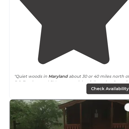
"Quiet woods in
Maryland
about 30 or 40 miles north o
DC. Tenting, and RV spots partial to full service. Just of
hiway 270. pricey ($66/night) for a state park, but nice."
Check Availability
"PROS Very nice small Montgomery County Park
No reservation fee to make on-line reservations
Reserved 137 days prior to arriving