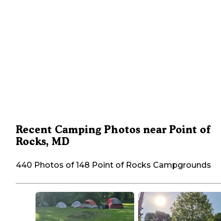
Recent Camping Photos near Point of
Rocks, MD
440 Photos of 148 Point of Rocks Campgrounds