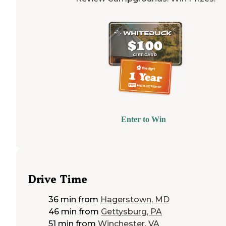
Enter to Win
Drive Time
36 min
from
Hagerstown, MD
46 min
from
Gettysburg, PA
51 min
from
Winchester, VA