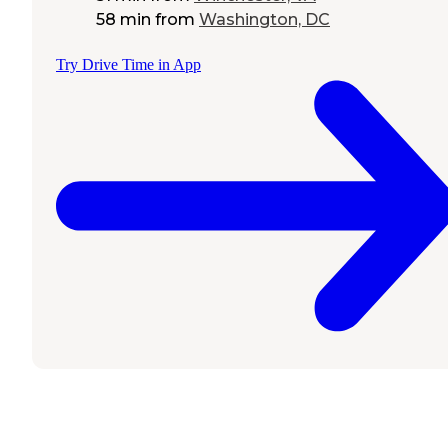
58 min
from
Washington, DC
Try Drive Time in App