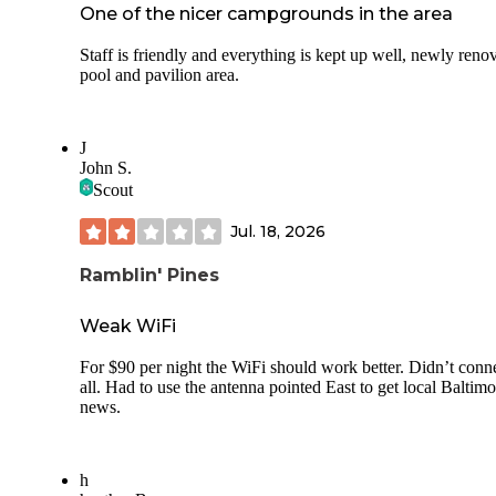
One of the nicer campgrounds in the area
Staff is friendly and everything is kept up well, newly reno
pool and pavilion area.
J
John S.
Scout
Jul. 18, 2026
Ramblin' Pines
Weak WiFi
For $90 per night the WiFi should work better. Didn’t conne
all. Had to use the antenna pointed East to get local Baltimo
news.
h