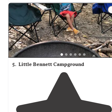
"Great location right next the river. Easy to
walk
into t
river or tube down it. Lots of different activities for kids
and plenty of space at each site to make your home
away from
home."
5
.
Little Bennett Campground