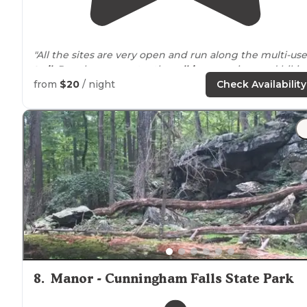
"All the sites are very open and run along the multi-use
trail
. People are constantly
walking
, running, and bikin
by."
from
$20
/ night
Check Availability
"Pretty standard campground—the perks are it’s
locat
to
nearby
attractions and the river/creek. It depends o
what you’re looking for—easy camping and
proximity
t
Antietam and Harper’s? Golden."
8
.
Manor - Cunningham Falls State Park