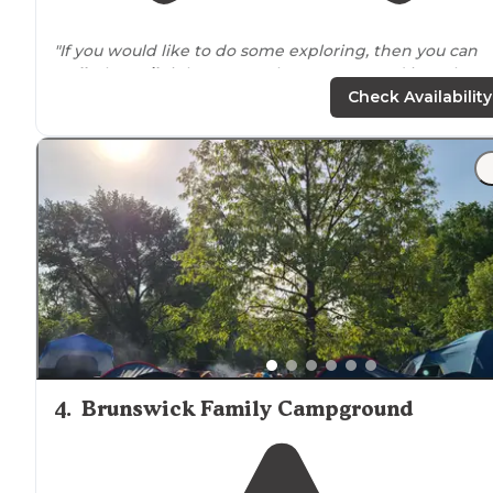
"If you would like to do some exploring, then you can
walk
the
trail
right
next to
the campground into the
historical town of Harper's Ferry (If you’re facing the ri
Check Availability
then the trail is to the right of"
"Harper's Ferry is a little town in WV nestled right next
to the Potomac River. It's also a convenient halfwayish
point on the Appalachian
Trail
."
4
.
Brunswick Family Campground