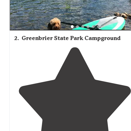
2
.
Greenbrier State Park Campground