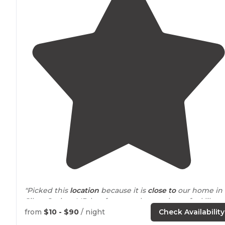
"Picked this
location
because it is
close to
our home in
Silver Spring, MD but far enough to make us feel like 
were leaving town."
from
$10 - $90
/ night
Check Availability