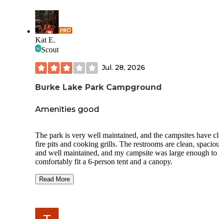
Kat E.
Scout
Jul. 28, 2026
Burke Lake Park Campground
Amenities good
The park is very well maintained, and the campsites have c
fire pits and cooking grills. The restrooms are clean, spaciou
and well maintained, and my campsite was large enough to
comfortably fit a 6-person tent and a canopy.
However, there were a few concerns during our stay. Despit
Read More
campground’s quiet hours policy starting at 10:00 PM, man
campers continued to make noise well past that time. I did n
notice any campground staff or maintenance personnel mak
rounds to enforce the quiet hours.