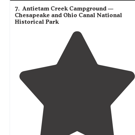
7
.
Antietam Creek Campground —
Chesapeake and Ohio Canal National
Historical Park