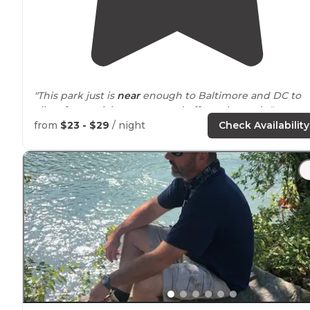
"This park just is
near
enough to Baltimore and DC to
allow for a quick getaway and offers a lot to do."
from
$23 - $29
/ night
Check Availability
"
Maryland
has some great state parks and this is one o
them. Decent sized sites, clean bath houses. Swimmin
lake
is excellent. Only basic amenities, but dump
station."