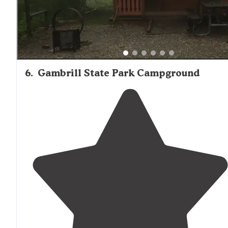
Entrance
gate required entry code Instructed by staff v
gate phone"
6
.
Gambrill State Park Campground