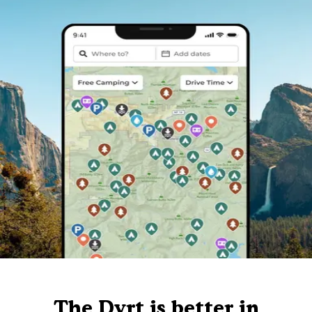
The Dyrt is better in