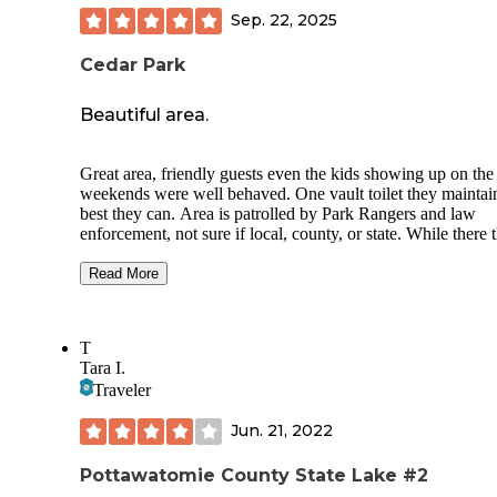
Sep. 22, 2025
Cedar Park
Beautiful area.
Great area, friendly guests even the kids showing up on the
weekends were well behaved. One vault toilet they maintai
best they can. Area is patrolled by Park Rangers and law
enforcement, not sure if local, county, or state. While there 
park placed plaques marking site numbers and eventually t
will add a kiosk that will have a QR code for payment, they
Read More
were not sure what the fee would be (free for now). The sit
huge and not right on top of each other, they offer a picnic t
fire ring, and a gravel parking spot for your camper or gras
T
areas for tents. Very dusty roads getting here but worth it. 
Tara I.
out for wildlife, deer, turkeys, and vultures are always on th
Traveler
roads including the pup that chases you're truck, just down 
road from here, lol. Hope this helps, Happy camping you al
Jun. 21, 2022
Pottawatomie County State Lake #2