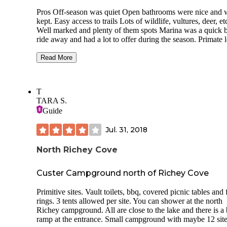
Pros Off-season was quiet Open bathrooms were nice and 
kept. Easy access to trails Lots of wildlife, vultures, deer, et
Well marked and plenty of them spots Marina was a quick 
ride away and had a lot to offer during the season. Primate 
had some good spacing and tree cover, along with views of
lake. Inner loops not so much Potable water available year
Read More
round. Was drinkable.
Cons Signs marked closed bathrooms but not the closest op
T
bathrooms. One per campsite was still open with heat and
TARA S.
electric. Weirdly all vaults were closed Office and hosts we
Guide
unavailable so we had to leave for Casey's for firewood. W
before the season, someone told us it's typically impossible 
Jul. 31, 2018
firewood because the office is usually closed. Signs to the
entrance to park and n avigation were pretty small, impossib
read at night, not lit. Electric parking pass only issued one 
North Richey Cove
pass at a time. Would do the paper pass across the parking l
next time. Spacing is definitely a bit crowded for tent camp
Custer Campground north of Richey Cove
privacy this time of year. Will be curious to see how it feels 
the summer/fall.
Primitive sites. Vault toilets, bbq, covered picnic tables and 
rings. 3 tents allowed per site. You can shower at the north
Richey campground. All are close to the lake and there is a 
ramp at the entrance. Small campground with maybe 12 site