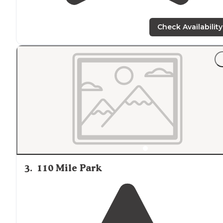
Check Availability
3
.
110 Mile Park