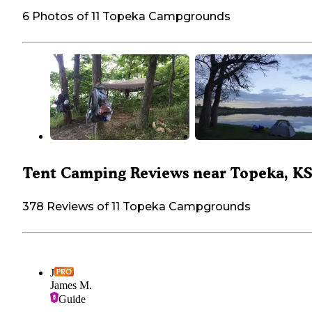
6 Photos of 11 Topeka Campgrounds
Tent Camping Reviews near Topeka, K
378 Reviews of 11 Topeka Campgrounds
J
James M.
Guide