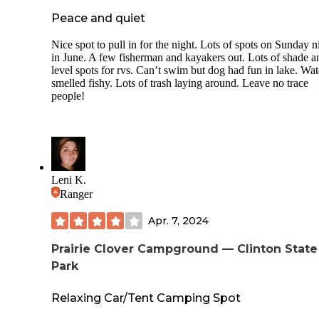
Peace and quiet
Nice spot to pull in for the night. Lots of spots on Sunday n
in June. A few fisherman and kayakers out. Lots of shade a
level spots for rvs. Can’t swim but dog had fun in lake. Wat
smelled fishy. Lots of trash laying around. Leave no trace
people!
Leni K.
Ranger
Apr. 7, 2024
Prairie Clover Campground — Clinton State
Park
Relaxing Car/Tent Camping Spot