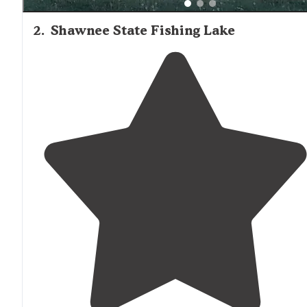
2
.
Shawnee State Fishing Lake