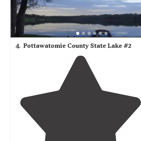
4
.
Pottawatomie County State Lake #2