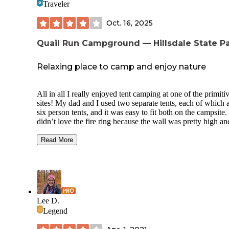
Traveler
Oct. 16, 2025
Quail Run Campground — Hillsdale State P
Relaxing place to camp and enjoy nature
All in all I really enjoyed tent camping at one of the primiti
sites! My dad and I used two separate tents, each of which 
six person tents, and it was easy to fit both on the campsite. 
didn’t love the fire ring because the wall was pretty high an
grill part didn’t have adjustable height so that limited the he
of the fire we could build when we wanted to cook over it.
Read More
nearby vault toilet was just OK, it was about as clean as a v
toilet could be but there was no way to use hand sanitizer o
wash your hands nearby. The shower house with flush toile
which was a little further away, was clean but didn’t have 
hand soap, it only had hand sanitizer which was a
disappointment.
Lee D.
Legend
Those were really the only drawbacks to this campsite thou
Everything else was lovely. I liked that there was a small c