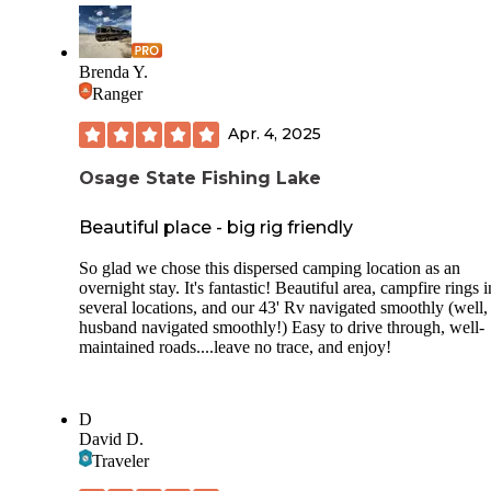
Brenda Y.
Ranger
Apr. 4, 2025
Osage State Fishing Lake
Beautiful place - big rig friendly
So glad we chose this dispersed camping location as an
overnight stay. It's fantastic! Beautiful area, campfire rings i
several locations, and our 43' Rv navigated smoothly (well,
husband navigated smoothly!) Easy to drive through, well-
maintained roads....leave no trace, and enjoy!
D
David D.
Traveler