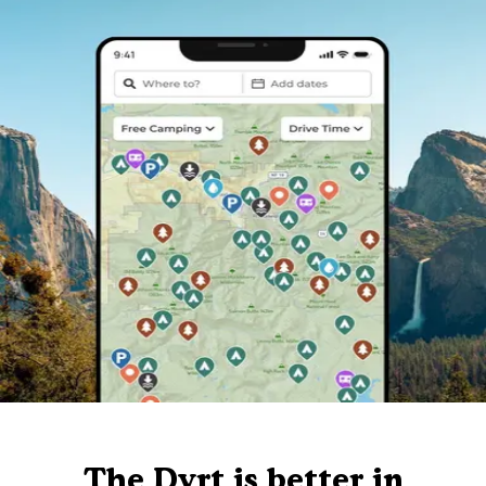
The Dyrt is better in