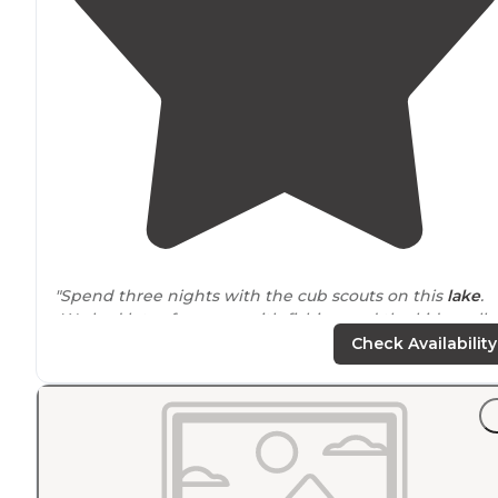
"Spend three nights with the cub scouts on this
lake
.
We had lots of success with fishing and the kids really
enjoyed some of the hiking
trails
."
Check Availability