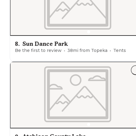
8
.
Sun Dance Park
Be the first to review
38
mi from
Topeka
Tents