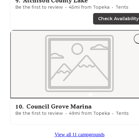
9
.
Atchison County Lake
Be the first to review
45
mi from
Topeka
Tents
Check Availability
10
.
Council Grove Marina
Be the first to review
49
mi from
Topeka
Tents
View all 11 campgrounds