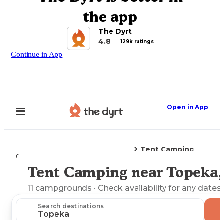
the app
The Dyrt
4.8
129k ratings
Continue in App
Open in App
Tent Camping
Camping
Kansas
Topeka, KS
Tent Camping near Topeka
Explore the Map
11
campgrounds
· Check availability for any dates
Search destinations