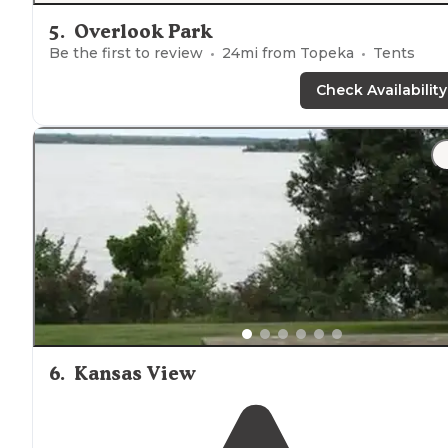
5
.
Overlook Park
Be the first to review
24
mi from
Topeka
Tents
Check Availability
6
.
Kansas View