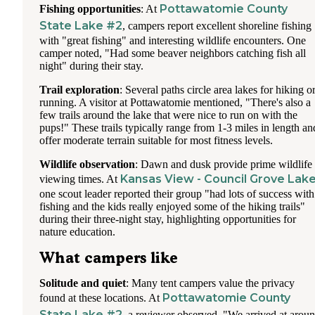
Pottawatomie County
Fishing opportunities
: At
State Lake #2
, campers report excellent shoreline fishing
with "great fishing" and interesting wildlife encounters. One
camper noted, "Had some beaver neighbors catching fish all
night" during their stay.
Trail exploration
: Several paths circle area lakes for hiking o
running. A visitor at Pottawatomie mentioned, "There's also a
few trails around the lake that were nice to run on with the
pups!" These trails typically range from 1-3 miles in length an
offer moderate terrain suitable for most fitness levels.
Wildlife observation
: Dawn and dusk provide prime wildlife
Kansas View - Council Grove Lak
viewing times. At
one scout leader reported their group "had lots of success with
fishing and the kids really enjoyed some of the hiking trails"
during their three-night stay, highlighting opportunities for
nature education.
What campers like
Solitude and quiet
: Many tent campers value the privacy
Pottawatomie County
found at these locations. At
State Lake #2
, a reviewer observed, "We arrived at arou