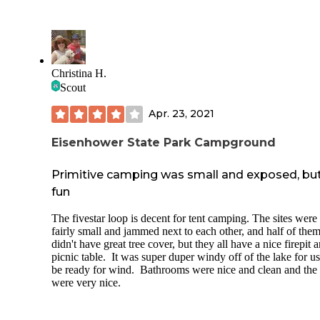
Christina H.
Scout
Apr. 23, 2021
Eisenhower State Park Campground
Primitive camping was small and exposed, bu
fun
The fivestar loop is decent for tent camping. The sites were
fairly small and jammed next to each other, and half of the
didn't have great tree cover, but they all have a nice firepit 
picnic table. It was super duper windy off of the lake for us
be ready for wind. Bathrooms were nice and clean and the 
were very nice.