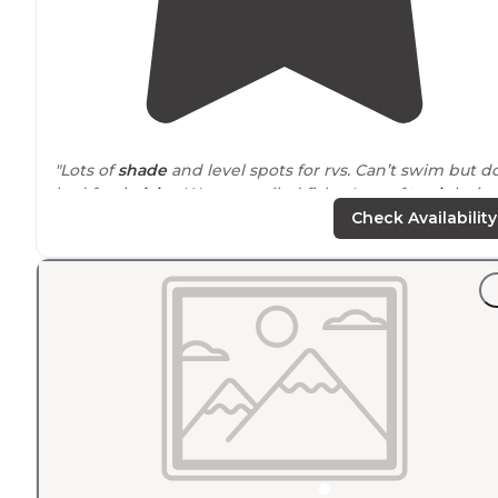
"Lots of
shade
and level spots for rvs. Can’t swim but d
had fun in
lake
. Water smelled fishy. Lots of
trash
layin
around
.
Leave no trace
people!"
Check Availability
"
Driving
across
Kansas
can be long and tedious and I'
often looking for a place to
primitive
-car-camp on the
cheap to get some sleep while crossing the country."