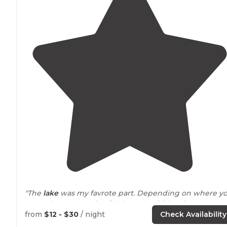
"The
lake
was my favrote part. Depending on where y
went there were nice fields to play frisbee in."
from
$12 - $30
/ night
Check Availability