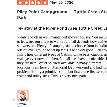
May. 23, 2026
Riley Point Campground — Tuttle Creek St
Park
My stay at the River Pond Area Tuttle Creek L
Plenty and clean well maintained shower houses. You may
to let water run a few to warm up. It all depends how active
showers are. Plenty of camping site to choose from includi
lots of level ground to set up tents. I had very good luck ca
fish. Three different types of Catfish, white bass, crappie, a
walleye ever now and then. Not all sites have picnic tables 
they are here. Water spickets available in many different
locations. I am here on Memorial Day weekend and had no
problem finding a primitive camp but first come first serve 
water and utility sites. This is a very nice park.
Freya