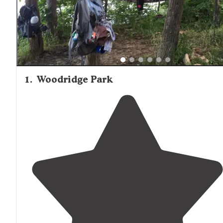
campground is full.
1
.
Woodridge Park