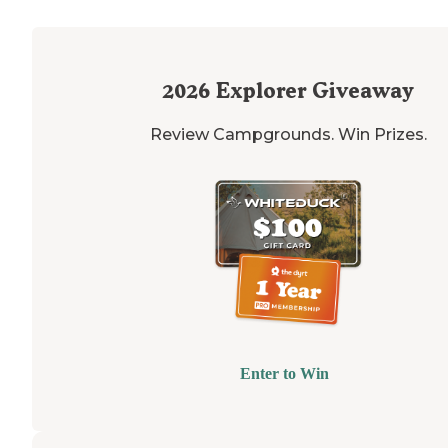
2026
Explorer Giveaway
Review Campgrounds. Win Prizes.
Enter to Win