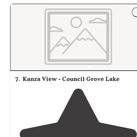
7
.
Kanza View - Council Grove Lake