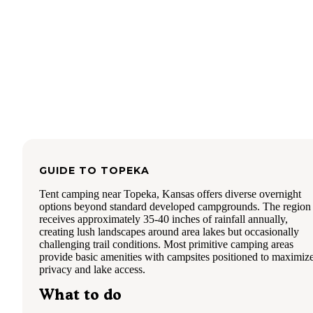
playground, and there is a paved path around the lake whic
made for a nice walk.
Restrooms:
There are two restroom/shower/laundry faciliti
that were very clean (they had been cleaned by the time I w
in at 7:30 am).
Conclusion:
You are not far from downtown Topeka so yo
will hear road noise and the occasional siren, but this
campground and all facilities are a nice oasis near an urban 
I definitely recommend visiting the Ted Ensley gardens whi
there (no additional admission, by donation only).
GUIDE TO
TOPEKA
Tent camping near Topeka, Kansas offers diverse overnight
options beyond standard developed campgrounds. The region
receives approximately 35-40 inches of rainfall annually,
creating lush landscapes around area lakes but occasionally
challenging trail conditions. Most primitive camping areas
provide basic amenities with campsites positioned to maximiz
privacy and lake access.
What to do