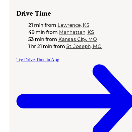
Drive Time
21 min
from
Lawrence, KS
49 min
from
Manhattan, KS
53 min
from
Kansas City, MO
1 hr 21 min
from
St. Joseph, MO
Try Drive Time in App