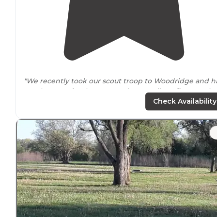
"We recently took our scout troop to Woodridge and h
ample
space
for the group. The 4.5 mile
trail
was a nic
activity for the scouts during the morning. "
Check Availability
"There’s a gravel loop with some
picnic tables
and a
couple
hike-in
sites dispersed along a trail."