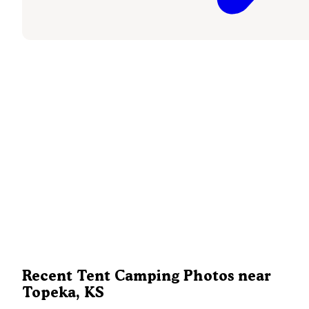
Recent Tent Camping Photos near
Topeka, KS