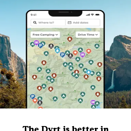
The Dyrt is better in