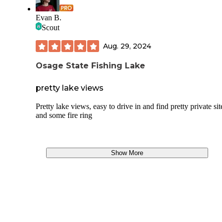
Evan B.
Scout
Aug. 29, 2024
Osage State Fishing Lake
pretty lake views
Pretty lake views, easy to drive in and find pretty private sit
and some fire ring
Show More