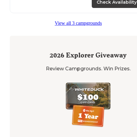
Check Availability
"
Lake
is beautiful, decent cell service with Verizon.
Pit
toilets
in good shape when we arrived Thursday
afternoon but kind of rough by the end of the
View all 3 campgrounds
weekend."
2026
Explorer Giveaway
Review Campgrounds. Win Prizes.