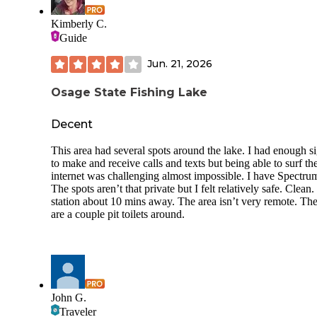
Kimberly C.
Guide
Jun. 21, 2026
Osage State Fishing Lake
Decent
This area had several spots around the lake. I had enough s
to make and receive calls and texts but being able to surf th
internet was challenging almost impossible. I have Spectru
The spots aren’t that private but I felt relatively safe. Clean
station about 10 mins away. The area isn’t very remote. Th
are a couple pit toilets around.
John G.
Traveler