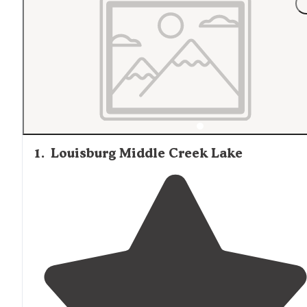
1
.
Louisburg Middle Creek Lake