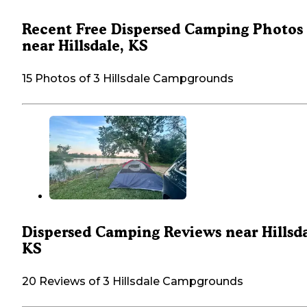
Recent Free Dispersed Camping Photos
near Hillsdale, KS
15 Photos of 3 Hillsdale Campgrounds
Dispersed Camping Reviews near Hillsda
KS
20 Reviews of 3 Hillsdale Campgrounds