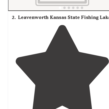
2
.
Leavenworth Kansas State Fishing Lak