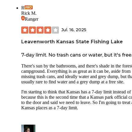
R
Rick M.
Ranger
Jul. 16, 2025
Leavenworth Kansas State Fishing Lake
7-day limit. No trash cans or water, but it's free
There's sun by the bathrooms, and there's shade in the fores
campground. Everything is as great as it can be, aside from
missing trash cans, and ideally water and grey dump, but tha
usually rare to find water and a grey dump at a free site.
I'm starting to think that Kansas has a 7-day limit instead of
because this is the second time that a Kansas park official 
to the door and said we need to leave. So I'm going to treat 
Kansas places as a 7-day limit.