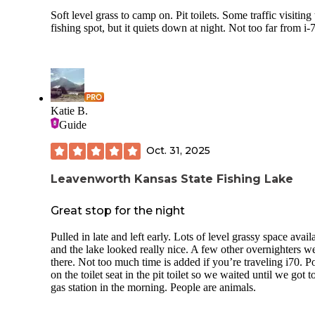
Soft level grass to camp on. Pit toilets. Some traffic visiting
fishing spot, but it quiets down at night. Not too far from i-
Katie B.
Guide
Oct. 31, 2025
Leavenworth Kansas State Fishing Lake
Great stop for the night
Pulled in late and left early. Lots of level grassy space avail
and the lake looked really nice. A few other overnighters w
there. Not too much time is added if you’re traveling i70. 
on the toilet seat in the pit toilet so we waited until we got t
gas station in the morning. People are animals.