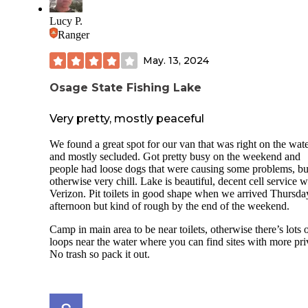
Lucy P.
Ranger
May. 13, 2024
Osage State Fishing Lake
Very pretty, mostly peaceful
We found a great spot for our van that was right on the wat
and mostly secluded. Got pretty busy on the weekend and
people had loose dogs that were causing some problems, bu
otherwise very chill. Lake is beautiful, decent cell service w
Verizon. Pit toilets in good shape when we arrived Thursda
afternoon but kind of rough by the end of the weekend.
Camp in main area to be near toilets, otherwise there’s lots 
loops near the water where you can find sites with more pri
No trash so pack it out.