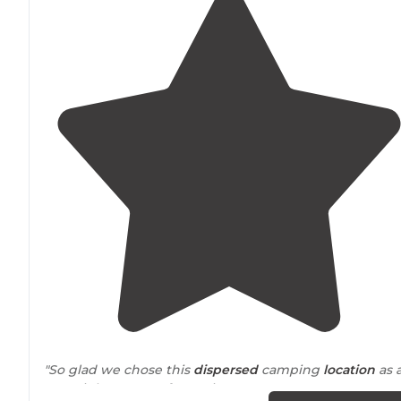
"So glad we chose this
dispersed
camping
location
as 
overnight stay. It's fantastic!"