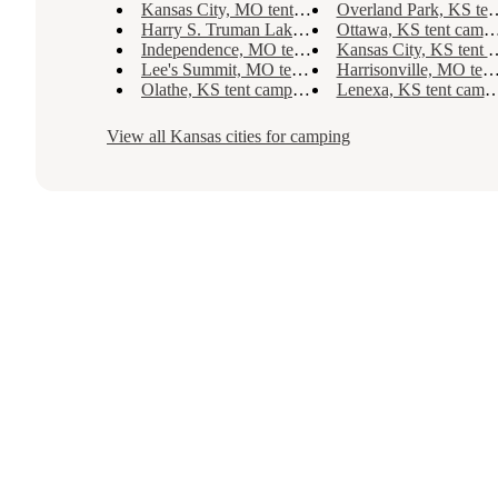
Kansas City, MO tent camping
Overland Park, KS tent camping
Harry S. Truman Lake, MO tent camping
Ottawa, KS tent camping
Independence, MO tent camping
Kansas City, KS tent camping
Lee's Summit, MO tent camping
Harrisonville, MO tent camping
Olathe, KS tent camping
Lenexa, KS tent camping
View all
Kansas
cities for camping