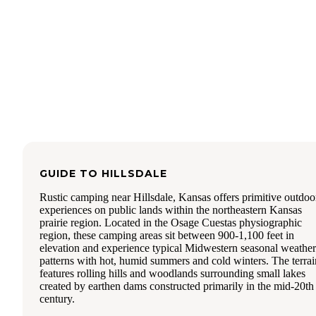
GUIDE TO
HILLSDALE
Rustic camping near Hillsdale, Kansas offers primitive outdoo
experiences on public lands within the northeastern Kansas
prairie region. Located in the Osage Cuestas physiographic
region, these camping areas sit between 900-1,100 feet in
elevation and experience typical Midwestern seasonal weather
patterns with hot, humid summers and cold winters. The terrai
features rolling hills and woodlands surrounding small lakes
created by earthen dams constructed primarily in the mid-20th
century.