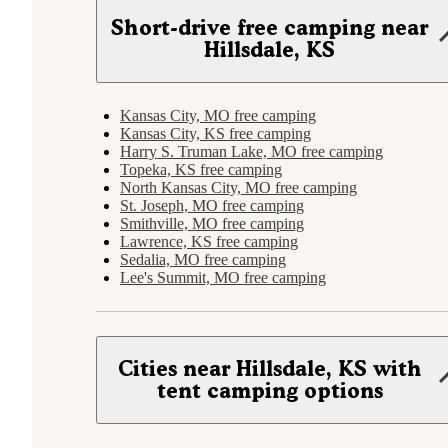
Short-drive free camping near
Hillsdale, KS
Kansas City, MO free camping
Kansas City, KS free camping
Harry S. Truman Lake, MO free camping
Topeka, KS free camping
North Kansas City, MO free camping
St. Joseph, MO free camping
Smithville, MO free camping
Lawrence, KS free camping
Sedalia, MO free camping
Lee's Summit, MO free camping
Cities near Hillsdale, KS with
tent camping options