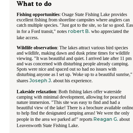
What to do
Fishing opportunities
: Osage State Fishing Lake provides
excellent fishing from shoreline campsites where anglers can
catch multiple species. "Just got to the site, so far so good. Ea
robert B.
in for a Ford transit," notes
who appreciated the
lake access.
Wildlife observation
: The lakes attract various bird species
and wildlife, making dawn and dusk prime times for wildlife
viewing. "It was beautiful and quiet. I arrived late after 11 pm
and was concerned with disturbing people already camping.
Spots were nice and spaced out so had no issues with
disturbing anyone as I set up. Woke up to a beautiful sunrise,"
Joseph J.
shares
about his experience.
Lakeside relaxation
: Both fishing lakes offer waterside
camping with minimal development, allowing for peaceful
nature immersion. "This site was easy to find and had a
beautiful view of the lake! There is a brochure available onlin
to help find the designated camping areas! We were the only
Reagan G.
people in the area we parked at!" reports
about
Leavenworth State Fishing Lake.