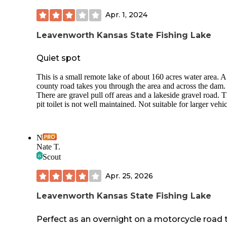
Apr. 1, 2024
Leavenworth Kansas State Fishing Lake
Quiet spot
This is a small remote lake of about 160 acres water area. A
county road takes you through the area and across the dam.
There are gravel pull off areas and a lakeside gravel road. 
pit toilet is not well maintained. Not suitable for larger vehic
N
Nate T.
Scout
Apr. 25, 2026
Leavenworth Kansas State Fishing Lake
Perfect as an overnight on a motorcycle road t