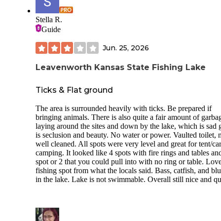
Stella R.
Guide
Jun. 25, 2026
Leavenworth Kansas State Fishing Lake
Ticks & Flat ground
The area is surrounded heavily with ticks. Be prepared if
bringing animals. There is also quite a fair amount of garba
laying around the sites and down by the lake, which is sad 
is seclusion and beauty. No water or power. Vaulted toilet, 
well cleaned. All spots were very level and great for tent/ca
camping. It looked like 4 spots with fire rings and tables an
spot or 2 that you could pull into with no ring or table. Lov
fishing spot from what the locals said. Bass, catfish, and blu
in the lake. Lake is not swimmable. Overall still nice and qu