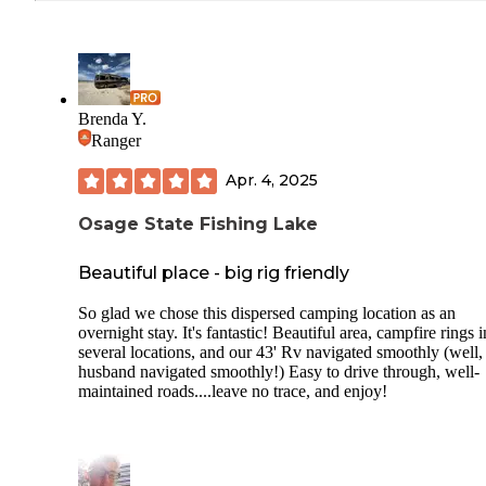
Brenda Y.
Ranger
Apr. 4, 2025
Osage State Fishing Lake
Beautiful place - big rig friendly
So glad we chose this dispersed camping location as an
overnight stay. It's fantastic! Beautiful area, campfire rings i
several locations, and our 43' Rv navigated smoothly (well,
husband navigated smoothly!) Easy to drive through, well-
maintained roads....leave no trace, and enjoy!