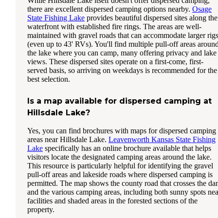
While Hillsdale Lake itself doesn't offer dispersed camping,
there are excellent dispersed camping options nearby.
Osage
State Fishing Lake
provides beautiful dispersed sites along the
waterfront with established fire rings. The areas are well-
maintained with gravel roads that can accommodate larger rig
(even up to 43' RVs). You'll find multiple pull-off areas aroun
the lake where you can camp, many offering privacy and lake
views. These dispersed sites operate on a first-come, first-
served basis, so arriving on weekdays is recommended for the
best selection.
Is a map available for dispersed camping at
Hillsdale Lake?
Yes, you can find brochures with maps for dispersed camping
areas near Hillsdale Lake.
Leavenworth Kansas State Fishing
Lake
specifically has an online brochure available that helps
visitors locate the designated camping areas around the lake.
This resource is particularly helpful for identifying the gravel
pull-off areas and lakeside roads where dispersed camping is
permitted. The map shows the county road that crosses the d
and the various camping areas, including both sunny spots nea
facilities and shaded areas in the forested sections of the
property.