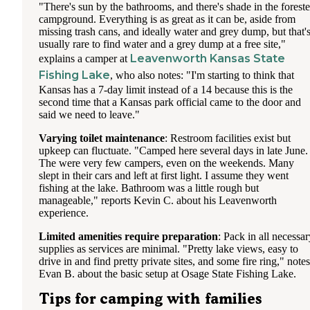
"There's sun by the bathrooms, and there's shade in the forest
campground. Everything is as great as it can be, aside from
missing trash cans, and ideally water and grey dump, but that'
usually rare to find water and a grey dump at a free site,"
Leavenworth Kansas State
explains a camper at
Fishing Lake
, who also notes: "I'm starting to think that
Kansas has a 7-day limit instead of a 14 because this is the
second time that a Kansas park official came to the door and
said we need to leave."
Varying toilet maintenance
: Restroom facilities exist but
upkeep can fluctuate. "Camped here several days in late June.
The were very few campers, even on the weekends. Many
slept in their cars and left at first light. I assume they went
fishing at the lake. Bathroom was a little rough but
manageable," reports Kevin C. about his Leavenworth
experience.
Limited amenities require preparation
: Pack in all necessar
supplies as services are minimal. "Pretty lake views, easy to
drive in and find pretty private sites, and some fire ring," notes
Evan B. about the basic setup at Osage State Fishing Lake.
Tips for camping with families