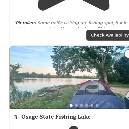
"
Pit toilets
. Some traffic visiting the fishing spot, but it
quiets down at night. Not too far from i-70."
Check Availability
"Lots of level grassy space available, and the
lake
looke
really nice. A few other overnighters were there. Not t
much time is added if you’re traveling i70."
3
.
Osage State Fishing Lake