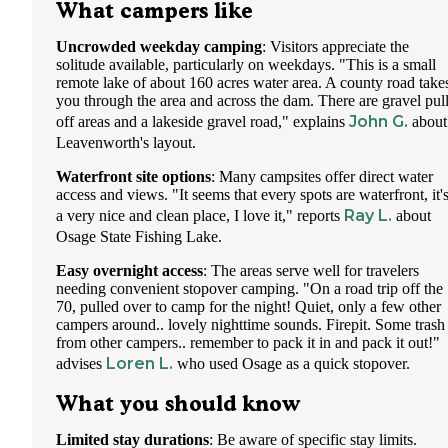
What campers like
Uncrowded weekday camping
: Visitors appreciate the
solitude available, particularly on weekdays. "This is a small
remote lake of about 160 acres water area. A county road take
you through the area and across the dam. There are gravel pul
John G.
off areas and a lakeside gravel road," explains
about
Leavenworth's layout.
Waterfront site options
: Many campsites offer direct water
access and views. "It seems that every spots are waterfront, it'
Ray L.
a very nice and clean place, I love it," reports
about
Osage State Fishing Lake.
Easy overnight access
: The areas serve well for travelers
needing convenient stopover camping. "On a road trip off the
70, pulled over to camp for the night! Quiet, only a few other
campers around.. lovely nighttime sounds. Firepit. Some trash
from other campers.. remember to pack it in and pack it out!"
Loren L.
advises
who used Osage as a quick stopover.
What you should know
Limited stay durations
: Be aware of specific stay limits.