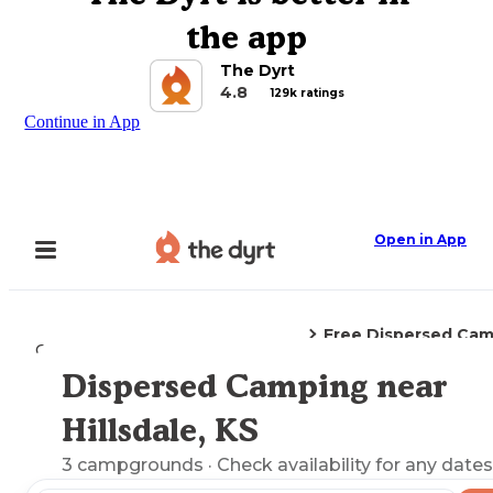
the app
The Dyrt
4.8
129k ratings
Continue in App
Open in App
Free Dispersed Ca
Camping
Kansas
Hillsdale, KS
Dispersed Camping near
Explore the Map
Hillsdale, KS
3
campgrounds
· Check availability for any dates