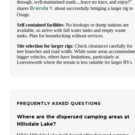
through, well-maintained roads....leave no trace, and enjoy!"
Brenda Y.
shares
about successfully bringing a larger rig to
Osage.
Self-contained facilities
: No hookups or dump stations are
available, so arrive with full water tanks and empty waste
tanks. Plan for boondocking without services.
Site selection for larger rigs
: Check clearances carefully for
tree branches and road width. While some areas accommodate
bigger vehicles, others have limitations, particularly at
Leavenworth where the terrain is less suitable for larger RVs.
FREQUENTLY ASKED QUESTIONS
Where are the dispersed camping areas at
Hillsdale Lake?