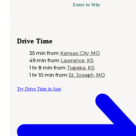
Enter to Win
Drive Time
35 min
from
Kansas City, MO
49 min
from
Lawrence, KS
1 hr 8 min
from
Topeka, KS
1 hr 10 min
from
St. Joseph, MO
Try Drive Time in App