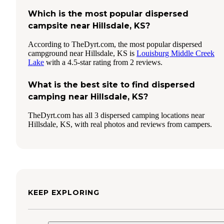
Which is the most popular dispersed
campsite near Hillsdale, KS?
According to TheDyrt.com, the most popular dispersed
campground near Hillsdale, KS is
Louisburg Middle Creek
Lake
with a 4.5-star rating from 2 reviews.
What is the best site to find dispersed
camping near Hillsdale, KS?
TheDyrt.com has all 3 dispersed camping locations near
Hillsdale, KS, with real photos and reviews from campers.
KEEP EXPLORING