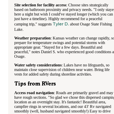
Site selection for facility access
: Choose sites strategically
based on bathroom proximity and privacy needs. "I only stay
here a night but wish I could've stayed longer (which you can 
just have a timeline). Highly recommend for a peaceful
Tyler D.
camping trip," suggests
about Osage State Fishing
Lake.
Weather preparation
: Kansas weather can change rapidly, s
prepare for temperature swings and potential storms with
appropriate gear. "Stayed for a few days. Beautiful and
peaceful," notes Daniel S. who experienced good conditions a
Osage.
Water safety considerations
: Lakes have no lifeguards, so
maintain close supervision of children near water. Bring life
vests for added safety during shoreline activities.
Tips from RVers
Access road navigation
: Roads are primarily gravel and may
have rough sections. "So glad we chose this dispersed campin
location as an overnight stay. It's fantastic! Beautiful area,
campfire rings in several locations, and our 43' Rv navigated
smoothly (well, husband navigated smoothly!) Easy to drive